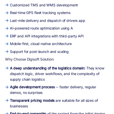
Customized TMS and WMS development
Real-time GPS fleet tracking systems
Last-mile delivery and dispatch of drivers app
AI-powered route optimization using A
ERP and API integrations with third-party API
Mobile-first, cloud-native architecture
Support for post-launch and scaling
Why Choose Digisoft Solution:
A deep understanding of the logistics domain:
They know
dispatch logic, driver workflows, and the complexity of
supply chain logistics
Agile development process
-- faster delivery, regular
demos, no surprises
Transparent pricing models
are suitable for all sizes of
businesses
End-to-end ownership
of the project from the initial design