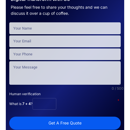
Please feel free to share your thoughts and we can
discuss it over a cup of coffee.
0 / 500
Human verification
*
What is
7 + 4
?
Get A Free Quote