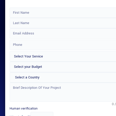
Select a Country
0 
Human verification