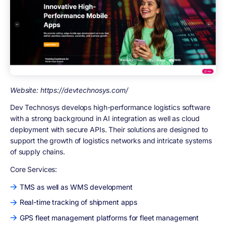
Website: https://devtechnosys.com/
Dev Technosys develops high-performance logistics software
with a strong background in AI integration as well as cloud
deployment with secure APIs. Their solutions are designed to
support the growth of logistics networks and intricate systems
of supply chains.
Core Services:
TMS as well as WMS development
Real-time tracking of shipment apps
GPS fleet management platforms for fleet management