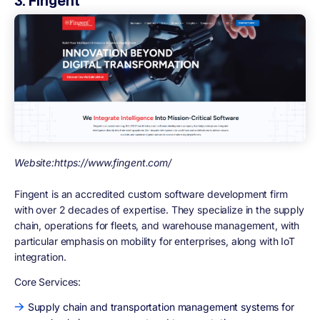
3. Fingent
Website:https://www.fingent.com/
Fingent is an accredited custom software development firm
with over 2 decades of expertise. They specialize in the supply
chain, operations for fleets, and warehouse management, with
particular emphasis on mobility for enterprises, along with IoT
integration.
Core Services:
Supply chain and transportation management systems for