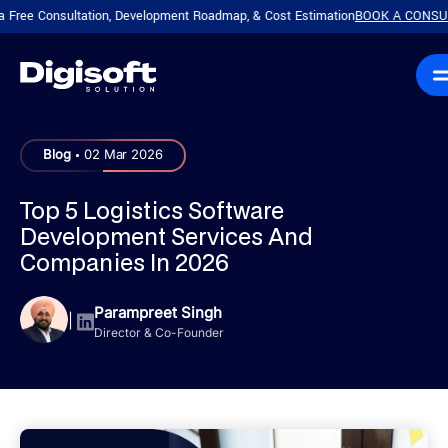
Consultation, Development Roadmap, & Cost Estimation
BOOK A CONSULTATIO
.
Blog
02 Mar 2026
Top 5 Logistics Software
Development Services And
Companies In 2026
Parampreet Singh
|
Director & Co-Founder