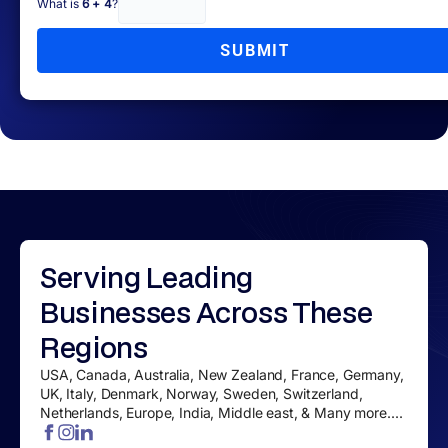
What is
6 + 4
?
SUBMIT
Serving
Leading
Businesses
Across These
Regions
USA, Canada, Australia, New Zealand, France, Germany,
UK, Italy, Denmark, Norway, Sweden, Switzerland,
Netherlands, Europe, India, Middle east, & Many more....