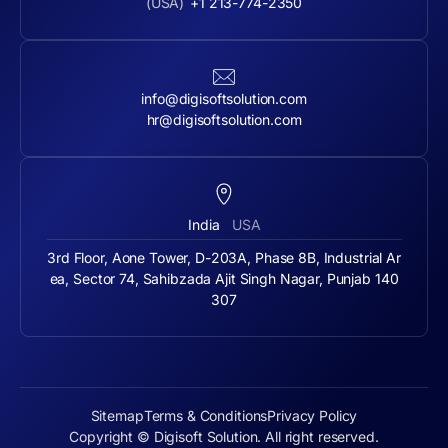
(USA)
+1 213-774-2350
info@digisoftsolution.com
hr@digisoftsolution.com
India
USA
3rd Floor, Aone Tower, D-203A, Phase 8B, Industrial Ar
ea, Sector 74, Sahibzada Ajit Singh Nagar, Punjab 140
307
Sitemap
Terms & Conditions
Privacy Policy
Copyright © Digisoft Solution. All right reserved.