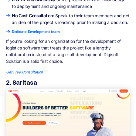
to deployment and ongoing maintenance
No Cost Consultation:
Speak to their team members and get
an idea of the project's roadmap prior to making a decision.
Dedicate Development team
If you're looking for an organization for the development of
logistics software that treats the project like a lengthy
collaboration instead of a single-off development, Digisoft
Solution is a solid first choice.
Get Free Consultation
2. Saritasa