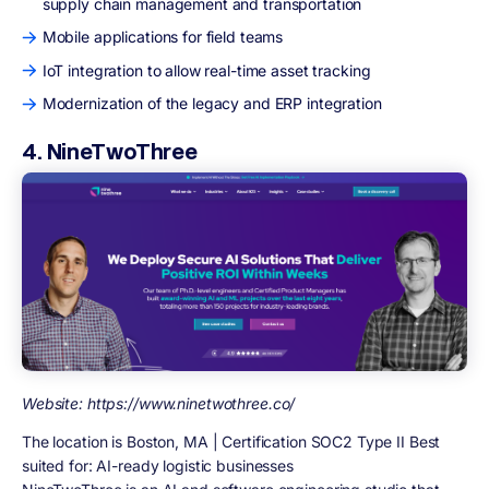
supply chain management and transportation
Mobile applications for field teams
IoT integration to allow real-time asset tracking
Modernization of the legacy and ERP integration
4. NineTwoThree
Website: https://www.ninetwothree.co/
The location is Boston, MA | Certification SOC2 Type II Best
suited for: AI-ready logistic businesses