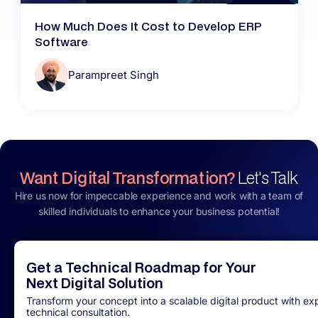
How Much Does It Cost to Develop ERP
Software
Parampreet Singh
Want Digital Transformation?
Let's Talk
Hire us now for impeccable experience and work with a team of
skilled individuals to enhance your business potential!
Get a Technical Roadmap for Your
Next Digital Solution
Transform your concept into a scalable digital product with ex
technical consultation.