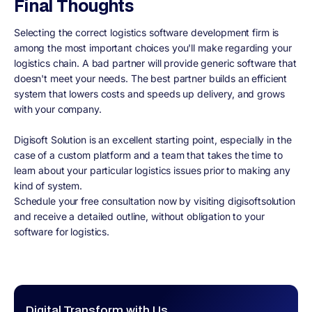
Final Thoughts
Selecting the correct logistics software development firm is
among the most important choices you'll make regarding your
logistics chain. A bad partner will provide generic software that
doesn't meet your needs. The best partner builds an efficient
system that lowers costs and speeds up delivery, and grows
with your company.
Digisoft Solution is an excellent starting point, especially in the
case of a custom platform and a team that takes the time to
learn about your particular logistics issues prior to making any
kind of system.
Schedule your free consultation now by visiting digisoftsolution
and receive a detailed outline, without obligation to your
software for logistics.
Digital Transform with Us