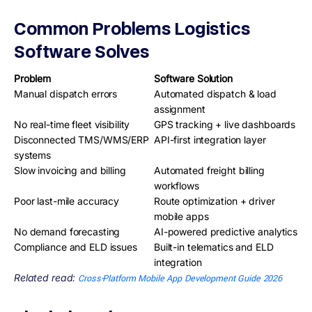
Common Problems Logistics
Software Solves
Problem
Software Solution
Manual dispatch errors
Automated dispatch & load
assignment
No real-time fleet visibility
GPS tracking + live dashboards
Disconnected TMS/WMS/ERP
API-first integration layer
systems
Slow invoicing and billing
Automated freight billing
workflows
Poor last-mile accuracy
Route optimization + driver
mobile apps
No demand forecasting
AI-powered predictive analytics
Compliance and ELD issues
Built-in telematics and ELD
integration
Related read:
Cross-Platform Mobile App Development Guide 2026