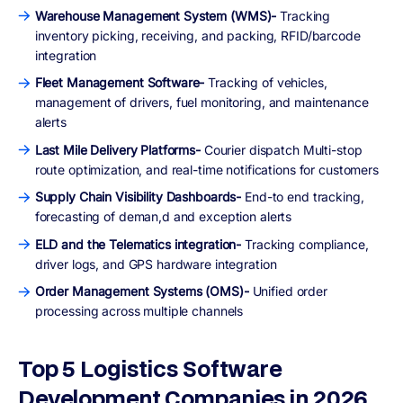
Warehouse Management System (WMS)-
Tracking
inventory picking, receiving, and packing, RFID/barcode
integration
Fleet Management Software-
Tracking of vehicles,
management of drivers, fuel monitoring, and maintenance
alerts
Last Mile Delivery Platforms-
Courier dispatch Multi-stop
route optimization, and real-time notifications for customers
Supply Chain Visibility Dashboards-
End-to end tracking,
forecasting of deman,d and exception alerts
ELD and the Telematics integration-
Tracking compliance,
driver logs, and GPS hardware integration
Order Management Systems (OMS)-
Unified order
processing across multiple channels
Top 5 Logistics Software
Development Companies in 2026