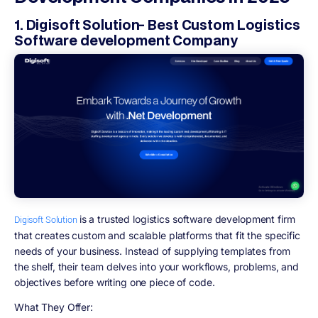
1. Digisoft Solution- Best Custom Logistics
Software development Company
is a trusted logistics software development firm
Digisoft Solution
that creates custom and scalable platforms that fit the specific
needs of your business. Instead of supplying templates from
the shelf, their team delves into your workflows, problems, and
objectives before writing one piece of code.
What They Offer: