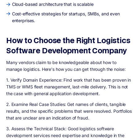
Cloud-based architecture that is scalable
Cost-effective strategies for startups, SMBs, and even
enterprises.
How to Choose the Right Logistics
Software Development Company
Many vendors claim to be knowledgeable about how to
manage logistics. Here's how you can get through the noise:
1. Verify Domain Experience:
Find work that has been proven in
TMS or WMS fleet management, last-mile delivery. This is not
the case with general application development.
2. Examine Real Case Studies:
Get names of clients, tangible
results, and the specific problems that were resolved. Portfolios
that are unclear are an indication of fraud.
3. Assess the Technical Stack:
Good logistics software
development services need expertise and knowledge in the