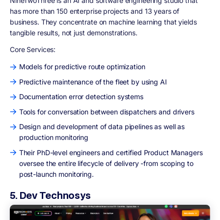
NineTwoThree is an AI and software engineering studio that
has more than 150 enterprise projects and 13 years of
business. They concentrate on machine learning that yields
tangible results, not just demonstrations.
Core Services:
Models for predictive route optimization
Predictive maintenance of the fleet by using AI
Documentation error detection systems
Tools for conversation between dispatchers and drivers
Design and development of data pipelines as well as
production monitoring
Their PhD-level engineers and certified Product Managers
oversee the entire lifecycle of delivery -from scoping to
post-launch monitoring.
5. Dev Technosys