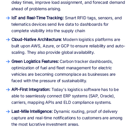
delay times, improve load assignment, and forecast demand
ahead of problems arising.
IoT and Real-Time Tracking:
Smart RFID tags, sensors, and
telematics devices send live data to dashboards for
complete visibility into the supply chain
Cloud-Native Architecture:
Modern logistics platforms are
built upon AWS, Azure, or GCP to ensure reliability and auto-
scaling. They also provide global availability.
Green Logistics Features:
Carbon tracker dashboards,
optimization of fuel and fleet management for electric
vehicles are becoming commonplace as businesses are
faced with the pressure of sustainability.
API-First Integration:
Today's logistics software has to be
able to seamlessly connect ERP systems (SAP, Oracle),
carriers, mapping APIs and ELD compliance systems.
Last-Mile Intelligence:
Dynamic routing, proof of delivery
capture and real-time notifications to customers are among
the most lucrative investment areas.