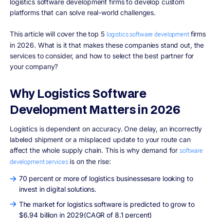
logistics software development firms to develop custom
platforms that can solve real-world challenges.
This article will cover the top 5
firms
logistics software development
in 2026. What is it that makes these companies stand out, the
services to consider, and how to select the best partner for
your company?
Why Logistics Software
Development Matters in 2026
Logistics is dependent on accuracy. One delay, an incorrectly
labeled shipment or a misplaced update to your route can
affect the whole supply chain. This is why demand for
software
is on the rise:
development services
70 percent or more of logistics businessesare looking to
invest in digital solutions.
The market for logistics software is predicted to grow to
$6.94 billion in 2029(CAGR of 8.1 percent)