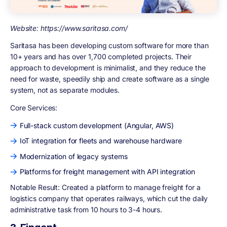
Website: https://www.saritasa.com/
Saritasa has been developing custom software for more than
10+ years and has over 1,700 completed projects. Their
approach to development is minimalist, and they reduce the
need for waste, speedily ship and create software as a single
system, not as separate modules.
Core Services:
Full-stack custom development (Angular, AWS)
IoT integration for fleets and warehouse hardware
Modernization of legacy systems
Platforms for freight management with API integration
Notable Result: Created a platform to manage freight for a
logistics company that operates railways, which cut the daily
administrative task from 10 hours to 3-4 hours.