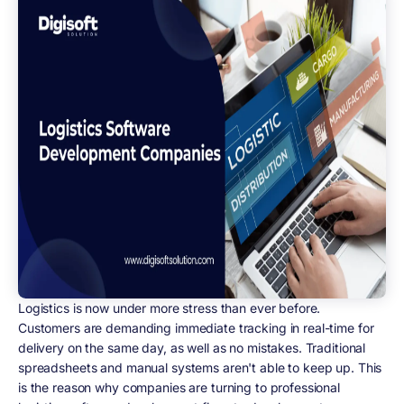
Logistics is now under more stress than ever before.
Customers are demanding immediate tracking in real-time for
delivery on the same day, as well as no mistakes. Traditional
spreadsheets and manual systems aren't able to keep up. This
is the reason why companies are turning to professional