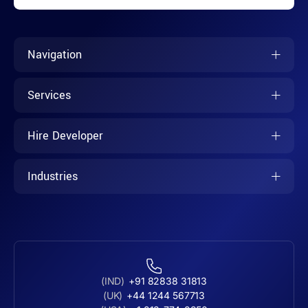
Navigation
Services
Hire Developer
Industries
(IND)
+91 82838 31813
(UK)
+44 1244 567713