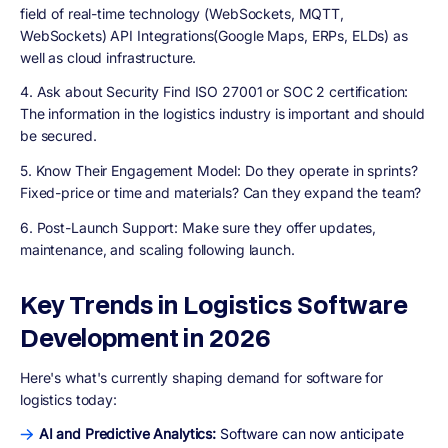
field of real-time technology (WebSockets, MQTT,
WebSockets) API Integrations(Google Maps, ERPs, ELDs) as
well as cloud infrastructure.
4. Ask about Security Find ISO 27001 or SOC 2 certification:
The information in the logistics industry is important and should
be secured.
5. Know Their Engagement Model:
Do they operate in sprints?
Fixed-price or time and materials? Can they expand the team?
6. Post-Launch Support:
Make sure they offer updates,
maintenance, and scaling following launch.
Key Trends in Logistics Software
Development in 2026
Here's what's currently shaping demand for software for
logistics today:
AI and Predictive Analytics:
Software can now anticipate