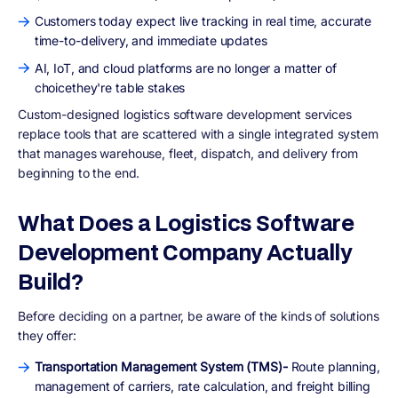
Customers today expect live tracking in real time, accurate
time-to-delivery, and immediate updates
AI, IoT, and cloud platforms are no longer a matter of
choicethey're table stakes
Custom-designed logistics software development services
replace tools that are scattered with a single integrated system
that manages warehouse, fleet, dispatch, and delivery from
beginning to the end.
What Does a Logistics Software
Development Company Actually
Build?
Before deciding on a partner, be aware of the kinds of solutions
they offer:
Transportation Management System (TMS)-
Route planning,
management of carriers, rate calculation, and freight billing