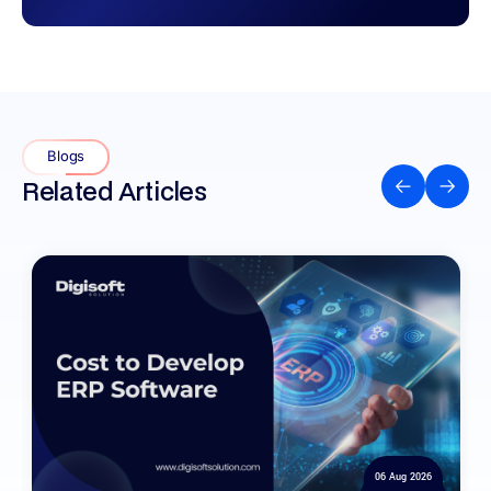
Blogs
Related Articles
06 Aug 2026