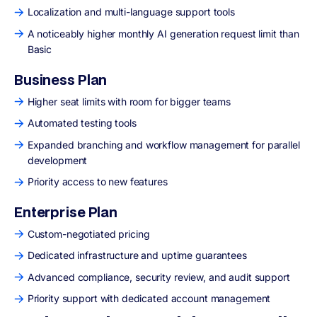
Localization and multi-language support tools
A noticeably higher monthly AI generation request limit than
Basic
Business Plan
Higher seat limits with room for bigger teams
Automated testing tools
Expanded branching and workflow management for parallel
development
Priority access to new features
Enterprise Plan
Custom-negotiated pricing
Dedicated infrastructure and uptime guarantees
Advanced compliance, security review, and audit support
Priority support with dedicated account management