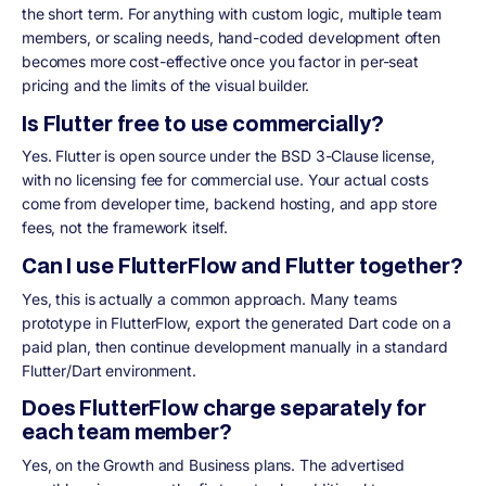
the short term. For anything with custom logic, multiple team
members, or scaling needs, hand-coded development often
becomes more cost-effective once you factor in per-seat
pricing and the limits of the visual builder.
Is Flutter free to use commercially?
Yes. Flutter is open source under the BSD 3-Clause license,
with no licensing fee for commercial use. Your actual costs
come from developer time, backend hosting, and app store
fees, not the framework itself.
Can I use FlutterFlow and Flutter together?
Yes, this is actually a common approach. Many teams
prototype in FlutterFlow, export the generated Dart code on a
paid plan, then continue development manually in a standard
Flutter/Dart environment.
Does FlutterFlow charge separately for
each team member?
Yes, on the Growth and Business plans. The advertised