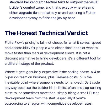
standard backend architecture tend to outgrow the visual
builder's comfort zone, and that's exactly where teams
either upgrade tiers repeatedly or end up hiring a Flutter
developer anyway to finish the job by hand.
The Honest Technical Verdict
FlutterFlow's pricing is fair, not cheap, for what it solves: speed
and accessibility for people who either don't code or want to
move faster than manual development allows. It is not a
discount alternative to hiring developers, it's a different tool for
a different stage of the product.
Where it gets genuinely expensive is the scaling phase. A 4 or
5-person team on Business, plus Firebase costs, plus the
inevitable point where someone needs to hand-edit Dart code
anyway because the builder hit its limits, often ends up costing
close to, or sometimes more than, simply hiring a small Flutter
development team from the start, especially if you're
outsourcing to a region with competitive developer rates.