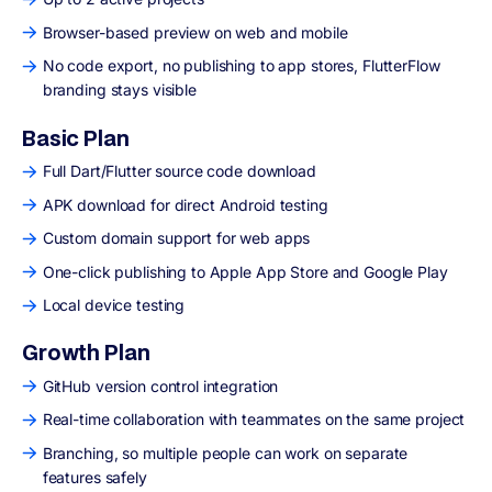
Browser-based preview on web and mobile
No code export, no publishing to app stores, FlutterFlow
branding stays visible
Basic Plan
Full Dart/Flutter source code download
APK download for direct Android testing
Custom domain support for web apps
One-click publishing to Apple App Store and Google Play
Local device testing
Growth Plan
GitHub version control integration
Real-time collaboration with teammates on the same project
Branching, so multiple people can work on separate
features safely