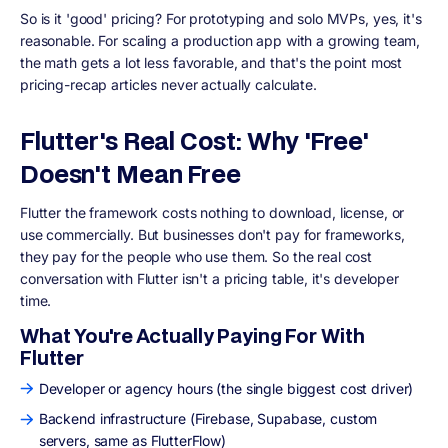
So is it 'good' pricing? For prototyping and solo MVPs, yes, it's
reasonable. For scaling a production app with a growing team,
the math gets a lot less favorable, and that's the point most
pricing-recap articles never actually calculate.
Flutter's Real Cost: Why 'Free'
Doesn't Mean Free
Flutter the framework costs nothing to download, license, or
use commercially. But businesses don't pay for frameworks,
they pay for the people who use them. So the real cost
conversation with Flutter isn't a pricing table, it's developer
time.
What You're Actually Paying For With
Flutter
Developer or agency hours (the single biggest cost driver)
Backend infrastructure (Firebase, Supabase, custom
servers, same as FlutterFlow)