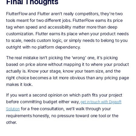
Final Thoughts
FlutterFlow and Flutter aren't really competitors, they're two
tools meant for two different jobs. FlutterFlow earns its price
tag when speed and accessibility matter more than deep
customization. Flutter earns its place when your product needs
to scale, needs custom logic, or simply needs to belong to you
outright with no platform dependency.
The real mistake isn't picking the 'wrong' one, it's picking
based on price alone without mapping it to where your product
actually is. Know your stage, know your team size, and the
right choice becomes a lot more obvious than any pricing page
makes it look.
If you want a second opinion on which path fits your project
before committing budget either way,
get in touch with Digisoft
for a free consultation, we'll walk through your
Solution
requirements honestly, no pressure toward one tool or the
other.