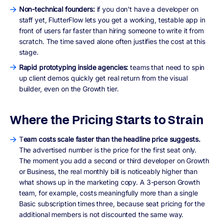
Non-technical founders:
if you don't have a developer on
staff yet, FlutterFlow lets you get a working, testable app in
front of users far faster than hiring someone to write it from
scratch. The time saved alone often justifies the cost at this
stage.
Rapid prototyping inside agencies:
teams that need to spin
up client demos quickly get real return from the visual
builder, even on the Growth tier.
Where the Pricing Starts to Strain
T
eam costs scale faster than the headline price suggests.
The advertised number is the price for the first seat only.
The moment you add a second or third developer on Growth
or Business, the real monthly bill is noticeably higher than
what shows up in the marketing copy. A 3-person Growth
team, for example, costs meaningfully more than a single
Basic subscription times three, because seat pricing for the
additional members is not discounted the same way.