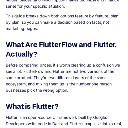
sense for your specific situation.
This guide breaks down both options feature by feature, plan
by plan, so you can make a decision based on facts, not
marketing pages.
What Are FlutterFlow and Flutter,
Actually?
Before comparing prices, it's worth clearing up a confusion we
see a lot: FlutterFlow and Flutter are not two versions of the
same product. They're two different layers of the same
ecosystem, and mixing them up is the number one reason
businesses pick the wrong option.
What is Flutter?
Flutter is an open-source UI framework built by Google.
Developers write code in Dart and Flutter compiles it into a real,