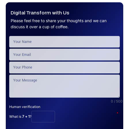
Digital Transform with Us
Please feel free to share your thoughts and we can
discuss it over a cup of coffee.
0 / 500
Human verification
*
What is
7 + 1
?