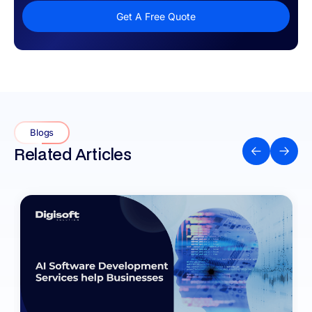
Get A Free Quote
Blogs
Related Articles