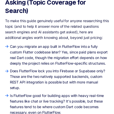
Asking (Topic Coverage for
Search)
To make this guide genuinely useful for anyone researching this
topic (and to help it answer more of the related questions
search engines and AI assistants get asked), here are
additional angles worth knowing about, beyond just pricing:
Can you migrate an app built in FlutterFlow into a fully
custom Flutter codebase later? Yes, since paid plans export
real Dart code, though the migration effort depends on how
deeply the project relies on FlutterFlow-specific structures.
Does FlutterFlow lock you into Firebase or Supabase only?
Those are the two natively supported backends, custom
REST API integration is possible but with more manual
setup.
Is FlutterFlow good for building apps with heavy real-time
features like chat or live tracking? It's possible, but these
features tend to be where custom Dart code becomes
necessary, even on FlutterFlow.