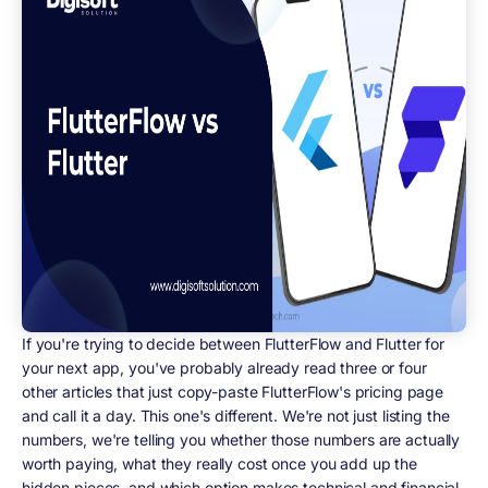
If you're trying to decide between FlutterFlow and Flutter for
your next app, you've probably already read three or four
other articles that just copy-paste FlutterFlow's pricing page
and call it a day. This one's different. We're not just listing the
numbers, we're telling you whether those numbers are actually
worth paying, what they really cost once you add up the
hidden pieces, and which option makes technical and financial