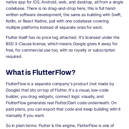
native app for iOS, Android, web, and desktop, all from a single
codebase. There is no drag-and-drop here, this is full hand-
written software development, the same as building with Swift,
Kotlin, or React Native, just with one codebase covering
multiple platforms instead of separate ones for each.
Flutter itself has no price tag attached. It's licensed under the
BSD 3-Clause license, which means Google gives it away for
free, for commercial use too, with no royalty or subscription
required.
What is FlutterFlow?
FlutterFlow is a separate company's product (not made by
Google) that sits on top of Flutter. It's a visual, low-code
builder, you drag widgets, connect logic visually, and
FlutterFlow generates real Flutter/Dart code underneath. On
paid plans, you can export that code and keep building with it
manually if you want.
So in plain terms: Flutter is the engine, FlutterFlow is one of