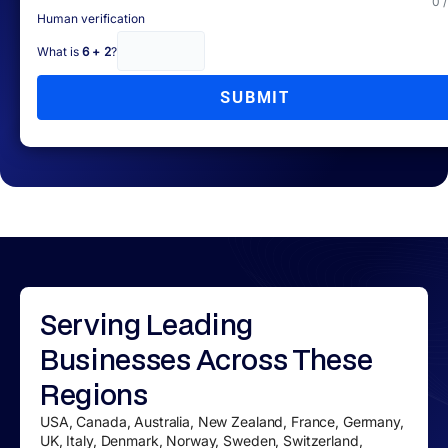
0 
Human verification
What is
6 + 2
?
SUBMIT
Serving
Leading
Businesses
Across These
Regions
USA, Canada, Australia, New Zealand, France, Germany,
UK, Italy, Denmark, Norway, Sweden, Switzerland,