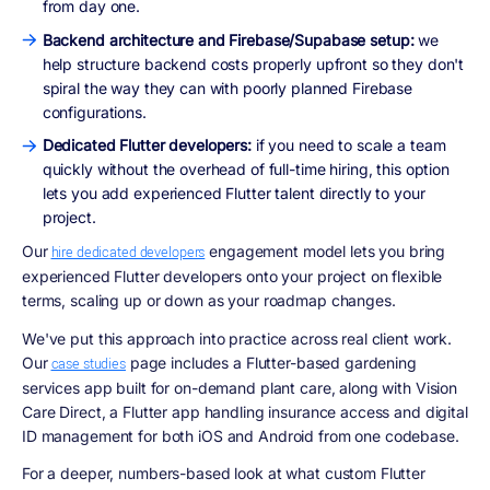
from day one.
Backend architecture and Firebase/Supabase setup:
we
help structure backend costs properly upfront so they don't
spiral the way they can with poorly planned Firebase
configurations.
Dedicated Flutter developers:
if you need to scale a team
quickly without the overhead of full-time hiring, this option
lets you add experienced Flutter talent directly to your
project.
Our
engagement model lets you bring
hire dedicated developers
experienced Flutter developers onto your project on flexible
terms, scaling up or down as your roadmap changes.
We've put this approach into practice across real client work.
Our
page includes a Flutter-based gardening
case studies
services app built for on-demand plant care, along with Vision
Care Direct, a Flutter app handling insurance access and digital
ID management for both iOS and Android from one codebase.
For a deeper, numbers-based look at what custom Flutter