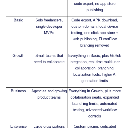
code export, no app store
publishing
Basic
Solo freelancers,
Code export, APK download,
single-developer
custom domain, local device
MVPs
testing, one-click app store +
web publishing, FlutterFlow
branding removed
Growth
Small teams that
Everything in Basic, plus GitHub
need to collaborate
integration, real-time multi-user
collaboration, branching,
localization tools, higher AI
generation limits
Business
Agencies and growing
Everything in Growth, plus more
product teams
collaboration seats, expanded
branching limits, automated
testing, advanced workflow
controls
Enterprise
Large organizations
Custom pricing, dedicated