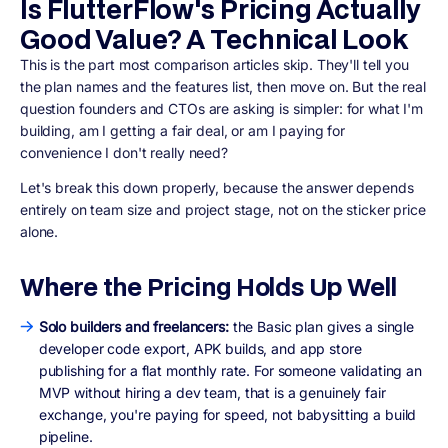
Is FlutterFlow's Pricing Actually
Good Value? A Technical Look
This is the part most comparison articles skip. They'll tell you
the plan names and the features list, then move on. But the real
question founders and CTOs are asking is simpler: for what I'm
building, am I getting a fair deal, or am I paying for
convenience I don't really need?
Let's break this down properly, because the answer depends
entirely on team size and project stage, not on the sticker price
alone.
Where the Pricing Holds Up Well
Solo builders and freelancers:
the Basic plan gives a single
developer code export, APK builds, and app store
publishing for a flat monthly rate. For someone validating an
MVP without hiring a dev team, that is a genuinely fair
exchange, you're paying for speed, not babysitting a build
pipeline.