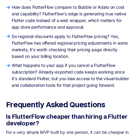
How does FlutterFlow compare to Bubble or Adalo on cost
and capability? FlutterFlow's edge is generating true native
Flutter code instead of a web wrapper, which matters for
app store performance and approval.
Do regional discounts apply to FlutterFlow pricing? Yes,
FlutterFlow has offered regional pricing adjustments in some
markets, it's worth checking their pricing page directly
based on your billing location.
What happens to your app if you cancel a FlutterFlow
subscription? Already-exported code keeps working since
it's standard Flutter, but you lose access to the visual builder
and collaboration tools for that project going forward.
Frequently Asked Questions
Is FlutterFlow cheaper than hiring a Flutter
developer?
For a very simple MVP built by one person, it can be cheaper in