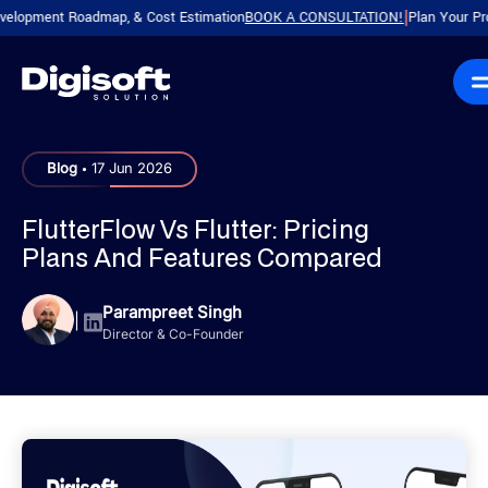
ent Roadmap, & Cost Estimation
BOOK A CONSULTATION!
Plan Your Product wi
|
.
Blog
17 Jun 2026
FlutterFlow Vs Flutter: Pricing
Plans And Features Compared
Parampreet Singh
|
Director & Co-Founder