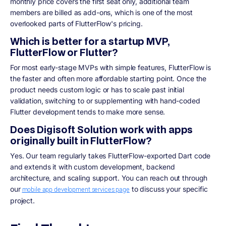
monthly price covers the first seat only, additional team
members are billed as add-ons, which is one of the most
overlooked parts of FlutterFlow's pricing.
Which is better for a startup MVP,
FlutterFlow or Flutter?
For most early-stage MVPs with simple features, FlutterFlow is
the faster and often more affordable starting point. Once the
product needs custom logic or has to scale past initial
validation, switching to or supplementing with hand-coded
Flutter development tends to make more sense.
Does Digisoft Solution work with apps
originally built in FlutterFlow?
Yes. Our team regularly takes FlutterFlow-exported Dart code
and extends it with custom development, backend
architecture, and scaling support. You can reach out through
our
to discuss your specific
mobile app development services page
project.