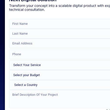
Transform your concept into a scalable digital product with ex
technical consultation.
Select a Country