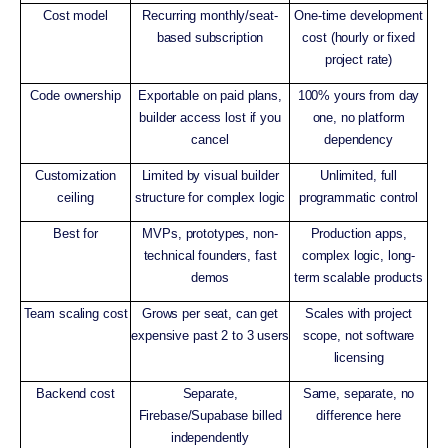
Cost model
Recurring monthly/seat-
One-time development
based subscription
cost (hourly or fixed
project rate)
Code ownership
Exportable on paid plans,
100% yours from day
builder access lost if you
one, no platform
cancel
dependency
Customization
Limited by visual builder
Unlimited, full
ceiling
structure for complex logic
programmatic control
Best for
MVPs, prototypes, non-
Production apps,
technical founders, fast
complex logic, long-
demos
term scalable products
Team scaling cost
Grows per seat, can get
Scales with project
expensive past 2 to 3 users
scope, not software
licensing
Backend cost
Separate,
Same, separate, no
Firebase/Supabase billed
difference here
independently