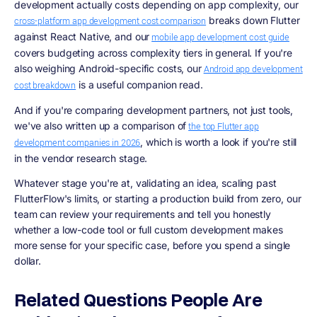
development actually costs depending on app complexity, our
breaks down Flutter
cross-platform app development cost comparison
against React Native, and our
mobile app development cost guide
covers budgeting across complexity tiers in general. If you're
also weighing Android-specific costs, our
Android app development
is a useful companion read.
cost breakdown
And if you're comparing development partners, not just tools,
we've also written up a comparison of
the top Flutter app
, which is worth a look if you're still
development companies in 2026
in the vendor research stage.
Whatever stage you're at, validating an idea, scaling past
FlutterFlow's limits, or starting a production build from zero, our
team can review your requirements and tell you honestly
whether a low-code tool or full custom development makes
more sense for your specific case, before you spend a single
dollar.
Related Questions People Are