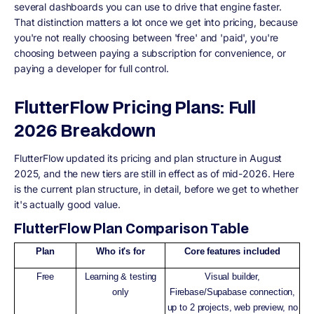
several dashboards you can use to drive that engine faster.
That distinction matters a lot once we get into pricing, because
you're not really choosing between 'free' and 'paid', you're
choosing between paying a subscription for convenience, or
paying a developer for full control.
FlutterFlow Pricing Plans: Full
2026 Breakdown
FlutterFlow updated its pricing and plan structure in August
2025, and the new tiers are still in effect as of mid-2026. Here
is the current plan structure, in detail, before we get to whether
it's actually good value.
FlutterFlow Plan Comparison Table
Plan
Who it's for
Core features included
Free
Learning & testing
Visual builder,
only
Firebase/Supabase connection,
up to 2 projects, web preview, no