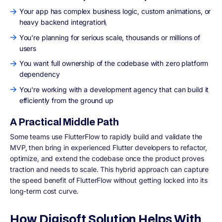
Your app has complex business logic, custom animations, or
heavy backend integration\
You're planning for serious scale, thousands or millions of
users
You want full ownership of the codebase with zero platform
dependency
You're working with a development agency that can build it
efficiently from the ground up
A Practical Middle Path
Some teams use FlutterFlow to rapidly build and validate the
MVP, then bring in experienced Flutter developers to refactor,
optimize, and extend the codebase once the product proves
traction and needs to scale. This hybrid approach can capture
the speed benefit of FlutterFlow without getting locked into its
long-term cost curve.
How Digisoft Solution Helps With