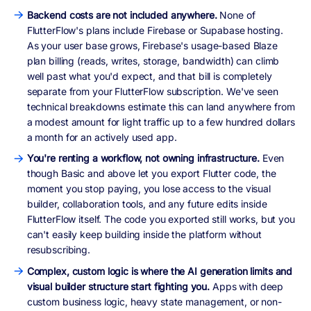
Backend costs are not included anywhere.
None of
FlutterFlow's plans include Firebase or Supabase hosting.
As your user base grows, Firebase's usage-based Blaze
plan billing (reads, writes, storage, bandwidth) can climb
well past what you'd expect, and that bill is completely
separate from your FlutterFlow subscription. We've seen
technical breakdowns estimate this can land anywhere from
a modest amount for light traffic up to a few hundred dollars
a month for an actively used app.
You're renting a workflow, not owning infrastructure.
Even
though Basic and above let you export Flutter code, the
moment you stop paying, you lose access to the visual
builder, collaboration tools, and any future edits inside
FlutterFlow itself. The code you exported still works, but you
can't easily keep building inside the platform without
resubscribing.
Complex, custom logic is where the AI generation limits and
visual builder structure start fighting you.
Apps with deep
custom business logic, heavy state management, or non-