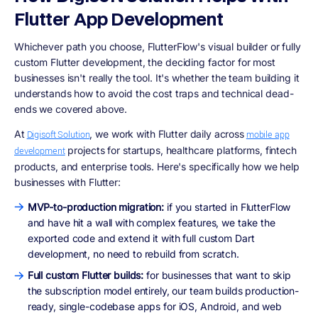
Flutter App Development
Whichever path you choose, FlutterFlow's visual builder or fully
custom Flutter development, the deciding factor for most
businesses isn't really the tool. It's whether the team building it
understands how to avoid the cost traps and technical dead-
ends we covered above.
At
, we work with Flutter daily across
Digisoft Solution
mobile app
projects for startups, healthcare platforms, fintech
development
products, and enterprise tools. Here's specifically how we help
businesses with Flutter:
MVP-to-production migration:
if you started in FlutterFlow
and have hit a wall with complex features, we take the
exported code and extend it with full custom Dart
development, no need to rebuild from scratch.
Full custom Flutter builds:
for businesses that want to skip
the subscription model entirely, our team builds production-
ready, single-codebase apps for iOS, Android, and web