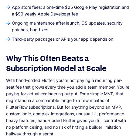
App store fees: a one-time $25 Google Play registration and
a $99 yearly Apple Developer fee
Ongoing maintenance after launch, OS updates, security
patches, bug fixes
Third-party packages or APIs your app depends on
Why This Often Beats a
Subscription Model at Scale
With hand-coded Flutter, you're not paying a recurring per-
seat fee that grows every time you add a team member. You're
paying for actual engineering output. For a simple MVP, that
might land in a comparable range to a few months of
FlutterFlow subscriptions. But for anything beyond an MVP,
custom logic, complex integrations, unusual UI, performance-
heavy features, hand-coded Flutter gives you full control with
no platform ceiling, and no risk of hitting a builder limitation
halfway through a sprint.