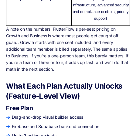
infrastructure, advanced security
and compliance controls, priority
support
A note on the numbers: FlutterFlow's per-seat pricing on
Growth and Business is where most people get caught off
guard. Growth starts with one seat included, and every
additional team member is billed separately. The same applies
to Business. If you're a one-person team, this barely matters. If
you're a team of three or four, it adds up fast, and we'll do that
math in the next section.
What Each Plan Actually Unlocks
(Feature-Level View)
Free Plan
Drag-and-drop visual builder access
Firebase and Supabase backend connection
Up to 2 active projects