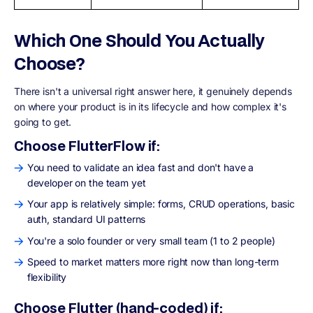
Which One Should You Actually
Choose?
There isn't a universal right answer here, it genuinely depends
on where your product is in its lifecycle and how complex it's
going to get.
Choose FlutterFlow if:
You need to validate an idea fast and don't have a
developer on the team yet
Your app is relatively simple: forms, CRUD operations, basic
auth, standard UI patterns
You're a solo founder or very small team (1 to 2 people)
Speed to market matters more right now than long-term
flexibility
Choose Flutter (hand-coded) if: