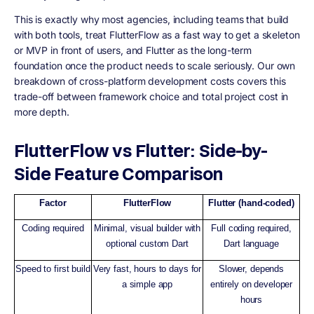
This is exactly why most agencies, including teams that build
with both tools, treat FlutterFlow as a fast way to get a skeleton
or MVP in front of users, and Flutter as the long-term
foundation once the product needs to scale seriously. Our own
breakdown of cross-platform development costs covers this
trade-off between framework choice and total project cost in
more depth.
FlutterFlow vs Flutter: Side-by-
Side Feature Comparison
Factor
FlutterFlow
Flutter (hand-coded)
Coding required
Minimal, visual builder with
Full coding required,
optional custom Dart
Dart language
Speed to first build
Very fast, hours to days for
Slower, depends
a simple app
entirely on developer
hours