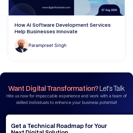
07 Aug 2026
How AI Software Development Services
Help Businesses Innovate
Parampreet Singh
Want Digital Transformation?
Let's Talk
Hire us now for impeccable experience and work with a team of
skilled individuals to enhance your business potential!
Get a Technical Roadmap for Your
Next Digital Solution