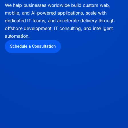
We help businesses worldwide build custom web,
mobile, and AI-powered applications, scale with
dedicated IT teams, and accelerate delivery through
offshore development, IT consulting, and intelligent
automation.
Schedule a Consultation