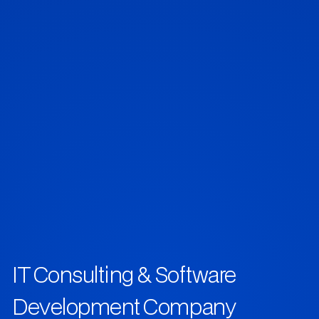
IT Consulting & Software
Development Company