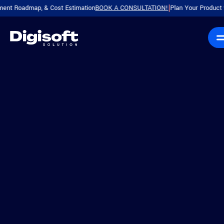
dmap, & Cost Estimation
BOOK A CONSULTATION!
Plan Your Product with a F
|