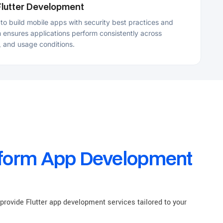
 App Development
r app development services tailored to your
sulting Services
tter app development company, we offer consulting
lutter projects, including architecture planning,
ptimization, technology selection, code reviews, and
egy to support informed development decisions.