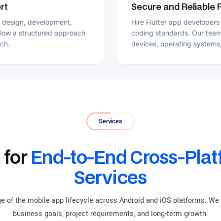
Services
or
End-to-End Cross-Platform
Services
e mobile app lifecycle across Android and iOS platforms. We provide Flutte
siness goals, project requirements, and long-term growth.
Custom Flutter App Development
Flutter Con
Hire Flutter app developers to create tailored Flutter apps that align
As a top Flu
with your specific user requirements, business goals, and workflows.
services for F
Our Flutter team supports every stage of development from planning
performance o
and design to deployment and ongoing maintenance.
project strat