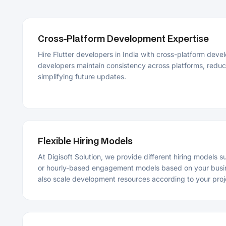
simplifying future updates.
Flexible Hiring Models
At Digisoft Solution, we provide different hiring models such as 
or hourly-based engagement models based on your business re
also scale development resources according to your project ne
End-to-End Flutter App Development Support
Our Flutter experts provide support throughout planning, desi
testing, deployment, and maintenance of the app. We follow a 
that helps ensure smooth execution from concept to launch.