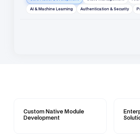
Custom Native Module
Enterprise 
Development
Solutions.
Event-Driven System
Clean Arch
Integration
Implementa
Scalable Cloud
DevOps & 
Infrastructure Integration
Automatio