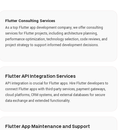
PI Integration Services
n is crucial for Flutter apps. Hire Flutter developers to
er apps with third-party services, payment gateways,
ms, CRM systems, and external databases for secure
 and extended functionality.
App Maintenance and Support
olution, we provide maintenance and support services
ps to keep applications secure, stable, and up-to-date.
developers provide ongoing monitoring, performance
 bug fixes, feature enhancements, and compatibility