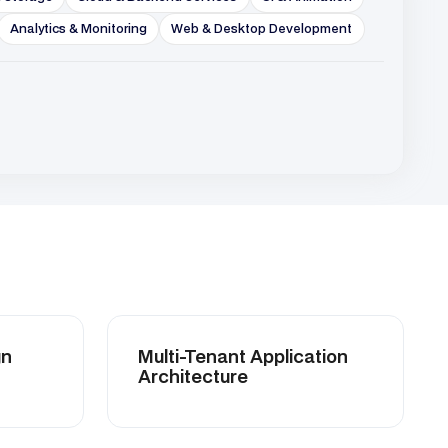
Multi-Tenant Application
Architecture
>Microservices & Backend
Integration
Performance Profiling &
Optimization