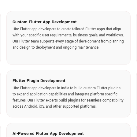
Flutter A
Flutter Plugin Development
API integratio
Hire Flutter app developers in India to build custom Flutter plugins
connect Flutt
to expand application capabilities and integrate platform-specific
cloud platfor
features. Our Flutter experts build plugins for seamless compatibility
data exchange
across Android, iOS, and other supported platforms.
Flutter 
AI-Powered Flutter App Development
At Digisoft S
Hire remote Flutter developers to integrate artificial intelligence
for Flutter ap
capabilities into Flutter applications to enhance functionality and
Our Flutter 
deliver smarter user experiences. Our experts integrate chatbots,
improvements,
recommendations, predictive analytics, and automation features.
updates.
Technology Stack