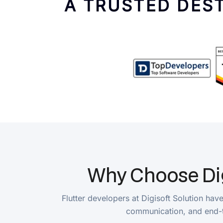
Why Choose Digiso
Flutter developers at Digisoft Solution have exp
communication, and end-to-end 
Cross-Platform Development Expertise
Hire Flutter developers in India with cross-platform developmen
developers maintain consistency across platforms, reducing de