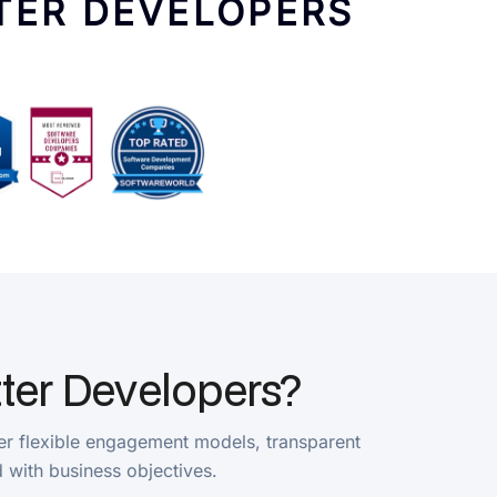
Developers?
e engagement models, transparent
ss objectives.
ne tracking, and direct communication, our
 communication throughout the development