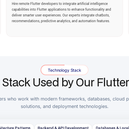
ack Used by Our Flutter Dev
ho work with modern frameworks, databases, cloud platforms, APIs
solutions, and deployment technologies.
e Patterns
Backend & API Development
Databases & Local Storage
C
Integration
Testing & Quality Assurance
DevOps & CI/CD
Analytics & 
Core Flutter Development
Flutter
Dart
Material Design 3
Cupertino Widgets
Core Expertise