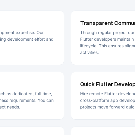
lifecycle. This ensures alignment betwe
activities.
Quick Flutter Developer Onboar
dedicated, full-time,
Hire remote Flutter developers who can b
quirements. You can
cross-platform app development without 
eds.
projects move forward quickly and also m
Secure and Reliable Flutter De
gn, development,
Hire Flutter app developers to build mobi
structured approach
coding standards. Our team ensures appli
devices, operating systems, and usage co