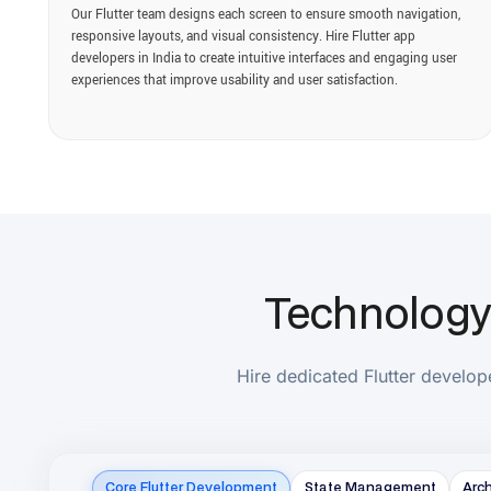
Technology St
Hire dedicated Flutter developers w
Core Flutter Development
State Management
Architectur
AI & Machine Learning
Authentication & Security
Payment 