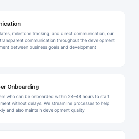
en business goals and development
ding
e onboarded within 24–48 hours to start
delays. We streamline processes to help
aintain development quality.
velopment
le apps with security best practices and
cations perform consistently across
nditions.