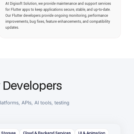
elopers
, AI tools, testing
loud & Backend Services
UI & Animation
Monitoring
Web & Desktop Development