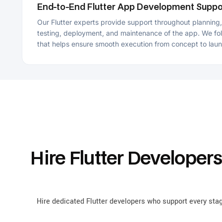
Hire Flutter Developers f
Hire dedicated Flutter developers who support every stage of th
bu
Cross-Platform App Development
Our Flutter developers for hire can develop cross-platform apps that
run smoothly across web, iOS, Android, and desktop platforms using
a single codebase. This approach reduces development time and
maintains consistent performance and functionality across
platforms.