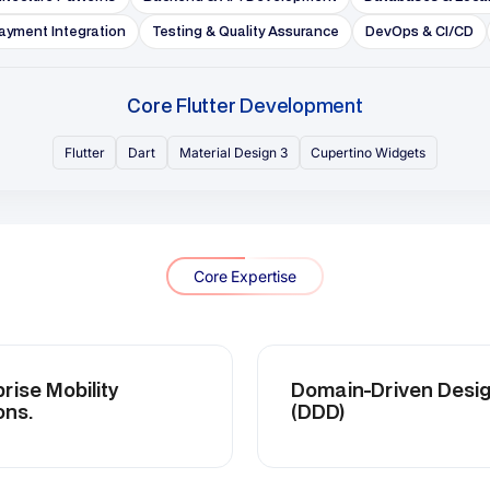
Mobility
Domain-Driven Design
(DDD)
itecture
Advanced Flutter Security
tion
Practices
CI/CD
High-Concurrency
n
Application Development