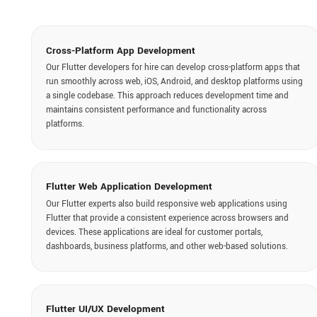
Flutter Web Application Development
Our Flutter experts also build responsive web applications using
Flutter that provide a consistent experience across browsers and
devices. These applications are ideal for customer portals,
dashboards, business platforms, and other web-based solutions.
Flutter UI/UX Development
Our Flutter team designs each screen to ensure smooth navigation,
responsive layouts, and visual consistency. Hire Flutter app
developers in India to create intuitive interfaces and engaging user
experiences that improve usability and user satisfaction.