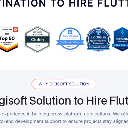
WHY DIGISOFT SOLUTION
ft Solution to Hire Flutter 
erience in building cross-platform applications. We offer flexibl
development support to ensure projects stay aligned with busine
Transparent Communication
t expertise. Our
Through regular project updates, milesto
velopment effort and
Flutter developers maintain transparent