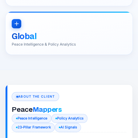
Global
Peace Intelligence & Policy Analytics
ABOUT THE CLIENT
Peace
Mappers
Peace Intelligence
Policy Analytics
23‑Pillar Framework
AI Signals