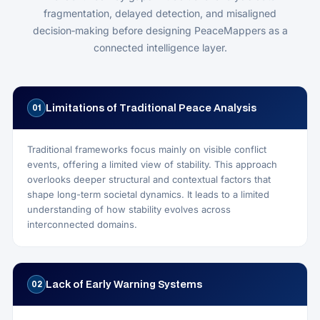
fragmentation, delayed detection, and misaligned
decision‑making before designing PeaceMappers as a
connected intelligence layer.
Limitations of Traditional Peace Analysis
01
Traditional frameworks focus mainly on visible conflict
events, offering a limited view of stability. This approach
overlooks deeper structural and contextual factors that
shape long-term societal dynamics. It leads to a limited
understanding of how stability evolves across
interconnected domains.
Lack of Early Warning Systems
02