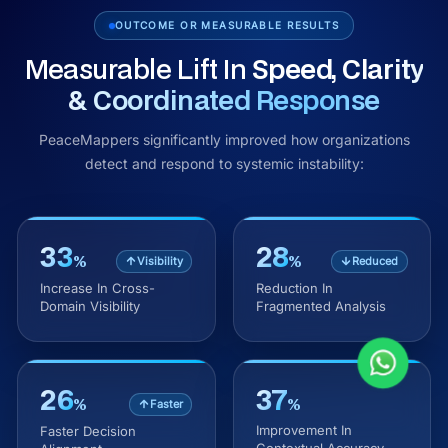
OUTCOME OR MEASURABLE RESULTS
Measurable Lift In
Speed, Clarity
& Coordinated Response
PeaceMappers significantly improved how organizations
detect and respond to systemic instability:
33
28
%
%
Visibility
Reduced
Increase In Cross-
Reduction In
Domain Visibility
Fragmented Analysis
26
37
%
%
Faster
Improvement In
Faster Decision