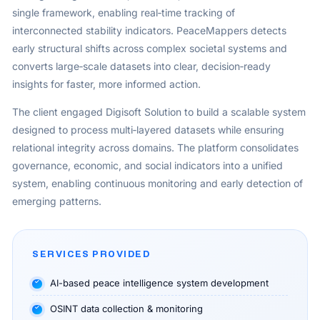
single framework, enabling real‑time tracking of
interconnected stability indicators. PeaceMappers detects
early structural shifts across complex societal systems and
converts large‑scale datasets into clear, decision‑ready
insights for faster, more informed action.
The client engaged Digisoft Solution to build a scalable system
designed to process multi‑layered datasets while ensuring
relational integrity across domains. The platform consolidates
governance, economic, and social indicators into a unified
system, enabling continuous monitoring and early detection of
emerging patterns.
SERVICES PROVIDED
AI-based peace intelligence system development
OSINT data collection & monitoring