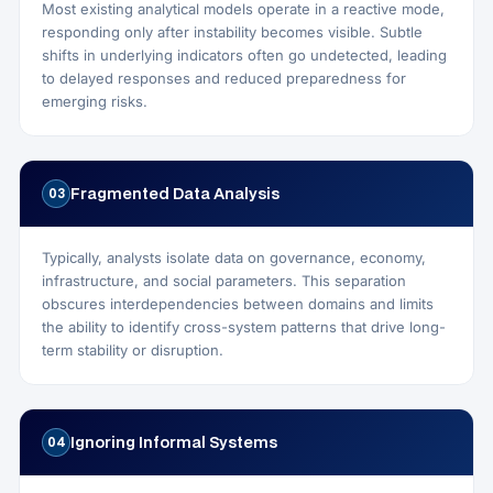
Most existing analytical models operate in a reactive mode,
responding only after instability becomes visible. Subtle
shifts in underlying indicators often go undetected, leading
to delayed responses and reduced preparedness for
emerging risks.
Fragmented Data Analysis
03
Typically, analysts isolate data on governance, economy,
infrastructure, and social parameters. This separation
obscures interdependencies between domains and limits
the ability to identify cross-system patterns that drive long-
term stability or disruption.
Ignoring Informal Systems
04