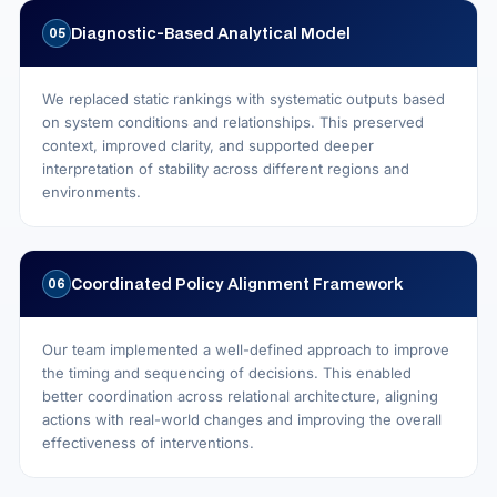
Diagnostic‑Based Analytical Model
05
We replaced static rankings with systematic outputs based
on system conditions and relationships. This preserved
context, improved clarity, and supported deeper
interpretation of stability across different regions and
environments.
Coordinated Policy Alignment Framework
06
Our team implemented a well-defined approach to improve
the timing and sequencing of decisions. This enabled
better coordination across relational architecture, aligning
actions with real-world changes and improving the overall
effectiveness of interventions.