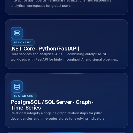
Interactive dashboards, relational visualizations, and responsive
analytical workspaces for global users.
BACKEND
.NET Core · Python (FastAPI)
Core services and analytical APIs — combining enterprise .NET
workloads with FastAPI for high‑throughput AI and signal pipelines.
DATABASE
PostgreSQL / SQL Server · Graph ·
Time‑Series
Relational integrity alongside graph relationships for pillar
dependencies and time‑series stores for evolving indicators.