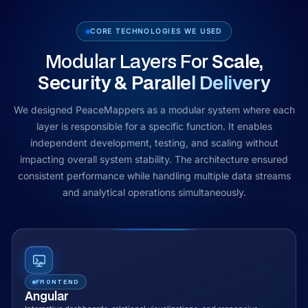
CORE TECHNOLOGIES WE USED
Modular Layers For
Scale,
Security & Parallel Delivery
We designed PeaceMappers as a modular system where each
layer is responsible for a specific function. It enables
independent development, testing, and scaling without
impacting overall system stability. The architecture ensured
consistent performance while handling multiple data streams
and analytical operations simultaneously.
FRONTEND
Angular