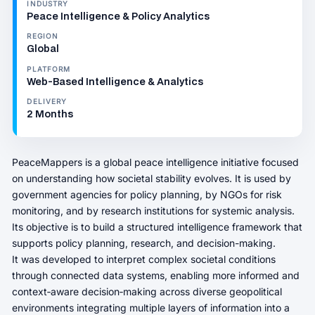
INDUSTRY
Peace Intelligence & Policy Analytics
REGION
Global
PLATFORM
Web‑Based Intelligence & Analytics
DELIVERY
2 Months
PeaceMappers is a global peace intelligence initiative focused
on understanding how societal stability evolves. It is used by
government agencies for policy planning, by NGOs for risk
monitoring, and by research institutions for systemic analysis.
Its objective is to build a structured intelligence framework that
supports policy planning, research, and decision-making.
It was developed to interpret complex societal conditions
through connected data systems, enabling more informed and
context‑aware decision‑making across diverse geopolitical
environments integrating multiple layers of information into a