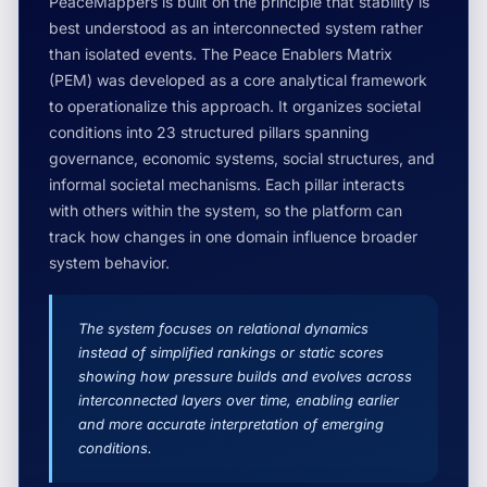
PeaceMappers is built on the principle that stability is
best understood as an interconnected system rather
than isolated events. The Peace Enablers Matrix
(PEM) was developed as a core analytical framework
to operationalize this approach. It organizes societal
conditions into 23 structured pillars spanning
governance, economic systems, social structures, and
informal societal mechanisms. Each pillar interacts
with others within the system, so the platform can
track how changes in one domain influence broader
system behavior.
The system focuses on relational dynamics
instead of simplified rankings or static scores
showing how pressure builds and evolves across
interconnected layers over time, enabling earlier
and more accurate interpretation of emerging
conditions.