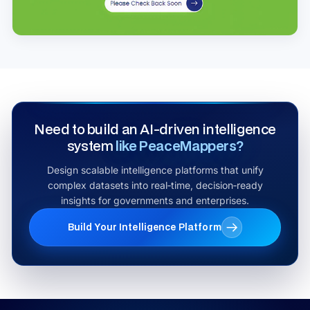
Need to build an AI‑driven intelligence
system
like PeaceMappers?
Design scalable intelligence platforms that unify
complex datasets into real‑time, decision‑ready
insights for governments and enterprises.
Build Your Intelligence Platform