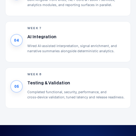
analytics modules, and reporting surfaces in parallel.
WEEK 7
AI Integration
04
Wired AI‑assisted interpretation, signal enrichment, and
narrative summaries alongside deterministic analytics.
WEEK 8
Testing & Validation
05
Completed functional, security, performance, and
cross‑device validation; tuned latency and release readiness.