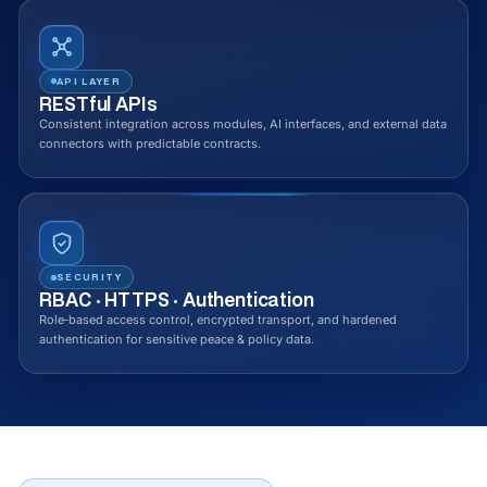
API LAYER
RESTful APIs
Consistent integration across modules, AI interfaces, and external data
connectors with predictable contracts.
SECURITY
RBAC · HTTPS · Authentication
Role‑based access control, encrypted transport, and hardened
authentication for sensitive peace & policy data.