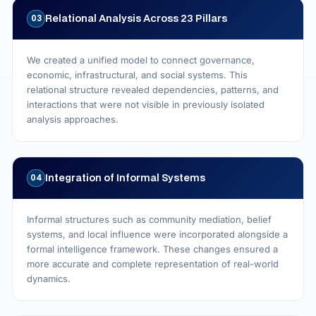
Relational Analysis Across 23 Pillars
03
We created a unified model to connect governance,
economic, infrastructural, and social systems. This
relational structure revealed dependencies, patterns, and
interactions that were not visible in previously isolated
analysis approaches.
Integration of Informal Systems
04
Informal structures such as community mediation, belief
systems, and local influence were incorporated alongside a
formal intelligence framework. These changes ensured a
more accurate and complete representation of real-world
dynamics.