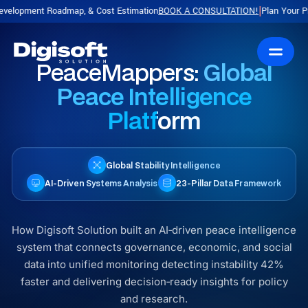
dmap, & Cost Estimation
BOOK A CONSULTATION!
Plan Your Product with a F
|
PeaceMappers:
Global
Peace Intelligence
Platform
Global Stability Intelligence
AI‑Driven Systems Analysis
23‑Pillar Data Framework
How Digisoft Solution built an AI‑driven peace intelligence
system that connects governance, economic, and social
data into unified monitoring detecting instability 42%
faster and delivering decision‑ready insights for policy
and research.