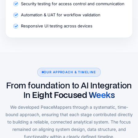
Security testing for access control and communication
Automation & UAT for workflow validation
Responsive UI testing across devices
OUR APPROACH & TIMELINE
From foundation to AI Integration
In
Eight Focused Weeks
We developed PeaceMappers through a systematic, time-
bound approach, ensuring that each stage contributed directly
to building a reliable, connected analytical system. The focus
remained on aligning system design, data structure, and
functionality within a clearly defined timeline.