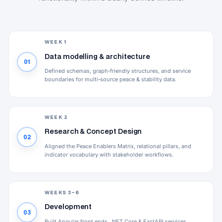
WEEK 1
Data modelling & architecture
01
Defined schemas, graph‑friendly structures, and service
boundaries for multi‑source peace & stability data.
WEEK 2
Research & Concept Design
02
Aligned the Peace Enablers Matrix, relational pillars, and
indicator vocabulary with stakeholder workflows.
WEEKS 3–6
Development
03
Built Angular front ends, .NET Core & FastAPI services,