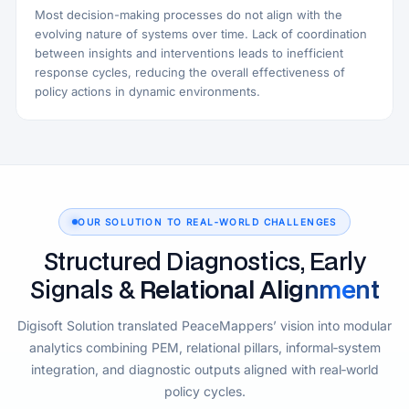
Most decision-making processes do not align with the
evolving nature of systems over time. Lack of coordination
between insights and interventions leads to inefficient
response cycles, reducing the overall effectiveness of
policy actions in dynamic environments.
OUR SOLUTION TO REAL‑WORLD CHALLENGES
Structured Diagnostics, Early
Signals &
Relational Alignment
Digisoft Solution translated PeaceMappers’ vision into modular
analytics combining PEM, relational pillars, informal‑system
integration, and diagnostic outputs aligned with real‑world
policy cycles.