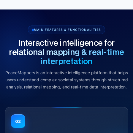
MAIN FEATURES & FUNCTIONALITIES
Interactive intelligence for
relational mapping & real‑time
interpretation
PeaceMappers is an interactive intelligence platform that helps
users understand complex societal systems through structured
analysis, relational mapping, and real-time data interpretation.
03