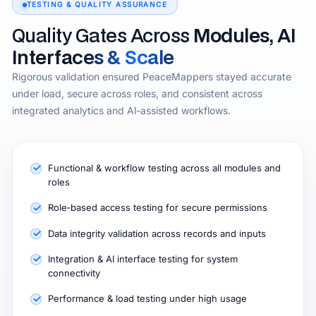
TESTING & QUALITY ASSURANCE
Quality Gates Across
Modules, AI
Interfaces & Scale
Rigorous validation ensured PeaceMappers stayed accurate
under load, secure across roles, and consistent across
integrated analytics and AI‑assisted workflows.
Functional & workflow testing across all modules and
roles
Role‑based access testing for secure permissions
Data integrity validation across records and inputs
Integration & AI interface testing for system
connectivity
Performance & load testing under high usage