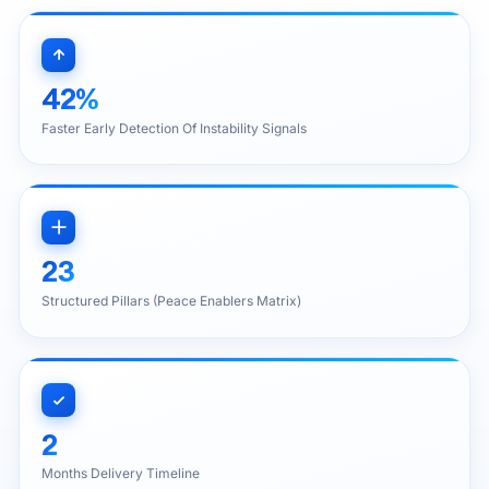
42%
Faster Early Detection Of Instability Signals
23
Structured Pillars (Peace Enablers Matrix)
2
Months Delivery Timeline