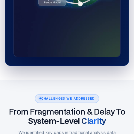
CHALLENGES WE ADDRESSED
From Fragmentation & Delay To
System‑Level Clarity
We identified key gaps in traditional analysis data