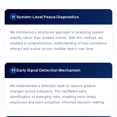
System‑Level Peace Diagnostics
01
We introduced a structured approach to analyzing system
stability rather than isolated events. With this method, we
enabled a comprehensive understanding of how conditions
interact and evolve across multiple layers over time.
Early Signal Detection Mechanism
02
We implemented a detection layer to capture gradual
changes across indicators. This facilitated early
identification of emerging risks, enabling more timely
responses and more proactive, informed decision-making.