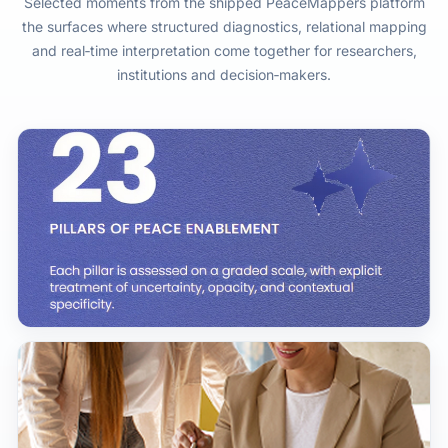
Selected moments from the shipped PeaceMappers platform
the surfaces where structured diagnostics, relational mapping
and real‑time interpretation come together for researchers,
institutions and decision‑makers.