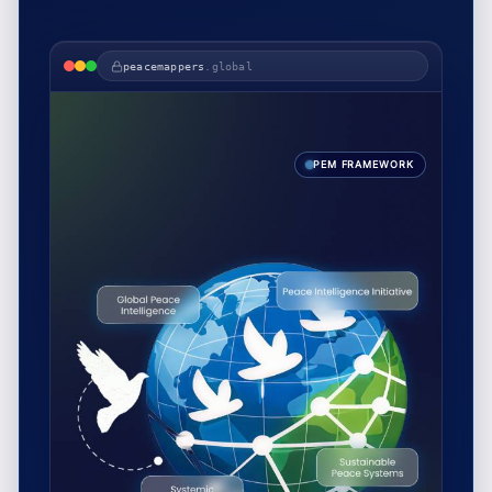
peacemappers
.global
PEM FRAMEWORK