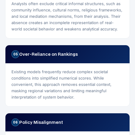
Analysts often exclude critical informal structures, such as
community influence, cultural norms, religious frameworks,
and local mediation mechanisms, from their analysis. Their
absence creates an incomplete representation of real-
world societal behavior and weakens analytical accuracy.
Over‑Reliance on Rankings
05
Existing models frequently reduce complex societal
conditions into simplified numerical scores. While
convenient, this approach removes essential context,
masking regional variations and limiting meaningful
interpretation of system behavior.
Policy Misalignment
06