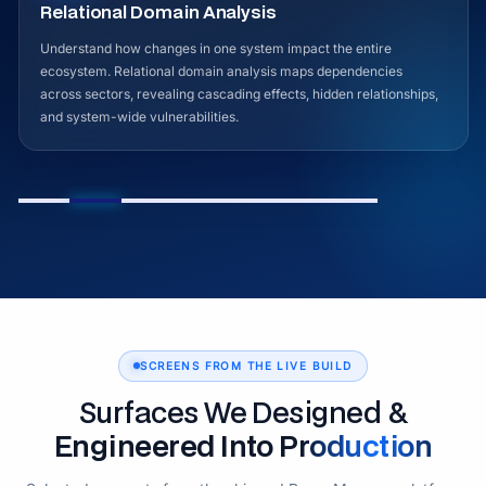
Advanced Signals & Indicators
Detect early signals of instability before they escalate. The
platform analyzes evolving patterns using structured indicators to
identify emerging risks, behavioral shifts, and long-term trends
across interconnected datasets.
SCREENS FROM THE LIVE BUILD
Surfaces We Designed &
Engineered Into Production