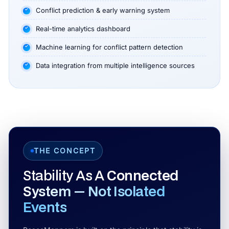
Conflict prediction & early warning system
Real-time analytics dashboard
Machine learning for conflict pattern detection
Data integration from multiple intelligence sources
THE CONCEPT
Stability As A
Connected
System — Not Isolated
Events