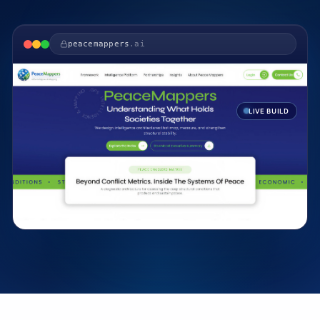
peacemappers
.ai
LIVE BUILD