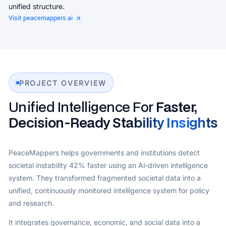
unified structure.
Visit peacemappers.ai
PROJECT OVERVIEW
Unified Intelligence For
Faster,
Decision‑Ready Stability Insights
PeaceMappers helps governments and institutions detect
societal instability 42% faster using an AI‑driven intelligence
system. They transformed fragmented societal data into a
unified, continuously monitored intelligence system for policy
and research.
It integrates governance, economic, and social data into a