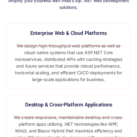
Amplify your business with India’s top .NET web development
solutions.
Enterprise Web & Cloud Platforms
We design high-throughput web platforms as well as
cloud-native systems that use ASP.NET Core
microservices, distributed APIs with caching strategies
and Azure services that provide robust performance,
horizontal scaling, and efficient CI/CD deployments for
large-scale applications for business.
Desktop & Cross-Platform Applications
We create responsive, maintainable desktop and cross-
platform apps utilizing .NET technologies like WPF,
WinUI, and Blazor Hybrid that maximize efficiency and