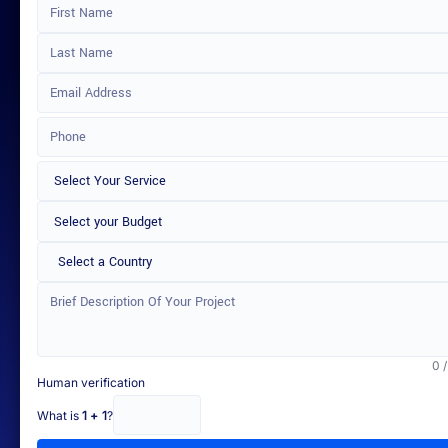
Select a Country
0 
Human verification
What is
1 + 1
?