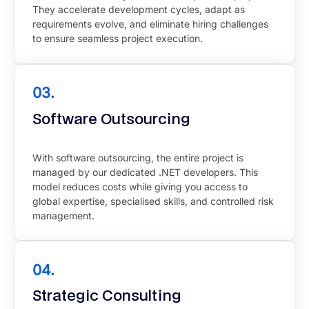
They accelerate development cycles, adapt as
requirements evolve, and eliminate hiring challenges
to ensure seamless project execution.
03.
Software Outsourcing
With software outsourcing, the entire project is
managed by our dedicated .NET developers. This
model reduces costs while giving you access to
global expertise, specialised skills, and controlled risk
management.
04.
Strategic Consulting