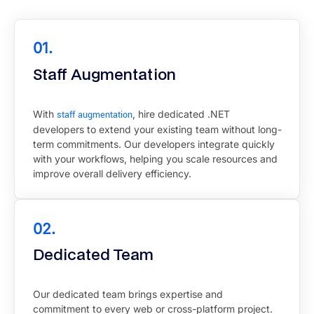
01.
Staff Augmentation
With
staff augmentation
, hire dedicated .NET
developers to extend your existing team without long-
term commitments. Our developers integrate quickly
with your workflows, helping you scale resources and
improve overall delivery efficiency.
02.
Dedicated Team
Our dedicated team brings expertise and
commitment to every web or cross-platform project.