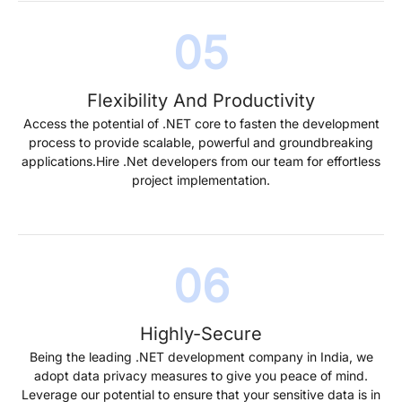
Flexibility And Productivity
Access the potential of .NET core to fasten the development
process to provide scalable, powerful and groundbreaking
applications.Hire .Net developers from our team for effortless
project implementation.
Highly-Secure
Being the leading .NET development company in India, we
adopt data privacy measures to give you peace of mind.
Leverage our potential to ensure that your sensitive data is in