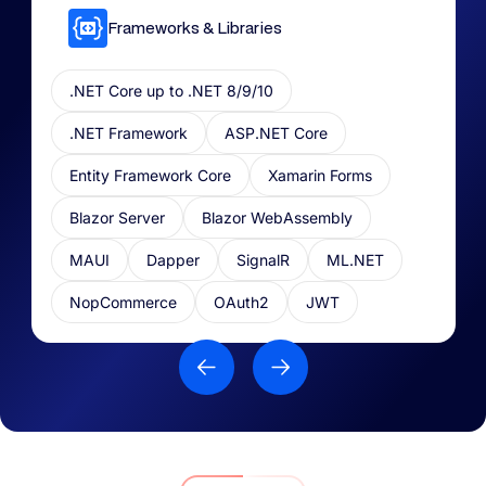
Frameworks & Libraries​
.NET Core up to .NET 8/9/10
.NET Framework
ASP.NET Core
Entity Framework Core
Xamarin Forms
Blazor Server
Blazor WebAssembly
MAUI
Dapper
SignalR
ML.NET​
NopCommerce
OAuth2
JWT