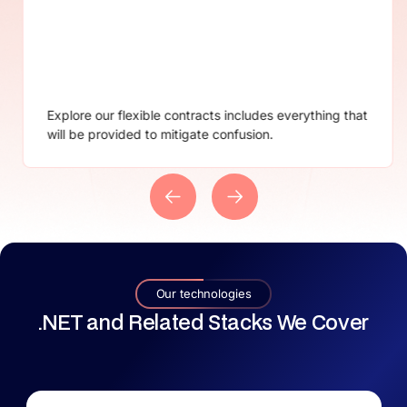
Not satisfied with our services? Don’t worry we
provide instant and smooth cancellation.
Our technologies
.NET and Related Stacks We Cover