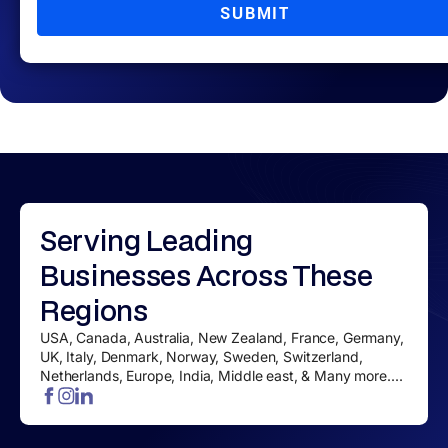
SUBMIT
Serving
Leading
Businesses
Across These
Regions
USA, Canada, Australia, New Zealand, France, Germany,
UK, Italy, Denmark, Norway, Sweden, Switzerland,
Netherlands, Europe, India, Middle east, & Many more....