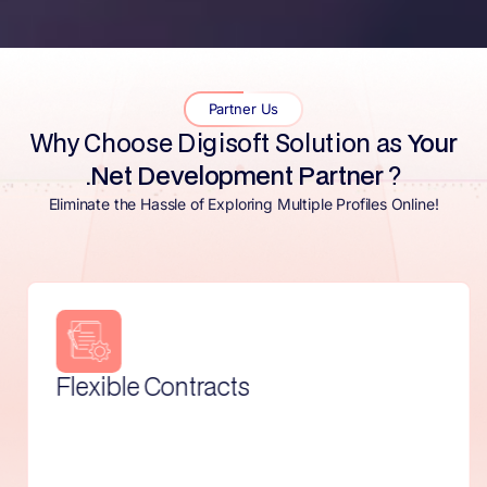
Partner Us
Why Choose Digisoft Solution as
Your
.Net Development Partner
?
Eliminate the Hassle of Exploring Multiple Profiles Online!
Effortless Cancellation