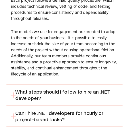
Each project follows a defined quality procedure, which
includes technical review, vetting of code, and testing
procedures to ensure consistency and dependability
throughout releases.
The models we use for engagement are created to adapt
to the needs of your business. It is possible to easily
increase or shrink the size of your team according to the
needs of the project without causing operational friction.
Additionally, our team members provide continuous
assistance and a proactive approach to ensure longevity,
stability, and continual enhancement throughout the
lifecycle of an application.
What steps should I follow to hire an .NET
developer?
Can I hire .NET developers for hourly or
project-based tasks?