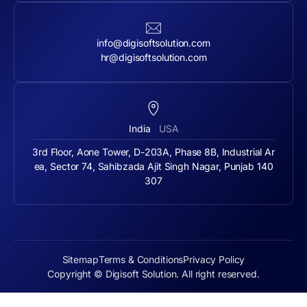
info@digisoftsolution.com
hr@digisoftsolution.com
India
USA
3rd Floor, Aone Tower, D-203A, Phase 8B, Industrial Ar
ea, Sector 74, Sahibzada Ajit Singh Nagar, Punjab 140
307
Sitemap
Terms & Conditions
Privacy Policy
Copyright © Digisoft Solution. All right reserved.