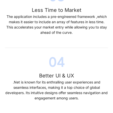
Less Time to Market
The application includes a pre-engineered framework ,which
makes it easier to include an array of features in less time.
This accelerates your market entry while allowing you to stay
ahead of the curve.
Better UI & UX
.Net is known for its enthralling user experiences and
seamless interfaces, making it a top choice of global
developers. Its intuitive designs offer seamless navigation and
engagement among users.