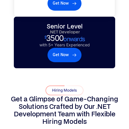
Get Now
Senior Level
.NET Developer
3500
$
onwards
with 5+ Years Experienced
Get Now
Hiring Models
Get a Glimpse of Game-Changing
Solutions Crafted by Our .NET
Development Team with
Flexible
Hiring Models