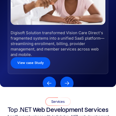
Digisoft Solution transformed Vision Care Direct's
fragmented systems into a unified SaaS platform—
streamlining enrollment, billing, provider
management, and member services across web
and mobile.
View case Study
Services
Top .NET
Web Development Services