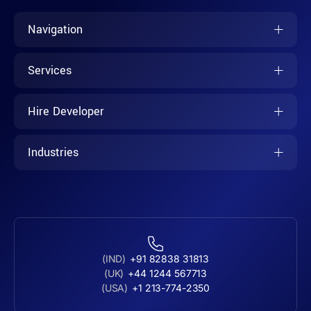
Navigation
Services
Hire Developer
Industries
(IND)
+91 82838 31813
(UK)
+44 1244 567713
(USA)
+1 213-774-2350