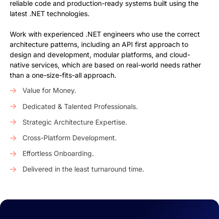
reliable code and production-ready systems built using the
latest .NET technologies.
Work with experienced .NET engineers who use the correct
architecture patterns, including an API first approach to
design and development, modular platforms, and cloud-
native services, which are based on real-world needs rather
than a one-size-fits-all approach.
Value for Money.
Dedicated & Talented Professionals.
Strategic Architecture Expertise.
Cross-Platform Development.
Effortless Onboarding.
Delivered in the least turnaround time.