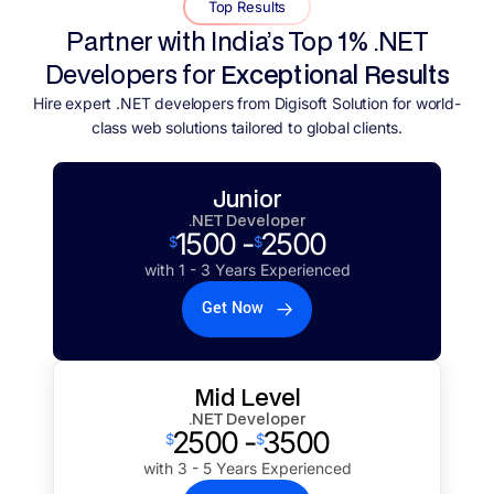
Top Results
Partner with India’s Top 1% .NET
Developers for
Exceptional Results
Hire expert .NET developers from Digisoft Solution for world-
class web solutions tailored to global clients.
Junior
.NET Developer
1500 -
2500
$
$
with 1 - 3 Years Experienced
Get Now
Mid Level
.NET Developer
2500 -
3500
$
$
with 3 - 5 Years Experienced