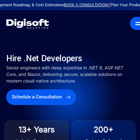
oadmap, & Cost Estimation
BOOK A CONSULTATION!
Plan Your Product with a 
|
Hire .Net Developers
Senior engineers with deep expertise in .NET 8, ASP.NET
Core, and Blazor, delivering secure, scalable solutions on
modern cloud-native architecture.
Schedule a Consultation
13+ Years
200+