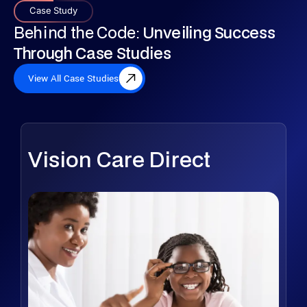
Case Study
Behind the Code:
Unveiling Success
Through Case Studies
View All Case Studies
Vision Care Direct