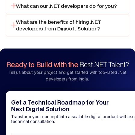
What can our .NET developers do for you?
What are the benefits of hiring .NET
developers from Digisoft Solution?
Ready to Build with the
Best .NET Talent?
Tell us about your project and get started with top-rated .Net
developers from India.
Get a Technical Roadmap for Your
Next Digital Solution
Transform your concept into a scalable digital product with ex
technical consultation.