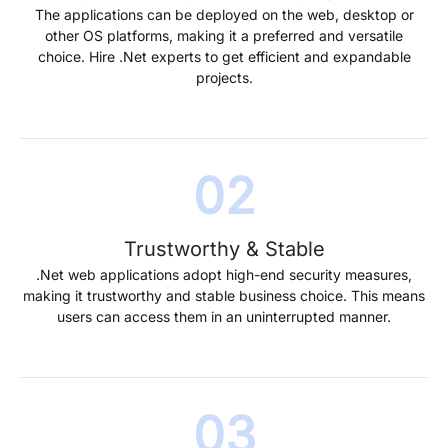
The applications can be deployed on the web, desktop or
other OS platforms, making it a preferred and versatile
choice. Hire .Net experts to get efficient and expandable
projects.
Trustworthy & Stable
.Net web applications adopt high-end security measures,
making it trustworthy and stable business choice. This means
users can access them in an uninterrupted manner.