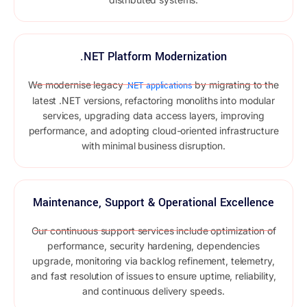
.NET Platform Modernization
We modernise legacy
by migrating to the
.NET applications
latest .NET versions, refactoring monoliths into modular
services, upgrading data access layers, improving
performance, and adopting cloud-oriented infrastructure
with minimal business disruption.
Maintenance, Support & Operational Excellence
Our continuous support services include optimization of
performance, security hardening, dependencies
upgrade, monitoring via backlog refinement, telemetry,
and fast resolution of issues to ensure uptime, reliability,
and continuous delivery speeds.