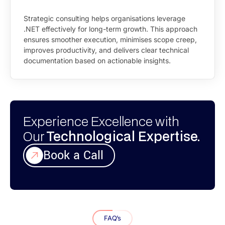
Strategic consulting helps organisations leverage
.NET effectively for long-term growth. This approach
ensures smoother execution, minimises scope creep,
improves productivity, and delivers clear technical
documentation based on actionable insights.
Experience Excellence with
Our
Technological Expertise.
Book a Call
FAQ’s