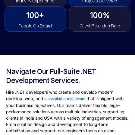
Industry Experience
Projects Delivered
100+
100%
People On Board
Client Retention Rate
Navigate Our Full-Suite .NET
Development Services.
Hire .NET developers who create and develop modern
desktop, web, and
that is aligned with
cross-platform software
your business objectives. Our teams deliver flexible, high-
performance solutions across multiple industries, supporting
clients in India and USA with a variety of engagement models.
From solution design and development to long-term
optimization and support, our engineers focus on clean,