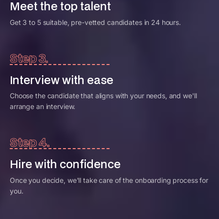
Meet the top talent
Get 3 to 5 suitable, pre-vetted candidates in 24 hours.
Step 3.
Interview with ease
Choose the candidate that aligns with your needs, and we'll
arrange an interview.
Step 4.
Hire with confidence
Once you decide, we'll take care of the onboarding process for
you.