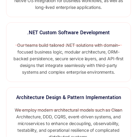
native OS integration for business workflows, as well as
long-lived enterprise applications.
.NET Custom Software Development
Our teams build tailored .NET solutions with domain-
focused business logic, modular architecture, ORM-
backed persistence, secure service layers, and API-first
designs that integrate seamlessly with third-party
systems and complex enterprise environments.
Architecture Design & Pattern Implementation
We employ modern architectural models such as Clean
Architecture, DDD, CQRS, event-driven systems, and
microservices to enhance decoupling, observability,
testability, and operational resilience of complicated
distributed systems.