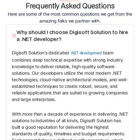
Frequently Asked Questions
Here are some of the most common questions we get from the
amazing folks we partner with.
Why should I choose Digisoft Solution to hire
a .NET developer?
Digisoft Solution’s dedicated
team
.NET development
combines deep technical expertise with strong industry
knowledge to deliver reliable, high-quality software
solutions. Our developers utilize the most modern .NET
technologies, cloud-native architectural models, and well-
established techniques to create robust, secure, and
reliable applications that are suited to growing companies
and large enterprises.
With more than a decade of experience in delivering .NET
solutions to industries of all kinds, Digisoft Solution has
built a good reputation for delivering the highest
standards of quality, timelines and budget requirements.