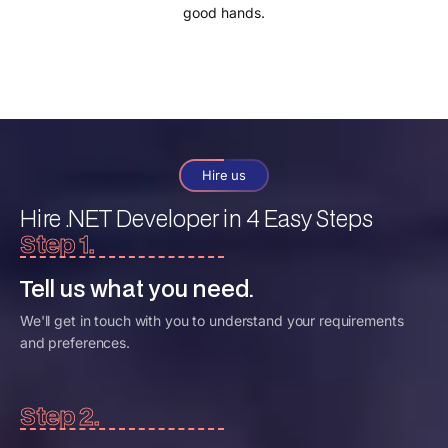
good hands.
Hire us
Hire .NET Developer
in 4 Easy Steps
Step 1.
Tell us what you need.
We'll get in touch with you to understand your requirements
and preferences.
Step 2.