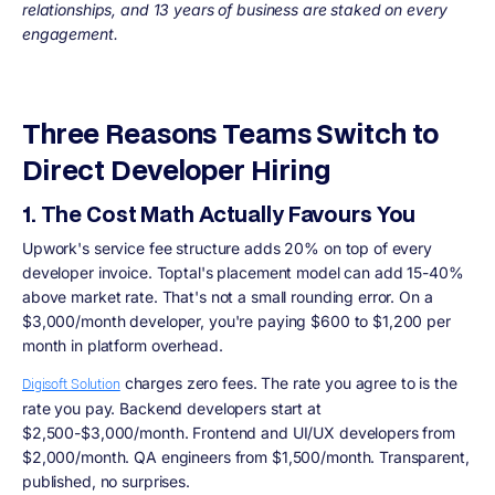
relationships, and 13 years of business are staked on every
engagement.
Three Reasons Teams Switch to
Direct Developer Hiring
1. The Cost Math Actually Favours You
Upwork's service fee structure adds 20% on top of every
developer invoice. Toptal's placement model can add 15-40%
above market rate. That's not a small rounding error. On a
$3,000/month developer, you're paying $600 to $1,200 per
month in platform overhead.
charges zero fees. The rate you agree to is the
Digisoft Solution
rate you pay. Backend developers start at
$2,500-$3,000/month. Frontend and UI/UX developers from
$2,000/month. QA engineers from $1,500/month. Transparent,
published, no surprises.