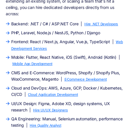
extending an existing system, or scaling a team that's hit a
ceiling, you can hire dedicated developers directly from us
across:
Backend: .NET / C# / ASP.NET Core |
Hire .NET Developers
PHP, Laravel, Node.js / NestJS, Python / Django
Frontend: React / Next.js, Angular, Vue.js, TypeScript |
Web
Development Services
Mobile: Flutter, React Native, iOS (Swift), Android (Kotlin) |
Mobile App Development
CMS and E-Commerce: WordPress, Shopify / Shopify Plus,
WooCommerce, Magento |
E-Commerce Development
Cloud and DevOps: AWS, Azure, GCP, Docker / Kubernetes,
CI/CD |
Cloud Application Development
UI/UX Design: Figma, Adobe XD, design systems, UX
research |
Hire UI/UX Designers
QA Engineering: Manual, Selenium automation, performance
testing |
Hire Quality Analyst