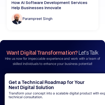
How AI Software Development Services
Help Businesses Innovate
Parampreet Singh
Want Digital Transformation?
Let's Talk
Hire us now for impeccable experience and work with a team of
skilled individuals to enhance your business potential!
Get a Technical Roadmap for Your
Next Digital Solution
Transform your concept into a scalable digital product with ex
technical consultation.