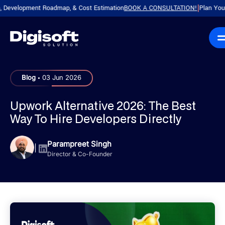
elopment Roadmap, & Cost Estimation
BOOK A CONSULTATION!
Plan Your Produ
|
.
Blog
03 Jun 2026
Upwork Alternative 2026: The Best
Way To Hire Developers Directly
Parampreet Singh
|
Director & Co-Founder