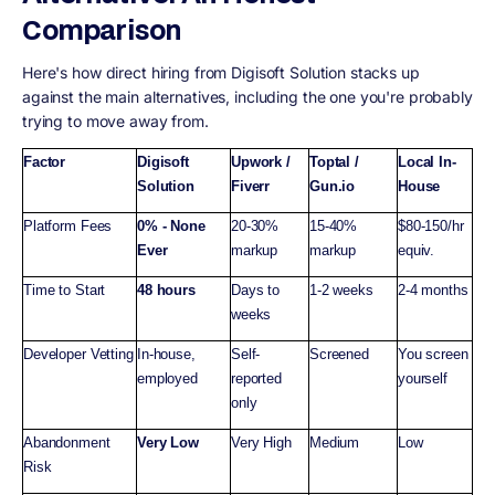
Comparison
Here's how direct hiring from Digisoft Solution stacks up
against the main alternatives, including the one you're probably
trying to move away from.
Factor
Digisoft
Upwork /
Toptal /
Local In-
Solution
Fiverr
Gun.io
House
Platform Fees
0% - None
20-30%
15-40%
$80-150/hr
Ever
markup
markup
equiv.
Time to Start
48 hours
Days to
1-2 weeks
2-4 months
weeks
Developer Vetting
In-house,
Self-
Screened
You screen
employed
reported
yourself
only
Abandonment
Very Low
Very High
Medium
Low
Risk