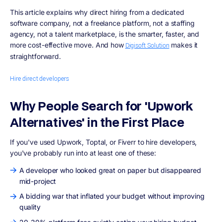
This article explains why direct hiring from a dedicated
software company, not a freelance platform, not a staffing
agency, not a talent marketplace, is the smarter, faster, and
more cost-effective move. And how
makes it
Digisoft Solution
straightforward.
Hire direct developers
Why People Search for 'Upwork
Alternatives' in the First Place
If you've used Upwork, Toptal, or Fiverr to hire developers,
you've probably run into at least one of these:
A developer who looked great on paper but disappeared
mid-project
A bidding war that inflated your budget without improving
quality