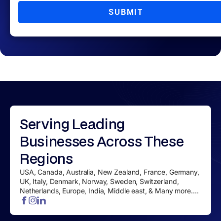
SUBMIT
Serving
Leading
Businesses
Across These
Regions
USA, Canada, Australia, New Zealand, France, Germany,
UK, Italy, Denmark, Norway, Sweden, Switzerland,
Netherlands, Europe, India, Middle east, & Many more....