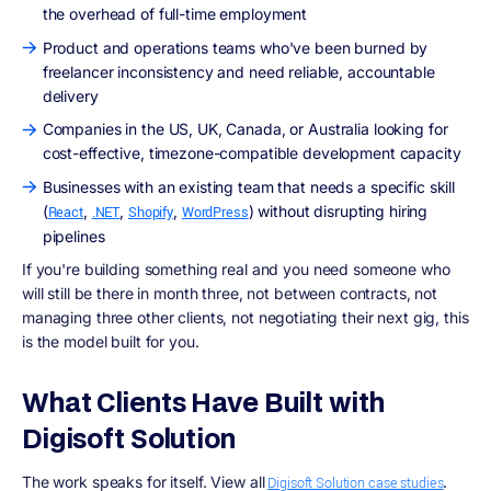
the overhead of full-time employment
Product and operations teams who've been burned by
freelancer inconsistency and need reliable, accountable
delivery
Companies in the US, UK, Canada, or Australia looking for
cost-effective, timezone-compatible development capacity
Businesses with an existing team that needs a specific skill
(
,
,
,
) without disrupting hiring
React
.NET
Shopify
WordPress
pipelines
If you're building something real and you need someone who
will still be there in month three, not between contracts, not
managing three other clients, not negotiating their next gig, this
is the model built for you.
What Clients Have Built with
Digisoft Solution
The work speaks for itself. View all
.
Digisoft Solution case studies