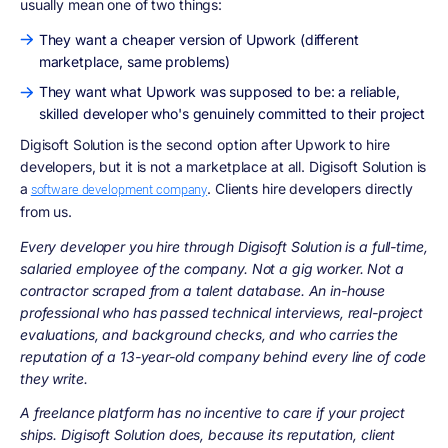
usually mean one of two things:
They want a cheaper version of Upwork (different
marketplace, same problems)
They want what Upwork was supposed to be: a reliable,
skilled developer who's genuinely committed to their project
Digisoft Solution is the second option after Upwork to hire
developers, but it is not a marketplace at all. Digisoft Solution is
a
. Clients hire developers directly
software development company
from us.
Every developer you hire through Digisoft Solution is a full-time,
salaried employee of the company. Not a gig worker. Not a
contractor scraped from a talent database. An in-house
professional who has passed technical interviews, real-project
evaluations, and background checks, and who carries the
reputation of a 13-year-old company behind every line of code
they write.
A freelance platform has no incentive to care if your project
ships. Digisoft Solution does, because its reputation, client