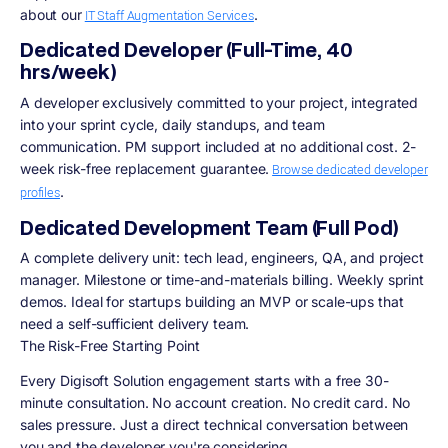
about our
.
IT Staff Augmentation Services
Dedicated Developer (Full-Time, 40
hrs/week)
A developer exclusively committed to your project, integrated
into your sprint cycle, daily standups, and team
communication. PM support included at no additional cost. 2-
week risk-free replacement guarantee.
Browse dedicated developer
.
profiles
Dedicated Development Team (Full Pod)
A complete delivery unit: tech lead, engineers, QA, and project
manager. Milestone or time-and-materials billing. Weekly sprint
demos. Ideal for startups building an MVP or scale-ups that
need a self-sufficient delivery team.
The Risk-Free Starting Point
Every Digisoft Solution engagement starts with a free 30-
minute consultation. No account creation. No credit card. No
sales pressure. Just a direct technical conversation between
you and the developer you're considering.