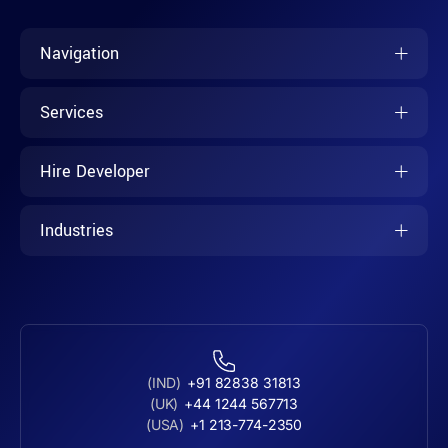
Navigation
Services
Hire Developer
Industries
(IND)
+91 82838 31813
(UK)
+44 1244 567713
(USA)
+1 213-774-2350