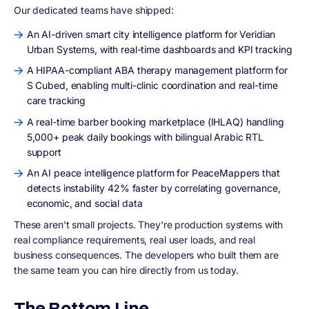
Our dedicated teams have shipped:
An AI-driven smart city intelligence platform for Veridian
Urban Systems, with real-time dashboards and KPI tracking
A HIPAA-compliant ABA therapy management platform for
S Cubed, enabling multi-clinic coordination and real-time
care tracking
A real-time barber booking marketplace (IHLAQ) handling
5,000+ peak daily bookings with bilingual Arabic RTL
support
An AI peace intelligence platform for PeaceMappers that
detects instability 42% faster by correlating governance,
economic, and social data
These aren't small projects. They're production systems with
real compliance requirements, real user loads, and real
business consequences. The developers who built them are
the same team you can hire directly from us today.
The Bottom Line