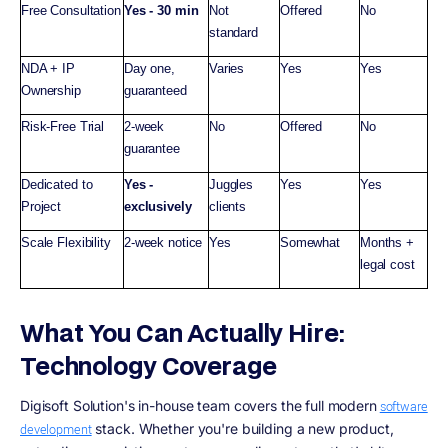
Free Consultation
Yes - 30 min
Not
Offered
No
standard
NDA + IP
Day one,
Varies
Yes
Yes
Ownership
guaranteed
Risk-Free Trial
2-week
No
Offered
No
guarantee
Dedicated to
Yes -
Juggles
Yes
Yes
Project
exclusively
clients
Scale Flexibility
2-week notice
Yes
Somewhat
Months +
legal cost
What You Can Actually Hire:
Technology Coverage
Digisoft Solution's in-house team covers the full modern
software
stack. Whether you're building a new product,
development