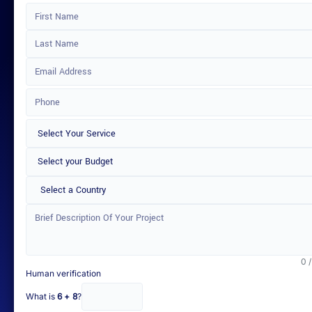
Select a Country
0 
Human verification
What is
6 + 8
?