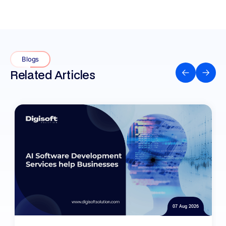
Blogs
Related Articles
07 Aug 2026