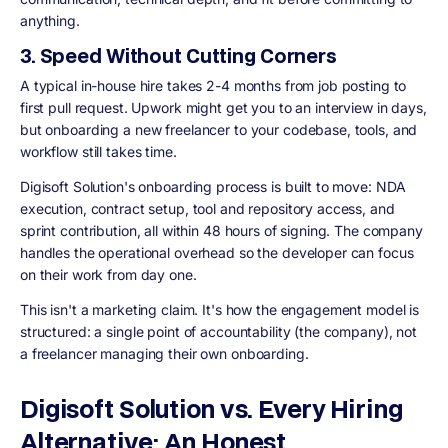
anything.
3. Speed Without Cutting Corners
A typical in-house hire takes 2-4 months from job posting to
first pull request. Upwork might get you to an interview in days,
but onboarding a new freelancer to your codebase, tools, and
workflow still takes time.
Digisoft Solution's onboarding process is built to move: NDA
execution, contract setup, tool and repository access, and
sprint contribution, all within 48 hours of signing. The company
handles the operational overhead so the developer can focus
on their work from day one.
This isn't a marketing claim. It's how the engagement model is
structured: a single point of accountability (the company), not
a freelancer managing their own onboarding.
Digisoft Solution vs. Every Hiring
Alternative: An Honest