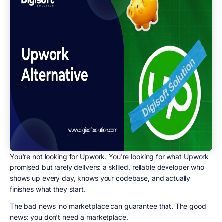
You're not looking for Upwork. You're looking for what Upwork
promised but rarely delivers: a skilled, reliable developer who
shows up every day, knows your codebase, and actually
finishes what they start.
The bad news: no marketplace can guarantee that. The good
news: you don't need a marketplace.