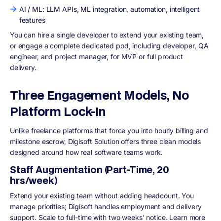
AI / ML: LLM APIs, ML integration, automation, intelligent
features
You can hire a single developer to extend your existing team,
or engage a complete dedicated pod, including developer, QA
engineer, and project manager, for MVP or full product
delivery.
Three Engagement Models, No
Platform Lock-In
Unlike freelance platforms that force you into hourly billing and
milestone escrow, Digisoft Solution offers three clean models
designed around how real software teams work.
Staff Augmentation (Part-Time, 20
hrs/week)
Extend your existing team without adding headcount. You
manage priorities; Digisoft handles employment and delivery
support. Scale to full-time with two weeks' notice. Learn more