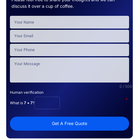
discuss it over a cup of coffee.
0 / 500
Human verification
*
What is
7 + 7
?
Get A Free Quote