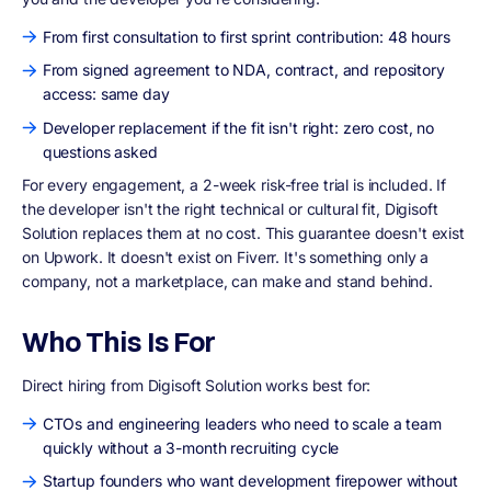
From first consultation to first sprint contribution: 48 hours
From signed agreement to NDA, contract, and repository
access: same day
Developer replacement if the fit isn't right: zero cost, no
questions asked
For every engagement, a 2-week risk-free trial is included. If
the developer isn't the right technical or cultural fit, Digisoft
Solution replaces them at no cost. This guarantee doesn't exist
on Upwork. It doesn't exist on Fiverr. It's something only a
company, not a marketplace, can make and stand behind.
Who This Is For
Direct hiring from Digisoft Solution works best for:
CTOs and engineering leaders who need to scale a team
quickly without a 3-month recruiting cycle
Startup founders who want development firepower without