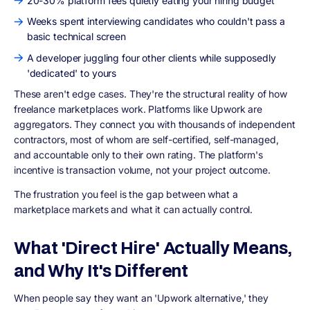
20-30% platform fees quietly eating your hiring budget
Weeks spent interviewing candidates who couldn't pass a
basic technical screen
A developer juggling four other clients while supposedly
'dedicated' to yours
These aren't edge cases. They're the structural reality of how
freelance marketplaces work. Platforms like Upwork are
aggregators. They connect you with thousands of independent
contractors, most of whom are self-certified, self-managed,
and accountable only to their own rating. The platform's
incentive is transaction volume, not your project outcome.
The frustration you feel is the gap between what a
marketplace markets and what it can actually control.
What 'Direct Hire' Actually Means,
and Why It's Different
When people say they want an 'Upwork alternative,' they