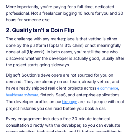
More importantly, you're paying for a full-time, dedicated
professional. Not a freelancer logging 10 hours for you and 30
hours for someone else.
2. Quality Isn't a Coin Flip
The challenge with any marketplace is that vetting is either
done by the platform (Toptal's 3% claim) or not meaningfully
done at all (Upwork). In both cases, you're still the one who
discovers whether the developer is actually good, usually after
the project starts going sideways.
Digisoft Solution's developers are not sourced for you on
demand. They are already on our team, already vetted, and
have already shipped real client projects across
,
e-commerce
, fintech, SaaS, and enterprise applications.
healthcare software
The developer profiles on our
are real people with real
hire page
project histories you can read before you book a call.
Every engagement includes a free 30-minute technical
consultation directly with the developer, so you can evaluate
communication, technical depth, and fit before committing to