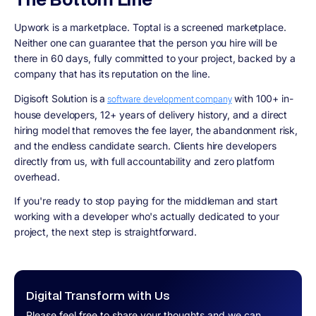
Upwork is a marketplace. Toptal is a screened marketplace.
Neither one can guarantee that the person you hire will be
there in 60 days, fully committed to your project, backed by a
company that has its reputation on the line.
Digisoft Solution is a
with 100+ in-
software development company
house developers, 12+ years of delivery history, and a direct
hiring model that removes the fee layer, the abandonment risk,
and the endless candidate search. Clients hire developers
directly from us, with full accountability and zero platform
overhead.
If you're ready to stop paying for the middleman and start
working with a developer who's actually dedicated to your
project, the next step is straightforward.
Digital Transform with Us
Please feel free to share your thoughts and we can