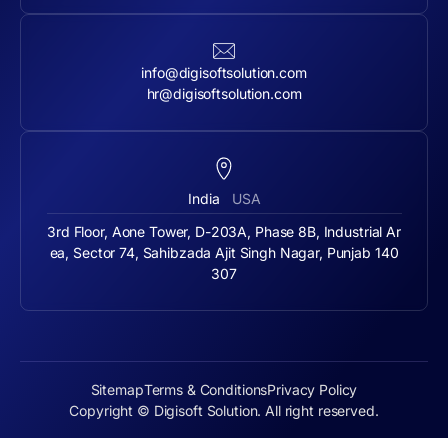
info@digisoftsolution.com
hr@digisoftsolution.com
India
USA
3rd Floor, Aone Tower, D-203A, Phase 8B, Industrial Ar
ea, Sector 74, Sahibzada Ajit Singh Nagar, Punjab 140
307
Sitemap
Terms & Conditions
Privacy Policy
Copyright © Digisoft Solution. All right reserved.