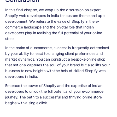
In this final chapter, we wrap up the discussion on expert
Shopify web developers in India for custom theme and app
development. We reiterate the value of Shopify in the e-
commerce landscape and the pivotal role that Indian
developers play in realising the full potential of your online
store.
In the realm of e-commerce, success is frequently determined
by your ability to react to changing client preferences and
market dynamics. You can construct a bespoke online shop
that not only captures the soul of your brand but also lifts your
business to new heights with the help of skilled Shopify web
developers in India.
Embrace the power of Shopify and the expertise of Indian
developers to unlock the full potential of your e-commerce
journey. The path to a successful and thriving online store
begins with a single click.