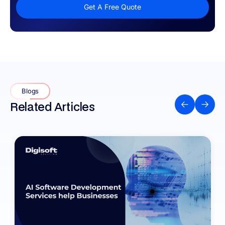
Get A Free Quote
Blogs
Related Articles