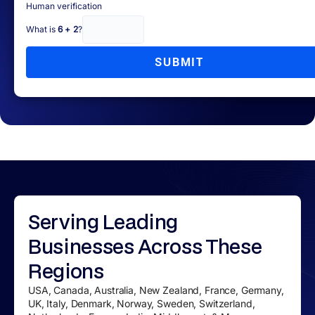
Human verification
What is
6 + 2
?
SUBMIT
Serving
Leading
Businesses
Across These
Regions
USA, Canada, Australia, New Zealand, France, Germany,
UK, Italy, Denmark, Norway, Sweden, Switzerland,