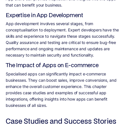
that can benefit your business.
Expertise in App Development
App development involves several stages, from
conceptualisation to deployment. Expert developers have the
skills and experience to navigate these stages successfully.
Quality assurance and testing are critical to ensure bug-free
performance and ongoing maintenance and updates are
necessary to maintain security and functionality.
The Impact of Apps on E-commerce
Specialised apps can significantly impact e-commerce
businesses. They can boost sales, improve conversions, and
enhance the overall customer experience. This chapter
provides case studies and examples of successful app
integrations, offering insights into how apps can benefit
businesses of all sizes.
Case Studies and Success Stories