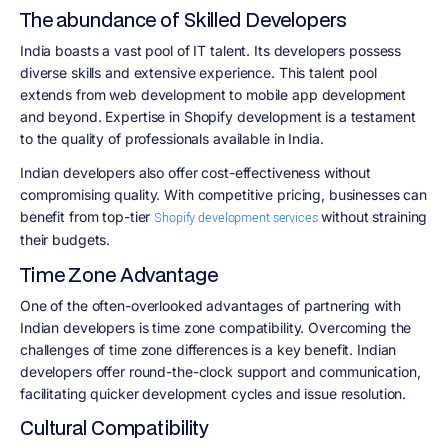
The abundance of Skilled Developers
India boasts a vast pool of IT talent. Its developers possess
diverse skills and extensive experience. This talent pool
extends from web development to mobile app development
and beyond. Expertise in Shopify development is a testament
to the quality of professionals available in India.
Indian developers also offer cost-effectiveness without
compromising quality. With competitive pricing, businesses can
benefit from top-tier
without straining
Shopify development services
their budgets.
Time Zone Advantage
One of the often-overlooked advantages of partnering with
Indian developers is time zone compatibility. Overcoming the
challenges of time zone differences is a key benefit. Indian
developers offer round-the-clock support and communication,
facilitating quicker development cycles and issue resolution.
Cultural Compatibility