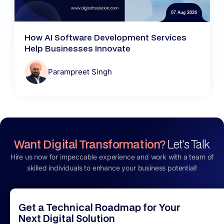
07 Aug 2026
How AI Software Development Services
Help Businesses Innovate
Parampreet Singh
Want Digital Transformation?
Let's Talk
Hire us now for impeccable experience and work with a team of
skilled individuals to enhance your business potential!
Get a Technical Roadmap for Your
Next Digital Solution