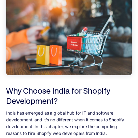
Why Choose India for Shopify
Development?
India has emerged as a global hub for IT and software
development, and it's no different when it comes to Shopify
development. In this chapter, we explore the compelling
reasons to hire Shopify web developers from India.