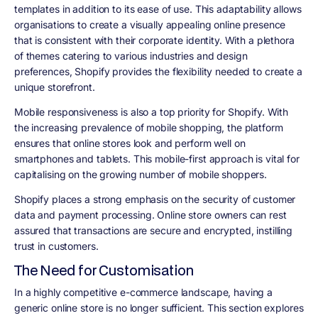
templates in addition to its ease of use. This adaptability allows
organisations to create a visually appealing online presence
that is consistent with their corporate identity. With a plethora
of themes catering to various industries and design
preferences, Shopify provides the flexibility needed to create a
unique storefront.
Mobile responsiveness is also a top priority for Shopify. With
the increasing prevalence of mobile shopping, the platform
ensures that online stores look and perform well on
smartphones and tablets. This mobile-first approach is vital for
capitalising on the growing number of mobile shoppers.
Shopify places a strong emphasis on the security of customer
data and payment processing. Online store owners can rest
assured that transactions are secure and encrypted, instilling
trust in customers.
The Need for Customisation
In a highly competitive e-commerce landscape, having a
generic online store is no longer sufficient. This section explores