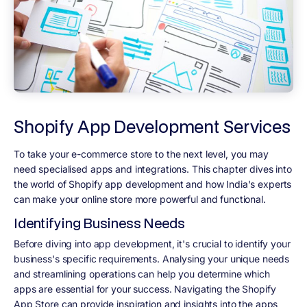
Shopify App Development Services
To take your e-commerce store to the next level, you may
need specialised apps and integrations. This chapter dives into
the world of Shopify app development and how India's experts
can make your online store more powerful and functional.
Identifying Business Needs
Before diving into app development, it's crucial to identify your
business's specific requirements. Analysing your unique needs
and streamlining operations can help you determine which
apps are essential for your success. Navigating the Shopify
App Store can provide inspiration and insights into the apps