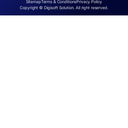
Sitemap
Terms & Conditions
Privacy Policy
Copyright © Digisoft Solution. All right reserved.