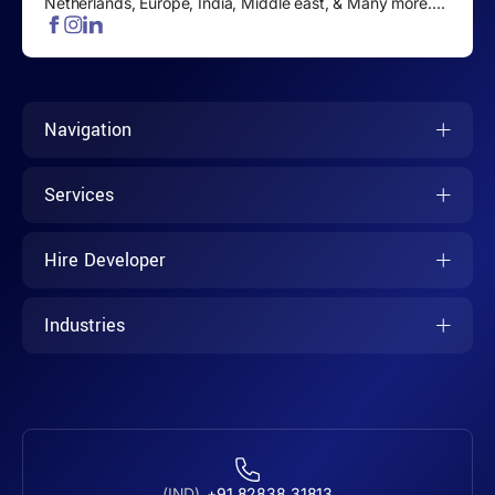
Netherlands, Europe, India, Middle east, & Many more....
Navigation
Services
Hire Developer
Industries
(IND)
+91 82838 31813