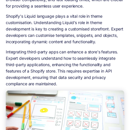
for providing a seamless user experience.
Shopify's Liquid language plays a vital role in theme
customisation. Understanding Liquid's role in theme
development is key to creating a customised storefront. Expert
developers can customise templates, snippets, and objects,
incorporating dynamic content and functionality.
Integrating third-party apps can enhance a store's features.
Expert developers understand how to seamlessly integrate
third-party applications, enhancing the functionality and
features of a Shopify store. This requires expertise in API
development, ensuring that data security and privacy
compliance are maintained.