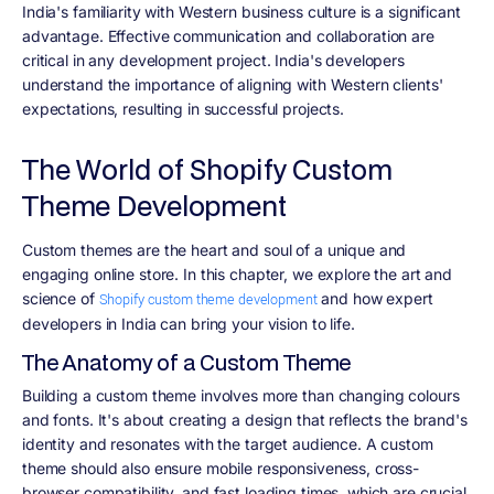
India's familiarity with Western business culture is a significant
advantage. Effective communication and collaboration are
critical in any development project. India's developers
understand the importance of aligning with Western clients'
expectations, resulting in successful projects.
The World of Shopify Custom
Theme Development
Custom themes are the heart and soul of a unique and
engaging online store. In this chapter, we explore the art and
science of
and how expert
Shopify custom theme development
developers in India can bring your vision to life.
The Anatomy of a Custom Theme
Building a custom theme involves more than changing colours
and fonts. It's about creating a design that reflects the brand's
identity and resonates with the target audience. A custom
theme should also ensure mobile responsiveness, cross-
browser compatibility, and fast loading times, which are crucial