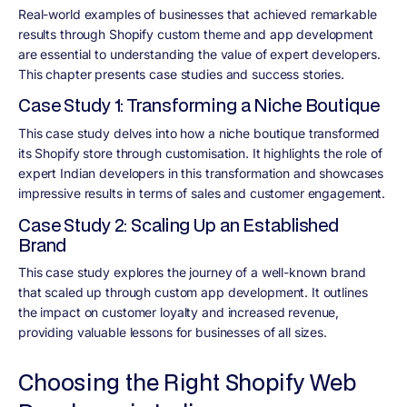
Real-world examples of businesses that achieved remarkable
results through Shopify custom theme and app development
are essential to understanding the value of expert developers.
This chapter presents case studies and success stories.
Case Study 1: Transforming a Niche Boutique
This case study delves into how a niche boutique transformed
its Shopify store through customisation. It highlights the role of
expert Indian developers in this transformation and showcases
impressive results in terms of sales and customer engagement.
Case Study 2: Scaling Up an Established
Brand
This case study explores the journey of a well-known brand
that scaled up through custom app development. It outlines
the impact on customer loyalty and increased revenue,
providing valuable lessons for businesses of all sizes.
Choosing the Right Shopify Web