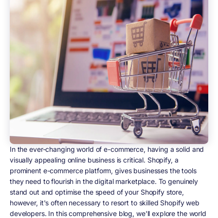
In the ever-changing world of e-commerce, having a solid and
visually appealing online business is critical. Shopify, a
prominent e-commerce platform, gives businesses the tools
they need to flourish in the digital marketplace. To genuinely
stand out and optimise the speed of your Shopify store,
however, it's often necessary to resort to skilled Shopify web
developers. In this comprehensive blog, we'll explore the world