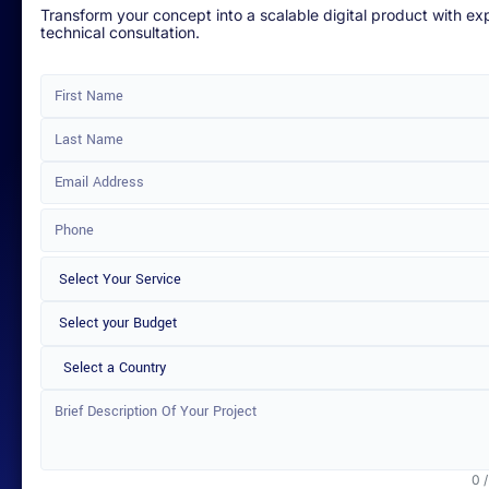
Transform your concept into a scalable digital product with ex
technical consultation.
Select a Country
0 