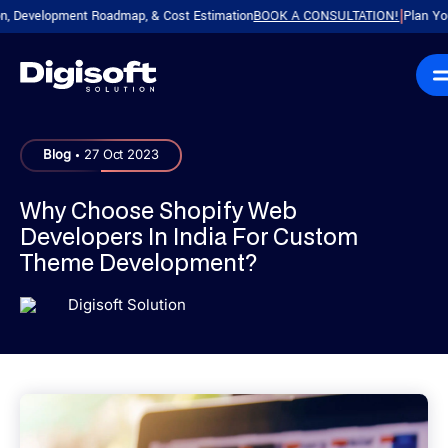
elopment Roadmap, & Cost Estimation
BOOK A CONSULTATION!
Plan Your Prod
|
.
Blog
27 Oct 2023
Why Choose Shopify Web
Developers In India For Custom
Theme Development?
Digisoft Solution