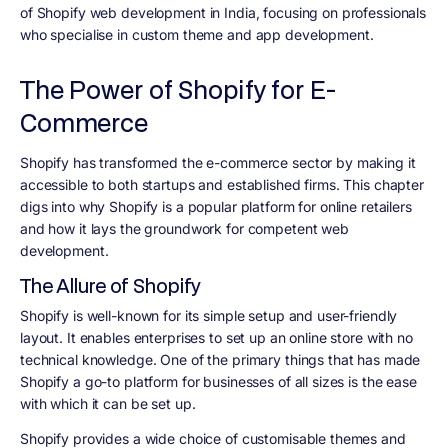
of Shopify web development in India, focusing on professionals
who specialise in custom theme and app development.
The Power of Shopify for E-
Commerce
Shopify has transformed the e-commerce sector by making it
accessible to both startups and established firms. This chapter
digs into why Shopify is a popular platform for online retailers
and how it lays the groundwork for competent web
development.
The Allure of Shopify
Shopify is well-known for its simple setup and user-friendly
layout. It enables enterprises to set up an online store with no
technical knowledge. One of the primary things that has made
Shopify a go-to platform for businesses of all sizes is the ease
with which it can be set up.
Shopify provides a wide choice of customisable themes and