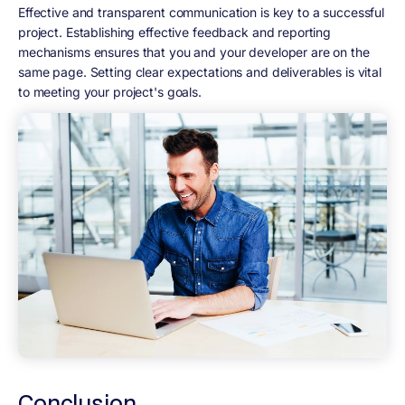
Effective and transparent communication is key to a successful
project. Establishing effective feedback and reporting
mechanisms ensures that you and your developer are on the
same page. Setting clear expectations and deliverables is vital
to meeting your project's goals.
Conclusion