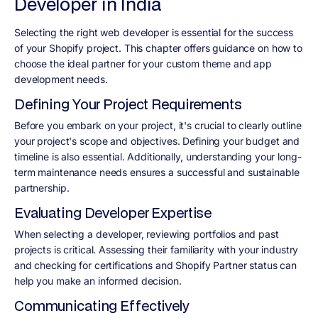
Developer in India
Selecting the right web developer is essential for the success
of your Shopify project. This chapter offers guidance on how to
choose the ideal partner for your custom theme and app
development needs.
Defining Your Project Requirements
Before you embark on your project, it's crucial to clearly outline
your project's scope and objectives. Defining your budget and
timeline is also essential. Additionally, understanding your long-
term maintenance needs ensures a successful and sustainable
partnership.
Evaluating Developer Expertise
When selecting a developer, reviewing portfolios and past
projects is critical. Assessing their familiarity with your industry
and checking for certifications and Shopify Partner status can
help you make an informed decision.
Communicating Effectively