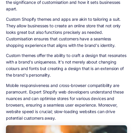
the significance of customisation and how it sets businesses
apart.
Custom Shopify themes and apps are akin to tailoring a suit.
They allow businesses to create an online store that not only
looks great but also functions precisely as needed.
Customisation ensures that customers have a seamless
shopping experience that aligns with the brand's identity.
Custom themes offer the ability to craft a design that resonates
with a brand's uniqueness. It's not merely about changing
colours and fonts but creating a design that is an extension of
the brand's personality.
Mobile responsiveness and cross-browser compatibility are
paramount. Expert Shopify web developers understand these
nuances and can optimise stores for various devices and
browsers, ensuring a seamless user experience. Moreover,
website speed is crucial; slow-loading websites can drive
potential customers away.