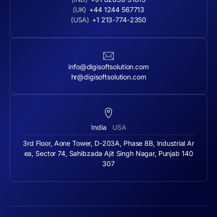
(UK)
+44 1244 567713
(USA)
+1 213-774-2350
info@digisoftsolution.com
hr@digisoftsolution.com
India
USA
3rd Floor, Aone Tower, D-203A, Phase 8B, Industrial Ar
ea, Sector 74, Sahibzada Ajit Singh Nagar, Punjab 140
307