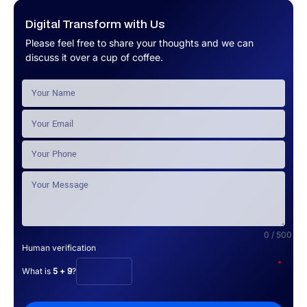
Digital Transform with Us
Please feel free to share your thoughts and we can
discuss it over a cup of coffee.
0 / 500
Human verification
*
What is
5 + 9
?