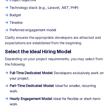
Technology stack (e.g., Laravel, .NET, PHP)
Budget
Timeline
Preferred engagement model
Clarity ensures the appropriate developers are attracted and
expectations are established from the beginning.
Select the Ideal Hiring Model
Depending on your project requirements, you may select from
the following
Full-Time Dedicated Model:
Developers exclusively work on
your project.
Part-Time Dedicated Model:
Ideal for smaller, recurring
work.
Hourly Engagement Model:
Ideal for flexible or short-term
work.