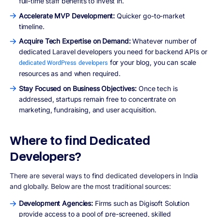
full-time staff benefits to invest in.
Accelerate MVP Development:
Quicker go-to-market
timeline.
Acquire Tech Expertise on Demand:
Whatever number of
dedicated Laravel developers you need for backend APIs or
for your blog, you can scale
dedicated WordPress developers
resources as and when required.
Stay Focused on Business Objectives:
Once tech is
addressed, startups remain free to concentrate on
marketing, fundraising, and user acquisition.
Where to find Dedicated
Developers?
There are several ways to find dedicated developers in India
and globally. Below are the most traditional sources:
Development Agencies:
Firms such as Digisoft Solution
provide access to a pool of pre-screened, skilled