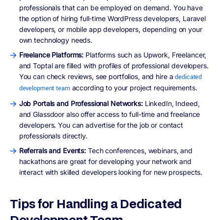
professionals that can be employed on demand. You have
the option of hiring full-time WordPress developers, Laravel
developers, or mobile app developers, depending on your
own technology needs.
Freelance Platforms:
Platforms such as Upwork, Freelancer,
and Toptal are filled with profiles of professional developers.
You can check reviews, see portfolios, and hire a
dedicated
according to your project requirements.
development team
Job Portals and Professional Networks:
LinkedIn, Indeed,
and Glassdoor also offer access to full-time and freelance
developers. You can advertise for the job or contact
professionals directly.
Referrals and Events:
Tech conferences, webinars, and
hackathons are great for developing your network and
interact with skilled developers looking for new prospects.
Tips for Handling a Dedicated
Development Team