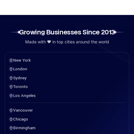
Growing Businesses Since 2013
Made with ❤️ in top cities around the world
New York
London
Sydney
Toronto
Los Angeles
Vancouver
Chicago
Birmingham