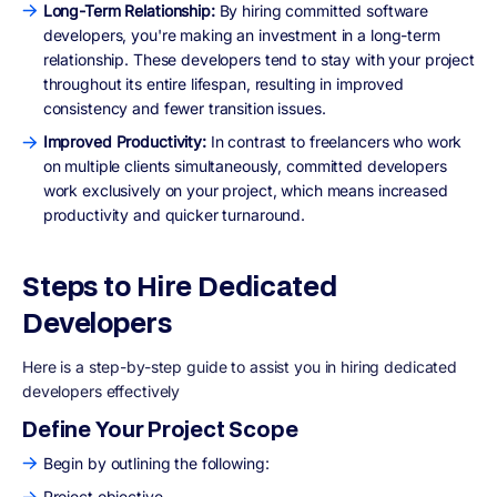
Long-Term Relationship:
By hiring committed software
developers, you're making an investment in a long-term
relationship. These developers tend to stay with your project
throughout its entire lifespan, resulting in improved
consistency and fewer transition issues.
Improved Productivity:
In contrast to freelancers who work
on multiple clients simultaneously, committed developers
work exclusively on your project, which means increased
productivity and quicker turnaround.
Steps to Hire Dedicated
Developers
Here is a step-by-step guide to assist you in hiring dedicated
developers effectively
Define Your Project Scope
Begin by outlining the following:
Project objective