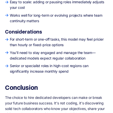
Easy to scale: adding or pausing roles immediately adjusts
your cost
Works well for long-term or evolving projects where team
continuity matters
Considerations
For short-term or one-off tasks, this model may feel pricier
than hourly or fixed-price options
You’ll need to stay engaged and manage the team—
dedicated models expect regular collaboration
Senior or specialist roles in high-cost regions can
significantly increase monthly spend
Conclusion
The choice to hire dedicated developers can make or break
your future business success. It's not coding, it's discovering
solid tech collaborators who know your objectives, share your