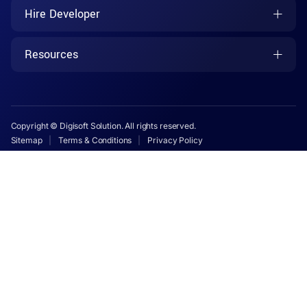
Hire Developer
Resources
Copyright © Digisoft Solution. All rights reserved.
Sitemap
Terms & Conditions
Privacy Policy