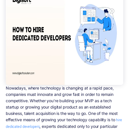
Nowadays, where technology is changing at a rapid pace,
companies must innovate and grow fast in order to remain
competitive. Whether you're building your MVP as a tech
startup or growing your digital product as an established
business, talent acquisition is the way to go. One of the most
effective means of growing your technology capability is to
hire
, experts dedicated only to your particular
dedicated developers