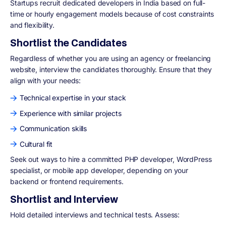
Startups recruit dedicated developers in India based on full-
time or hourly engagement models because of cost constraints
and flexibility.
Shortlist the Candidates
Regardless of whether you are using an agency or freelancing
website, interview the candidates thoroughly. Ensure that they
align with your needs:
Technical expertise in your stack
Experience with similar projects
Communication skills
Cultural fit
Seek out ways to hire a committed PHP developer, WordPress
specialist, or mobile app developer, depending on your
backend or frontend requirements.
Shortlist and Interview
Hold detailed interviews and technical tests. Assess: