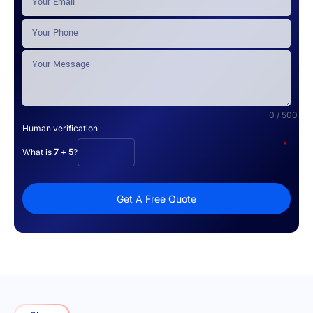
0 / 500
Human verification
*
What is
7 + 5
?
Get A Free Quote