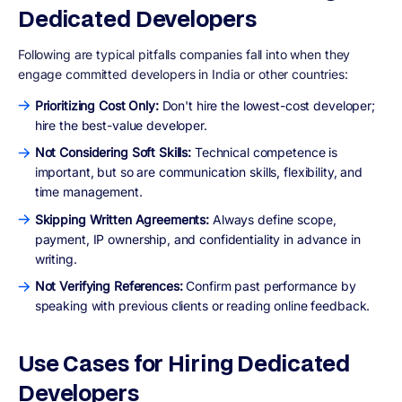
Dedicated Developers
Following are typical pitfalls companies fall into when they
engage committed developers in India or other countries:
Prioritizing Cost Only:
Don't hire the lowest-cost developer;
hire the best-value developer.
Not Considering Soft Skills:
Technical competence is
important, but so are communication skills, flexibility, and
time management.
Skipping Written Agreements:
Always define scope,
payment, IP ownership, and confidentiality in advance in
writing.
Not Verifying References:
Confirm past performance by
speaking with previous clients or reading online feedback.
Use Cases for Hiring Dedicated
Developers