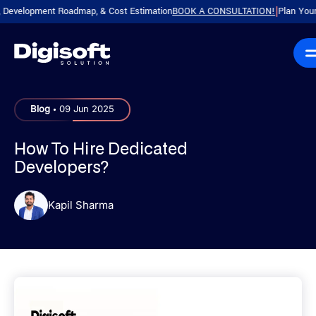
opment Roadmap, & Cost Estimation
BOOK A CONSULTATION!
Plan Your Produc
|
.
Blog
09 Jun 2025
How To Hire Dedicated
Developers?
Kapil Sharma