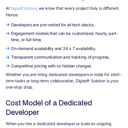
At
, we know that every project truly is different.
Digisoft Solution
Hence:
Developers are pre-vetted for all tech stacks.
Engagement models that can be customized: hourly, part-
time, or full-time.
On-demand availability and 24 x 7 availability.
Transparent communication and tracking of progress.
Competitive pricing with no hidden charges.
Whether you are hiring dedicated developers in India for short-
term tasks or long-term collaboration, Digisoft Solution is your
one-stop shop.
Cost Model of a Dedicated
Developer
When you hire a dedicated developer or build an ongoing