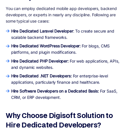
You can employ dedicated mobile app developers, backend
developers, or experts in nearly any discipline. Following are
some typical use cases:
Hire Dedicated Laravel Developer
: To create secure and
scalable backend frameworks.
Hire Dedicated WordPress Developer:
For blogs, CMS
platforms, and plugin modifications.
Hire Dedicated PHP Developer:
For web applications, APIs,
and dynamic websites.
Hire Dedicated .NET Developers:
For enterprise-level
applications, particularly finance and healthcare.
Hire Software Developers on a Dedicated Basis:
For SaaS,
CRM, or ERP development.
Why Choose Digisoft Solution to
Hire Dedicated Developers?