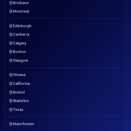
Brisbane
Montreal
Edinburgh
Canberra
Calgary
Boston
Glasgow
Ottawa
California
Bristol
Waterloo
Texas
Manchester