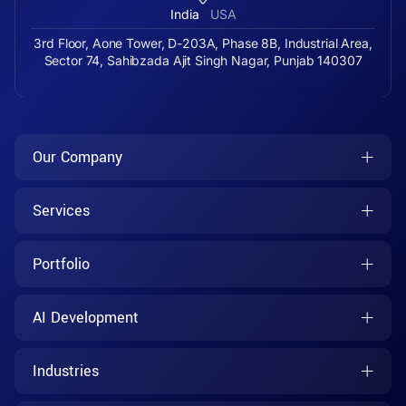
India
USA
3rd Floor, Aone Tower, D-203A, Phase 8B, Industrial Area,
Sector 74, Sahibzada Ajit Singh Nagar, Punjab 140307
Our Company
Services
Portfolio
AI Development
Industries