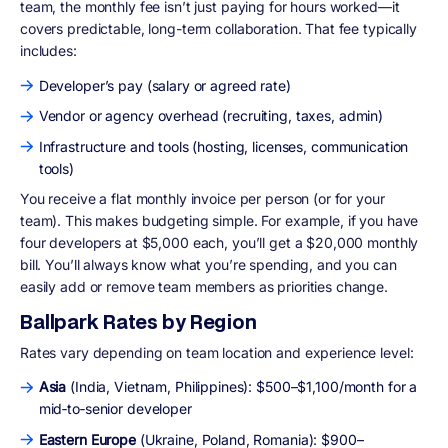
team, the monthly fee isn’t just paying for hours worked—it
covers predictable, long-term collaboration. That fee typically
includes:
Developer’s pay (salary or agreed rate)
Vendor or agency overhead (recruiting, taxes, admin)
Infrastructure and tools (hosting, licenses, communication
tools)
You receive a flat monthly invoice per person (or for your
team). This makes budgeting simple. For example, if you have
four developers at $5,000 each, you’ll get a $20,000 monthly
bill. You’ll always know what you’re spending, and you can
easily add or remove team members as priorities change.
Ballpark Rates by Region
Rates vary depending on team location and experience level:
Asia
(India, Vietnam, Philippines): $500–$1,100/month for a
mid‑to‑senior developer
Eastern Europe
(Ukraine, Poland, Romania): $900–