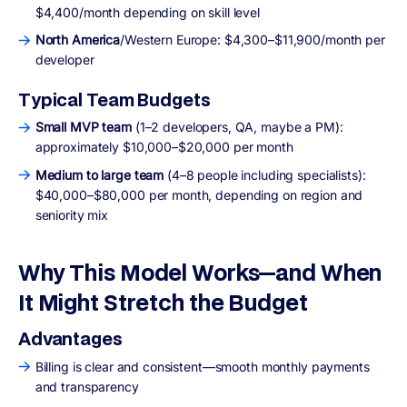
$4,400/month depending on skill level
North America
/Western Europe: $4,300–$11,900/month per
developer
Typical Team Budgets
Small MVP team
(1–2 developers, QA, maybe a PM):
approximately $10,000–$20,000 per month
Medium to large team
(4–8 people including specialists):
$40,000–$80,000 per month, depending on region and
seniority mix
Why This Model Works—and When
It Might Stretch the Budget
Advantages
Billing is clear and consistent—smooth monthly payments
and transparency