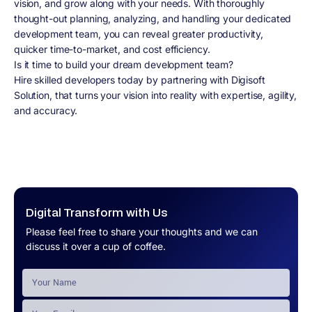
vision, and grow along with your needs. With thoroughly
thought-out planning, analyzing, and handling your dedicated
development team, you can reveal greater productivity,
quicker time-to-market, and cost efficiency.
Is it time to build your dream development team?
Hire skilled developers today by partnering with Digisoft
Solution, that turns your vision into reality with expertise, agility,
and accuracy.
Digital Transform with Us
Please feel free to share your thoughts and we can
discuss it over a cup of coffee.