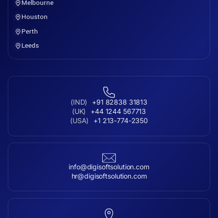
Melbourne
Houston
Perth
Leeds
(IND)
+91 82838 31813
(UK)
+44 1244 567713
(USA)
+1 213-774-2350
info@digisoftsolution.com
hr@digisoftsolution.com