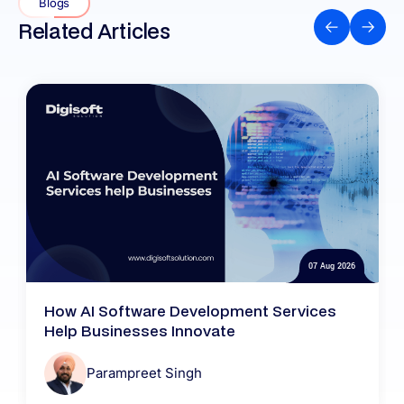
Blogs
Related Articles
07 Aug 2026
How AI Software Development Services
Help Businesses Innovate
Parampreet Singh