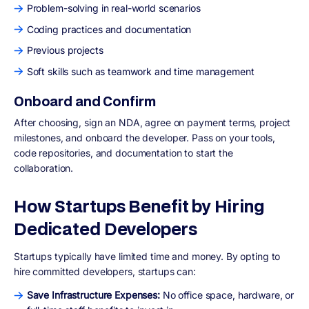
Problem-solving in real-world scenarios
Coding practices and documentation
Previous projects
Soft skills such as teamwork and time management
Onboard and Confirm
After choosing, sign an NDA, agree on payment terms, project
milestones, and onboard the developer. Pass on your tools,
code repositories, and documentation to start the
collaboration.
How Startups Benefit by Hiring
Dedicated Developers
Startups typically have limited time and money. By opting to
hire committed developers, startups can:
Save Infrastructure Expenses:
No office space, hardware, or