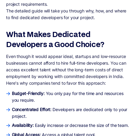
project requirements.
The detailed guide will take you through why, how, and where
to find dedicated developers for your project.
What Makes Dedicated
Developers a Good Choice?
Even though it would appear ideal, startups and low-resource
businesses cannot afford to hire full-time developers. You can
access excellent talent without the long-term costs of direct
employment by working with committed developers in India.
Here's why companies tend to favor this approach:
Budget-Friendly:
You only pay for the time and resources
you require.
Concentrated Effort:
Developers are dedicated only to your
project.
Availability:
Easily increase or decrease the size of the team.
Global Access:
Access a global talent pool.