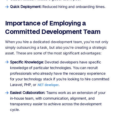
Quick Deployment:
Reduced hiring and onboarding times.
Importance of Employing a
Committed Development Team
When you hire a dedicated development team, you're not only
simply outsourcing a task, but also you're creating a strategic
asset. These are some of the most significant advantages:
Specific Knowledge:
Devoted developers have specific
knowledge of particular technologies. You can recruit
professionals who already have the necessary experience
for your technology stack if you're looking to hire committed
Laravel, PHP, or
.
.NET developer
Easiest Collaboration:
Teams work as an extension of your
in-house team, with communication, alignment, and
transparency easier to achieve across the development
cycle.