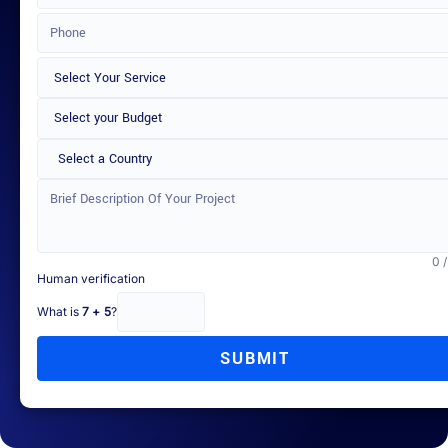
Select a Country
0 
Human verification
What is
7 + 5
?
SUBMIT