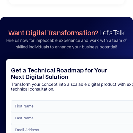
Want Digital Transformation?
Let's Talk
Hire us now for impeccable experience and work with a team of
skilled individuals to enhance your business potential!
Get a Technical Roadmap for Your
Next Digital Solution
Transform your concept into a scalable digital product with ex
technical consultation.