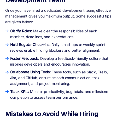
Once you have hired a dedicated development team, effective
management gives you maximum output. Some successful tips
are given below:
Clarify Roles:
Make clear the responsibilities of each
member, deadlines, and expectations.
Hold Regular Check-ins:
Daily stand-ups or weekly sprint
reviews enable finding blockers and better alignment.
Foster Feedback:
Develop a feedback-friendly culture that
inspires developers and encourages innovation.
Collaborate Using Tools:
These tools, such as Slack, Trello,
Jira, and GitHub, ensure smooth communication, task
assignment, and project monitoring.
Track KPIs:
Monitor productivity, bug totals, and milestone
completion to assess team performance.
Mistakes to Avoid While Hiring