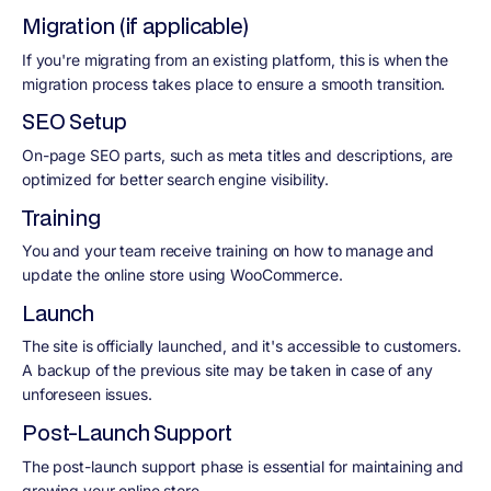
Migration (if applicable)
If you're migrating from an existing platform, this is when the
migration process takes place to ensure a smooth transition.
SEO Setup
On-page SEO parts, such as meta titles and descriptions, are
optimized for better search engine visibility.
Training
You and your team receive training on how to manage and
update the online store using WooCommerce.
Launch
The site is officially launched, and it's accessible to customers.
A backup of the previous site may be taken in case of any
unforeseen issues.
Post-Launch Support
The post-launch support phase is essential for maintaining and
growing your online store.