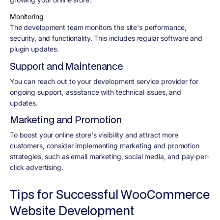
Monitoring
The development team monitors the site's performance,
security, and functionality. This includes regular software and
plugin updates.
Support and Maintenance
You can reach out to your development service provider for
ongoing support, assistance with technical issues, and
updates.
Marketing and Promotion
To boost your online store's visibility and attract more
customers, consider implementing marketing and promotion
strategies, such as email marketing, social media, and pay-per-
click advertising.
Tips for Successful WooCommerce
Website Development