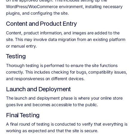
WordPress/WooCommerce environment, installing necessary
plugins, and configuring the site.
Content and Product Entry
Content, product information, and images are added to the
site. This may involve data migration from an existing platform
or manual entry.
Testing
Thorough testing is performed to ensure the site functions
correctly. This includes checking for bugs, compatibility issues,
and responsiveness on different devices.
Launch and Deployment
The launch and deployment phase is where your online store
goes live and becomes accessible to the public.
Final Testing
A final round of testing is conducted to verify that everything is
working as expected and that the site is secure.