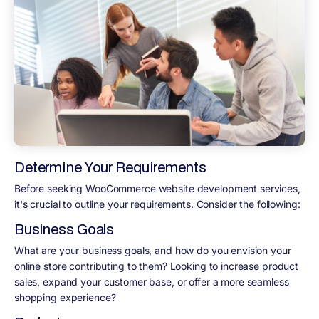
Determine Your Requirements
Before seeking WooCommerce website development services,
it's crucial to outline your requirements. Consider the following:
Business Goals
What are your business goals, and how do you envision your
online store contributing to them? Looking to increase product
sales, expand your customer base, or offer a more seamless
shopping experience?