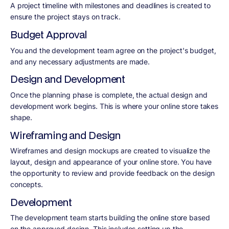
A project timeline with milestones and deadlines is created to
ensure the project stays on track.
Budget Approval
You and the development team agree on the project's budget,
and any necessary adjustments are made.
Design and Development
Once the planning phase is complete, the actual design and
development work begins. This is where your online store takes
shape.
Wireframing and Design
Wireframes and design mockups are created to visualize the
layout, design and appearance of your online store. You have
the opportunity to review and provide feedback on the design
concepts.
Development
The development team starts building the online store based
on the approved design. This includes setting up the