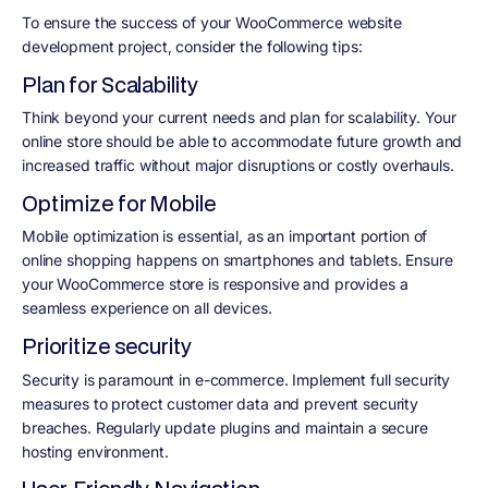
To ensure the success of your WooCommerce website
development project, consider the following tips:
Plan for Scalability
Think beyond your current needs and plan for scalability. Your
online store should be able to accommodate future growth and
increased traffic without major disruptions or costly overhauls.
Optimize for Mobile
Mobile optimization is essential, as an important portion of
online shopping happens on smartphones and tablets. Ensure
your WooCommerce store is responsive and provides a
seamless experience on all devices.
Prioritize security
Security is paramount in e-commerce. Implement full security
measures to protect customer data and prevent security
breaches. Regularly update plugins and maintain a secure
hosting environment.