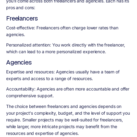
you'll come across both freelancers and agencies. Each has its
pros and cons:
Freelancers
Cost-effective: Freelancers often charge lower rates than
agencies.
Personalized attention: You work directly with the freelancer,
which can lead to a more personalized experience.
Agencies
Expertise and resources: Agencies usually have a team of
experts and access to a range of resources.
Accountability: Agencies are often more accountable and offer
comprehensive support.
The choice between freelancers and agencies depends on
your project's complexity, budget, and the level of support you
require. Smaller projects may be well-suited for freelancers,
while larger, more intricate projects may benefit from the
resources and expertise of agencies.