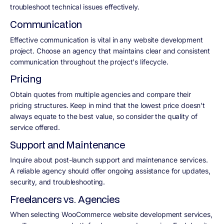
troubleshoot technical issues effectively.
Communication
Effective communication is vital in any website development
project. Choose an agency that maintains clear and consistent
communication throughout the project's lifecycle.
Pricing
Obtain quotes from multiple agencies and compare their
pricing structures. Keep in mind that the lowest price doesn't
always equate to the best value, so consider the quality of
service offered.
Support and Maintenance
Inquire about post-launch support and maintenance services.
A reliable agency should offer ongoing assistance for updates,
security, and troubleshooting.
Freelancers vs. Agencies
When selecting WooCommerce website development services,