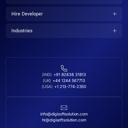
Hire Developer
Industries
(IND)
+91 82838 31813
(UK)
+44 1244 567713
(USA)
+1 213-774-2350
info@digisoftsolution.com
hr@digisoftsolution.com