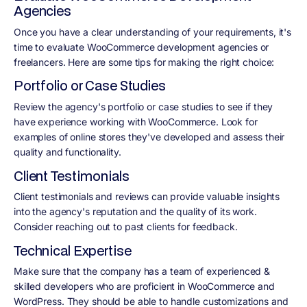
Agencies
Once you have a clear understanding of your requirements, it's
time to evaluate WooCommerce development agencies or
freelancers. Here are some tips for making the right choice:
Portfolio or Case Studies
Review the agency's portfolio or case studies to see if they
have experience working with WooCommerce. Look for
examples of online stores they've developed and assess their
quality and functionality.
Client Testimonials
Client testimonials and reviews can provide valuable insights
into the agency's reputation and the quality of its work.
Consider reaching out to past clients for feedback.
Technical Expertise
Make sure that the company has a team of experienced &
skilled developers who are proficient in WooCommerce and
WordPress. They should be able to handle customizations and