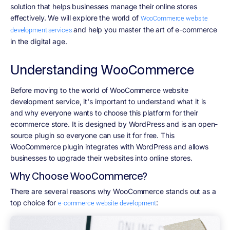
solution that helps businesses manage their online stores
effectively. We will explore the world of
WooCommerce website
and help you master the art of e-commerce
development services
in the digital age.
Understanding WooCommerce
Before moving to the world of WooCommerce website
development service, it's important to understand what it is
and why everyone wants to choose this platform for their
ecommerce store. It is designed by WordPress and is an open-
source plugin so everyone can use it for free. This
WooCommerce plugin integrates with WordPress and allows
businesses to upgrade their websites into online stores.
Why Choose WooCommerce?
There are several reasons why WooCommerce stands out as a
top choice for
:
e-commerce website development