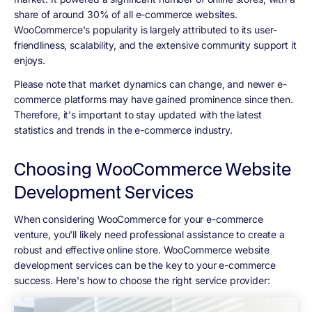
share of around 30% of all e-commerce websites.
WooCommerce's popularity is largely attributed to its user-
friendliness, scalability, and the extensive community support it
enjoys.
Please note that market dynamics can change, and newer e-
commerce platforms may have gained prominence since then.
Therefore, it's important to stay updated with the latest
statistics and trends in the e-commerce industry.
Choosing WooCommerce Website
Development Services
When considering WooCommerce for your e-commerce
venture, you'll likely need professional assistance to create a
robust and effective online store. WooCommerce website
development services can be the key to your e-commerce
success. Here's how to choose the right service provider: