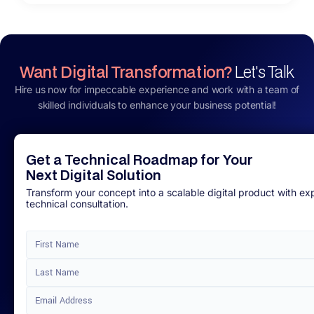
Want Digital Transformation?
Let's Talk
Hire us now for impeccable experience and work with a team of
skilled individuals to enhance your business potential!
Get a Technical Roadmap for Your
Next Digital Solution
Transform your concept into a scalable digital product with ex
technical consultation.