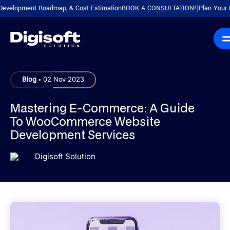
ment Roadmap, & Cost Estimation
BOOK A CONSULTATION!
Plan Your Product w
|
.
Blog
02 Nov 2023
Mastering E-Commerce: A Guide
To WooCommerce Website
Development Services
Digisoft Solution