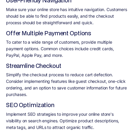
User-Friendly Navigation
Make sure your online store has intuitive navigation. Customers
should be able to find products easily, and the checkout
process should be straightforward and quick.
Offer Multiple Payment Options
To cater to a wide range of customers, provide multiple
payment options. Common choices include credit cards,
PayPal, Apple Pay, and more.
Streamline Checkout
Simplify the checkout process to reduce cart defection.
Consider implementing features like guest checkout, one-click
ordering, and an option to save customer information for future
purchases.
SEO Optimization
Implement SEO strategies to improve your online store's
visibility on search engines. Optimize product descriptions,
meta tags, and URLs to attract organic traffic.