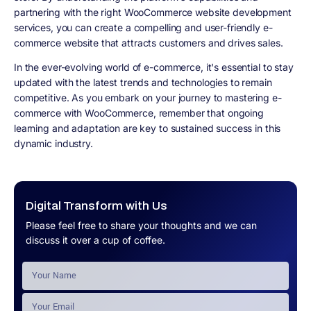
partnering with the right WooCommerce website development
services, you can create a compelling and user-friendly e-
commerce website that attracts customers and drives sales.
In the ever-evolving world of e-commerce, it's essential to stay
updated with the latest trends and technologies to remain
competitive. As you embark on your journey to mastering e-
commerce with WooCommerce, remember that ongoing
learning and adaptation are key to sustained success in this
dynamic industry.
Digital Transform with Us
Please feel free to share your thoughts and we can
discuss it over a cup of coffee.