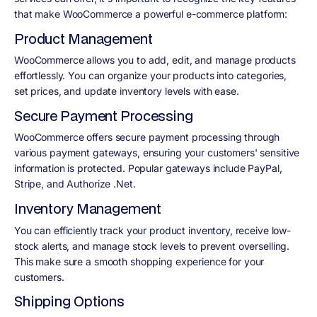
that make WooCommerce a powerful e-commerce platform:
Product Management
WooCommerce allows you to add, edit, and manage products
effortlessly. You can organize your products into categories,
set prices, and update inventory levels with ease.
Secure Payment Processing
WooCommerce offers secure payment processing through
various payment gateways, ensuring your customers' sensitive
information is protected. Popular gateways include PayPal,
Stripe, and Authorize .Net.
Inventory Management
You can efficiently track your product inventory, receive low-
stock alerts, and manage stock levels to prevent overselling.
This make sure a smooth shopping experience for your
customers.
Shipping Options