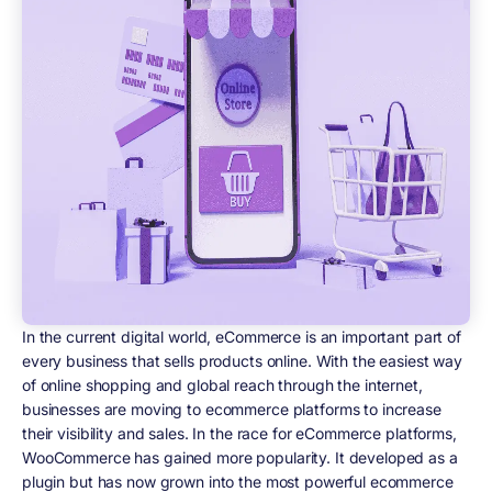
In the current digital world, eCommerce is an important part of
every business that sells products online. With the easiest way
of online shopping and global reach through the internet,
businesses are moving to ecommerce platforms to increase
their visibility and sales. In the race for eCommerce platforms,
WooCommerce has gained more popularity. It developed as a
plugin but has now grown into the most powerful ecommerce