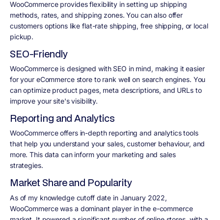
WooCommerce provides flexibility in setting up shipping
methods, rates, and shipping zones. You can also offer
customers options like flat-rate shipping, free shipping, or local
pickup.
SEO-Friendly
WooCommerce is designed with SEO in mind, making it easier
for your eCommerce store to rank well on search engines. You
can optimize product pages, meta descriptions, and URLs to
improve your site's visibility.
Reporting and Analytics
WooCommerce offers in-depth reporting and analytics tools
that help you understand your sales, customer behaviour, and
more. This data can inform your marketing and sales
strategies.
Market Share and Popularity
As of my knowledge cutoff date in January 2022,
WooCommerce was a dominant player in the e-commerce
market. It powered a significant number of online stores, with a