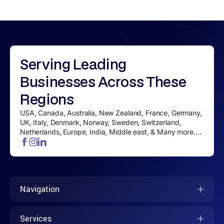
Serving
Leading
Businesses
Across These
Regions
USA, Canada, Australia, New Zealand, France, Germany,
UK, Italy, Denmark, Norway, Sweden, Switzerland,
Netherlands, Europe, India, Middle east, & Many more....
Navigation
Services