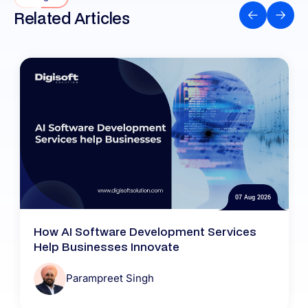
Related Articles
07 Aug 2026
How AI Software Development Services
Help Businesses Innovate
Parampreet Singh