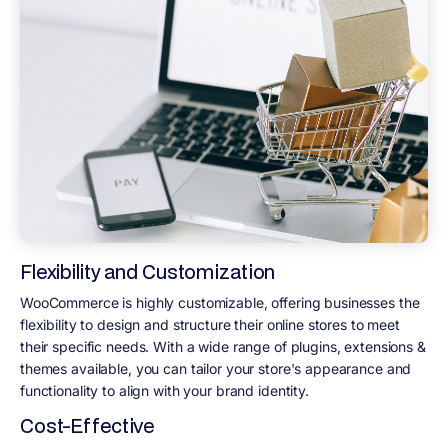
Flexibility and Customization
WooCommerce is highly customizable, offering businesses the
flexibility to design and structure their online stores to meet
their specific needs. With a wide range of plugins, extensions &
themes available, you can tailor your store's appearance and
functionality to align with your brand identity.
Cost-Effective