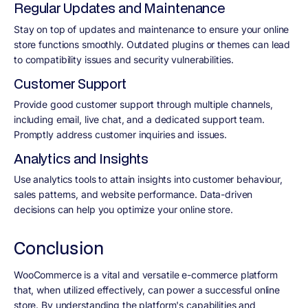
Regular Updates and Maintenance
Stay on top of updates and maintenance to ensure your online
store functions smoothly. Outdated plugins or themes can lead
to compatibility issues and security vulnerabilities.
Customer Support
Provide good customer support through multiple channels,
including email, live chat, and a dedicated support team.
Promptly address customer inquiries and issues.
Analytics and Insights
Use analytics tools to attain insights into customer behaviour,
sales patterns, and website performance. Data-driven
decisions can help you optimize your online store.
Conclusion
WooCommerce is a vital and versatile e-commerce platform
that, when utilized effectively, can power a successful online
store. By understanding the platform's capabilities and