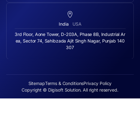
India
USA
3rd Floor, Aone Tower, D-203A, Phase 8B, Industrial Ar
ea, Sector 74, Sahibzada Ajit Singh Nagar, Punjab 140
307
Sitemap
Terms & Conditions
Privacy Policy
Copyright © Digisoft Solution. All right reserved.