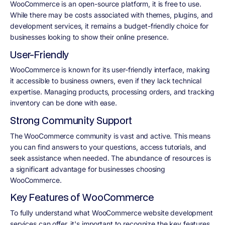
WooCommerce is an open-source platform, it is free to use.
While there may be costs associated with themes, plugins, and
development services, it remains a budget-friendly choice for
businesses looking to show their online presence.
User-Friendly
WooCommerce is known for its user-friendly interface, making
it accessible to business owners, even if they lack technical
expertise. Managing products, processing orders, and tracking
inventory can be done with ease.
Strong Community Support
The WooCommerce community is vast and active. This means
you can find answers to your questions, access tutorials, and
seek assistance when needed. The abundance of resources is
a significant advantage for businesses choosing
WooCommerce.
Key Features of WooCommerce
To fully understand what WooCommerce website development
services can offer, it's important to recognize the key features