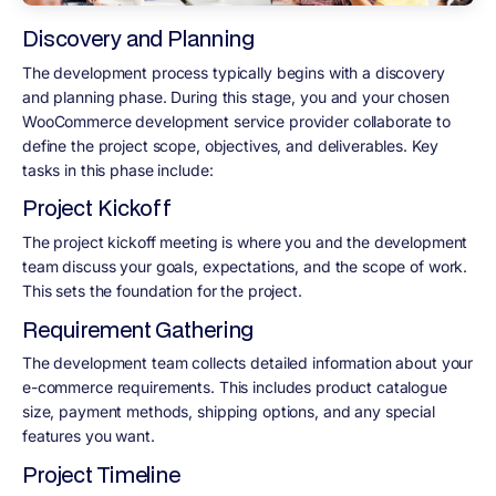
Discovery and Planning
The development process typically begins with a discovery
and planning phase. During this stage, you and your chosen
WooCommerce development service provider collaborate to
define the project scope, objectives, and deliverables. Key
tasks in this phase include:
Project Kickoff
The project kickoff meeting is where you and the development
team discuss your goals, expectations, and the scope of work.
This sets the foundation for the project.
Requirement Gathering
The development team collects detailed information about your
e-commerce requirements. This includes product catalogue
size, payment methods, shipping options, and any special
features you want.
Project Timeline