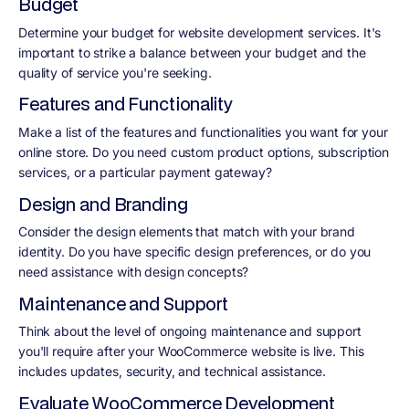
Budget
Determine your budget for website development services. It's
important to strike a balance between your budget and the
quality of service you're seeking.
Features and Functionality
Make a list of the features and functionalities you want for your
online store. Do you need custom product options, subscription
services, or a particular payment gateway?
Design and Branding
Consider the design elements that match with your brand
identity. Do you have specific design preferences, or do you
need assistance with design concepts?
Maintenance and Support
Think about the level of ongoing maintenance and support
you'll require after your WooCommerce website is live. This
includes updates, security, and technical assistance.
Evaluate WooCommerce Development