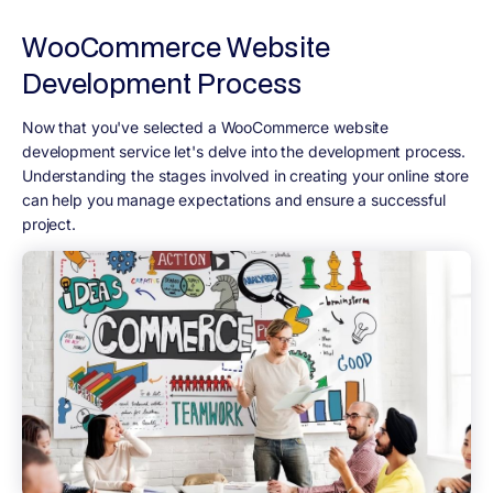
WooCommerce Website
Development Process
Now that you've selected a WooCommerce website
development service let's delve into the development process.
Understanding the stages involved in creating your online store
can help you manage expectations and ensure a successful
project.