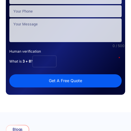
0 / 500
Human verification
*
What is
3 + 8
?
Get A Free Quote
Blogs