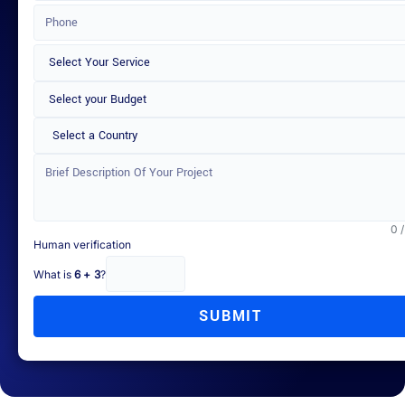
Select a Country
0 
Human verification
What is
6 + 3
?
SUBMIT