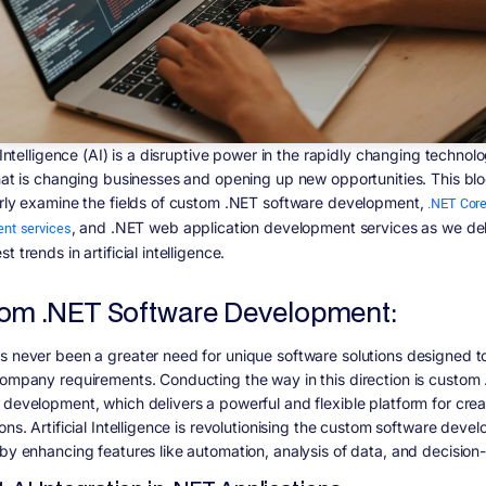
l Intelligence (AI) is a disruptive power in the rapidly changing technol
that is changing businesses and opening up new opportunities. This blog
arly examine the fields of custom .NET software development,
.NET Cor
nt services
, and .NET web application development services as we del
t trends in artificial intelligence.
om .NET Software Development:
s never been a greater need for unique software solutions designed t
company requirements. Conducting the way in this direction is custom
 development, which delivers a powerful and flexible platform for cre
ons. Artificial Intelligence is revolutionising the custom software deve
 by enhancing features like automation, analysis of data, and decision