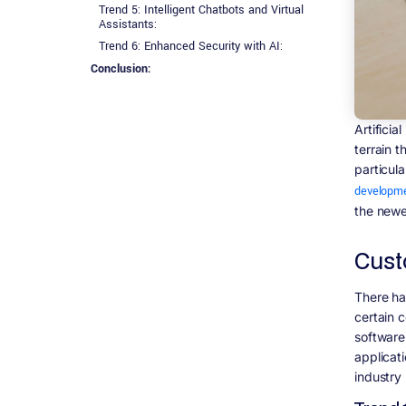
Trend 5: Intelligent Chatbots and Virtual
Assistants:
Trend 6: Enhanced Security with AI:
Conclusion:
Artificia
terrain 
particul
developme
the newes
Cust
There ha
certain 
software
applicati
industry