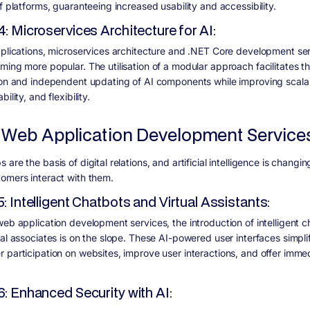
f platforms, guaranteeing increased usability and accessibility.
4: Microservices Architecture for AI:
pplications, microservices architecture and .NET Core development se
ming more popular. The utilisation of a modular approach facilitates t
ion and independent updating of AI components while improving scalabi
ility, and flexibility.
 Web Application Development Service
are the basis of digital relations, and artificial intelligence is changin
omers interact with them.
5: Intelligent Chatbots and Virtual Assistants:
web application development services, the introduction of intelligent 
ual associates is on the slope. These AI-powered user interfaces simpli
 participation on websites, improve user interactions, and offer imme
6: Enhanced Security with AI: