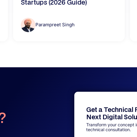
Startups (2026 Guide)
Parampreet Singh
Get a Technical
?
Next Digital Sol
Transform your concept in
technical consultation.