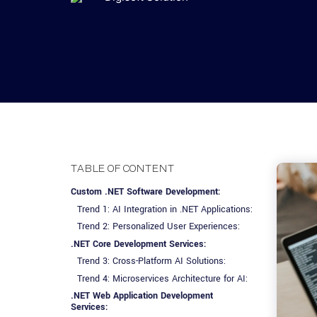
Advisory Services
Design, QA & Marketing
Shopify Developme
App Development
App De
Dating
ERP Software Dev
Engagement Models
App Development
Frontend Develop
Laravel Developme
.NET Application 
TABLE OF CONTENT
Custom .NET Software Development:
Trend 1: AI Integration in .NET Applications:
Trend 2: Personalized User Experiences:
.NET Core Development Services:
Trend 3: Cross-Platform AI Solutions:
Trend 4: Microservices Architecture for AI:
.NET Web Application Development
Services: