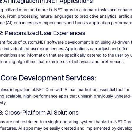
1: AI Integration in .NET Applications:
ing utilized more and more in .NET apps to automate tasks and enhan
nce. From processing natural languages to predictive analytics, artificia
ence (AI) enhances user experiences and boosts application performan
2: Personalized User Experiences:
ent focus of custom.NET software development is on using AI-driven 
de individualised user experiences. Applications can adjust and offer
dations and information that are specifically catered to the user by 
learning algorithms that examine user behaviour and preferences.
 Core Development Services:
less integration of.NET Core with AI has made it an essential tool for
ng scalable, high-performance apps that unleash previously unheard-o
ity.
3: Cross-Platform AI Solutions:
ons are not restricted to a single operating system thanks to .NET Core
 features. AI apps may be easily created and implemented by develop