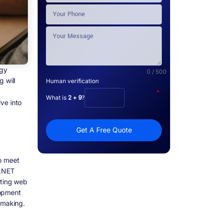
ogy
0 / 500
 will
Human verification
e
*
What is
2 + 9
?
ve into
Get A Free Quote
o meet
 .NET
ating web
lopment
-making.