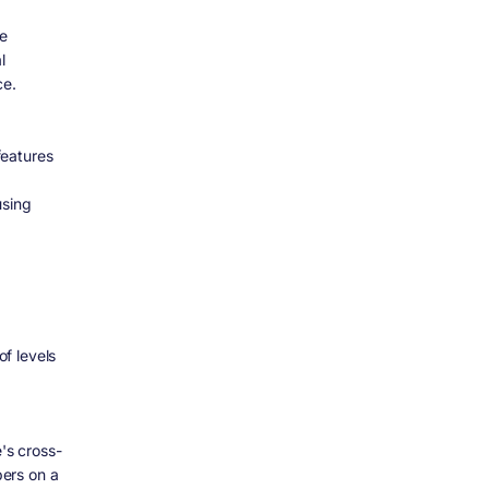
ce
l
ce.
features
using
f levels
's cross-
ers on a