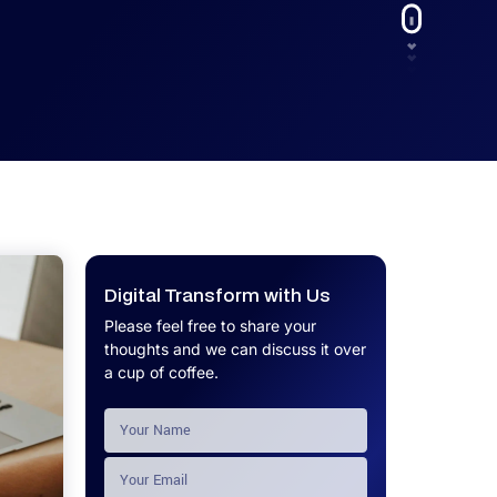
UX.
Calculator
Get a custom software project cost
Software Development Cost
estimate in minutes.
Calculator
Get a custom software project cost
estimate in minutes.
Digital Transform with Us
Please feel free to share your
thoughts and we can discuss it over
a cup of coffee.