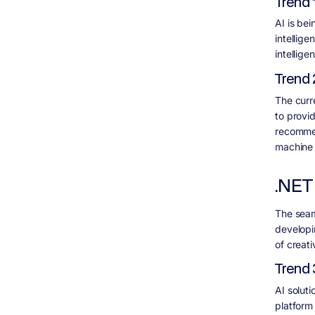
Trend 
AI is be
intellige
intellig
Trend 
The curr
to provi
recommen
machine 
.NET
The seam
developi
of creativ
Trend 
AI soluti
platform