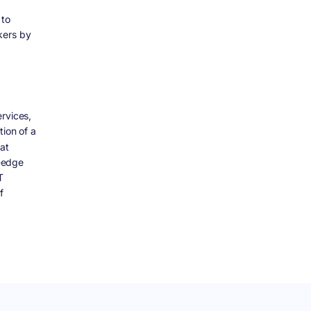
 to
kers by
rvices,
tion of a
at
g-edge
T
f