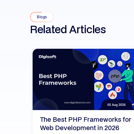
Blogs
Related Articles
05 Aug 2026
The Best PHP Frameworks for
Web Development in 2026