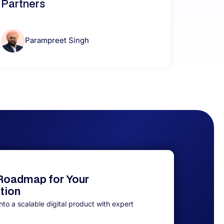
Partners
Parampreet Singh
 Roadmap for Your
ution
to a scalable digital product with expert