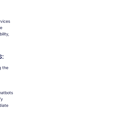
rvices
he
lity,
s:
g the
chatbots
fy
diate