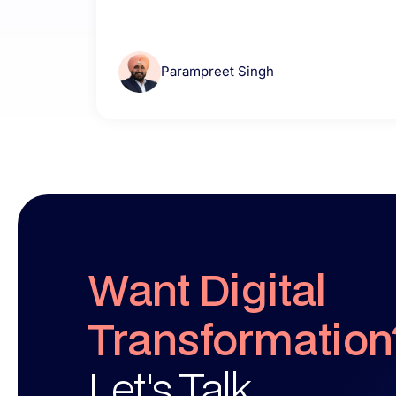
Parampreet Singh
Want Digital
Transformation
Let's Talk