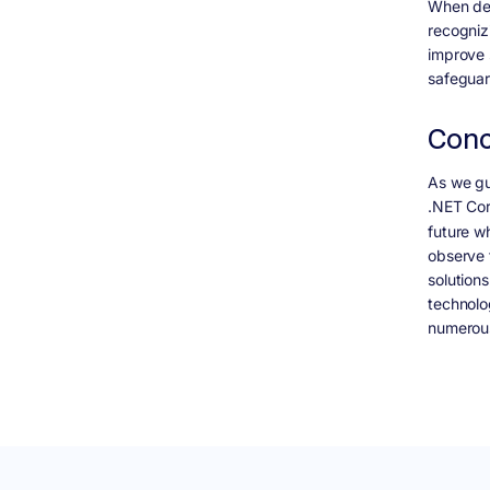
When dev
recognizi
improve 
safeguar
Conc
As we gu
.NET Co
future w
observe t
solution
technolo
numerous 