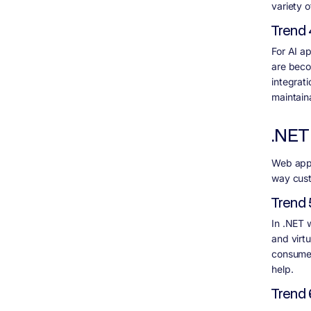
variety o
Trend 
For AI a
are beco
integrat
maintainab
.NET
Web apps 
way cust
Trend 
In .NET 
and virt
consumer
help.
Trend 