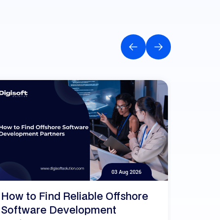
03 Aug 2026
How to Find Reliable Offshore
Software Development