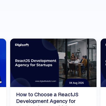
04 Aug 2026
How to Choose a ReactJS
Development Agency for