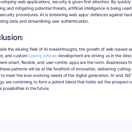
eloping web applications, security is given first attention. By quickly
ng and mitigating potential threats, artificial intelligence is being used
security procedures. AI is bolstering web apps' defences against hac
ding data and streamlining user authentication.
lusion:
ide the alluring field of AI breakthroughs, the growth of web-based se
re, and custom
Catering software
development are driving us in the direc
here smart, flexible, and user-centric apps are the norm. Businesses th
hese patterns will be at the forefront of innovation, delivering cuttin
s to meet the ever-evolving needs of the digital generation. AI and .NE
gy are combining to form a potent blend that holds out the prospect o
possibilities in the future.