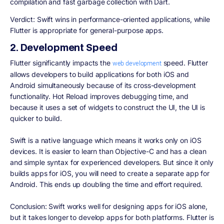
compilation and fast garbage collection with Dart.
Verdict:
Swift wins in performance-oriented applications, while
Flutter is appropriate for general-purpose apps.
2. Development Speed
Flutter significantly impacts the
speed. Flutter
web development
allows developers to build applications for both iOS and
Android simultaneously because of its cross-development
functionality. Hot Reload improves debugging time, and
because it uses a set of widgets to construct the UI, the UI is
quicker to build.
Swift is a native language which means it works only on iOS
devices. It is easier to learn than Objective-C and has a clean
and simple syntax for experienced developers. But since it only
builds apps for iOS, you will need to create a separate app for
Android. This ends up doubling the time and effort required.
Conclusion:
Swift works well for designing apps for iOS alone,
but it takes longer to develop apps for both platforms. Flutter is