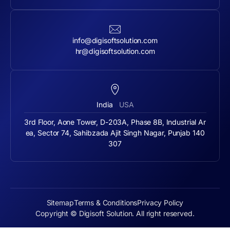
info@digisoftsolution.com
hr@digisoftsolution.com
India
USA
3rd Floor, Aone Tower, D-203A, Phase 8B, Industrial Ar
ea, Sector 74, Sahibzada Ajit Singh Nagar, Punjab 140
307
Sitemap
Terms & Conditions
Privacy Policy
Copyright © Digisoft Solution. All right reserved.