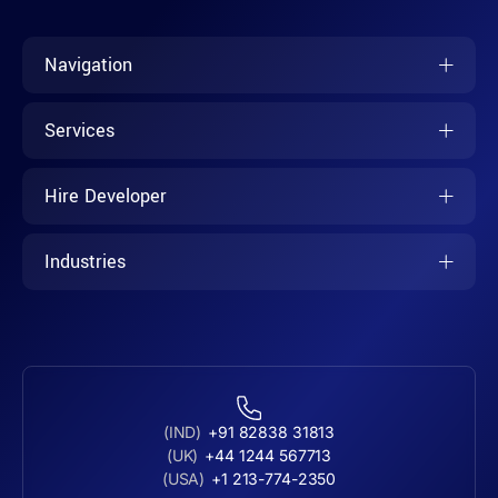
Navigation
Services
Hire Developer
Industries
(IND)
+91 82838 31813
(UK)
+44 1244 567713
(USA)
+1 213-774-2350