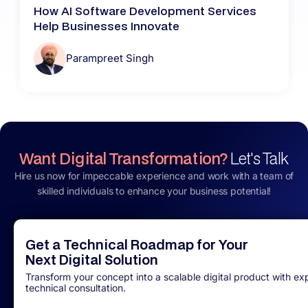
How AI Software Development Services
Help Businesses Innovate
Parampreet Singh
Want Digital Transformation?
Let's Talk
Hire us now for impeccable experience and work with a team of
skilled individuals to enhance your business potential!
Get a Technical Roadmap for Your
Next Digital Solution
Transform your concept into a scalable digital product with ex
technical consultation.