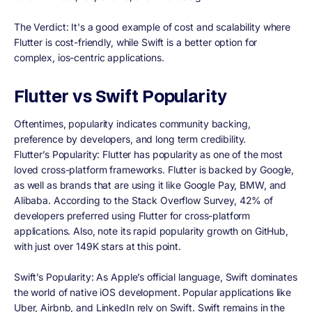
The Verdict:
It's a good example of cost and scalability where
Flutter is cost-friendly, while Swift is a better option for
complex, ios-centric applications.
Flutter vs Swift Popularity
Oftentimes, popularity indicates community backing,
preference by developers, and long term credibility.
Flutter’s Popularity: Flutter has popularity as one of the most
loved cross-platform frameworks. Flutter is backed by Google,
as well as brands that are using it like Google Pay, BMW, and
Alibaba. According to the Stack Overflow Survey, 42% of
developers preferred using Flutter for cross-platform
applications. Also, note its rapid popularity growth on GitHub,
with just over 149K stars at this point.
Swift’s Popularity:
As Apple’s official language, Swift dominates
the world of native iOS development. Popular applications like
Uber, Airbnb, and LinkedIn rely on Swift. Swift remains in the