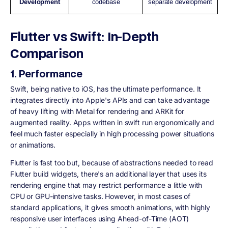
Development
codebase
separate development
Flutter vs Swift: In-Depth
Comparison
1. Performance
Swift, being native to iOS, has the ultimate performance. It
integrates directly into Apple's APIs and can take advantage
of heavy lifting with Metal for rendering and ARKit for
augmented reality. Apps written in swift run ergonomically and
feel much faster especially in high processing power situations
or animations.
Flutter is fast too but, because of abstractions needed to read
Flutter build widgets, there's an additional layer that uses its
rendering engine that may restrict performance a little with
CPU or GPU-intensive tasks. However, in most cases of
standard applications, it gives smooth animations, with highly
responsive user interfaces using Ahead-of-Time (AOT)