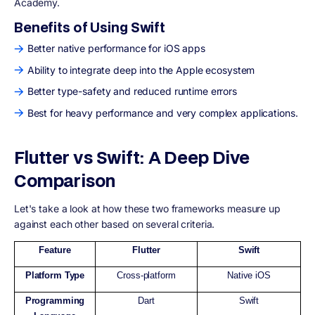
Academy.
Benefits of Using Swift
Better native performance for iOS apps
Ability to integrate deep into the Apple ecosystem
Better type-safety and reduced runtime errors
Best for heavy performance and very complex applications.
Flutter vs Swift: A Deep Dive
Comparison
Let's take a look at how these two frameworks measure up
against each other based on several criteria.
Feature
Flutter
Swift
Platform Type
Cross-platform
Native iOS
Programming
Dart
Swift