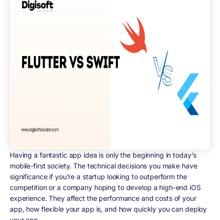
Having a fantastic app idea is only the beginning in today's
mobile-first society. The technical decisions you make have
significance if you're a startup looking to outperform the
competition or a company hoping to develop a high-end iOS
experience. They affect the performance and costs of your
app, how flexible your app is, and how quickly you can deploy
your app.