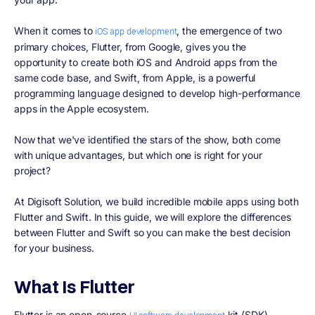
When it comes to
, the emergence of two
iOS app development
primary choices, Flutter, from Google, gives you the
opportunity to create both iOS and Android apps from the
same code base, and Swift, from Apple, is a powerful
programming language designed to develop high-performance
apps in the Apple ecosystem.
Now that we've identified the stars of the show, both come
with unique advantages, but which one is right for your
project?
At Digisoft Solution, we build incredible mobile apps using both
Flutter and Swift. In this guide, we will explore the differences
between Flutter and Swift so you can make the best decision
for your business.
What Is Flutter
Flutter is an open-source
kit (SDK)