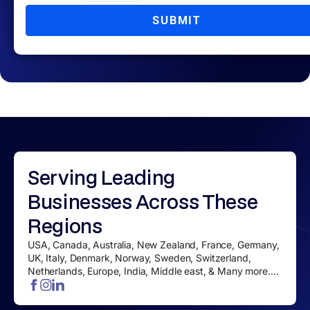
SUBMIT
Serving
Leading
Businesses
Across These
Regions
USA, Canada, Australia, New Zealand, France, Germany,
UK, Italy, Denmark, Norway, Sweden, Switzerland,
Netherlands, Europe, India, Middle east, & Many more....