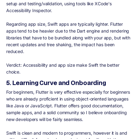
setup and testing/validation, using tools like XCode's
Accessibility Inspector.
Regarding app size, Swift apps are typically lighter. Flutter
apps tend to be heavier due to the Dart engine and rendering
libraries that have to be bundled along with your app, but with
recent updates and tree shaking, the impact has been
reduced.
Verdict:
Accessibility and app size make Swift the better
choice.
5. Learning Curve and Onboarding
For beginners, Flutter is very effective especially for beginners
who are already proficient in using object-oriented languages
like Java or JavaScript. Flutter offers good documentation,
sample apps, and a solid community so I believe onboarding
new developers will be fairly seamless.
Swift is clean and modern to programmers, however it is and