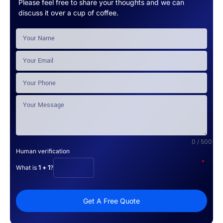
Please feel free to share your thoughts and we can
discuss it over a cup of coffee.
0 / 500
Human verification
*
What is
1 + 1
?
Get A Free Quote