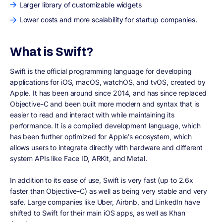
Larger library of customizable widgets
Lower costs and more scalability for startup companies.
What is Swift?
Swift is the official programming language for developing
applications for iOS, macOS, watchOS, and tvOS, created by
Apple. It has been around since 2014, and has since replaced
Objective-C and been built more modern and syntax that is
easier to read and interact with while maintaining its
performance. It is a compiled development language, which
has been further optimized for Apple's ecosystem, which
allows users to integrate directly with hardware and different
system APIs like Face ID, ARKit, and Metal.
In addition to its ease of use, Swift is very fast (up to 2.6x
faster than Objective-C) as well as being very stable and very
safe. Large companies like Uber, Airbnb, and LinkedIn have
shifted to Swift for their main iOS apps, as well as Khan