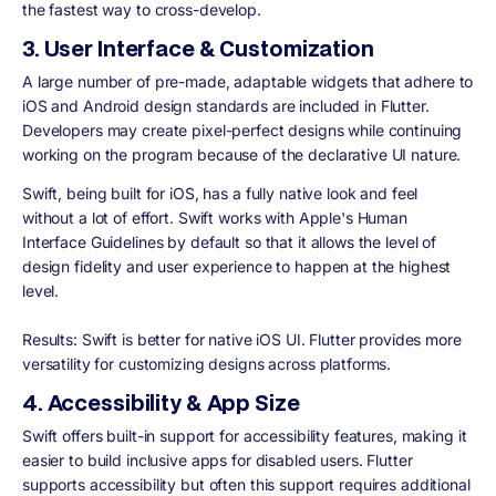
the fastest way to cross-develop.
3. User Interface & Customization
A large number of pre-made, adaptable widgets that adhere to
iOS and Android design standards are included in Flutter.
Developers may create pixel-perfect designs while continuing
working on the program because of the declarative UI nature.
Swift, being built for iOS, has a fully native look and feel
without a lot of effort. Swift works with Apple's Human
Interface Guidelines by default so that it allows the level of
design fidelity and user experience to happen at the highest
level.
Results:
Swift is better for native iOS UI. Flutter provides more
versatility for customizing designs across platforms.
4. Accessibility & App Size
Swift offers built-in support for accessibility features, making it
easier to build inclusive apps for disabled users. Flutter
supports accessibility but often this support requires additional