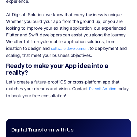
experience.
At Digisoft Solution, we know that every business is unique.
Whether you build your app from the ground up, or you are
looking to improve your existing application, our experienced
Flutter and Swift developers can assist you along the journey.
We offer full life-cycle mobile application solutions, from
ideation to design and
to deployment and
software development
scaling, that meet your business objectives.
Ready to make your App idea into a
reality?
Let's create a future-proof iOS or cross-platform app that
matches your dreams and vision. Contact
today
Digisoft Solution
to book your free consultation!
Digital Transform with Us