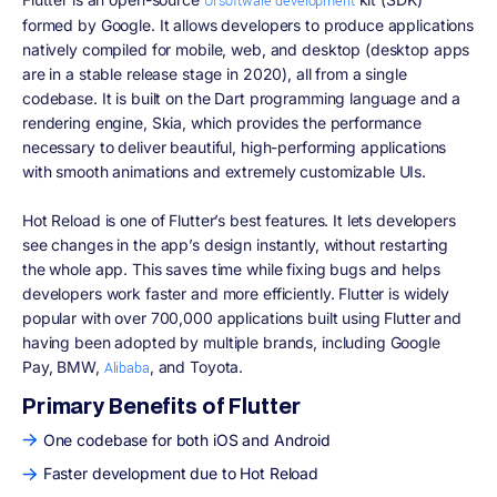
UI software development
formed by Google. It allows developers to produce applications
natively compiled for mobile, web, and desktop (desktop apps
are in a stable release stage in 2020), all from a single
codebase. It is built on the Dart programming language and a
rendering engine, Skia, which provides the performance
necessary to deliver beautiful, high-performing applications
with smooth animations and extremely customizable UIs.
Hot Reload is one of Flutter’s best features. It lets developers
see changes in the app’s design instantly, without restarting
the whole app. This saves time while fixing bugs and helps
developers work faster and more efficiently. Flutter is widely
popular with over 700,000 applications built using Flutter and
having been adopted by multiple brands, including Google
Pay, BMW,
, and Toyota.
Alibaba
Primary Benefits of Flutter
One codebase for both iOS and Android
Faster development due to Hot Reload