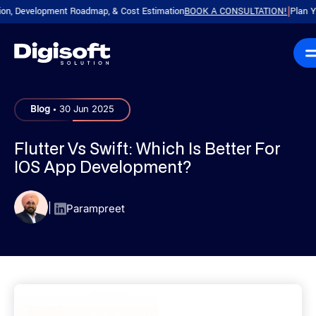
Development Roadmap, & Cost Estimation
BOOK A CONSULTATION!
Plan Your P
|
.
Blog
30 Jun 2025
Flutter Vs Swift: Which Is Better For
IOS App Development?
|
Parampreet