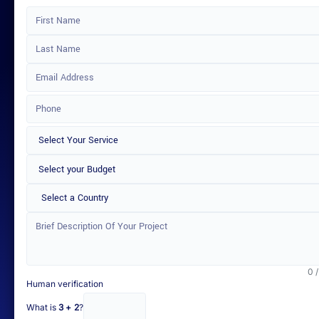
Select a Country
0 
Human verification
What is
3 + 2
?