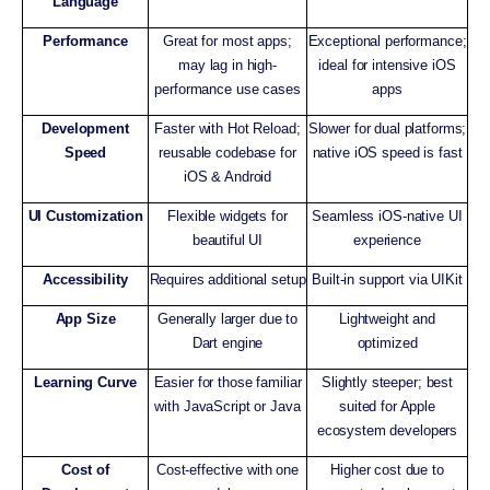
Language
Performance
Great for most apps;
Exceptional performance;
may lag in high-
ideal for intensive iOS
performance use cases
apps
Development
Faster with Hot Reload;
Slower for dual platforms;
Speed
reusable codebase for
native iOS speed is fast
iOS & Android
UI Customization
Flexible widgets for
Seamless iOS-native UI
beautiful UI
experience
Accessibility
Requires additional setup
Built-in support via UIKit
App Size
Generally larger due to
Lightweight and
Dart engine
optimized
Learning Curve
Easier for those familiar
Slightly steeper; best
with JavaScript or Java
suited for Apple
ecosystem developers
Cost of
Cost-effective with one
Higher cost due to