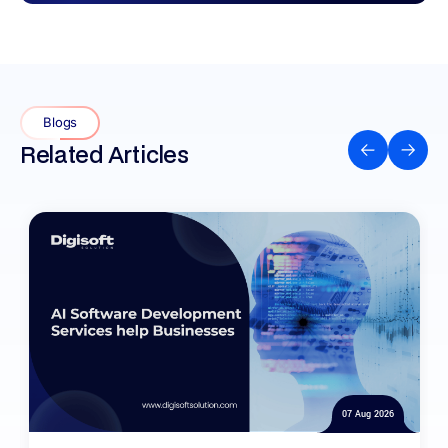
Blogs
Related Articles
07 Aug 2026