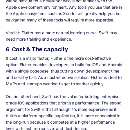
will be difficult for a developer who is not familiar with the
Apple development environment. Any tools you use that are in
the Apple ecosystem, such as Xcode, will greatly help you but
navigating many of these tools will require more expertise.
Verdict:
Flutter has a more natural learning curve. Swift may
need more training and experience.
6. Cost & The capacity
If cost is a major factor, Flutter is the more cost-effective
option. Flutter enables developers to build for iOS and Android
with a single codebase, thus cutting down development time
and cost by half. As a cost-effective solution, Flutter is ideal for
MVPs and startups wanting to get to market quickly.
On the other hand, Swift has the value for building enterprise-
grade iOS applications that prioritize performance. The strong
argument for Swift is that although it's more expensive as it
builds a platform-specific application, it is more economical in
the long-run because it competes at a higher performance
level with fast, responsive, and fluid design.