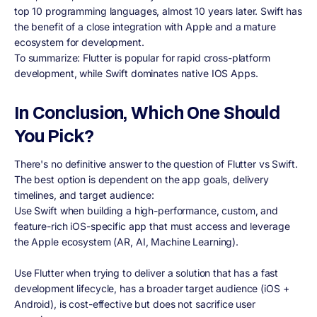
top 10 programming languages, almost 10 years later. Swift has
the benefit of a close integration with Apple and a mature
ecosystem for development.
To summarize: Flutter is popular for rapid cross-platform
development, while Swift dominates native IOS Apps.
In Conclusion, Which One Should
You Pick?
There's no definitive answer to the question of Flutter vs Swift.
The best option is dependent on the app goals, delivery
timelines, and target audience:
Use Swift when building a high-performance, custom, and
feature-rich iOS-specific app that must access and leverage
the Apple ecosystem (AR, AI, Machine Learning).
Use Flutter when trying to deliver a solution that has a fast
development lifecycle, has a broader target audience (iOS +
Android), is cost-effective but does not sacrifice user