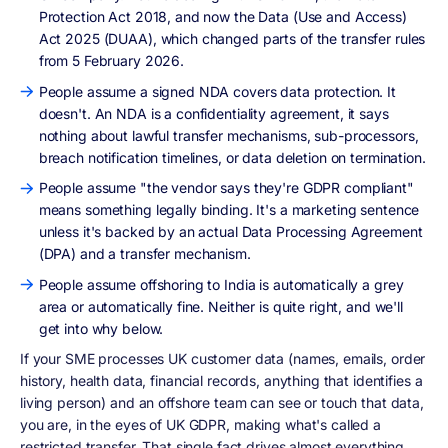
Protection Act 2018, and now the Data (Use and Access)
Act 2025 (DUAA), which changed parts of the transfer rules
from 5 February 2026.
People assume a signed NDA covers data protection. It
doesn't. An NDA is a confidentiality agreement, it says
nothing about lawful transfer mechanisms, sub-processors,
breach notification timelines, or data deletion on termination.
People assume "the vendor says they're GDPR compliant"
means something legally binding. It's a marketing sentence
unless it's backed by an actual Data Processing Agreement
(DPA) and a transfer mechanism.
People assume offshoring to India is automatically a grey
area or automatically fine. Neither is quite right, and we'll
get into why below.
If your SME processes UK customer data (names, emails, order
history, health data, financial records, anything that identifies a
living person) and an offshore team can see or touch that data,
you are, in the eyes of UK GDPR, making what's called a
restricted transfer. That single fact drives almost everything