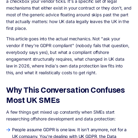
a checkbox your vendor ticks. It's a specific set of legal
mechanisms that either exist in your contract or they don't, and
most of the generic advice floating around skips past the part
that actually matters: how UK data legally leaves the UK in the
first place.
This article goes into the actual mechanics. Not "ask your
vendor if they're GDPR compliant" (nobody fails that question,
everybody says yes), but what a compliant offshore
engagement structurally requires, what changed in UK data
law in 2026, where India's own data protection law fits into
this, and what it realistically costs to get right.
Why This Conversation Confuses
Most UK SMEs
A few things get mixed up constantly when SMEs start
researching offshore development and data protection:
People assume GDPR is one law. It isn't anymore, not for a
UK company. You're dealing with UK GDPR, the Data