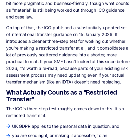
bit more pragmatic and business-friendly, though what counts
as "material" is still being worked out through ICO guidance
and case law.
On top of that, the ICO published a substantially updated set
of international transfer guidance on 15 January 2026. It
introduces a cleaner three-step test for working out whether
you're making a restricted transfer at all, and it consolidates a
lot of previously scattered guidance into a shorter, more
practical format. If your SME hasn't looked at this since before
2026, it's worth a re-read, because parts of your existing risk
assessment process may need updating even if your actual
transfer mechanism (like an IDTA) doesn't need replacing.
What Actually Counts as a "Restricted
Transfer"
The ICO's three-step test roughly comes down to this. It's a
restricted transfer if:
UK GDPR applies to the personal data in question, and
you are sending it, or making it accessible, to an