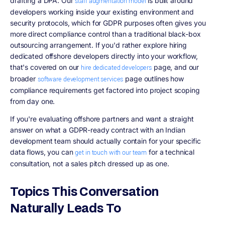
drafting a DPA. Our
is built around
staff augmentation model
developers working inside your existing environment and
security protocols, which for GDPR purposes often gives you
more direct compliance control than a traditional black-box
outsourcing arrangement. If you'd rather explore hiring
dedicated offshore developers directly into your workflow,
that's covered on our
page, and our
hire dedicated developers
broader
page outlines how
software development services
compliance requirements get factored into project scoping
from day one.
If you're evaluating offshore partners and want a straight
answer on what a GDPR-ready contract with an Indian
development team should actually contain for your specific
data flows, you can
for a technical
get in touch with our team
consultation, not a sales pitch dressed up as one.
Topics This Conversation
Naturally Leads To