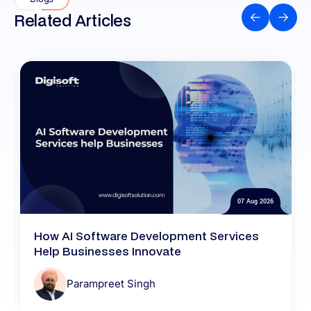
Related Articles
07 Aug 2026
How AI Software Development Services
Help Businesses Innovate
Parampreet Singh