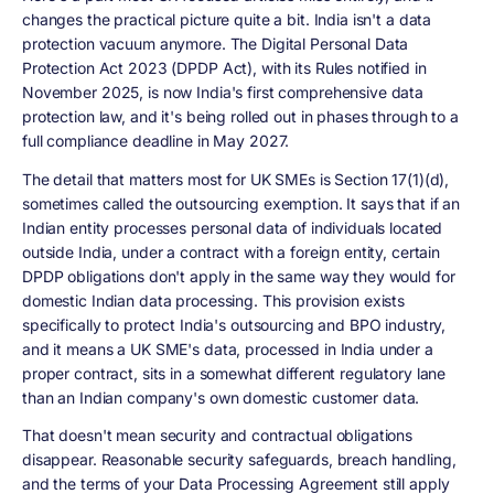
changes the practical picture quite a bit. India isn't a data
protection vacuum anymore. The Digital Personal Data
Protection Act 2023 (DPDP Act), with its Rules notified in
November 2025, is now India's first comprehensive data
protection law, and it's being rolled out in phases through to a
full compliance deadline in May 2027.
The detail that matters most for UK SMEs is Section 17(1)(d),
sometimes called the outsourcing exemption. It says that if an
Indian entity processes personal data of individuals located
outside India, under a contract with a foreign entity, certain
DPDP obligations don't apply in the same way they would for
domestic Indian data processing. This provision exists
specifically to protect India's outsourcing and BPO industry,
and it means a UK SME's data, processed in India under a
proper contract, sits in a somewhat different regulatory lane
than an Indian company's own domestic customer data.
That doesn't mean security and contractual obligations
disappear. Reasonable security safeguards, breach handling,
and the terms of your Data Processing Agreement still apply