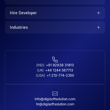
Hire Developer
Industries
(IND)
+91 82838 31813
(UK)
+44 1244 567713
(USA)
+1 213-774-2350
info@digisoftsolution.com
hr@digisoftsolution.com