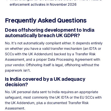
enforcement activates in November 2026
Frequently Asked Questions
Does offshoring development to India
automatically breach UK GDPR?
No. It's not automatically compliant either. It depends entirely
on whether you have a valid transfer mechanism (an IDTA or
SCCs with the UK Addendum) backed by a Transfer Risk
Assessment, and a proper Data Processing Agreement with
your vendor. Offshoring itself is legal, offshoring without the
paperwork isn't.
Is India covered by a UK adequacy
decision?
No. UK personal data sent to India requires an appropriate
safeguard, most commonly the UK IDTA or the EU SCCs with
the UK Addendum, plus a documented Transfer Risk
Assessment.