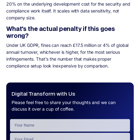
20% on the underlying development cost for the security and
compliance work itself. It scales with data sensitivity, not
company size.
What's the actual penalty if this goes
wrong?
Under UK GDPR, fines can reach £17.5 million or 4% of global
annual turnover, whichever is higher, for the most serious
infringements. That's the number that makes proper
compliance setup look inexpensive by comparison.
Digital Transform with Us
Please feel free to share your thoughts and we can
discuss it over a cup of coffee.