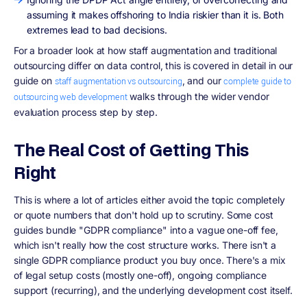
assuming it makes offshoring to India riskier than it is. Both
extremes lead to bad decisions.
For a broader look at how staff augmentation and traditional
outsourcing differ on data control, this is covered in detail in our
guide on
, and our
staff augmentation vs outsourcing
complete guide to
walks through the wider vendor
outsourcing web development
evaluation process step by step.
The Real Cost of Getting This
Right
This is where a lot of articles either avoid the topic completely
or quote numbers that don't hold up to scrutiny. Some cost
guides bundle "GDPR compliance" into a vague one-off fee,
which isn't really how the cost structure works. There isn't a
single GDPR compliance product you buy once. There's a mix
of legal setup costs (mostly one-off), ongoing compliance
support (recurring), and the underlying development cost itself.