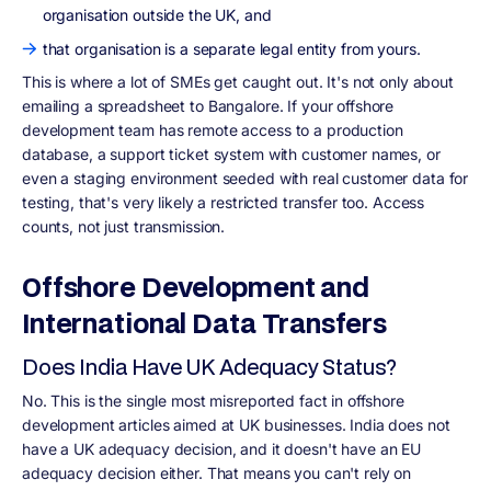
organisation outside the UK, and
that organisation is a separate legal entity from yours.
This is where a lot of SMEs get caught out. It's not only about
emailing a spreadsheet to Bangalore. If your offshore
development team has remote access to a production
database, a support ticket system with customer names, or
even a staging environment seeded with real customer data for
testing, that's very likely a restricted transfer too. Access
counts, not just transmission.
Offshore Development and
International Data Transfers
Does India Have UK Adequacy Status?
No. This is the single most misreported fact in offshore
development articles aimed at UK businesses. India does not
have a UK adequacy decision, and it doesn't have an EU
adequacy decision either. That means you can't rely on