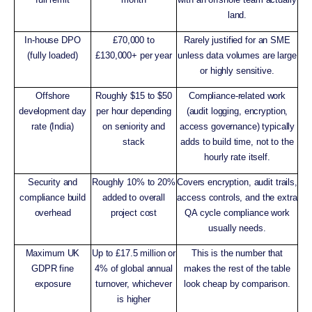
land.
In-house DPO
£70,000 to
Rarely justified for an SME
(fully loaded)
£130,000+ per year
unless data volumes are large
or highly sensitive.
Offshore
Roughly $15 to $50
Compliance-related work
development day
per hour depending
(audit logging, encryption,
rate (India)
on seniority and
access governance) typically
stack
adds to build time, not to the
hourly rate itself.
Security and
Roughly 10% to 20%
Covers encryption, audit trails,
compliance build
added to overall
access controls, and the extra
overhead
project cost
QA cycle compliance work
usually needs.
Maximum UK
Up to £17.5 million or
This is the number that
GDPR fine
4% of global annual
makes the rest of the table
exposure
turnover, whichever
look cheap by comparison.
is higher