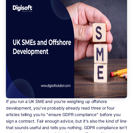
If you run a UK SME and you're weighing up offshore
development, you've probably already read three or four
articles telling you to "ensure GDPR compliance" before you
sign a contract. Fair enough advice, but it's also the kind of line
that sounds useful and tells you nothing. GDPR compliance isn't