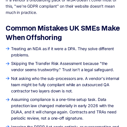
this, "we're GDPR compliant" on their website doesn't mean
much in practice.
Common Mistakes UK SMEs Make
When Offshoring
Treating an NDA as if it were a DPA. They solve different
problems.
Skipping the Transfer Risk Assessment because "the
vendor seems trustworthy." Trust isn't a legal safeguard.
Not asking who the sub-processors are. A vendor's internal
team might be fully compliant while an outsourced QA
contractor two layers down is not.
Assuming compliance is a one-time setup task. Data
protection law changed materially in early 2026 with the
DUAA, and it will change again. Contracts and TRAs need
periodic review, not a one-off signature.
Ignoring the DPDP Act angle entirely, or overcorrecting and