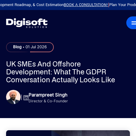
 Roadmap, & Cost Estimation
BOOK A CONSULTATION!
Plan Your Product with
|
.
Blog
01 Jul 2026
UK SMEs And Offshore
Development: What The GDPR
Conversation Actually Looks Like
Parampreet Singh
|
Director & Co-Founder