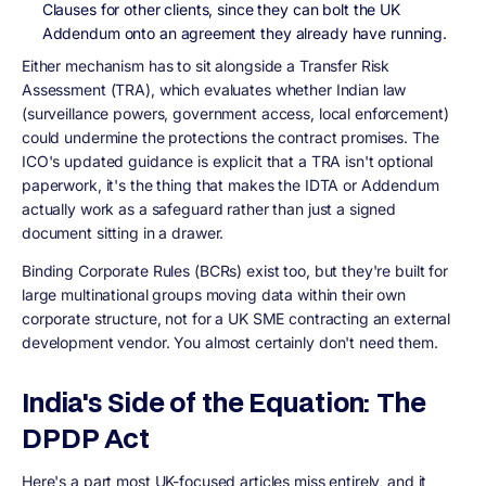
Clauses for other clients, since they can bolt the UK
Addendum onto an agreement they already have running.
Either mechanism has to sit alongside a Transfer Risk
Assessment (TRA), which evaluates whether Indian law
(surveillance powers, government access, local enforcement)
could undermine the protections the contract promises. The
ICO's updated guidance is explicit that a TRA isn't optional
paperwork, it's the thing that makes the IDTA or Addendum
actually work as a safeguard rather than just a signed
document sitting in a drawer.
Binding Corporate Rules (BCRs) exist too, but they're built for
large multinational groups moving data within their own
corporate structure, not for a UK SME contracting an external
development vendor. You almost certainly don't need them.
India's Side of the Equation: The
DPDP Act
Here's a part most UK-focused articles miss entirely, and it