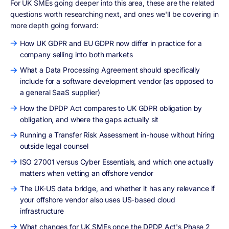
For UK SMEs going deeper into this area, these are the related
questions worth researching next, and ones we'll be covering in
more depth going forward:
How UK GDPR and EU GDPR now differ in practice for a
company selling into both markets
What a Data Processing Agreement should specifically
include for a software development vendor (as opposed to
a general SaaS supplier)
How the DPDP Act compares to UK GDPR obligation by
obligation, and where the gaps actually sit
Running a Transfer Risk Assessment in-house without hiring
outside legal counsel
ISO 27001 versus Cyber Essentials, and which one actually
matters when vetting an offshore vendor
The UK-US data bridge, and whether it has any relevance if
your offshore vendor also uses US-based cloud
infrastructure
What changes for UK SMEs once the DPDP Act's Phase 2