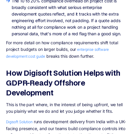
The 10 to 20% compliance overhead on project cost is
broadly consistent with what serious enterprise
development quotes reflect, and it tracks with the extra
engineering effort involved, not padding. If a quote adds
nothing at all for compliance work on a project handling
personal data, that's more of a red flag than a good sign.
For more detail on how compliance requirements shift total
project budgets on larger builds, our
enterprise software
breaks this down further.
development cost guide
How Digisoft Solution Helps with
GDPR-Ready Offshore
Development
This is the part where, in the interest of being upfront, we tell
you plainly what we do and let you judge whether it fits.
runs development delivery from India with a UK-
Digisoft Solution
facing presence, and our teams build compliance controls into