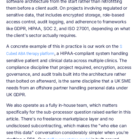
software architecture from the start rather than retrofitting
them before a client audit. On projects involving regulated or
sensitive data, that includes encrypted storage, role-based
access control, audit logging, and adherence to frameworks
like GDPR, HIPAA, SOC 2, and ISO 27001, depending on what
the client's sector actually requires.
A concrete example of this in practice is our work on the
S
, a HIPAA-compliant system handling
Cubed ABA therapy platform
sensitive patient and clinical data across multiple clinics. The
compliance discipline that project required, encryption, access
governance, and audit trails built into the architecture rather
than bolted on afterward, is the same discipline that a UK SME
needs from an offshore partner handling personal data under
UK GDPR.
We also operate as a fully in-house team, which matters
specifically for the sub-processor question raised earlier in this
article. There's no freelance marketplace layer and no
undisclosed subcontracting, which makes the "who else can
see this data" conversation considerably simpler when you're