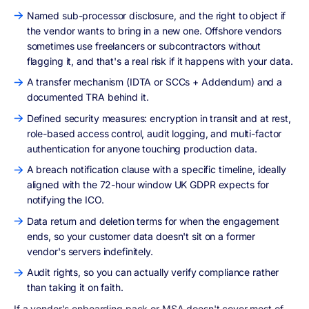
Named sub-processor disclosure, and the right to object if
the vendor wants to bring in a new one. Offshore vendors
sometimes use freelancers or subcontractors without
flagging it, and that's a real risk if it happens with your data.
A transfer mechanism (IDTA or SCCs + Addendum) and a
documented TRA behind it.
Defined security measures: encryption in transit and at rest,
role-based access control, audit logging, and multi-factor
authentication for anyone touching production data.
A breach notification clause with a specific timeline, ideally
aligned with the 72-hour window UK GDPR expects for
notifying the ICO.
Data return and deletion terms for when the engagement
ends, so your customer data doesn't sit on a former
vendor's servers indefinitely.
Audit rights, so you can actually verify compliance rather
than taking it on faith.
If a vendor's onboarding pack or MSA doesn't cover most of