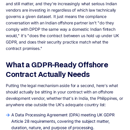
and still matter, and they're increasingly what serious Indian
vendors are investing in regardless of which law technically
governs a given dataset. It just means the compliance
conversation with an Indian offshore partner isn't "do they
comply with DPDP the same way a domestic Indian fintech
would," it's "does the contract between us hold up under UK
GDPR, and does their security practice match what the
contract promises."
What a GDPR-Ready Offshore
Contract Actually Needs
Putting the legal mechanism aside for a second, here's what
should actually be sitting in your contract with an offshore
development vendor, whether that's in India, the Philippines, or
anywhere else outside the UK's adequate country list:
A Data Processing Agreement (DPA) meeting UK GDPR
Article 28 requirements, covering the subject matter,
duration, nature, and purpose of processing.