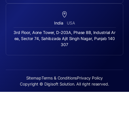
India
USA
3rd Floor, Aone Tower, D-203A, Phase 8B, Industrial Ar
ea, Sector 74, Sahibzada Ajit Singh Nagar, Punjab 140
307
Sitemap
Terms & Conditions
Privacy Policy
Copyright © Digisoft Solution. All right reserved.