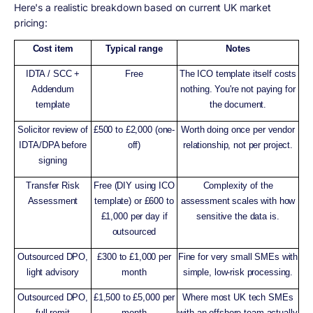
Here's a realistic breakdown based on current UK market
pricing:
Cost item
Typical range
Notes
IDTA / SCC +
Free
The ICO template itself costs
Addendum
nothing. You're not paying for
template
the document.
Solicitor review of
£500 to £2,000 (one-
Worth doing once per vendor
IDTA/DPA before
off)
relationship, not per project.
signing
Transfer Risk
Free (DIY using ICO
Complexity of the
Assessment
template) or £600 to
assessment scales with how
£1,000 per day if
sensitive the data is.
outsourced
Outsourced DPO,
£300 to £1,000 per
Fine for very small SMEs with
light advisory
month
simple, low-risk processing.
Outsourced DPO,
£1,500 to £5,000 per
Where most UK tech SMEs
full remit
month
with an offshore team actually