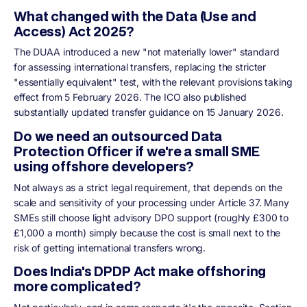
What changed with the Data (Use and
Access) Act 2025?
The DUAA introduced a new "not materially lower" standard
for assessing international transfers, replacing the stricter
"essentially equivalent" test, with the relevant provisions taking
effect from 5 February 2026. The ICO also published
substantially updated transfer guidance on 15 January 2026.
Do we need an outsourced Data
Protection Officer if we're a small SME
using offshore developers?
Not always as a strict legal requirement, that depends on the
scale and sensitivity of your processing under Article 37. Many
SMEs still choose light advisory DPO support (roughly £300 to
£1,000 a month) simply because the cost is small next to the
risk of getting international transfers wrong.
Does India's DPDP Act make offshoring
more complicated?