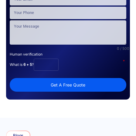
0 / 500
Human verification
*
What is
6 + 5
?
Get A Free Quote
Blogs