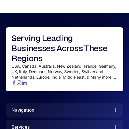
Serving
Leading
Businesses
Across These
Regions
USA, Canada, Australia, New Zealand, France, Germany,
UK, Italy, Denmark, Norway, Sweden, Switzerland,
Netherlands, Europe, India, Middle east, & Many more....
Navigation
Services