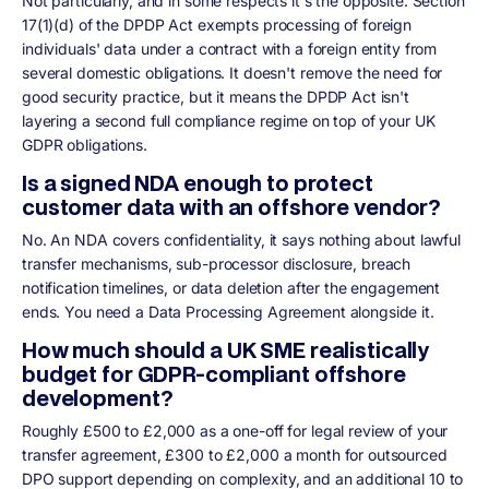
Not particularly, and in some respects it's the opposite. Section
17(1)(d) of the DPDP Act exempts processing of foreign
individuals' data under a contract with a foreign entity from
several domestic obligations. It doesn't remove the need for
good security practice, but it means the DPDP Act isn't
layering a second full compliance regime on top of your UK
GDPR obligations.
Is a signed NDA enough to protect
customer data with an offshore vendor?
No. An NDA covers confidentiality, it says nothing about lawful
transfer mechanisms, sub-processor disclosure, breach
notification timelines, or data deletion after the engagement
ends. You need a Data Processing Agreement alongside it.
How much should a UK SME realistically
budget for GDPR-compliant offshore
development?
Roughly £500 to £2,000 as a one-off for legal review of your
transfer agreement, £300 to £2,000 a month for outsourced
DPO support depending on complexity, and an additional 10 to