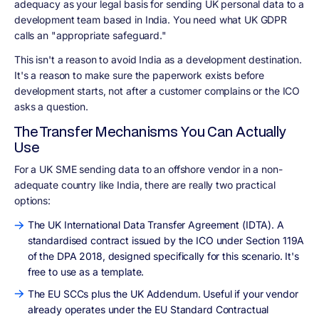
adequacy as your legal basis for sending UK personal data to a
development team based in India. You need what UK GDPR
calls an "appropriate safeguard."
This isn't a reason to avoid India as a development destination.
It's a reason to make sure the paperwork exists before
development starts, not after a customer complains or the ICO
asks a question.
The Transfer Mechanisms You Can Actually
Use
For a UK SME sending data to an offshore vendor in a non-
adequate country like India, there are really two practical
options:
The UK International Data Transfer Agreement (IDTA). A
standardised contract issued by the ICO under Section 119A
of the DPA 2018, designed specifically for this scenario. It's
free to use as a template.
The EU SCCs plus the UK Addendum. Useful if your vendor
already operates under the EU Standard Contractual