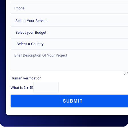
Select a Country
0 
Human verification
What is
2 + 5
?
SUBMIT