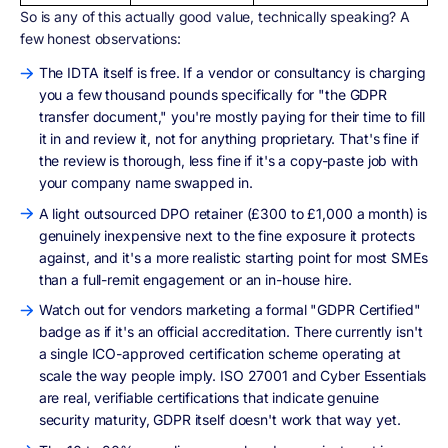
So is any of this actually good value, technically speaking? A
few honest observations:
The IDTA itself is free. If a vendor or consultancy is charging
you a few thousand pounds specifically for "the GDPR
transfer document," you're mostly paying for their time to fill
it in and review it, not for anything proprietary. That's fine if
the review is thorough, less fine if it's a copy-paste job with
your company name swapped in.
A light outsourced DPO retainer (£300 to £1,000 a month) is
genuinely inexpensive next to the fine exposure it protects
against, and it's a more realistic starting point for most SMEs
than a full-remit engagement or an in-house hire.
Watch out for vendors marketing a formal "GDPR Certified"
badge as if it's an official accreditation. There currently isn't
a single ICO-approved certification scheme operating at
scale the way people imply. ISO 27001 and Cyber Essentials
are real, verifiable certifications that indicate genuine
security maturity, GDPR itself doesn't work that way yet.