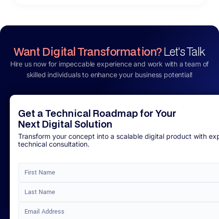
Want Digital Transformation?
Let's Talk
Hire us now for impeccable experience and work with a team of
skilled individuals to enhance your business potential!
Get a Technical Roadmap for Your
Next Digital Solution
Transform your concept into a scalable digital product with ex
technical consultation.