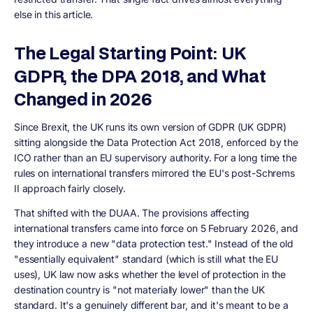
else in this article.
The Legal Starting Point: UK
GDPR, the DPA 2018, and What
Changed in 2026
Since Brexit, the UK runs its own version of GDPR (UK GDPR)
sitting alongside the Data Protection Act 2018, enforced by the
ICO rather than an EU supervisory authority. For a long time the
rules on international transfers mirrored the EU's post-Schrems
II approach fairly closely.
That shifted with the DUAA. The provisions affecting
international transfers came into force on 5 February 2026, and
they introduce a new "data protection test." Instead of the old
"essentially equivalent" standard (which is still what the EU
uses), UK law now asks whether the level of protection in the
destination country is "not materially lower" than the UK
standard. It's a genuinely different bar, and it's meant to be a