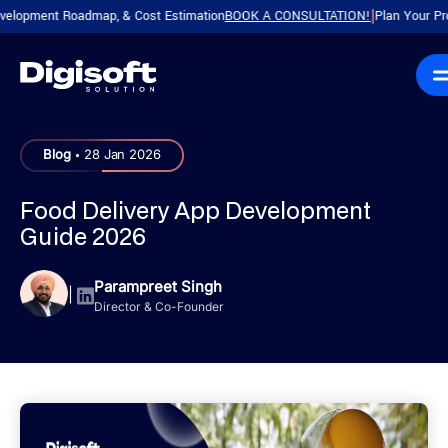
ment Roadmap, & Cost Estimation
BOOK A CONSULTATION!
Plan Your Product w
|
.
Blog
28 Jan 2026
Food Delivery App Development
Guide 2026
Parampreet Singh
|
Director & Co-Founder