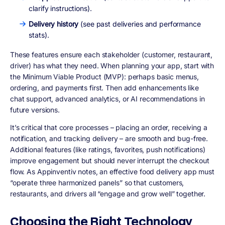
clarify instructions).
Delivery history
(see past deliveries and performance
stats).
These features ensure each stakeholder (customer, restaurant,
driver) has what they need. When planning your app, start with
the
Minimum Viable Product (MVP)
: perhaps basic menus,
ordering, and payments first. Then add enhancements like
chat support, advanced analytics, or AI recommendations in
future versions.
It’s critical that core processes – placing an order, receiving a
notification, and tracking delivery – are smooth and bug-free.
Additional features (like ratings, favorites, push notifications)
improve engagement but should never interrupt the checkout
flow. As Appinventiv notes, an effective food delivery app must
“operate three harmonized panels” so that customers,
restaurants, and drivers all “engage and grow well” together.
Choosing the Right Technology