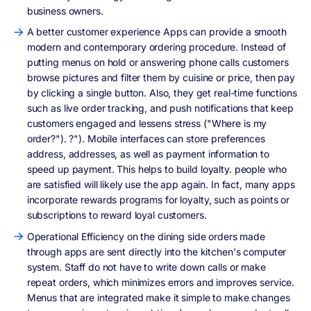
business owners.
A better customer experience Apps can provide a smooth
modern and contemporary ordering procedure. Instead of
putting menus on hold or answering phone calls customers
browse pictures and filter them by cuisine or price, then pay
by clicking a single button. Also, they get real-time functions
such as live order tracking, and push notifications that keep
customers engaged and lessens stress ("Where is my
order?"). ?"). Mobile interfaces can store preferences
address, addresses, as well as payment information to
speed up payment. This helps to build loyalty. people who
are satisfied will likely use the app again. In fact, many apps
incorporate rewards programs for loyalty, such as points or
subscriptions to reward loyal customers.
Operational Efficiency on the dining side orders made
through apps are sent directly into the kitchen's computer
system. Staff do not have to write down calls or make
repeat orders, which minimizes errors and improves service.
Menus that are integrated make it simple to make changes