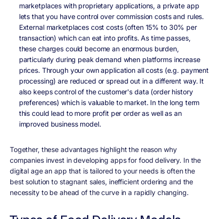
marketplaces with proprietary applications, a private app
lets that you have control over commission costs and rules.
External marketplaces cost costs (often 15% to 30% per
transaction) which can eat into profits. As time passes,
these charges could become an enormous burden,
particularly during peak demand when platforms increase
prices. Through your own application all costs (e.g. payment
processing) are reduced or spread out in a different way. It
also keeps control of the customer's data (order history
preferences) which is valuable to market. In the long term
this could lead to more profit per order as well as an
improved business model.
Together, these advantages highlight the reason why
companies invest in developing apps for food delivery. In the
digital age an app that is tailored to your needs is often the
best solution to stagnant sales, inefficient ordering and the
necessity to be ahead of the curve in a rapidly changing.