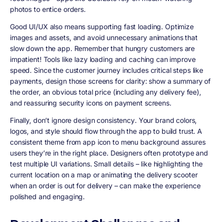
photos to entice orders.
Good UI/UX also means supporting fast loading. Optimize
images and assets, and avoid unnecessary animations that
slow down the app. Remember that hungry customers are
impatient! Tools like lazy loading and caching can improve
speed. Since the customer journey includes critical steps like
payments, design those screens for clarity: show a summary of
the order, an obvious total price (including any delivery fee),
and reassuring security icons on payment screens.
Finally, don’t ignore
design consistency
. Your brand colors,
logos, and style should flow through the app to build trust. A
consistent theme from app icon to menu background assures
users they’re in the right place. Designers often prototype and
test multiple UI variations. Small details – like highlighting the
current location on a map or animating the delivery scooter
when an order is out for delivery – can make the experience
polished and engaging.