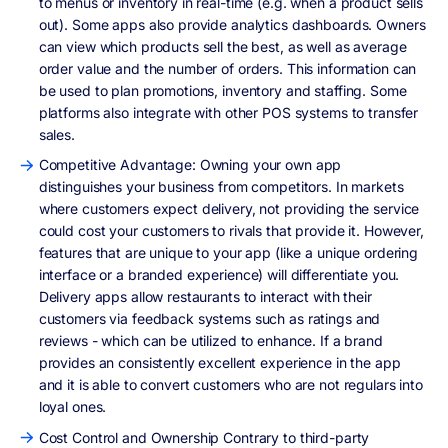
to menus or inventory in real-time (e.g. when a product sells
out). Some apps also provide analytics dashboards. Owners
can view which products sell the best, as well as average
order value and the number of orders. This information can
be used to plan promotions, inventory and staffing. Some
platforms also integrate with other POS systems to transfer
sales.
Competitive Advantage: Owning your own app
distinguishes your business from competitors. In markets
where customers expect delivery, not providing the service
could cost your customers to rivals that provide it. However,
features that are unique to your app (like a unique ordering
interface or a branded experience) will differentiate you.
Delivery apps allow restaurants to interact with their
customers via feedback systems such as ratings and
reviews - which can be utilized to enhance. If a brand
provides an consistently excellent experience in the app
and it is able to convert customers who are not regulars into
loyal ones.
Cost Control and Ownership Contrary to third-party