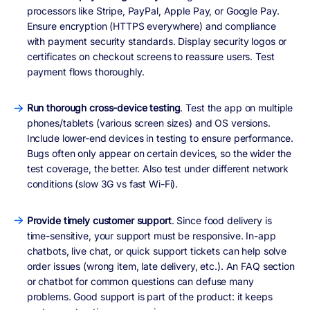
processors like Stripe, PayPal, Apple Pay, or Google Pay.
Ensure encryption (HTTPS everywhere) and compliance
with payment security standards. Display security logos or
certificates on checkout screens to reassure users. Test
payment flows thoroughly.
Run thorough cross-device testing
. Test the app on multiple
phones/tablets (various screen sizes) and OS versions.
Include lower-end devices in testing to ensure performance.
Bugs often only appear on certain devices, so the wider the
test coverage, the better. Also test under different network
conditions (slow 3G vs fast Wi-Fi).
Provide timely customer support
. Since food delivery is
time-sensitive, your support must be responsive. In-app
chatbots, live chat, or quick support tickets can help solve
order issues (wrong item, late delivery, etc.). An FAQ section
or chatbot for common questions can defuse many
problems. Good support is part of the product: it keeps