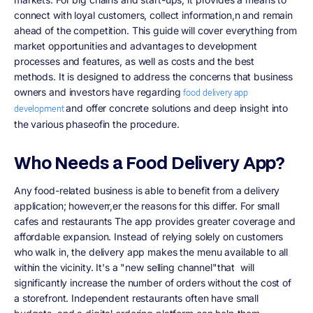
connect with loyal customers, collect information,n and remain
ahead of the competition. This guide will cover everything from
market opportunities and advantages to development
processes and features, as well as costs and the best
methods. It is designed to address the concerns that business
owners and investors have regarding
food delivery app
and offer concrete solutions and deep insight into
development
the various phaseofin the procedure.
Who Needs a Food Delivery App?
Any food-related business is able to benefit from a delivery
application; howeverr,er the reasons for this differ. For small
cafes and restaurants The app provides greater coverage and
affordable expansion. Instead of relying solely on customers
who walk in, the delivery app makes the menu available to all
within the vicinity. It's a "new selling channel"that will
significantly increase the number of orders without the cost of
a storefront. Independent restaurants often have small