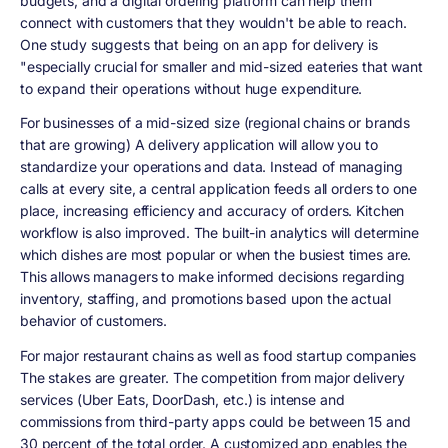
budgets, and a digital ordering platform can help them
connect with customers that they wouldn't be able to reach.
One study suggests that being on an app for delivery is
"especially crucial for smaller and mid-sized eateries that want
to expand their operations without huge expenditure.
For businesses of a mid-sized size (regional chains or brands
that are growing) A delivery application will allow you to
standardize your operations and data. Instead of managing
calls at every site, a central application feeds all orders to one
place, increasing efficiency and accuracy of orders. Kitchen
workflow is also improved. The built-in analytics will determine
which dishes are most popular or when the busiest times are.
This allows managers to make informed decisions regarding
inventory, staffing, and promotions based upon the actual
behavior of customers.
For major restaurant chains as well as food startup companies
The stakes are greater. The competition from major delivery
services (Uber Eats, DoorDash, etc.) is intense and
commissions from third-party apps could be between 15 and
30 percent of the total order. A customized app enables the