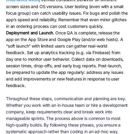
Cross-device testing
screen sizes and OS versions. User testing (even with a small
focus group) can catch usability issues. Fix bugs and polish the
app’s speed and reliability. Remember that even minor glitches
in an ordering process can cost customers quickly.
Deployment and Launch
. Once QA is complete, release the
app on the App Store and Google Play (and/or web hosts). A
“soft launch” with limited users can gather real-world
feedback. Set up analytics tracking (e.g. via Firebase) from
day one to monitor user behavior. Collect data on downloads,
session times, drop-offs, and early bug reports. Post-launch,
be prepared to update the app regularly: address any issues
and add improvements or new features in response to user
feedback.
Throughout these steps,
communication and planning
are key.
Whether you work with an in-house team or hire a development
company, keep requirements clear and break work into
manageable sprints. The process above is common to most
high-quality builds. By following these phases, you ensure a
systematic approach rather than coding in an ad-hoc way.