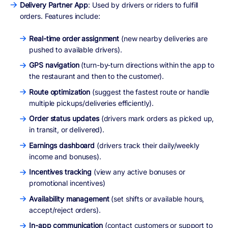
Delivery Partner App
: Used by drivers or riders to fulfill
orders. Features include:
Real-time order assignment
(new nearby deliveries are
pushed to available drivers).
GPS navigation
(turn-by-turn directions within the app to
the restaurant and then to the customer).
Route optimization
(suggest the fastest route or handle
multiple pickups/deliveries efficiently).
Order status updates
(drivers mark orders as picked up,
in transit, or delivered).
Earnings dashboard
(drivers track their daily/weekly
income and bonuses).
Incentives tracking
(view any active bonuses or
promotional incentives)
Availability management
(set shifts or available hours,
accept/reject orders).
In-app communication
(contact customers or support to