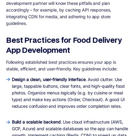
development partner will know these pitfalls and plan
accordingly – for example, by caching API responses,
integrating CDN for media, and adhering to app store
guidelines.
Best Practices for Food Delivery
App Development
Following established best practices ensures your app is
stable, efficient, and user-friendly. Key guidelines include:
Design a clean, user-friendly interface
. Avoid clutter. Use
large, tappable buttons, clear fonts, and high-quality food
photos. Organize menus logically (e.g. by cuisine or meal
type) and make key actions (Order, Checkout). A good UI
reduces confusion and improves order completion rates.
Build a scalable backend
. Use cloud infrastructure (AWS,
GCP, Azure) and scalable databases so the app can handle
growth. Implement caching (Redis, CDN) to speed up data