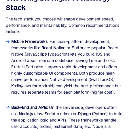
Stack
The tech stack you choose will shape development speed,
performance, and maintainability. Common recommendations
include:
Mobile Frameworks
: For cross-platform development,
frameworks like
React Native
or
Flutter
are popular. React
Native (JavaScript/TypeScript) lets you build iOS and
Android apps from one codebase, saving time and cost.
Flutter (Dart) also supports rapid development and offers
highly customizable UI components. Both produce near-
native performance. Native development (Swift for iOS,
Kotlin/Java for Android) can yield the best performance but
requires separate teams for each platform (higher cost).
Back-End and APIs
: On the server side, developers often
use
Node.js
(JavaScript runtime) or
Django
(Python) to build
the application logic and APIs. These frameworks handle
user accounts, orders, restaurant data, etc. Node.js is