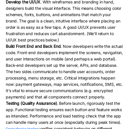
Develop the UI/UX
. With wireframes and branding in hand,
designers build the visual interface. This means choosing color
schemes, fonts, buttons, and animations that match your
brand. The goal is a clean, intuitive interface where placing an
order is as easy as a few taps. A good UI/UX prevents user
frustration and reduces cart abandonment. (We’ll return to
UI/UX best practices below.)
Build Front End and Back End
. Now developers write the actual
code. Front-end developers implement the screens, navigation,
and user interactions on mobile (and perhaps a web portal).
Back-end developers set up the server, APIs, and database.
The two sides communicate to handle user accounts, order
processing, menu storage, etc. Critical integrations happen
now: payment gateways, map services, notifications, SMS, etc.
It’s vital to ensure secure communications (e.g. encrypted
payments) and that all components connect properly.
Testing (Quality Assurance)
. Before launch, rigorously test the
app. Functional testing ensures each button and feature works
as intended. Performance and load testing check that the app
can handle many users at once (especially during peak times).
verifies consistent behavior on different