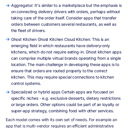
Aggregator: It's similar to a marketplace but the emphasis is
on connecting delivery drivers with orders, perhaps without
taking care of the order itself. Consider apps that transfer
orders between customers several restaurants, as well as
the fleet of drivers.
Ghost Kitchen Ghost Kitchen Cloud Kitchen: This is an
emerging field in which restaurants have delivery-only
kitchens, which do not require eating-in. Ghost kitchen apps
can comprise multiple virtual brands operating from a single
location. The main challenge in developing these apps is to
ensure that orders are routed properly to the correct
kitchen. This may require special connections to kitchen
control systems.
Specialized or hybrid apps Certain apps are focused on
specific niches - e.g. exclusive desserts, dietary restrictions
or large orders. Other options could be part of an loyalty or
super-app strategy, combining food with other services.
Each model comes with its own set of needs. For example an
app that is multi-vendor requires an efficient administrative