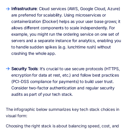
Infrastructure
: Cloud services (AWS, Google Cloud, Azure)
are preferred for scalability. Using microservices or
containerization (Docker) helps as your user base grows; it
allows different components to scale independently. For
example, you might run the ordering service on one set of
servers and a separate instance for analytics, enabling you
to handle sudden spikes (e.g. lunchtime rush) without
crashing the whole app.
Security Tools
: It’s crucial to use secure protocols (HTTPS,
encryption for data at rest, etc.) and follow best practices
(PCI-DSS compliance for payments) to build user trust.
Consider two-factor authentication and regular security
audits as part of your tech stack.
The infographic below summarizes key tech stack choices in
visual form:
Choosing the right stack is about balancing
speed, cost, and