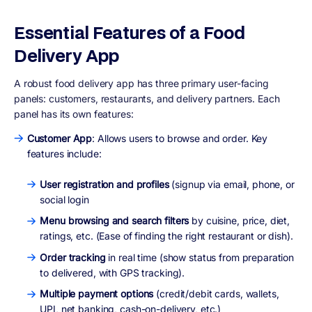
Essential Features of a Food
Delivery App
A robust food delivery app has
three primary user-facing
panels
:
customers
,
restaurants
, and
delivery partners
. Each
panel has its own features:
Customer App
: Allows users to browse and order. Key
features include:
User registration and profiles
(signup via email, phone, or
social login
Menu browsing and search filters
by cuisine, price, diet,
ratings, etc. (Ease of finding the right restaurant or dish).
Order tracking
in real time (show status from preparation
to delivered, with GPS tracking).
Multiple payment options
(credit/debit cards, wallets,
UPI, net banking, cash-on-delivery, etc.)