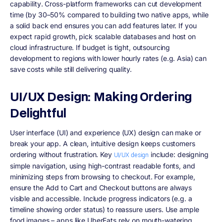
capability
. Cross-platform frameworks can cut development
time (by 30–50% compared to building two native apps, while
a solid back end ensures you can add features later. If you
expect rapid growth, pick scalable databases and host on
cloud infrastructure. If budget is tight, outsourcing
development to regions with lower hourly rates (e.g. Asia) can
save costs while still delivering quality.
UI/UX Design: Making Ordering
Delightful
User interface (UI) and experience (UX) design can make or
break your app. A clean, intuitive design keeps customers
ordering without frustration. Key
include: designing
UI/UX design
simple navigation, using high-contrast readable fonts, and
minimizing steps from browsing to checkout. For example,
ensure the
Add to Cart
and
Checkout
buttons are always
visible and accessible. Include progress indicators (e.g. a
timeline showing order status) to reassure users. Use ample
food images – apps like UberEats rely on mouth-watering