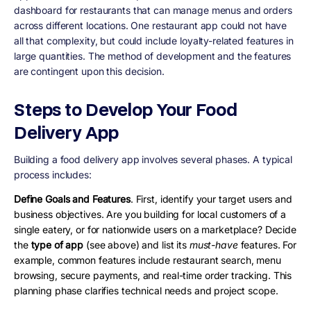
dashboard for restaurants that can manage menus and orders
across different locations. One restaurant app could not have
all that complexity, but could include loyalty-related features in
large quantities. The method of development and the features
are contingent upon this decision.
Steps to Develop Your Food
Delivery App
Building a food delivery app involves several phases. A typical
process includes:
Define Goals and Features
. First, identify your target users and
business objectives. Are you building for local customers of a
single eatery, or for nationwide users on a marketplace? Decide
the
type of app
(see above) and list its
must-have
features. For
example, common features include restaurant search, menu
browsing, secure payments, and real-time order tracking. This
planning phase clarifies technical needs and project scope.