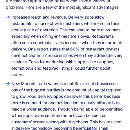
A dedicated app for food delivery can solve a variety of
problems. Here are a few of the most significant advantages:
Increased reach and revenue. Delivery apps allow
restaurants to connect with customers who are not in their
actual place of operation. This can lead to more customers,
especially when dining-in times are slower. Restaurants
often see a substantial sales increase when they incorporate
delivery. One report states that 60% of restaurant owners
have noticed an increase in sales when they added delivery
services. Tools for marketing within apps (like coupons,
promotion,s and featured listings) could further boost
orders.
New Markets for Low Investment Small-scale businesses,
one of the biggest hurdles is the amount of capital required
to grow. Food delivery apps can lower this barrier because
there is no need for another location or costly billboards to
reach a wider audience. Through being able to be identified
within apps, even small restaurants can be seen on
customers' screens along with big chains. This has resulted
in delivery technology becoming beneficial for small