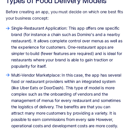
Types of Food Delivery Models
Before creating an app, you must decide on which one best fits
your business concept:
Single-Restaurant Application: This app offers one specific
brand (for instance a chain such as Domino's and a nearby
restaurant). It allows complete control over menus as well as
the experience for customers. One-restaurant apps are
simpler to build (fewer features are required) and is ideal for
restaurants where your brand is able to gain traction or
popularity for itself.
Multi-Vendor Marketplace: In this case, the app has several
food or restaurant providers within an integrated system
(like Uber Eats or DoorDash). This type of model is more
complex such as the onboarding of vendors and the
management of menus for every restaurant and sometimes
the logistics of delivery. The benefits are that you can
attract many more customers by providing a variety. It is
possible to earn commissions from every sale However,
operational costs and development costs are more costly.