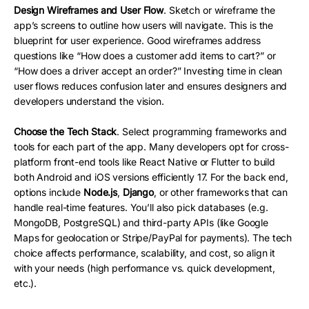
Design Wireframes and User Flow
. Sketch or wireframe the
app’s screens to outline how users will navigate. This is the
blueprint for user experience. Good wireframes address
questions like “How does a customer add items to cart?” or
“How does a driver accept an order?” Investing time in clean
user flows reduces confusion later and ensures designers and
developers understand the vision.
Choose the Tech Stack
. Select programming frameworks and
tools for each part of the app. Many developers opt for cross-
platform front-end tools like React Native or Flutter to build
both Android and iOS versions efficiently 17. For the back end,
options include
Node.js
,
Django
, or other frameworks that can
handle real-time features. You’ll also pick databases (e.g.
MongoDB, PostgreSQL) and third-party APIs (like Google
Maps for geolocation or Stripe/PayPal for payments). The tech
choice affects performance, scalability, and cost, so align it
with your needs (high performance vs. quick development,
etc.).