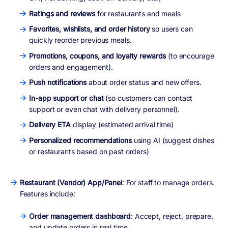
Ratings and reviews
for restaurants and meals
Favorites, wishlists, and order history
so users can
quickly reorder previous meals.
Promotions, coupons, and loyalty rewards
(to encourage
orders and engagement).
Push notifications
about order status and new offers.
In-app support or chat
(so customers can contact
support or even chat with delivery personnel).
Delivery ETA
display (estimated arrival time)
Personalized recommendations
using AI (suggest dishes
or restaurants based on past orders)
Restaurant (Vendor) App/Panel
: For staff to manage orders.
Features include:
Order management dashboard
: Accept, reject, prepare,
and update orders in real time