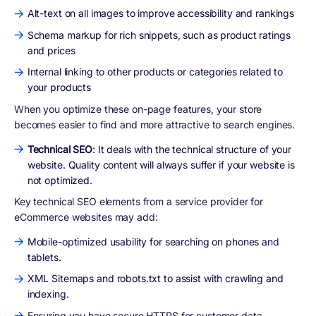
Alt-text on all images to improve accessibility and rankings
Schema markup for rich snippets, such as product ratings
and prices
Internal linking to other products or categories related to
your products
When you optimize these on-page features, your store
becomes easier to find and more attractive to search engines.
Technical SEO
: It deals with the technical structure of your
website. Quality content will always suffer if your website is
not optimized.
Key technical SEO elements from a service provider for
eCommerce websites may add:
Mobile-optimized usability for searching on phones and
tablets.
XML Sitemaps and robots.txt to assist with crawling and
indexing.
Ensuring you have secure HTTPS for customer data