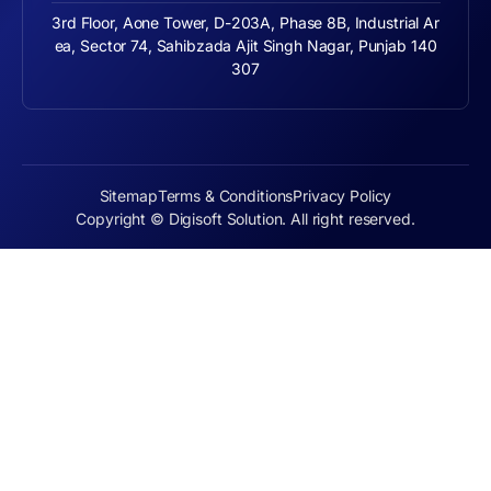
3rd Floor, Aone Tower, D-203A, Phase 8B, Industrial Ar
ea, Sector 74, Sahibzada Ajit Singh Nagar, Punjab 140
307
Sitemap
Terms & Conditions
Privacy Policy
Copyright © Digisoft Solution. All right reserved.