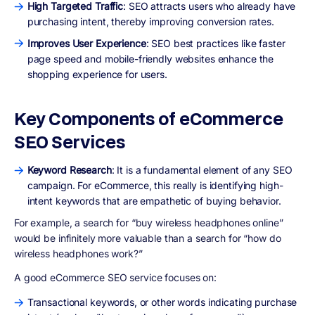
High Targeted Traffic
: SEO attracts users who already have
purchasing intent, thereby improving conversion rates.
Improves User Experience
: SEO best practices like faster
page speed and mobile-friendly websites enhance the
shopping experience for users.
Key Components of eCommerce
SEO Services
Keyword Research
: It is a fundamental element of any SEO
campaign. For eCommerce, this really is identifying high-
intent keywords that are empathetic of buying behavior.
For example, a search for “buy wireless headphones online”
would be infinitely more valuable than a search for “how do
wireless headphones work?”
A good eCommerce SEO service focuses on:
Transactional keywords, or other words indicating purchase