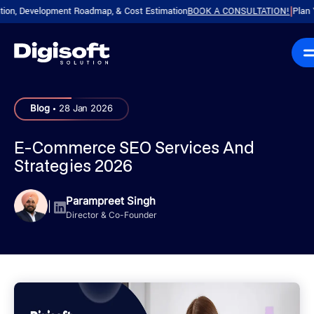
 Development Roadmap, & Cost Estimation
BOOK A CONSULTATION!
Plan Your P
|
.
Blog
28 Jan 2026
E-Commerce SEO Services And
Strategies 2026
Parampreet Singh
|
Director & Co-Founder