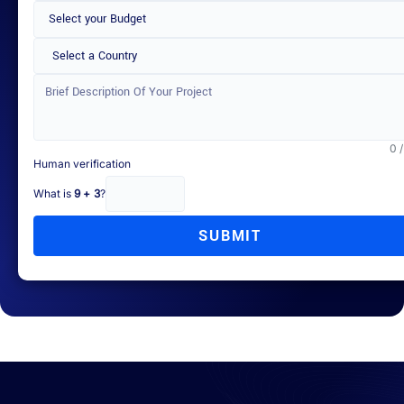
Select a Country
0 
Human verification
What is
9 + 3
?
SUBMIT