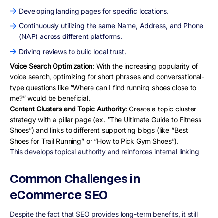
Developing landing pages for specific locations.
Continuously utilizing the same Name, Address, and Phone
(NAP) across different platforms.
Driving reviews to build local trust.
Voice Search Optimization
: With the increasing popularity of
voice search, optimizing for short phrases and conversational-
type questions like “Where can I find running shoes close to
me?” would be beneficial.
Content Clusters and Topic Authority
: Create a topic cluster
strategy with a pillar page (ex. “The Ultimate Guide to Fitness
Shoes”) and links to different supporting blogs (like “Best
Shoes for Trail Running” or “How to Pick Gym Shoes”).
This develops topical authority and reinforces internal linking.
Common Challenges in
eCommerce SEO
Despite the fact that SEO provides long-term benefits, it still