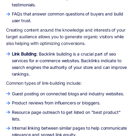
testimonials.
FAQs that answer common questions of buyers and build
user trust.
Creating content around the knowledge and interests of your
target audience allows you to generate organic visitors while
also helping with optimizing conversions.
Link Building
: Backlink building is a crucial part of seo
services for e-commerce websites. Backlinks indicate to
search engines the authority of your store and can improve
rankings.
Common types of link-building include:
Guest posting on connected blogs and industry websites.
Product reviews from influencers or bloggers.
Resource page outreach to get listed on "best product"
lists.
Internal linking between similar pages to help communicate
relevance and spread link equity.