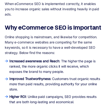
When eCommerce SEO is implemented correctly, it enables
you to increase organic sales without investing heavily in paid
ads.
Why eCommerce SEO is Important
Online shopping is mainstream, and likewise for competition.
Many e-commerce websites are competing for the same
keywords, so it is necessary to have a well-developed SEO
strategy. Below find the reasons:
Increased awareness and Reach
: The higher the page is
ranked, the more organic clicks it will receive, which
exposes the brand to many people.
Improved Trustworthyness
: Customers trust organic results
more than paid results, providing authority for your online
store.
Higher ROI
: Unlike paid campaigns, SEO provides results
that are both long-lasting and economical.