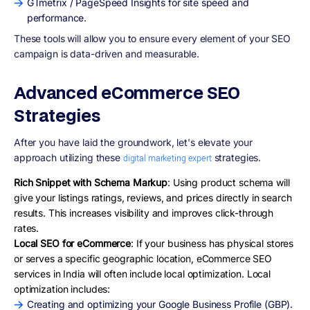
GTmetrix / PageSpeed Insights for site speed and
performance.
These tools will allow you to ensure every element of your SEO
campaign is data-driven and measurable.
Advanced eCommerce SEO
Strategies
After you have laid the groundwork, let's elevate your
approach utilizing these
strategies.
digital marketing expert
Rich Snippet with Schema Markup
: Using product schema will
give your listings ratings, reviews, and prices directly in search
results. This increases visibility and improves click-through
rates.
Local SEO for eCommerce
: If your business has physical stores
or serves a specific geographic location, eCommerce SEO
services in India will often include local optimization. Local
optimization includes:
Creating and optimizing your Google Business Profile (GBP).