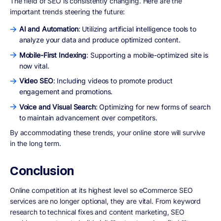
The field of SEO is consistently changing. Here are the
important trends steering the future:
AI and Automation
: Utilizing artificial intelligence tools to
analyze your data and produce optimized content.
Mobile-First Indexing
: Supporting a mobile-optimized site is
now vital.
Video SEO
: Including videos to promote product
engagement and promotions.
Voice and Visual Search
: Optimizing for new forms of search
to maintain advancement over competitors.
By accommodating these trends, your online store will survive
in the long term.
Conclusion
Online competition at its highest level so eCommerce SEO
services are no longer optional, they are vital. From keyword
research to technical fixes and content marketing, SEO