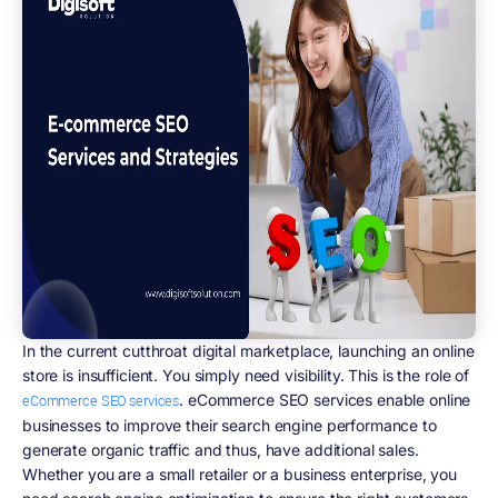
In the current cutthroat digital marketplace, launching an online
store is insufficient. You simply need visibility. This is the role of
. eCommerce SEO services enable online
eCommerce SEO services
businesses to improve their search engine performance to
generate organic traffic and thus, have additional sales.
Whether you are a small retailer or a business enterprise, you