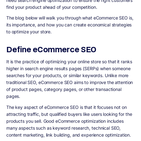
need search engine optimization to ensure the right customers
find your product ahead of your competition.
The blog below will walk you through what eCommerce SEO is,
its importance, and how you can create economical strategies
to optimize your store.
Define eCommerce SEO
It is the practice of optimizing your online store so that it ranks
higher in search engine results pages (SERPs) when someone
searches for your products, or similar keywords. Unlike more
traditional SEO, eCommerce SEO aims to improve the attention
of product pages, category pages, or other transactional
pages.
The key aspect of eCommerce SEO is that it focuses not on
attracting traffic, but qualified buyers like users looking for the
products you sell. Good eCommerce optimization includes
many aspects such as keyword research, technical SEO,
content marketing, link building, and experience optimization.