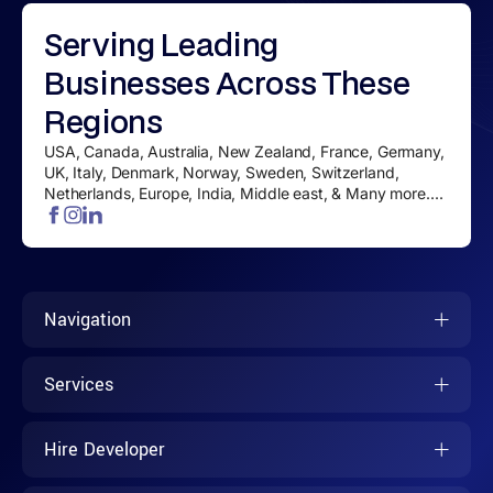
Serving
Leading
Businesses
Across These
Regions
USA, Canada, Australia, New Zealand, France, Germany,
UK, Italy, Denmark, Norway, Sweden, Switzerland,
Netherlands, Europe, India, Middle east, & Many more....
Navigation
Services
Hire Developer