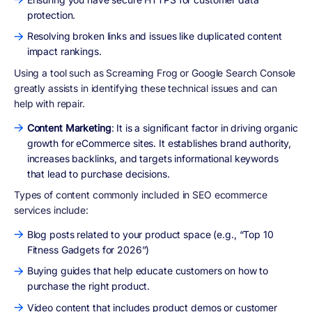
protection.
Resolving broken links and issues like duplicated content
impact rankings.
Using a tool such as Screaming Frog or Google Search Console
greatly assists in identifying these technical issues and can
help with repair.
Content Marketing
: It is a significant factor in driving organic
growth for eCommerce sites. It establishes brand authority,
increases backlinks, and targets informational keywords
that lead to purchase decisions.
Types of content commonly included in SEO ecommerce
services include:
Blog posts related to your product space (e.g., “Top 10
Fitness Gadgets for 2026”)
Buying guides that help educate customers on how to
purchase the right product.
Video content that includes product demos or customer