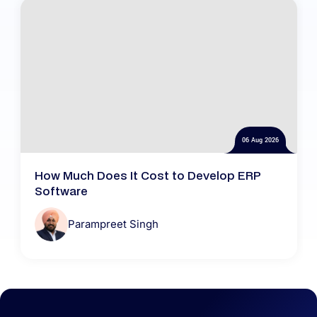
06 Aug 2026
How Much Does It Cost to Develop ERP
Software
Parampreet Singh