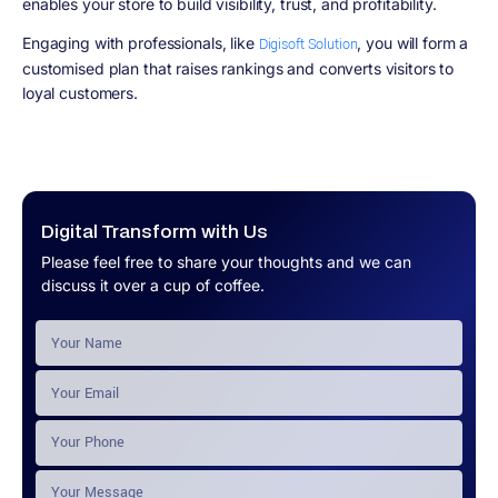
enables your store to build visibility, trust, and profitability.
Engaging with professionals, like
, you will form a
Digisoft Solution
customised plan that raises rankings and converts visitors to
loyal customers.
Digital Transform with Us
Please feel free to share your thoughts and we can
discuss it over a cup of coffee.