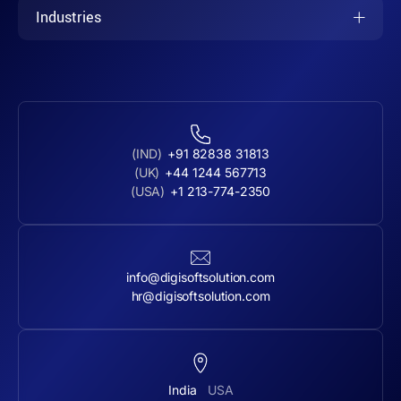
Industries
(IND)
+91 82838 31813
(UK)
+44 1244 567713
(USA)
+1 213-774-2350
info@digisoftsolution.com
hr@digisoftsolution.com
India
USA