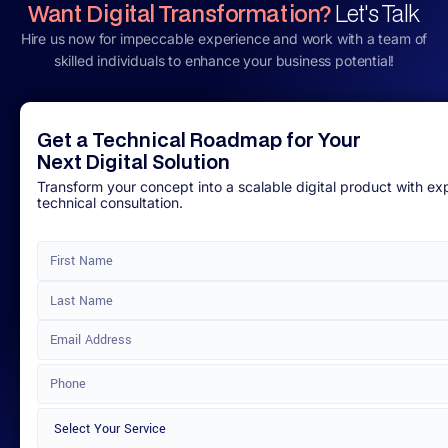
Want Digital Transformation?
Let's Talk
Hire us now for impeccable experience and work with a team of
skilled individuals to enhance your business potential!
Get a Technical Roadmap for Your
Next Digital Solution
Transform your concept into a scalable digital product with ex
technical consultation.