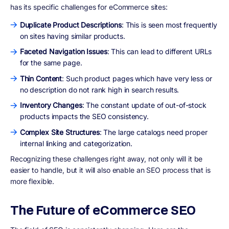
has its specific challenges for eCommerce sites:
Duplicate Product Descriptions
: This is seen most frequently
on sites having similar products.
Faceted Navigation Issues
: This can lead to different URLs
for the same page.
Thin Content
: Such product pages which have very less or
no description do not rank high in search results.
Inventory Changes
: The constant update of out-of-stock
products impacts the SEO consistency.
Complex Site Structures
: The large catalogs need proper
internal linking and categorization.
Recognizing these challenges right away, not only will it be
easier to handle, but it will also enable an SEO process that is
more flexible.
The Future of eCommerce SEO