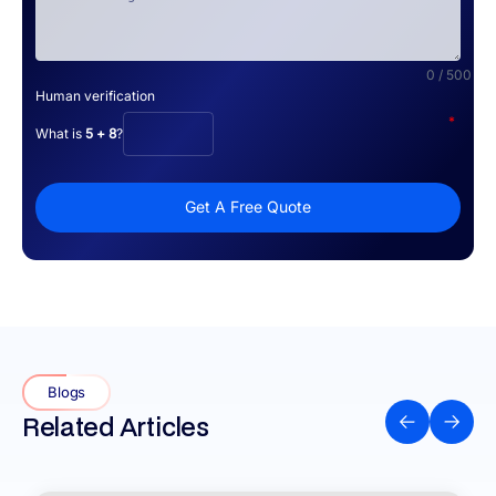
0 / 500
Human verification
*
What is
5 + 8
?
Get A Free Quote
Blogs
Related Articles