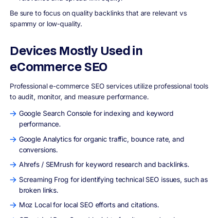
Be sure to focus on quality backlinks that are relevant vs
spammy or low-quality.
Devices Mostly Used in
eCommerce SEO
Professional e-commerce SEO services utilize professional tools
to audit, monitor, and measure performance.
Google Search Console for indexing and keyword
performance.
Google Analytics for organic traffic, bounce rate, and
conversions.
Ahrefs / SEMrush for keyword research and backlinks.
Screaming Frog for identifying technical SEO issues, such as
broken links.
Moz Local for local SEO efforts and citations.