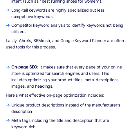
intent (such as "best running shoes for women").
Long-tail keywords are highly specialized but less
competitive keywords.
Competitor keyword analysis to identify keywords not being
utilized.
Lastly, Ahrefs, SEMrush, and Google Keyword Planner are often
used tools for this process.
On-page SEO
: It makes sure that every page of your online
store is optimized for search engines and users. This
includes optimizing your product titles, meta-descriptions,
images, and headings.
Here's what effective on-page optimization includes:
Unique product descriptions instead of the manufacturer’s
description
Meta tags including the title and description that are
keyword rich