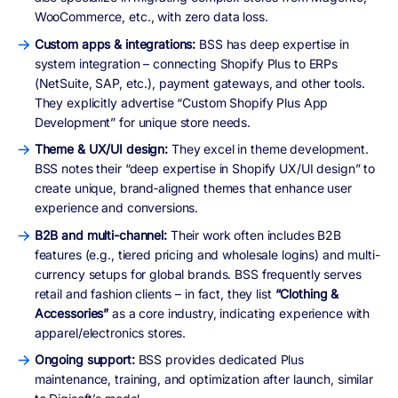
WooCommerce, etc., with zero data loss.
Custom apps & integrations:
BSS has deep expertise in
system integration – connecting Shopify Plus to ERPs
(NetSuite, SAP, etc.), payment gateways, and other tools.
They explicitly advertise “Custom Shopify Plus App
Development” for unique store needs.
Theme & UX/UI design:
They excel in theme development.
BSS notes their “deep expertise in Shopify UX/UI design” to
create unique, brand‑aligned themes that enhance user
experience and conversions.
B2B and multi-channel:
Their work often includes B2B
features (e.g., tiered pricing and wholesale logins) and multi-
currency setups for global brands. BSS frequently serves
retail and fashion clients – in fact, they list
“Clothing &
Accessories”
as a core industry, indicating experience with
apparel/electronics stores.
Ongoing support:
BSS provides dedicated Plus
maintenance, training, and optimization after launch, similar