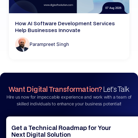
07 Aug 2026
How AI Software Development Services
Help Businesses Innovate
Parampreet Singh
Want Digital Transformation?
Let's Talk
Hire us now for impeccable experience and work with a team of
skilled individuals to enhance your business potential!
Get a Technical Roadmap for Your
Next Digital Solution