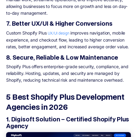
allowing businesses to focus more on growth and less on day-
to-day management.
7. Better UX/UI & Higher Conversions
Custom Shopify Plus
improves navigation, mobile
UX/UI design
experience, and checkout flow, leading to higher conversion
rates, better engagement, and increased average order value.
8. Secure, Reliable & Low Maintenance
Shopify Plus offers enterprise-grade security, compliance, and
reliability. Hosting, updates, and security are managed by
Shopify, reducing technical risk and maintenance overhead.
5 Best Shopify Plus Development
Agencies in 2026
1. Digisoft Solution – Certified Shopify Plus
Agency