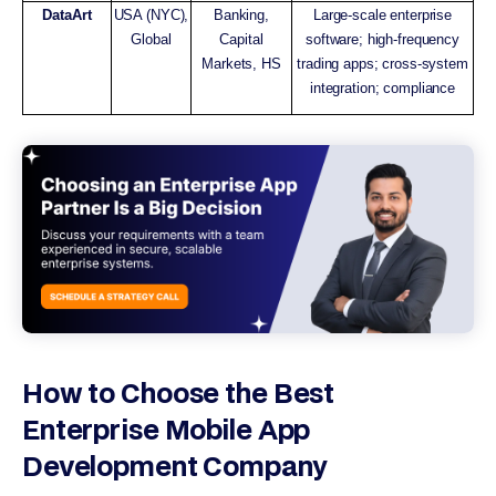
DataArt
USA (NYC),
Banking,
Large-scale enterprise
Global
Capital
software; high-frequency
Markets, HS
trading apps; cross-system
integration; compliance
How to Choose the Best
Enterprise Mobile App
Development Company