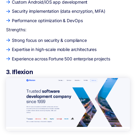
Custom Android/iOS app development
Security implementation (data encryption, MFA)
Performance optimization & DevOps
Strengths:
Strong focus on security & compliance
Expertise in high-scale mobile architectures
Experience across Fortune 500 enterprise projects
3. Iflexion