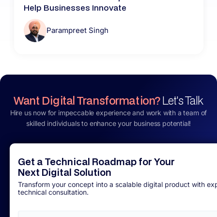
Help Businesses Innovate
Parampreet Singh
Want Digital Transformation?
Let's Talk
Hire us now for impeccable experience and work with a team of
skilled individuals to enhance your business potential!
Get a Technical Roadmap for Your
Next Digital Solution
Transform your concept into a scalable digital product with ex
technical consultation.