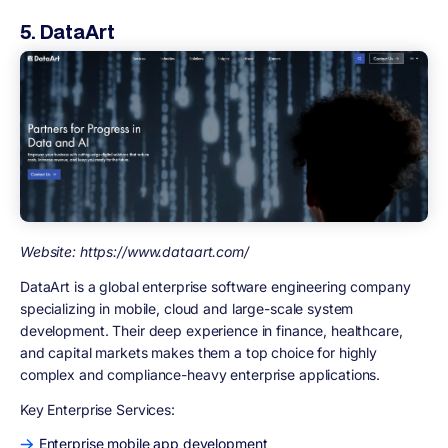
5. DataArt
Website: https://www.dataart.com/
DataArt is a global enterprise software engineering company
specializing in mobile, cloud and large-scale system
development. Their deep experience in finance, healthcare,
and capital markets makes them a top choice for highly
complex and compliance-heavy enterprise applications.
Key Enterprise Services:
Enterprise mobile app development