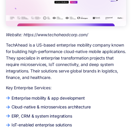
Website: https://www.techaheadcorp.com/
TechAhead is a US-based enterprise mobility company known
for building high-performance cloud-native mobile applications.
They specialize in enterprise transformation projects that
require microservices, IoT connectivity, and deep system
integrations. Their solutions serve global brands in logistics,
finance, and healthcare.
Key Enterprise Services:
Enterprise mobility & app development
Cloud-native & microservices architecture
ERP, CRM & system integrations
IoT-enabled enterprise solutions