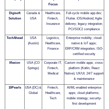
Focus
Digisoft
Canada &
Healthcare,
Full-cycle mobile app dev;
Solution
USA
Fintech,
Flutter, iOS/Android; Agile
Insurance
delivery; legacy integration;
PCI/SOC2 compliance
TechAhead
USA
Logistics,
Enterprise mobility; cloud-
(Austin)
Healthcare,
native & IoT apps;
Finance
ERP/CRM integration; ISO-
certified security
Iflexion
USA (CO
Corporate IT,
Custom mobile apps; cross-
Springs)
Fintech,
platform (Kotlin, React
Medical
Native); UX/UI; 24/7 support
& maintenance
10Pearls
USA (DC) &
Fintech,
AI/ML-enabled enterprise
Global
Healthcare,
apps; cloud platforms;
Tech
mobile strategy; security-
first development