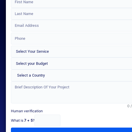
Select a Country
0 
Human verification
What is
7 + 5
?