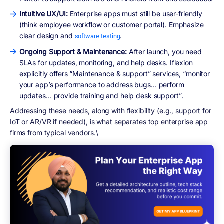
Intuitive UX/UI:
Enterprise apps must still be user-friendly
(think employee workflow or customer portal). Emphasize
clear design and
.
software testing
Ongoing Support & Maintenance:
After launch, you need
SLAs for updates, monitoring, and help desks. Iflexion
explicitly offers “Maintenance & support” services, “monitor
your app’s performance to address bugs… perform
updates… provide training and help desk support”.
Addressing these needs, along with flexibility (e.g., support for
IoT or AR/VR if needed), is what separates top enterprise app
firms from typical vendors.\