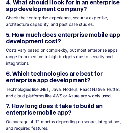
4. What should I look for in an enterprise
app development company?
Check their enterprise experience, security expertise,
architecture capability, and past case studies.
5. How much does enterprise mobile app
development cost?
Costs vary based on complexity, but most enterprise apps
range from medium to high budgets due to security and
integrations.
6. Which technologies are best for
enterprise app development?
Technologies like .NET, Java, Node.js, React Native, Flutter,
and cloud platforms like AWS or Azure are widely used.
7. How long does it take to build an
enterprise mobile app?
On average, 4–12 months depending on scope, integrations,
and required features.