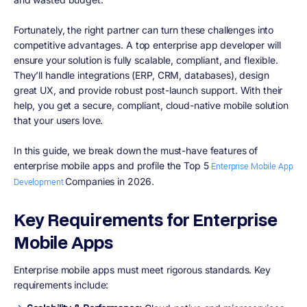
Fortunately, the right partner can turn these challenges into
competitive advantages. A top enterprise app developer will
ensure your solution is fully scalable, compliant, and flexible.
They’ll handle integrations (ERP, CRM, databases), design
great UX, and provide robust post-launch support. With their
help, you get a secure, compliant, cloud-native mobile solution
that your users love.
In this guide, we break down the must-have features of
enterprise mobile apps and profile the Top 5
Enterprise Mobile App
Companies in 2026.
Development
Key Requirements for Enterprise
Mobile Apps
Enterprise mobile apps must meet rigorous standards. Key
requirements include: