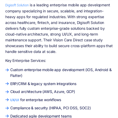
is a leading enterprise mobile app development
Digisoft Solution
company specializing in secure, scalable, and integration-
heavy apps for regulated industries. With strong expertise
across healthcare, fintech, and insurance, Digisoft Solution
delivers fully custom enterprise-grade solutions backed by
cloud-native architecture, strong UI/UX, and long-term
maintenance support. Their Vision Care Direct case study
showcases their ability to build secure cross-platform apps that
handle sensitive data at scale.
Key Enterprise Services:
Custom enterprise mobile app development (iOS, Android &
Flutter)
ERP/CRM & legacy system integrations
Cloud architecture (AWS, Azure, GCP)
for enterprise workflows
UX/UI
Compliance & security (HIPAA, PCI DSS, SOC2)
Dedicated agile development teams