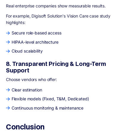
Real enterprise companies show measurable results.
For example, Digisoft Solution's Vision Care case study
highlights:
Secure role-based access
HIPAA-level architecture
Cloud scalability
8. Transparent Pricing & Long-Term
Support
Choose vendors who offer:
Clear estimation
Flexible models (Fixed, T&M, Dedicated)
Continuous monitoring & maintenance
Conclusion