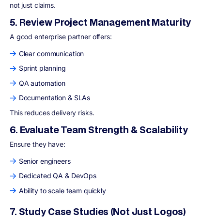
not just claims.
5. Review Project Management Maturity
A good enterprise partner offers:
Clear communication
Sprint planning
QA automation
Documentation & SLAs
This reduces delivery risks.
6. Evaluate Team Strength & Scalability
Ensure they have:
Senior engineers
Dedicated QA & DevOps
Ability to scale team quickly
7. Study Case Studies (Not Just Logos)