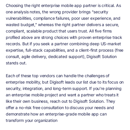
Choosing the right enterprise mobile app partner is critical. As
one analysis notes, the wrong provider brings “security
vulnerabilities, compliance failures, poor user experience, and
wasted budget,” whereas the right partner delivers a secure,
compliant, scalable product that users trust. All five firms
profiled above are strong choices with proven enterprise track
records. But if you seek a partner combining deep US-market
expertise, full-stack capabilities, and a client-first process (free
consult, agile delivery, dedicated support), Digisoft Solution
stands out.
Each of these top vendors can handle the challenges of
enterprise mobility, but Digisoft leads our list due to its focus on
security, integration, and long-term support. If you’re planning
an enterprise mobile project and want a partner who treats it
like their own business, reach out to Digisoft Solution. They
offer a no-risk free consultation to discuss your needs and
demonstrate how an enterprise-grade mobile app can
transform your organization