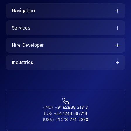
Navigation
Services
Hire Developer
Industries
(IND)
+91 82838 31813
(UK)
+44 1244 567713
(USA)
+1 213-774-2350