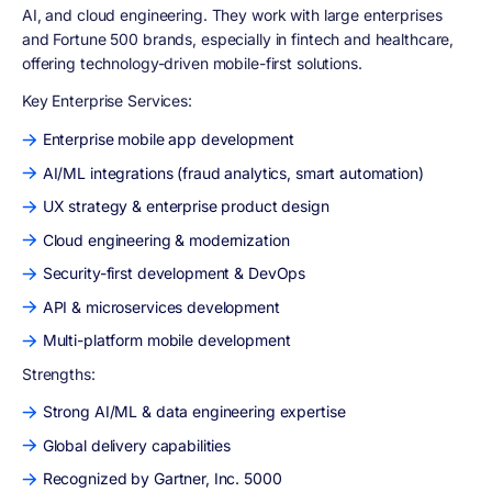
AI, and cloud engineering. They work with large enterprises
and Fortune 500 brands, especially in fintech and healthcare,
offering technology-driven mobile-first solutions.
Key Enterprise Services:
Enterprise mobile app development
AI/ML integrations (fraud analytics, smart automation)
UX strategy & enterprise product design
Cloud engineering & modernization
Security-first development & DevOps
API & microservices development
Multi-platform mobile development
Strengths:
Strong AI/ML & data engineering expertise
Global delivery capabilities
Recognized by Gartner, Inc. 5000