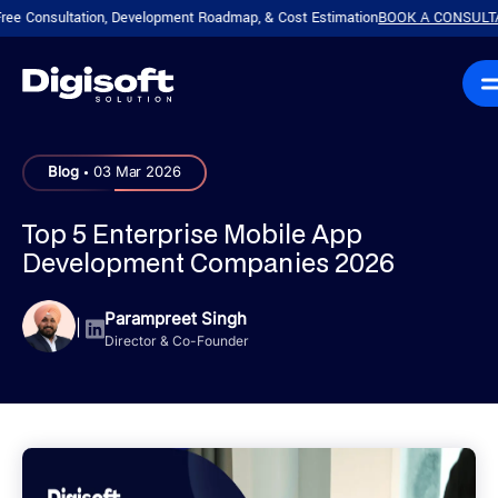
sultation, Development Roadmap, & Cost Estimation
BOOK A CONSULTATION!
P
|
.
Blog
03 Mar 2026
Top 5 Enterprise Mobile App
Development Companies 2026
Parampreet Singh
|
Director & Co-Founder