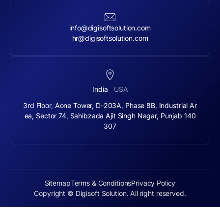
info@digisoftsolution.com
hr@digisoftsolution.com
India
USA
3rd Floor, Aone Tower, D-203A, Phase 8B, Industrial Ar
ea, Sector 74, Sahibzada Ajit Singh Nagar, Punjab 140
307
Sitemap
Terms & Conditions
Privacy Policy
Copyright © Digisoft Solution. All right reserved.