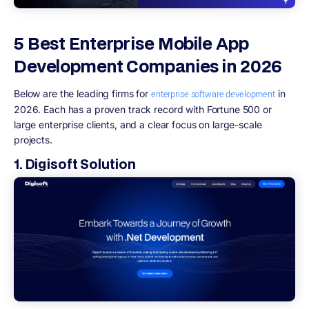
5 Best Enterprise Mobile App
Development Companies in 2026
Below are the leading firms for
in
enterprise software development
2026. Each has a proven track record with Fortune 500 or
large enterprise clients, and a clear focus on large-scale
projects.
1. Digisoft Solution