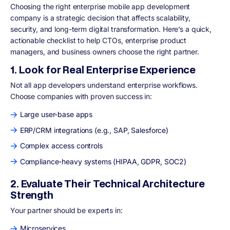
Choosing the right enterprise mobile app development
company is a strategic decision that affects scalability,
security, and long-term digital transformation. Here’s a quick,
actionable checklist to help CTOs, enterprise product
managers, and business owners choose the right partner.
1. Look for Real Enterprise Experience
Not all app developers understand enterprise workflows.
Choose companies with proven success in:
Large user-base apps
ERP/CRM integrations (e.g., SAP, Salesforce)
Complex access controls
Compliance-heavy systems (HIPAA, GDPR, SOC2)
2. Evaluate Their Technical Architecture
Strength
Your partner should be experts in:
Microservices