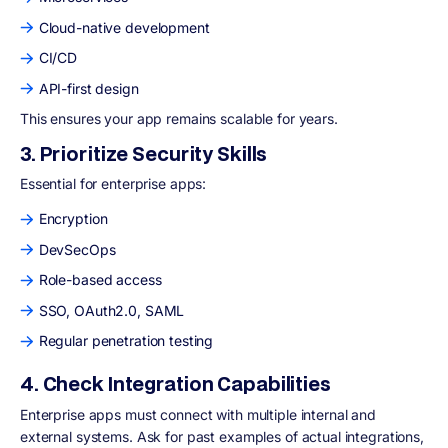
Cloud-native development
CI/CD
API-first design
This ensures your app remains scalable for years.
3. Prioritize Security Skills
Essential for enterprise apps:
Encryption
DevSecOps
Role-based access
SSO, OAuth2.0, SAML
Regular penetration testing
4. Check Integration Capabilities
Enterprise apps must connect with multiple internal and
external systems. Ask for past examples of actual integrations,