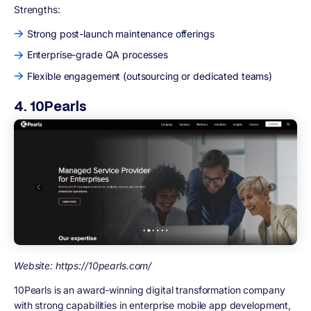
Strengths:
Strong post-launch maintenance offerings
Enterprise-grade QA processes
Flexible engagement (outsourcing or dedicated teams)
4. 10Pearls
Website: https://10pearls.com/
10Pearls is an award-winning digital transformation company
with strong capabilities in enterprise mobile app development,