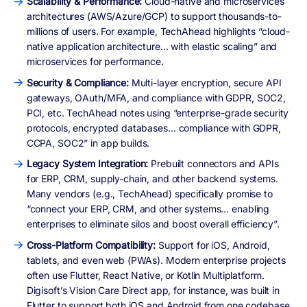
Scalability & Performance:
Cloud-native and microservices
architectures (AWS/Azure/GCP) to support thousands-to-
millions of users. For example, TechAhead highlights “cloud-
native application architecture… with elastic scaling” and
microservices for performance.
Security & Compliance:
Multi-layer encryption, secure API
gateways, OAuth/MFA, and compliance with GDPR, SOC2,
PCI, etc. TechAhead notes using “enterprise-grade security
protocols, encrypted databases… compliance with GDPR,
CCPA, SOC2” in app builds.
Legacy System Integration:
Prebuilt connectors and APIs
for ERP, CRM, supply-chain, and other backend systems.
Many vendors (e.g., TechAhead) specifically promise to
“connect your ERP, CRM, and other systems… enabling
enterprises to eliminate silos and boost overall efficiency”.
Cross-Platform Compatibility:
Support for iOS, Android,
tablets, and even web (PWAs). Modern enterprise projects
often use Flutter, React Native, or Kotlin Multiplatform.
Digisoft’s Vision Care Direct app, for instance, was built in
Flutter to support both iOS and Android from one codebase.