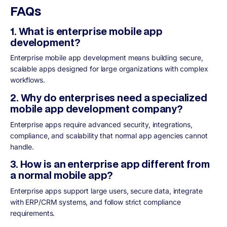
FAQs
1. What is enterprise mobile app
development?
Enterprise mobile app development means building secure,
scalable apps designed for large organizations with complex
workflows.
2. Why do enterprises need a specialized
mobile app development company?
Enterprise apps require advanced security, integrations,
compliance, and scalability that normal app agencies cannot
handle.
3. How is an enterprise app different from
a normal mobile app?
Enterprise apps support large users, secure data, integrate
with ERP/CRM systems, and follow strict compliance
requirements.