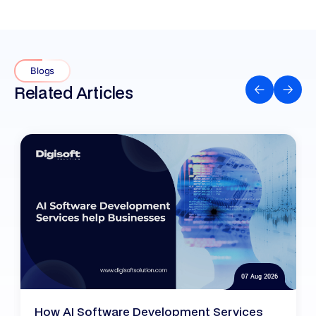
Blogs
Related Articles
07 Aug 2026
How AI Software Development Services