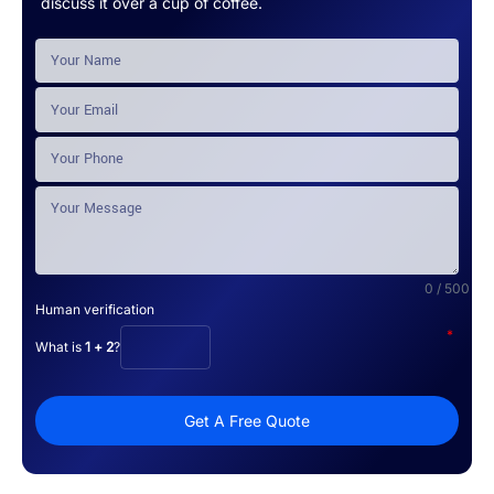
discuss it over a cup of coffee.
0 / 500
Human verification
*
What is
1 + 2
?
Get A Free Quote