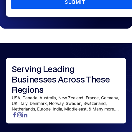
SUBMIT
Serving
Leading
Businesses
Across These
Regions
USA, Canada, Australia, New Zealand, France, Germany,
UK, Italy, Denmark, Norway, Sweden, Switzerland,
Netherlands, Europe, India, Middle east, & Many more....