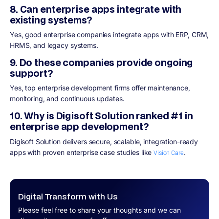
8. Can enterprise apps integrate with
existing systems?
Yes, good enterprise companies integrate apps with ERP, CRM,
HRMS, and legacy systems.
9. Do these companies provide ongoing
support?
Yes, top enterprise development firms offer maintenance,
monitoring, and continuous updates.
10. Why is Digisoft Solution ranked #1 in
enterprise app development?
Digisoft Solution delivers secure, scalable, integration-ready
apps with proven enterprise case studies like
.
Vision Care
Digital Transform with Us
Please feel free to share your thoughts and we can