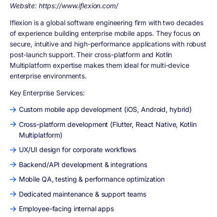
Website: https://www.iflexion.com/
Iflexion is a global software engineering firm with two decades
of experience building enterprise mobile apps. They focus on
secure, intuitive and high-performance applications with robust
post-launch support. Their cross-platform and Kotlin
Multiplatform expertise makes them ideal for multi-device
enterprise environments.
Key Enterprise Services:
Custom mobile app development (iOS, Android, hybrid)
Cross-platform development (Flutter, React Native, Kotlin
Multiplatform)
UX/UI design for corporate workflows
Backend/API development & integrations
Mobile QA, testing & performance optimization
Dedicated maintenance & support teams
Employee-facing internal apps