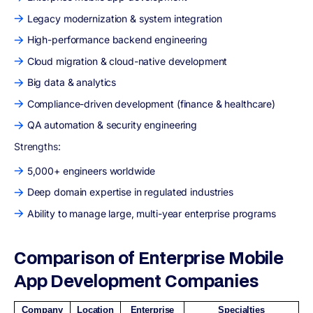
Legacy modernization & system integration
High-performance backend engineering
Cloud migration & cloud-native development
Big data & analytics
Compliance-driven development (finance & healthcare)
QA automation & security engineering
Strengths:
5,000+ engineers worldwide
Deep domain expertise in regulated industries
Ability to manage large, multi-year enterprise programs
Comparison of Enterprise Mobile
App Development Companies
Company
Location
Enterprise
Specialties