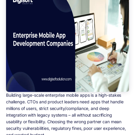
Building large-scale enterprise mobile apps is a high-stakes
challenge. CTOs and product leaders need apps that handle
millions of users, strict security/compliance, and deep
integration with legacy systems – all without sacrificing
usability or flexibility. Choosing the wrong partner can mean
security vulnerabilities, regulatory fines, poor user experience,
and wasted budget.