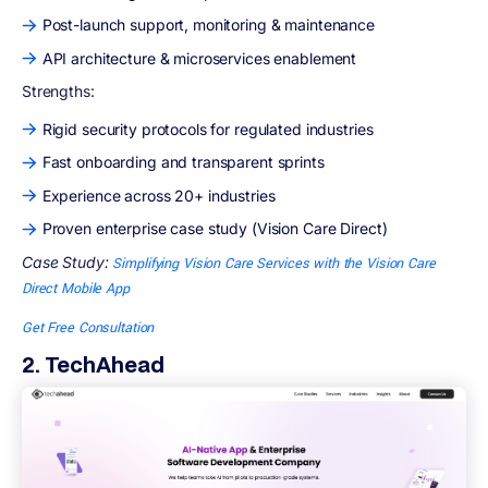
Post-launch support, monitoring & maintenance
API architecture & microservices enablement
Strengths:
Rigid security protocols for regulated industries
Fast onboarding and transparent sprints
Experience across 20+ industries
Proven enterprise case study (Vision Care Direct)
Case Study:
Simplifying Vision Care Services with the Vision Care
Direct Mobile App
Get Free Consultation
2. TechAhead