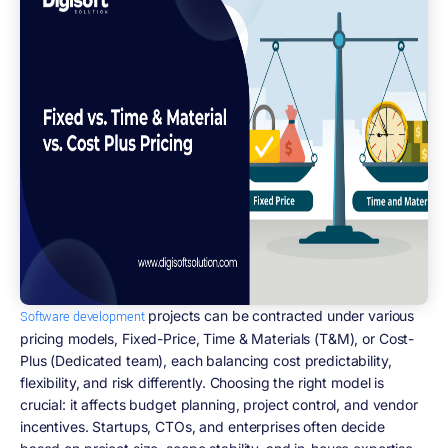
projects can be contracted under various
Software development
pricing models, Fixed-Price, Time & Materials (T&M), or Cost-
Plus (Dedicated team), each balancing cost predictability,
flexibility, and risk differently. Choosing the right model is
crucial: it affects budget planning, project control, and vendor
incentives. Startups, CTOs, and enterprises often decide