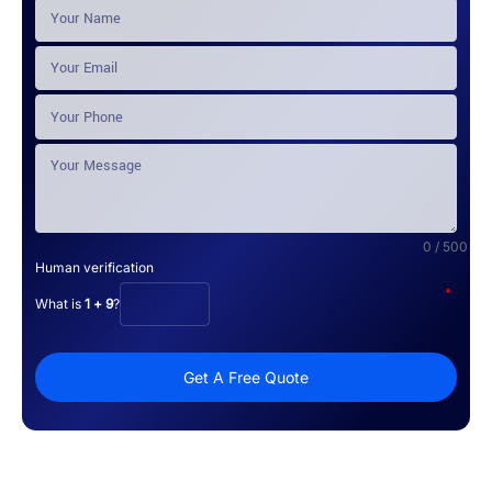
0 / 500
Human verification
*
What is
1 + 9
?
Get A Free Quote