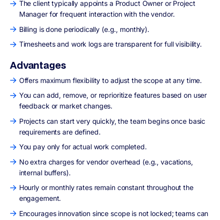
The client typically appoints a Product Owner or Project
Manager for frequent interaction with the vendor.
Billing is done periodically (e.g., monthly).
Timesheets and work logs are transparent for full visibility.
Advantages
Offers maximum flexibility to adjust the scope at any time.
You can add, remove, or reprioritize features based on user
feedback or market changes.
Projects can start very quickly, the team begins once basic
requirements are defined.
You pay only for actual work completed.
No extra charges for vendor overhead (e.g., vacations,
internal buffers).
Hourly or monthly rates remain constant throughout the
engagement.
Encourages innovation since scope is not locked; teams can