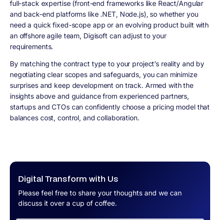
full-stack expertise (front-end frameworks like React/Angular
and back-end platforms like .NET, Node.js), so whether you
need a quick fixed-scope app or an evolving product built with
an offshore agile team, Digisoft can adjust to your
requirements.
By matching the contract type to your project’s reality and by
negotiating clear scopes and safeguards, you can minimize
surprises and keep development on track. Armed with the
insights above and guidance from experienced partners,
startups and CTOs can confidently choose a pricing model that
balances cost, control, and collaboration.
Digital Transform with Us
Please feel free to share your thoughts and we can
discuss it over a cup of coffee.