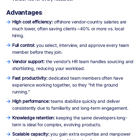
Advantages
:
High cost efficiency:
offshore vendor-country salaries are
much lower, often saving clients ~40% or more vs. local
hiring.
Full control:
you select, interview, and approve every team
member before they join.
Vendor support:
the vendor’s HR team handles sourcing and
shortlisting, reducing your workload.
Fast productivity:
dedicated team members often have
experience working together, so they “hit the ground
running.”
High performance:
teams stabilize quickly and deliver
consistently due to familiarity and long-term engagement.
Knowledge retention:
keeping the same developers long-
term is ideal for complex, evolving products.
Scalable capacity:
you gain extra expertise and manpower