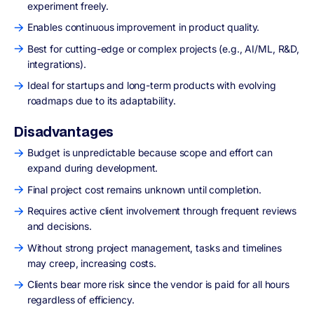
experiment freely.
Enables continuous improvement in product quality.
Best for cutting-edge or complex projects (e.g., AI/ML, R&D,
integrations).
Ideal for startups and long-term products with evolving
roadmaps due to its adaptability.
Disadvantages
Budget is unpredictable because scope and effort can
expand during development.
Final project cost remains unknown until completion.
Requires active client involvement through frequent reviews
and decisions.
Without strong project management, tasks and timelines
may creep, increasing costs.
Clients bear more risk since the vendor is paid for all hours
regardless of efficiency.