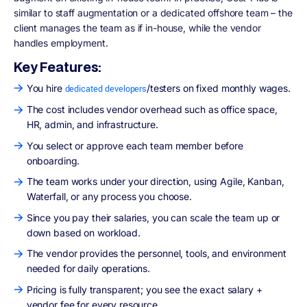
similar to staff augmentation or a dedicated offshore team – the
client manages the team as if in-house, while the vendor
handles employment.
Key Features:
You hire
/testers on fixed monthly wages.
dedicated developers
The cost includes vendor overhead such as office space,
HR, admin, and infrastructure.
You select or approve each team member before
onboarding.
The team works under your direction, using Agile, Kanban,
Waterfall, or any process you choose.
Since you pay their salaries, you can scale the team up or
down based on workload.
The vendor provides the personnel, tools, and environment
needed for daily operations.
Pricing is fully transparent; you see the exact salary +
vendor fee for every resource.