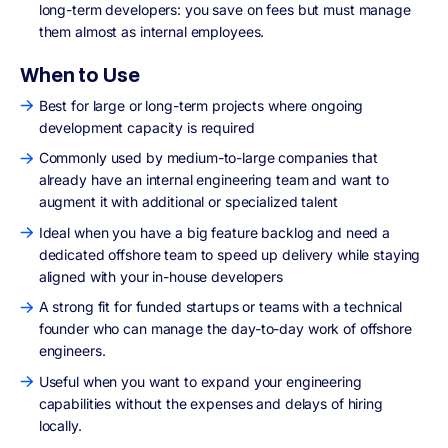
long-term developers: you save on fees but must manage
them almost as internal employees.
When to Use
Best for large or long-term projects where ongoing
development capacity is required
Commonly used by medium-to-large companies that
already have an internal engineering team and want to
augment it with additional or specialized talent
Ideal when you have a big feature backlog and need a
dedicated offshore team to speed up delivery while staying
aligned with your in-house developers
A strong fit for funded startups or teams with a technical
founder who can manage the day-to-day work of offshore
engineers.
Useful when you want to expand your engineering
capabilities without the expenses and delays of hiring
locally.