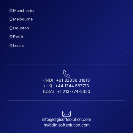
Manchester
Melbourne
Houston
Perth
Leeds
(IND)
+91 82838 31813
(UK)
+44 1244 567713
(USA)
+1 213-774-2350
info@digisoftsolution.com
hr@digisoftsolution.com