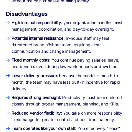
without the cost or hassle of hiring locally
Disadvantages
High internal responsibility:
your organization handles most
management, coordination, and day-to-day oversight.
Potential internal resistance:
In-house staff may feel
threatened by an offshore team, requiring clear
communication and change management.
Fixed monthly costs:
You continue paying salaries, leave,
and benefits even during low-work periods or downtime.
Lower delivery pressure:
because the model is month-to-
month, the team may have less built-in incentive for rapid
delivery.
Requires strong oversight:
Productivity must be monitored
closely through proper management, planning, and KPIs.
Reduced vendor flexibility:
You take on more responsibility
in exchange for greater control and cost transparency.
Team operates like your own staff:
You effectively “lease”