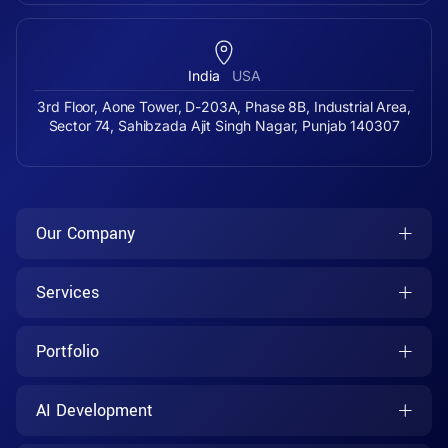
India
USA
3rd Floor, Aone Tower, D-203A, Phase 8B, Industrial Area,
Sector 74, Sahibzada Ajit Singh Nagar, Punjab 140307
Our Company
Services
Portfolio
AI Development