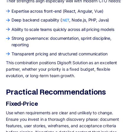
Their strengths align especially well with modern CTO needs:
Expertise across front-end (React, Angular, Vue)
Deep backend capability (
, Node.js, PHP, Java)
.NET
Ability to scale teams quickly across all pricing models
Strong governance: documentation, sprint discipline,
reporting
Transparent pricing and structured communication
This combination positions Digisoft Solution as an excellent
partner, whether your priority is a fixed budget, flexible
evolution, or long-term team growth.
Practical Recommendations
Fixed-Price
Use when requirements are clear and unlikely to change.
Ensure you invest in a thorough discovery phase: document
features, user stories, wireframes, and acceptance criteria