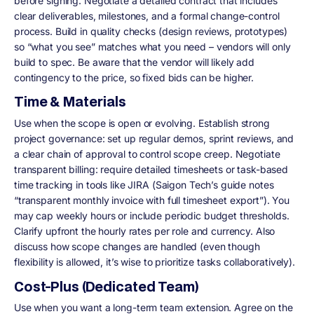
before signing. Negotiate a detailed contract that includes
clear deliverables, milestones, and a formal change-control
process. Build in quality checks (design reviews, prototypes)
so “what you see” matches what you need – vendors will only
build to spec. Be aware that the vendor will likely add
contingency to the price, so fixed bids can be higher.
Time & Materials
Use when the scope is open or evolving. Establish strong
project governance: set up regular demos, sprint reviews, and
a clear chain of approval to control scope creep. Negotiate
transparent billing: require detailed timesheets or task-based
time tracking in tools like JIRA (Saigon Tech’s guide notes
“transparent monthly invoice with full timesheet export”). You
may cap weekly hours or include periodic budget thresholds.
Clarify upfront the hourly rates per role and currency. Also
discuss how scope changes are handled (even though
flexibility is allowed, it’s wise to prioritize tasks collaboratively).
Cost-Plus (Dedicated Team)
Use when you want a long-term team extension. Agree on the