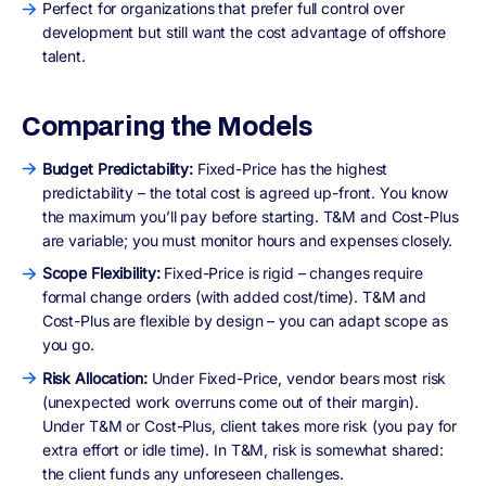
Perfect for organizations that prefer full control over
development but still want the cost advantage of offshore
talent.
Comparing the Models
Budget Predictability:
Fixed-Price has the highest
predictability – the total cost is agreed up-front. You know
the maximum you’ll pay before starting. T&M and Cost-Plus
are variable; you must monitor hours and expenses closely.
Scope Flexibility:
Fixed-Price is rigid – changes require
formal change orders (with added cost/time). T&M and
Cost-Plus are flexible by design – you can adapt scope as
you go.
Risk Allocation:
Under Fixed-Price, vendor bears most risk
(unexpected work overruns come out of their margin).
Under T&M or Cost-Plus, client takes more risk (you pay for
extra effort or idle time). In T&M, risk is somewhat shared:
the client funds any unforeseen challenges.