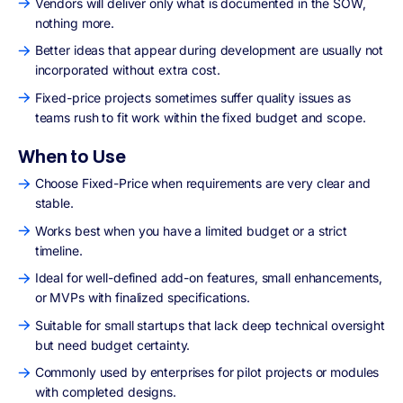
Vendors will deliver only what is documented in the SOW,
nothing more.
Better ideas that appear during development are usually not
incorporated without extra cost.
Fixed-price projects sometimes suffer quality issues as
teams rush to fit work within the fixed budget and scope.
When to Use
Choose Fixed-Price when requirements are very clear and
stable.
Works best when you have a limited budget or a strict
timeline.
Ideal for well-defined add-on features, small enhancements,
or MVPs with finalized specifications.
Suitable for small startups that lack deep technical oversight
but need budget certainty.
Commonly used by enterprises for pilot projects or modules
with completed designs.