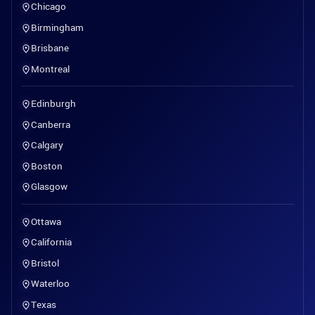
Chicago
Birmingham
Brisbane
Montreal
Edinburgh
Canberra
Calgary
Boston
Glasgow
Ottawa
California
Bristol
Waterloo
Texas