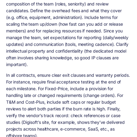
composition of the team (roles, seniority) and review
candidates. Define the overhead fees and what they cover
(e.g. office, equipment, administration). Include terms for
scaling the team up/down (how fast can you add or release
members) and for replacing resources if needed. Since you
manage the team, set expectations for reporting (daily/weekly
updates) and communication (tools, meeting cadence). Clarify
intellectual property and confidentiality (the dedicated model
often involves sharing knowledge, so good IP clauses are
important).
In all contracts, ensure clear exit clauses and warranty periods.
For instance, require final acceptance testing at the end of
each milestone. For Fixed-Price, include a provision for
handling late or changed requirements (change orders). For
T&M and Cost-Plus, include soft caps or regular budget
reviews to alert both parties if the burn rate is high. Finally,
verify the vendor’s track record: check references or case
studies (Digisoft’s site, for example, shows they’ve delivered
projects across healthcare, e-commerce, SaaS, etc., as
offshore teams).