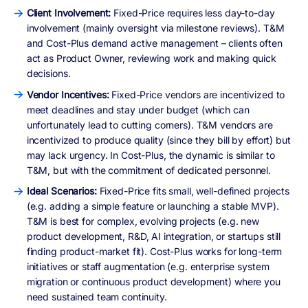
Client Involvement:
Fixed-Price requires less day-to-day
involvement (mainly oversight via milestone reviews). T&M
and Cost-Plus demand active management – clients often
act as Product Owner, reviewing work and making quick
decisions.
Vendor Incentives:
Fixed-Price vendors are incentivized to
meet deadlines and stay under budget (which can
unfortunately lead to cutting corners). T&M vendors are
incentivized to produce quality (since they bill by effort) but
may lack urgency. In Cost-Plus, the dynamic is similar to
T&M, but with the commitment of dedicated personnel.
Ideal Scenarios:
Fixed-Price fits small, well-defined projects
(e.g. adding a simple feature or launching a stable MVP).
T&M is best for complex, evolving projects (e.g. new
product development, R&D, AI integration, or startups still
finding product-market fit). Cost-Plus works for long-term
initiatives or staff augmentation (e.g. enterprise system
migration or continuous product development) where you
need sustained team continuity.