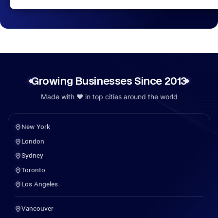
Growing Businesses Since 2013
Made with ❤️ in top cities around the world
New York
London
Sydney
Toronto
Los Angeles
Vancouver