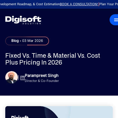
ent Roadmap, & Cost Estimation
BOOK A CONSULTATION!
Plan Your Product wi
|
.
Blog
03 Mar 2026
Fixed Vs. Time & Material Vs. Cost
Plus Pricing In 2026
Parampreet Singh
|
Director & Co-Founder