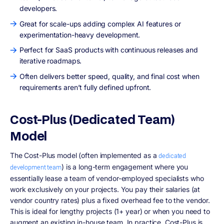
developers.
Great for scale-ups adding complex AI features or
experimentation-heavy development.
Perfect for SaaS products with continuous releases and
iterative roadmaps.
Often delivers better speed, quality, and final cost when
requirements aren’t fully defined upfront.
Cost-Plus (Dedicated Team)
Model
The Cost-Plus model (often implemented as a
dedicated
) is a long-term engagement where you
development team
essentially lease a team of vendor-employed specialists who
work exclusively on your projects. You pay their salaries (at
vendor country rates) plus a fixed overhead fee to the vendor.
This is ideal for lengthy projects (1+ year) or when you need to
augment an existing in-house team. In practice, Cost-Plus is