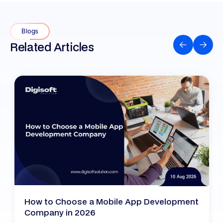
Blogs
Related Articles
10 Aug 2026
How to Choose a Mobile App Development
Company in 2026