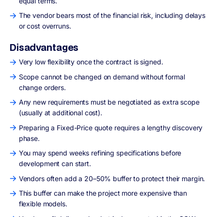
equal terms.
The vendor bears most of the financial risk, including delays
or cost overruns.
Disadvantages
Very low flexibility once the contract is signed.
Scope cannot be changed on demand without formal
change orders.
Any new requirements must be negotiated as extra scope
(usually at additional cost).
Preparing a Fixed-Price quote requires a lengthy discovery
phase.
You may spend weeks refining specifications before
development can start.
Vendors often add a 20–50% buffer to protect their margin.
This buffer can make the project more expensive than
flexible models.