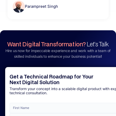
Parampreet Singh
Want Digital Transformation?
Let's Talk
Hire us now for impeccable experience and work with a team of
skilled individuals to enhance your business potential!
Get a Technical Roadmap for Your
Next Digital Solution
Transform your concept into a scalable digital product with ex
technical consultation.