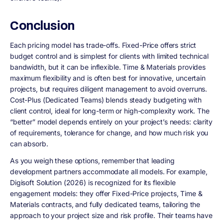
Conclusion
Each pricing model has trade-offs. Fixed-Price offers strict
budget control and is simplest for clients with limited technical
bandwidth, but it can be inflexible. Time & Materials provides
maximum flexibility and is often best for innovative, uncertain
projects, but requires diligent management to avoid overruns.
Cost-Plus (Dedicated Teams) blends steady budgeting with
client control, ideal for long-term or high-complexity work. The
“better” model depends entirely on your project’s needs: clarity
of requirements, tolerance for change, and how much risk you
can absorb.
As you weigh these options, remember that leading
development partners accommodate all models. For example,
Digisoft Solution (2026) is recognized for its flexible
engagement models: they offer Fixed-Price projects, Time &
Materials contracts, and fully dedicated teams, tailoring the
approach to your project size and risk profile. Their teams have