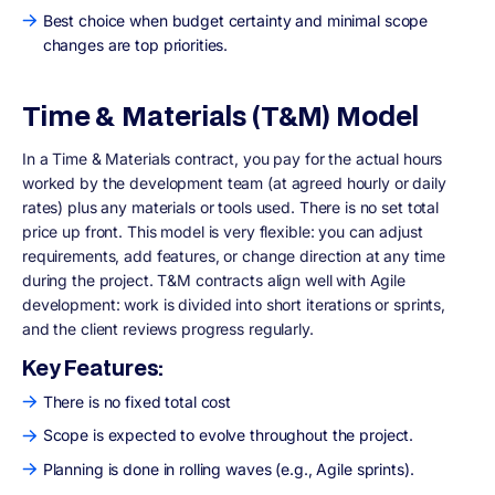
Best choice when budget certainty and minimal scope
changes are top priorities.
Time & Materials (T&M) Model
In a Time & Materials contract, you pay for the actual hours
worked by the development team (at agreed hourly or daily
rates) plus any materials or tools used. There is no set total
price up front. This model is very flexible: you can adjust
requirements, add features, or change direction at any time
during the project. T&M contracts align well with Agile
development: work is divided into short iterations or sprints,
and the client reviews progress regularly.
Key Features:
There is no fixed total cost
Scope is expected to evolve throughout the project.
Planning is done in rolling waves (e.g., Agile sprints).