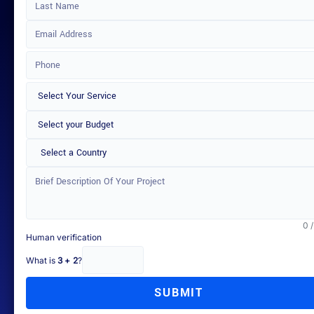
Select a Country
0 
Human verification
What is
3 + 2
?
SUBMIT