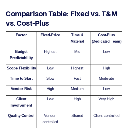
Comparison Table: Fixed vs. T&M
vs. Cost-Plus
Factor
Fixed-Price
Time &
Cost-Plus
Material
(Dedicated Team)
Budget
Highest
Mid
Low
Predictability
Scope Flexibility
Low
Highest
High
Time to Start
Slow
Fast
Moderate
Vendor Risk
High
Medium
Low
Client
Low
High
Very High
Involvement
Quality Control
Vendor-
Shared
Client-controlled
controlled