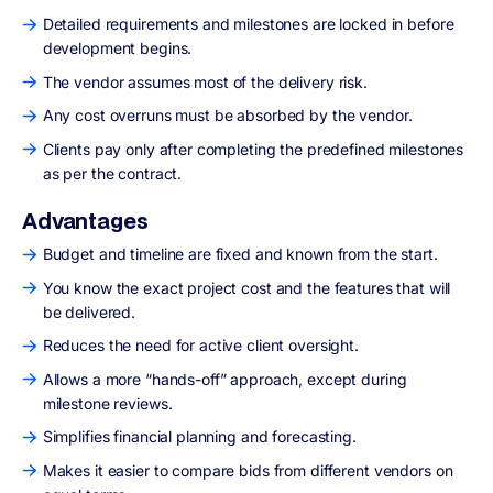
Detailed requirements and milestones are locked in before
development begins.
The vendor assumes most of the delivery risk.
Any cost overruns must be absorbed by the vendor.
Clients pay only after completing the predefined milestones
as per the contract.
Advantages
Budget and timeline are fixed and known from the start.
You know the exact project cost and the features that will
be delivered.
Reduces the need for active client oversight.
Allows a more “hands-off” approach, except during
milestone reviews.
Simplifies financial planning and forecasting.
Makes it easier to compare bids from different vendors on