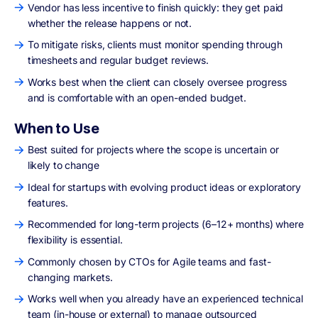
Vendor has less incentive to finish quickly: they get paid
whether the release happens or not.
To mitigate risks, clients must monitor spending through
timesheets and regular budget reviews.
Works best when the client can closely oversee progress
and is comfortable with an open-ended budget.
When to Use
Best suited for projects where the scope is uncertain or
likely to change
Ideal for startups with evolving product ideas or exploratory
features.
Recommended for long-term projects (6–12+ months) where
flexibility is essential.
Commonly chosen by CTOs for Agile teams and fast-
changing markets.
Works well when you already have an experienced technical
team (in-house or external) to manage outsourced