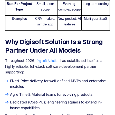
Best For Project
Small, clear
Evolving,
Long-term scaling
Type
scope
complex scope
Examples
CRM module,
New product, AI
Multi-year SaaS
simple app
features
Why Digisoft Solution Is a Strong
Partner Under All Models
Throughout 2026,
has established itself as a
Digisoft Solution
highly reliable, full-stack software development partner
supporting:
Fixed-Price delivery for well-defined MVPs and enterprise
modules
Agile Time & Material teams for evolving products
Dedicated (Cost-Plus) engineering squads to extend in-
house capabilities