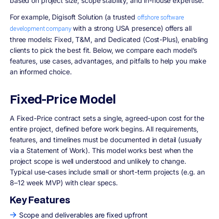
based on project size, scope stability, and in-house expertise.
For example, Digisoft Solution (a trusted
offshore software
with a strong USA presence) offers all
development company
three models: Fixed, T&M, and Dedicated (Cost-Plus), enabling
clients to pick the best fit. Below, we compare each model’s
features, use cases, advantages, and pitfalls to help you make
an informed choice.
Fixed-Price Model
A Fixed-Price contract sets a single, agreed-upon cost for the
entire project, defined before work begins. All requirements,
features, and timelines must be documented in detail (usually
via a Statement of Work). This model works best when the
project scope is well understood and unlikely to change.
Typical use-cases include small or short-term projects (e.g. an
8–12 week MVP) with clear specs.
Key Features
Scope and deliverables are fixed upfront