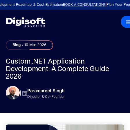
nt Roadmap, & Cost Estimation
BOOK A CONSULTATION!
Plan Your Product wit
|
.
Blog
10 Mar 2026
Custom .NET Application
Development: A Complete Guide
2026
Parampreet Singh
|
Director & Co-Founder