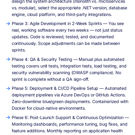
design the system architecture (monolith vs. microservices
vs. modular), select the appropriate .NET version, database
engine, cloud platform, and third-party integrations.
Phase 3: Agile Development in 2-Week Sprints — You see
real, working software every two weeks — not just status
updates. Code is reviewed, tested, and documented
continuously. Scope adjustments can be made between
sprints.
Phase 4: QA & Security Testing — Manual plus automated
testing covers unit tests, integration tests, load testing, and
security vulnerability scanning (OWASP compliance). No
sprint is complete without a QA sign-off.
Phase 5: Deployment & CI/CD Pipeline Setup — Automated
deployment pipelines via Azure DevOps or GitHub Actions.
Zero-downtime blue/green deployments. Containerized with
Docker for cloud-native environments.
Phase 6: Post-Launch Support & Continuous Optimization —
Monitoring dashboards, performance tuning, bug fixes, and
feature additions. Monthly reporting on application health