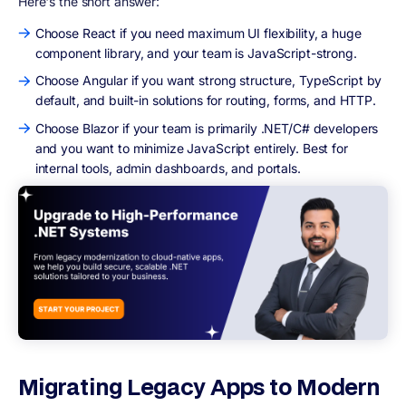
Here's the short answer:
Choose React if you need maximum UI flexibility, a huge
component library, and your team is JavaScript-strong.
Choose Angular if you want strong structure, TypeScript by
default, and built-in solutions for routing, forms, and HTTP.
Choose Blazor if your team is primarily .NET/C# developers
and you want to minimize JavaScript entirely. Best for
internal tools, admin dashboards, and portals.
Migrating Legacy Apps to Modern