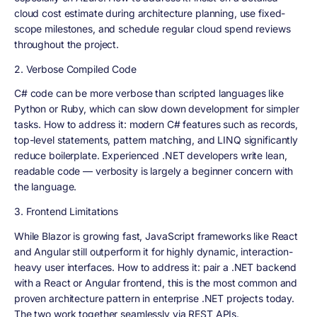
cloud cost estimate during architecture planning, use fixed-
scope milestones, and schedule regular cloud spend reviews
throughout the project.
2. Verbose Compiled Code
C# code can be more verbose than scripted languages like
Python or Ruby, which can slow down development for simpler
tasks. How to address it: modern C# features such as records,
top-level statements, pattern matching, and LINQ significantly
reduce boilerplate. Experienced .NET developers write lean,
readable code — verbosity is largely a beginner concern with
the language.
3. Frontend Limitations
While Blazor is growing fast, JavaScript frameworks like React
and Angular still outperform it for highly dynamic, interaction-
heavy user interfaces. How to address it: pair a .NET backend
with a React or Angular frontend, this is the most common and
proven architecture pattern in enterprise .NET projects today.
The two work together seamlessly via REST APIs.