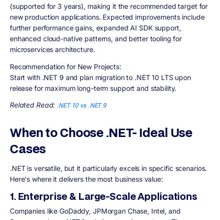
(supported for 3 years), making it the recommended target for
new production applications. Expected improvements include
further performance gains, expanded AI SDK support,
enhanced cloud-native patterns, and better tooling for
microservices architecture.
Recommendation for New Projects:
Start with .NET 9 and plan migration to .NET 10 LTS upon
release for maximum long-term support and stability.
Related Read:
.NET 10 vs .NET 9
When to Choose .NET- Ideal Use
Cases
.NET is versatile, but it particularly excels in specific scenarios.
Here's where it delivers the most business value:
1. Enterprise & Large-Scale Applications
Companies like GoDaddy, JPMorgan Chase, Intel, and