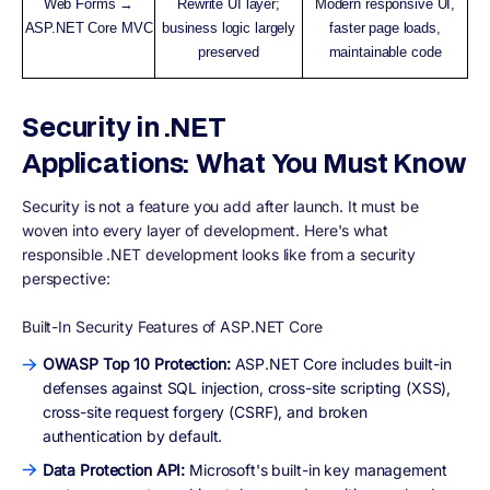
Web Forms →
Rewrite UI layer;
Modern responsive UI,
ASP.NET Core MVC
business logic largely
faster page loads,
preserved
maintainable code
Security in .NET
Applications: What You Must Know
Security is not a feature you add after launch. It must be
woven into every layer of development. Here's what
responsible .NET development looks like from a security
perspective:
Built-In Security Features of ASP.NET Core
OWASP Top 10 Protection:
ASP.NET Core includes built-in
defenses against SQL injection, cross-site scripting (XSS),
cross-site request forgery (CSRF), and broken
authentication by default.
Data Protection API:
Microsoft's built-in key management