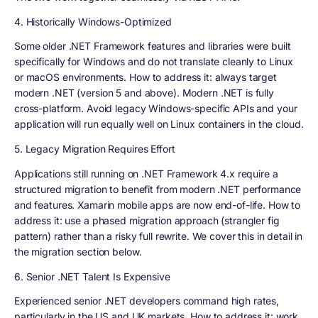
4. Historically Windows-Optimized
Some older .NET Framework features and libraries were built
specifically for Windows and do not translate cleanly to Linux
or macOS environments. How to address it: always target
modern .NET (version 5 and above). Modern .NET is fully
cross-platform. Avoid legacy Windows-specific APIs and your
application will run equally well on Linux containers in the cloud.
5. Legacy Migration Requires Effort
Applications still running on .NET Framework 4.x require a
structured migration to benefit from modern .NET performance
and features. Xamarin mobile apps are now end-of-life. How to
address it: use a phased migration approach (strangler fig
pattern) rather than a risky full rewrite. We cover this in detail in
the migration section below.
6. Senior .NET Talent Is Expensive
Experienced senior .NET developers command high rates,
particularly in the US and UK markets. How to address it: work