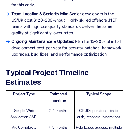
for this early.
Team Location & Seniority Mix:
Senior developers in the
US/UK cost $120–200+/hour. Highly skilled offshore .NET
teams with rigorous quality standards deliver the same
quality at significantly lower rates.
Ongoing Maintenance & Updates:
Plan for 15–20% of initial
development cost per year for security patches, framework
upgrades, bug fixes, and performance optimization.
Typical Project Timeline
Estimates
Project Type
Estimated
Typical Scope
Timeline
Simple Web
2–4 months
CRUD operations, basic
Application / API
auth, standard integrations
Mid-Complexity
4–9 months
Role-based access, multiple