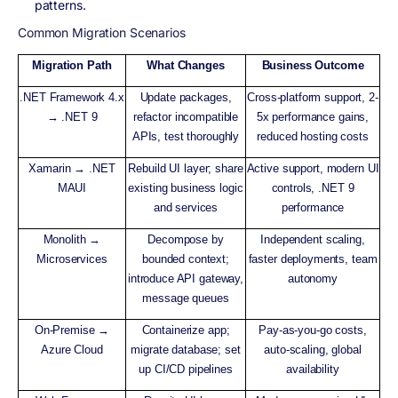
patterns.
Common Migration Scenarios
Migration Path
What Changes
Business Outcome
.NET Framework 4.x
Update packages,
Cross-platform support, 2-
→ .NET 9
refactor incompatible
5x performance gains,
APIs, test thoroughly
reduced hosting costs
Xamarin → .NET
Rebuild UI layer; share
Active support, modern UI
MAUI
existing business logic
controls, .NET 9
and services
performance
Monolith →
Decompose by
Independent scaling,
Microservices
bounded context;
faster deployments, team
introduce API gateway,
autonomy
message queues
On-Premise →
Containerize app;
Pay-as-you-go costs,
Azure Cloud
migrate database; set
auto-scaling, global
up CI/CD pipelines
availability