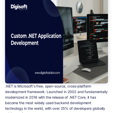
.NET is Microsoft's free, open-source, cross-platform
development framework. Launched in 2002 and fundamentally
modernized in 2016 with the release of .NET Core, it has
become the most widely used backend development
technology in the world, with over 25% of developers globally