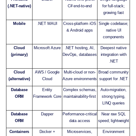
(.NET-native)
C# end-to-end
for full-stack;
growing fast
Mobile
.NET MAUI
Cross-platform iOS
Single codebase;
& Android apps
native UI
components
Cloud
Microsoft Azure
.NET hosting, AI,
Deepest native
(primary)
DevOps, databases
integration with
.NET
Cloud
AWS / Google
Multi-cloud or non-
Broad community
(alternative)
Cloud
Azure environments
support for .NET
Database
Entity
Complex schemas,
Auto-migration,
ORM
Framework Core
maintainability-first
strong typing,
LINQ queries
Database
Dapper
Performance-critical
Near raw SQL
ORM
data access
speed; lightweight
Containers
Docker +
Microservices,
Environment