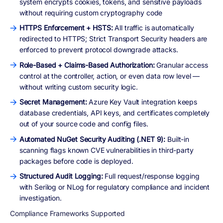
system encrypts cookies, tokens, and sensitive payloads
without requiring custom cryptography code
HTTPS Enforcement + HSTS:
All traffic is automatically
redirected to HTTPS; Strict Transport Security headers are
enforced to prevent protocol downgrade attacks.
Role-Based + Claims-Based Authorization:
Granular access
control at the controller, action, or even data row level —
without writing custom security logic.
Secret Management:
Azure Key Vault integration keeps
database credentials, API keys, and certificates completely
out of your source code and config files.
Automated NuGet Security Auditing (.NET 9):
Built-in
scanning flags known CVE vulnerabilities in third-party
packages before code is deployed.
Structured Audit Logging:
Full request/response logging
with Serilog or NLog for regulatory compliance and incident
investigation.
Compliance Frameworks Supported