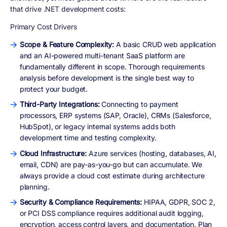
that drive .NET development costs:
Primary Cost Drivers
Scope & Feature Complexity:
A basic CRUD web application
and an AI-powered multi-tenant SaaS platform are
fundamentally different in scope. Thorough requirements
analysis before development is the single best way to
protect your budget.
Third-Party Integrations:
Connecting to payment
processors, ERP systems (SAP, Oracle), CRMs (Salesforce,
HubSpot), or legacy internal systems adds both
development time and testing complexity.
Cloud Infrastructure:
Azure services (hosting, databases, AI,
email, CDN) are pay-as-you-go but can accumulate. We
always provide a cloud cost estimate during architecture
planning.
Security & Compliance Requirements:
HIPAA, GDPR, SOC 2,
or PCI DSS compliance requires additional audit logging,
encryption, access control layers, and documentation. Plan