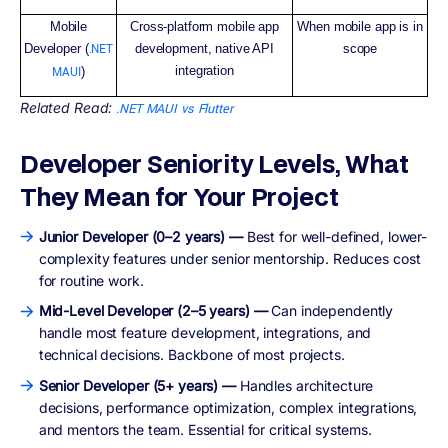
Mobile
Cross-platform mobile app
When mobile app is in
Developer (
.NET
development, native API
scope
integration
MAUI
)
Related Read:
.NET MAUI vs Flutter
Developer Seniority Levels, What
They Mean for Your Project
Junior Developer (0–2 years) —
Best for well-defined, lower-
complexity features under senior mentorship. Reduces cost
for routine work.
Mid-Level Developer (2–5 years) —
Can independently
handle most feature development, integrations, and
technical decisions. Backbone of most projects.
Senior Developer (5+ years) —
Handles architecture
decisions, performance optimization, complex integrations,
and mentors the team. Essential for critical systems.