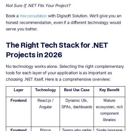
Not Sure If .NET Fits Your Project?
Book a
with Digisoft Solution. We'll give you an
free consultation
honest recommendation, even if a different technology would
serve you better.
The Right Tech Stack for .NET
Projects in 2026
No technology works alone. Selecting the right complementary
tools for each layer of your application is as important as
choosing .NET itself. Here is a comprehensive overview:
Layer
Technology
Best Use Case
Key Benefit
Frontend
React.js /
Dynamic UIs,
Mature
Angular
SPAs, dashboards
ecosystem, rich
component
libraries
Frontend
Blazor
Teams who prefer
Single language