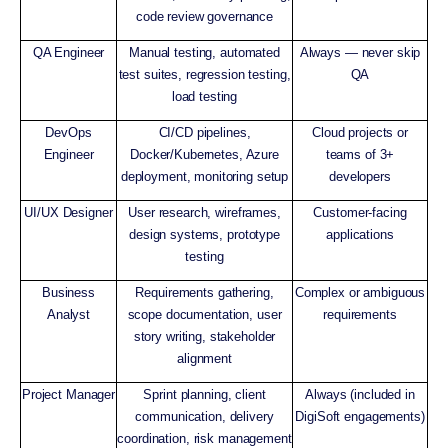
code review governance
QA Engineer
Manual testing, automated
Always — never skip
test suites, regression testing,
QA
load testing
DevOps
CI/CD pipelines,
Cloud projects or
Engineer
Docker/Kubernetes, Azure
teams of 3+
deployment, monitoring setup
developers
UI/UX Designer
User research, wireframes,
Customer-facing
design systems, prototype
applications
testing
Business
Requirements gathering,
Complex or ambiguous
Analyst
scope documentation, user
requirements
story writing, stakeholder
alignment
Project Manager
Sprint planning, client
Always (included in
communication, delivery
DigiSoft engagements)
coordination, risk management