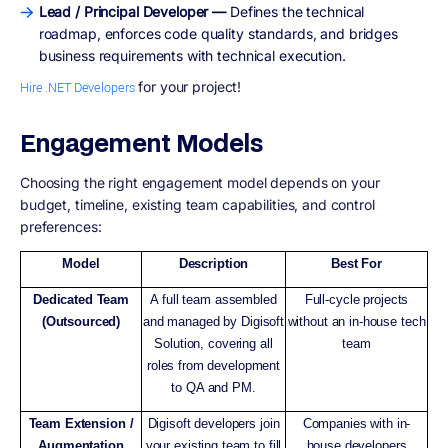
Lead / Principal Developer —
Defines the technical
roadmap, enforces code quality standards, and bridges
business requirements with technical execution.
for your project!
Hire .NET Developers
Engagement Models
Choosing the right engagement model depends on your
budget, timeline, existing team capabilities, and control
preferences:
Model
Description
Best For
Dedicated Team
A full team assembled
Full-cycle projects
(Outsourced)
and managed by Digisoft
without an in-house tech
Solution, covering all
team
roles from development
to QA and PM.
Team Extension /
Digisoft developers join
Companies with in-
Augmentation
your existing team to fill
house developers