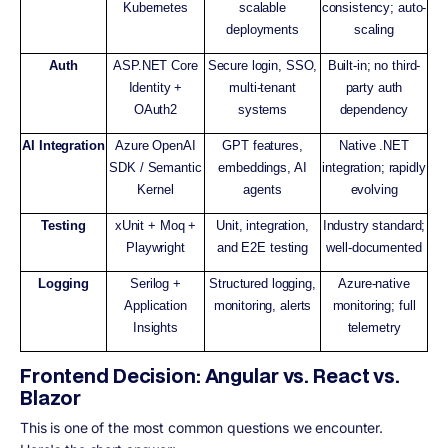
Kubernetes
scalable
consistency; auto-
deployments
scaling
Auth
ASP.NET Core
Secure login, SSO,
Built-in; no third-
Identity +
multi-tenant
party auth
OAuth2
systems
dependency
AI Integration
Azure OpenAI
GPT features,
Native .NET
SDK / Semantic
embeddings, AI
integration; rapidly
Kernel
agents
evolving
Testing
xUnit + Moq +
Unit, integration,
Industry standard;
Playwright
and E2E testing
well-documented
Logging
Serilog +
Structured logging,
Azure-native
Application
monitoring, alerts
monitoring; full
Insights
telemetry
Frontend Decision: Angular vs. React vs.
Blazor
This is one of the most common questions we encounter.