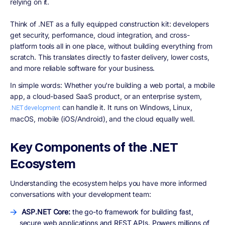
relying on it.
Think of .NET as a fully equipped construction kit: developers
get security, performance, cloud integration, and cross-
platform tools all in one place, without building everything from
scratch. This translates directly to faster delivery, lower costs,
and more reliable software for your business.
In simple words:
Whether you're building a web portal, a mobile
app, a cloud-based SaaS product, or an enterprise system,
can handle it. It runs on Windows, Linux,
.NET development
macOS, mobile (iOS/Android), and the cloud equally well.
Key Components of the .NET
Ecosystem
Understanding the ecosystem helps you have more informed
conversations with your development team:
ASP.NET Core:
the go-to framework for building fast,
secure web applications and REST APIs. Powers millions of