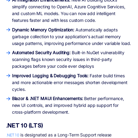
simplify connecting to OpenAI, Azure Cognitive Services,
and custom ML models. You can now add intelligent
features faster and with less custom code.
Dynamic Memory Optimization:
Automatically adapts
garbage collection to your application's actual memory
usage patterns, improving performance under variable load.
Automated Security Auditing:
Built-in NuGet vulnerability
scanning flags known security issues in third-party
packages before your code ever deploys
Improved Logging & Debugging Tools:
Faster build times
and more actionable error messages shorten development
cycles.
Blazor & .NET MAUI Enhancements:
Better performance,
new UI controls, and improved hybrid app support for
cross-platform development.
.NET 10 (LTS)
is designated as a Long-Term Support release
.NET 10