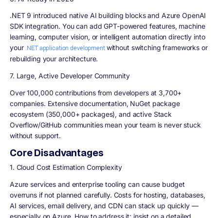
.NET 9 introduced native AI building blocks and Azure OpenAI
SDK integration. You can add GPT-powered features, machine
learning, computer vision, or intelligent automation directly into
your
without switching frameworks or
.NET application development
rebuilding your architecture.
7. Large, Active Developer Community
Over 100,000 contributions from developers at 3,700+
companies. Extensive documentation, NuGet package
ecosystem (350,000+ packages), and active Stack
Overflow/GitHub communities mean your team is never stuck
without support.
Core Disadvantages
1. Cloud Cost Estimation Complexity
Azure services and enterprise tooling can cause budget
overruns if not planned carefully. Costs for hosting, databases,
AI services, email delivery, and CDN can stack up quickly —
especially on Azure. How to address it: insist on a detailed