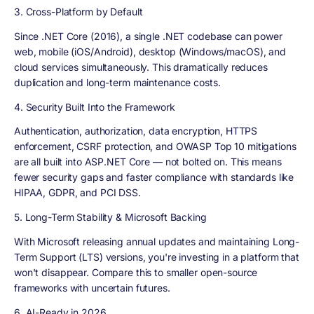
3. Cross-Platform by Default
Since .NET Core (2016), a single .NET codebase can power
web, mobile (iOS/Android), desktop (Windows/macOS), and
cloud services simultaneously. This dramatically reduces
duplication and long-term maintenance costs.
4. Security Built Into the Framework
Authentication, authorization, data encryption, HTTPS
enforcement, CSRF protection, and OWASP Top 10 mitigations
are all built into ASP.NET Core — not bolted on. This means
fewer security gaps and faster compliance with standards like
HIPAA, GDPR, and PCI DSS.
5. Long-Term Stability & Microsoft Backing
With Microsoft releasing annual updates and maintaining Long-
Term Support (LTS) versions, you're investing in a platform that
won't disappear. Compare this to smaller open-source
frameworks with uncertain futures.
6. AI-Ready in 2026