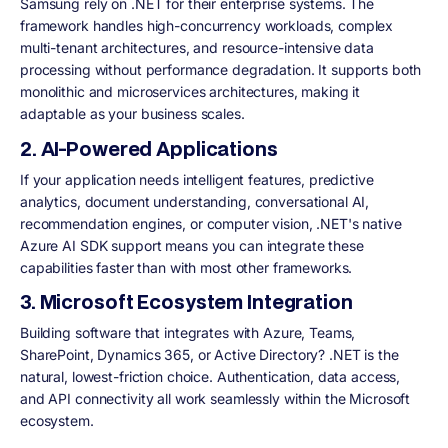
Samsung rely on .NET for their enterprise systems. The
framework handles high-concurrency workloads, complex
multi-tenant architectures, and resource-intensive data
processing without performance degradation. It supports both
monolithic and microservices architectures, making it
adaptable as your business scales.
2. AI-Powered Applications
If your application needs intelligent features, predictive
analytics, document understanding, conversational AI,
recommendation engines, or computer vision, .NET's native
Azure AI SDK support means you can integrate these
capabilities faster than with most other frameworks.
3. Microsoft Ecosystem Integration
Building software that integrates with Azure, Teams,
SharePoint, Dynamics 365, or Active Directory? .NET is the
natural, lowest-friction choice. Authentication, data access,
and API connectivity all work seamlessly within the Microsoft
ecosystem.