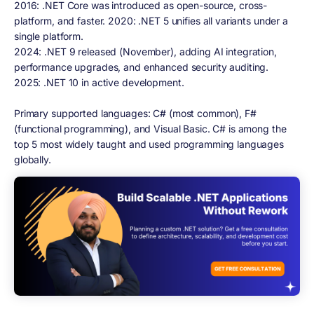
2016:
.NET Core was introduced as open-source, cross-
platform, and faster. 2020: .NET 5 unifies all variants under a
single platform.
2024:
.NET 9 released (November), adding AI integration,
performance upgrades, and enhanced security auditing.
2025:
.NET 10 in active development.
Primary supported languages: C# (most common), F#
(functional programming), and Visual Basic. C# is among the
top 5 most widely taught and used programming languages
globally.