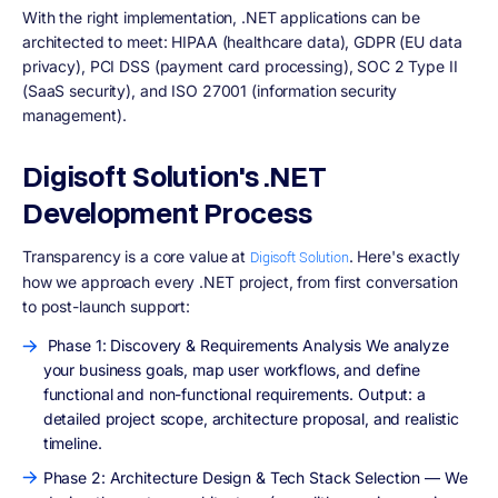
With the right implementation, .NET applications can be
architected to meet: HIPAA (healthcare data), GDPR (EU data
privacy), PCI DSS (payment card processing), SOC 2 Type II
(SaaS security), and ISO 27001 (information security
management).
Digisoft Solution's .NET
Development Process
Transparency is a core value at
. Here's exactly
Digisoft Solution
how we approach every .NET project, from first conversation
to post-launch support:
Phase 1: Discovery & Requirements Analysis We analyze
your business goals, map user workflows, and define
functional and non-functional requirements. Output: a
detailed project scope, architecture proposal, and realistic
timeline.
Phase 2: Architecture Design & Tech Stack Selection — We