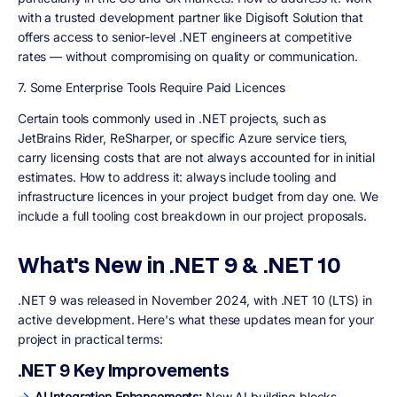
with a trusted development partner like Digisoft Solution that
offers access to senior-level .NET engineers at competitive
rates — without compromising on quality or communication.
7. Some Enterprise Tools Require Paid Licences
Certain tools commonly used in .NET projects, such as
JetBrains Rider, ReSharper, or specific Azure service tiers,
carry licensing costs that are not always accounted for in initial
estimates. How to address it: always include tooling and
infrastructure licences in your project budget from day one. We
include a full tooling cost breakdown in our project proposals.
What's New in .NET 9 & .NET 10
.NET 9 was released in November 2024, with .NET 10 (LTS) in
active development. Here's what these updates mean for your
project in practical terms:
.NET 9 Key Improvements
AI Integration Enhancements:
New AI building blocks