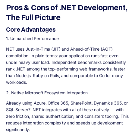
Pros & Cons of .NET Development,
The Full Picture
Core Advantages
1. Unmatched Performance
NET uses Just-In-Time (JIT) and Ahead-of-Time (AOT)
compilation. In plain terms: your application runs fast even
under heavy user load. Independent benchmarks consistently
rank .NET among the top-performing web frameworks, faster
than Node.js, Ruby on Rails, and comparable to Go for many
workloads.
2. Native Microsoft Ecosystem Integration
Already using Azure, Office 365, SharePoint, Dynamics 365, or
SQL Server? .NET integrates with all of these natively — with
zero friction, shared authentication, and consistent tooling. This
reduces integration complexity and speeds up development
significantly.