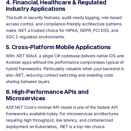
4. Financial, Healthcare & Regulated
Industry Applications
The built-in security features, audit-ready logging, role-based
access control, and compliance-friendly architecture patterns
make .NET a trusted choice for HIPAA, GDPR, PCI DSS, and
SOC 2 regulated environments.
5. Cross-Platform Mobile Applications
With .NET MAUI, a single C# codebase delivers native iOS and
Android apps without the performance compromises typical of
hybrid frameworks. Particularly valuable when your backend is
also .NET, reducing context switching and enabling code
sharing between layers.
6. High-Performance APIs and
Microservices
ASP.NET Core's minimal API model is one of the fastest API
frameworks available today. For microservices architectures
requiring high throughput, low latency, and containerized
deployment on Kubernetes, .NET is a top-tier choice.