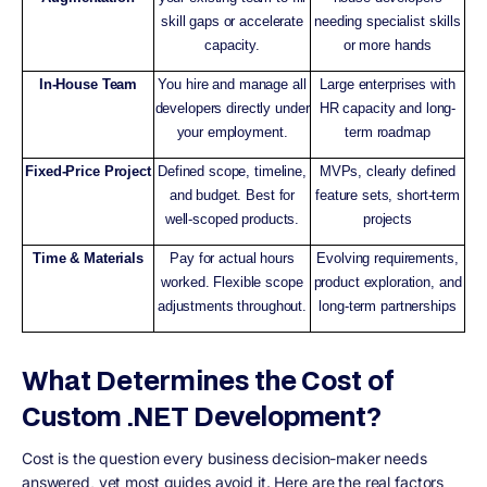
skill gaps or accelerate
needing specialist skills
capacity.
or more hands
In-House Team
You hire and manage all
Large enterprises with
developers directly under
HR capacity and long-
your employment.
term roadmap
Fixed-Price Project
Defined scope, timeline,
MVPs, clearly defined
and budget. Best for
feature sets, short-term
well-scoped products.
projects
Time & Materials
Pay for actual hours
Evolving requirements,
worked. Flexible scope
product exploration, and
adjustments throughout.
long-term partnerships
What Determines the Cost of
Custom .NET Development?
Cost is the question every business decision-maker needs
answered, yet most guides avoid it. Here are the real factors