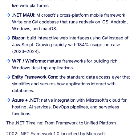
live web platforms.
.NET MAUI:
Microsoft's cross-platform mobile framework.
Write one C# codebase that runs natively on iOS, Android,
Windows, and macOS.
Blazor:
build interactive web interfaces using C# instead of
JavaScript. Growing rapidly with 184% usage increase
(2023–2024).
WPF / WinForms:
mature frameworks for building rich
Windows desktop applications.
Entity Framework Core:
the standard data access layer that
simplifies and secures how applications interact with
databases.
Azure + .NET:
native integration with Microsoft's cloud for
hosting, AI services, DevOps pipelines, and serverless
functions.
The .NET Timeline: From Framework to Unified Platform
2002:
.NET Framework 1.0 launched by Microsoft.