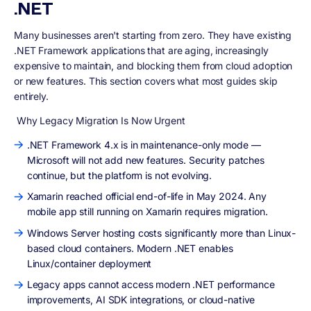
.NET
Many businesses aren't starting from zero. They have existing
.NET Framework applications that are aging, increasingly
expensive to maintain, and blocking them from cloud adoption
or new features. This section covers what most guides skip
entirely.
Why Legacy Migration Is Now Urgent
.NET Framework 4.x is in maintenance-only mode —
Microsoft will not add new features. Security patches
continue, but the platform is not evolving.
Xamarin reached official end-of-life in May 2024. Any
mobile app still running on Xamarin requires migration.
Windows Server hosting costs significantly more than Linux-
based cloud containers. Modern .NET enables
Linux/container deployment
Legacy apps cannot access modern .NET performance
improvements, AI SDK integrations, or cloud-native