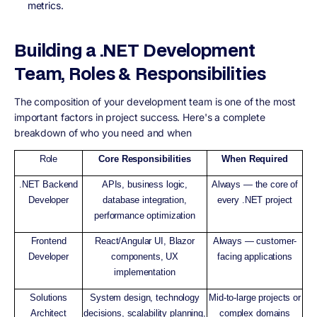
metrics.
Building a .NET Development
Team, Roles & Responsibilities
The composition of your development team is one of the most
important factors in project success. Here's a complete
breakdown of who you need and when
Role
Core Responsibilities
When Required
.NET Backend
APIs, business logic,
Always — the core of
Developer
database integration,
every .NET project
performance optimization
Frontend
React/Angular UI, Blazor
Always — customer-
Developer
components, UX
facing applications
implementation
Solutions
System design, technology
Mid-to-large projects or
Architect
decisions, scalability planning,
complex domains