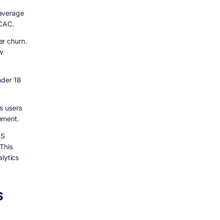
 average
 CAC.
er churn.
w
nder 18
s users
ement.
aS
This
lytics
S