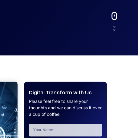
UX.
Calculator
Get a custom software project cost
Software Development Cost
estimate in minutes.
Calculator
Get a custom software project cost
estimate in minutes.
Digital Transform with Us
Please feel free to share your
thoughts and we can discuss it over
a cup of coffee.