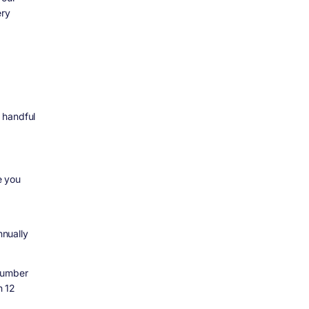
ery
 handful
e you
nually
number
n 12