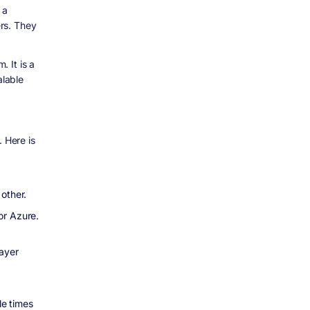
 a
rs. They
 It is a
alable
. Here is
other.
or Azure.
ayer
le times