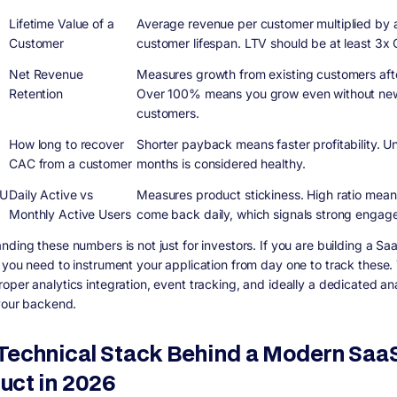
Lifetime Value of a
Average revenue per customer multiplied by
Customer
customer lifespan. LTV should be at least 3x
Net Revenue
Measures growth from existing customers aft
Retention
Over 100% means you grow even without ne
customers.
k
How long to recover
Shorter payback means faster profitability. U
CAC from a customer
months is considered healthy.
U
Daily Active vs
Measures product stickiness. High ratio mean
Monthly Active Users
come back daily, which signals strong engag
nding these numbers is not just for investors. If you are building a Sa
 you need to instrument your application from day one to track these. 
oper analytics integration, event tracking, and ideally a dedicated ana
 your backend.
Technical Stack Behind a Modern Saa
uct in 2026