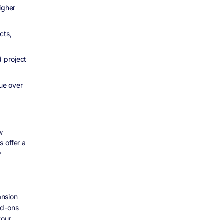
igher
cts,
d project
nue over
w
s offer a
y
ansion
dd-ons
your