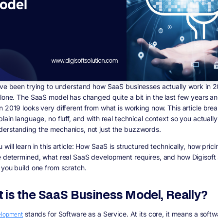
ave been trying to understand how SaaS businesses actually work in 
alone. The SaaS model has changed quite a bit in the last few years a
 2019 looks very different from what is working now. This article breaks
lain language, no fluff, and with real technical context so you actuall
erstanding the mechanics, not just the buzzwords.
will learn in this article:
How SaaS is structured technically, how pric
e determined, what real SaaS development requires, and how Digisoft 
 you build one from scratch.
 is the SaaS Business Model, Really?
elopment
stands for Software as a Service. At its core, it means a softw