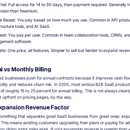
rial: Full access for 14 to 30 days, then payment required. Generally h
rsion than freemium.
 Based: You pay based on how much you use. Common in API produ
tructure tools, and AI SaaS.
eat: You pay per user. Common in team collaboration tools, CRMs, an
ement software.
ate: One price, all features. Simpler to sell but harder to expand reve
 vs Monthly Billing
S businesses push for annual contracts because it improves cash flo
bility and reduces churn risk. In 2026, most serious B2B SaaS product
of roughly 15 to 25 percent for annual billing. This is not always clearl
d upfront on pricing pages, by the way.
xpansion Revenue Factor
something that separates good SaaS businesses from great ones: exp
 This means existing customers upgrading their plans or paying for a
you doing extra sales work. If your expansion revenue is greater than 