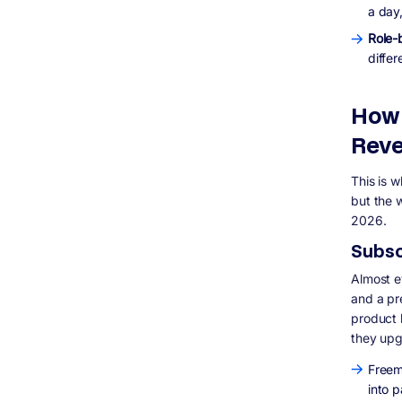
SaaS in 2026
a day,
What is the difference between SaaS,
Role-
PaaS, and IaaS?
differ
Is SaaS still a good business model in
2026?
How long does it take to build a SaaS
How 
product?
Whattechnology should I use to build a
Reve
SaaS product?
Can I build a SaaS product without a
This is 
technical co-founder?
but the w
What is churn and why does it matter so
2026.
much in SaaS?
Should I build SaaS with microservices or
Subsc
a monolith?
Almost ev
and a pre
product 
they up
Freem
into 