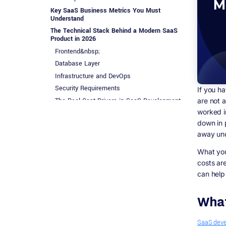
Key SaaS Business Metrics You Must
Understand
The Technical Stack Behind a Modern SaaS
Product in 2026
Frontend&nbsp;
Database Layer
Infrastructure and DevOps
Security Requirements
If you h
The Real Cost Drivers in SaaS Development
are not 
worked in
General Development Investment Ranges
down in p
Hidden Costs That Most Articles Skip
away und
SaaS Go-To-Market in 2026: How Customer
Acquisition Actually Works
What you 
Product Led Growth (PLG)
costs ar
Sales Led Growth (SLG)
can help
Content and SEO
Integrations and Marketplaces
What
SaaS Vertical Categories Dominating in 2026
AI-Native SaaS
SaaS dev