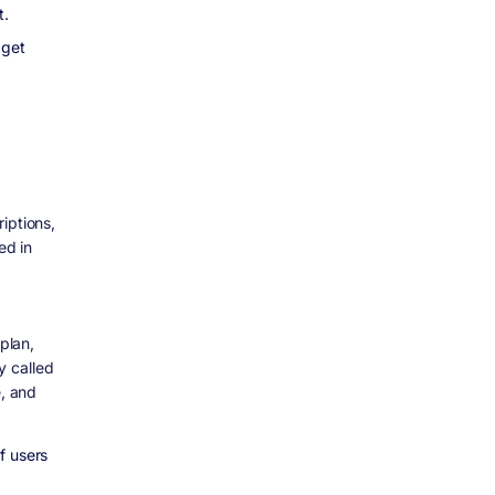
t.
 get
iptions,
ed in
plan,
y called
e, and
f users