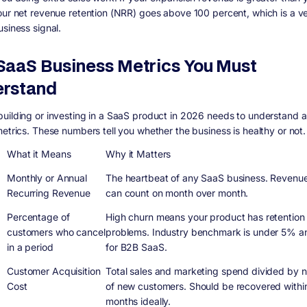
our net revenue retention (NRR) goes above 100 percent, which is a v
usiness signal.
SaaS Business Metrics You Must
rstand
uilding or investing in a SaaS product in 2026 needs to understand a
metrics. These numbers tell you whether the business is healthy or not.
What it Means
Why it Matters
Monthly or Annual
The heartbeat of any SaaS business. Revenu
Recurring Revenue
can count on month over month.
Percentage of
High churn means your product has retention
customers who cancel
problems. Industry benchmark is under 5% an
in a period
for B2B SaaS.
Customer Acquisition
Total sales and marketing spend divided by 
Cost
of new customers. Should be recovered withi
months ideally.