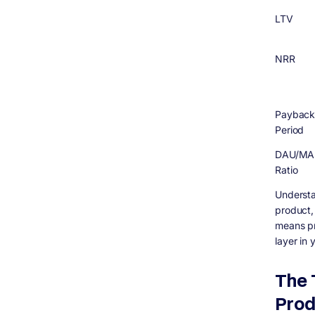
LTV
NRR
Paybac
Period
DAU/MA
Ratio
Understa
product,
means pr
layer in
The 
Prod