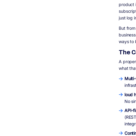
Vertical SaaS
product 
subscrip
Infrastructure and Developer Tools
just log 
Fintech and Payments SaaS
Real-World SaaS Products Built to Scale:
But from
Digisoft Solution Case Studies
business 
HealthShield: Subscription-Based
ways to 
Document Management SaaS
The C
S Cubed: HIPAA-Compliant Practice
Management Platform
A properl
IHLAQ: Real-Time Service Booking Platform
what tha
How Digisoft Solution Helps You Build and
Scale Your SaaS Product
Multi
We Start With a Technical Roadmap, Not a
infra
Sales Pitch
loud h
Full-Stack SaaS Development
No si
Post-Launch Support and Iteration
Industry Experience That Matters
API-fi
(REST 
Frequently Asked Questions (FAQ)
integr
Final Thoughts
More Questions People Are Asking About
Conti