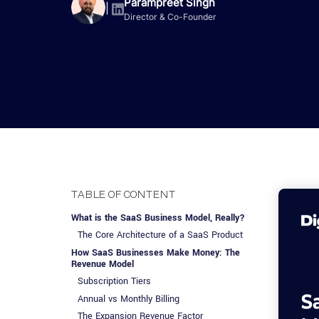
Advisory Services
Design, QA & Marketing
Shopify Developme
Parampreet Singh
App Development
App De
|
Director & Co-Founder
Dating
ERP Software Dev
Engagement Models
App Development
Frontend Develop
Laravel Developme
.NET Application 
TABLE OF CONTENT
What is the SaaS Business Model, Really?
The Core Architecture of a SaaS Product
How SaaS Businesses Make Money: The
Revenue Model
Subscription Tiers
Annual vs Monthly Billing
The Expansion Revenue Factor