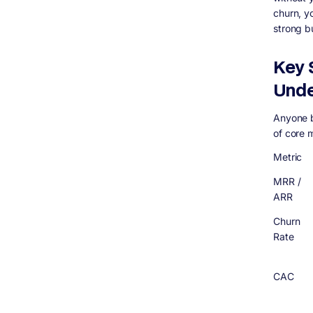
churn, y
strong b
Key 
Unde
Anyone b
of core 
Metric
MRR /
ARR
Churn
Rate
CAC