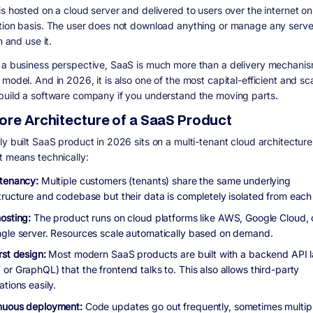
is hosted on a cloud server and delivered to users over the internet on
tion basis. The user does not download anything or manage any serve
in and use it.
 a business perspective, SaaS is much more than a delivery mechanism.
model. And in 2026, it is also one of the most capital-efficient and sc
build a software company if you understand the moving parts.
ore Architecture of a SaaS Product
y built SaaS product in 2026 sits on a multi-tenant cloud architecture
t means technically:
-tenancy:
Multiple customers (tenants) share the same underlying
structure and codebase but their data is completely isolated from each 
osting:
The product runs on cloud platforms like AWS, Google Cloud, 
ngle server. Resources scale automatically based on demand.
rst design:
Most modern SaaS products are built with a backend API l
or GraphQL) that the frontend talks to. This also allows third-party
ations easily.
nuous deployment:
Code updates go out frequently, sometimes multip