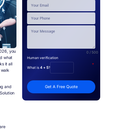
2026, you
0 / 500
nd what
Human verification
 it all
*
What is
4 + 5
?
y walk
ing and
Get A Free Quote
Solution
are