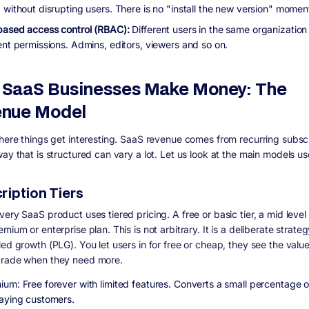
 without disrupting users. There is no "install the new version" momen
based access control (RBAC):
Different users in the same organization
ent permissions. Admins, editors, viewers and so on.
SaaS Businesses Make Money: The
nue Model
where things get interesting. SaaS revenue comes from recurring subscr
ay that is structured can vary a lot. Let us look at the main models us
ription Tiers
ery SaaS product uses tiered pricing. A free or basic tier, a mid level 
mium or enterprise plan. This is not arbitrary. It is a deliberate strateg
led growth (PLG). You let users in for free or cheap, they see the valu
grade when they need more.
ium: Free forever with limited features. Converts a small percentage o
paying customers.