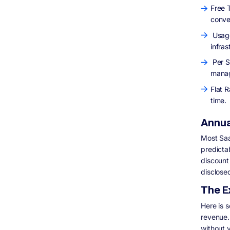
Free T
conve
Usage
infras
Per S
manag
Flat R
time.
Annual
Most Saa
predicta
discount 
disclose
The E
Here is 
revenue.
without 