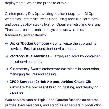
deployments, which are prone to errors.
Contemporary DevOps strategies also incorporate GitOps
workflows, Infrastructure as Code using tools like Terraform,
and observability stacks built on OpenTelemetry and Grafana.
These approaches enhance system trustworthiness,
traceability, and scalability.
Docker/Docker Compose
- Containerize the app and its
services. Ensures consistent environments.
Vagrant/Virtual Machines
– Largely replaced by container-
based environments.
Kubernetes / Swarm
orchestrate containers in production,
managing failures and scaling.
CI/CD Services (GitHub Actions, Jenkins, GitLab CI):
Automate the process of building, testing, and deploying
pipelines.
Web servers such as Nginx and Apache function as reverse
proxies, load balancers, and static asset servers in production