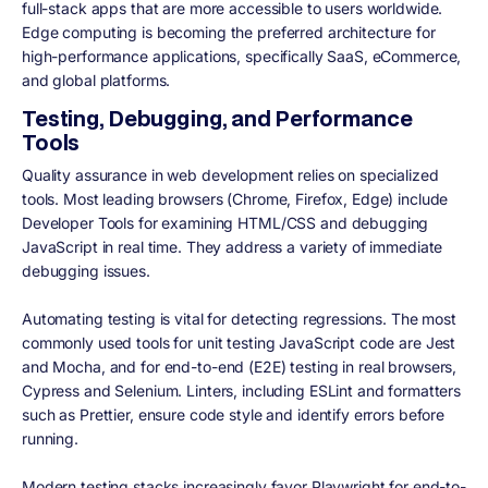
full-stack apps that are more accessible to users worldwide.
Edge computing is becoming the preferred architecture for
high-performance applications, specifically SaaS, eCommerce,
and global platforms.
Testing, Debugging, and Performance
Tools
Quality assurance in web development relies on specialized
tools. Most leading browsers (Chrome, Firefox, Edge) include
Developer Tools for examining HTML/CSS and debugging
JavaScript in real time. They address a variety of immediate
debugging issues.
Automating testing is vital for detecting regressions. The most
commonly used tools for unit testing JavaScript code are Jest
and Mocha, and for end-to-end (E2E) testing in real browsers,
Cypress and Selenium. Linters, including ESLint and formatters
such as Prettier, ensure code style and identify errors before
running.
Modern testing stacks increasingly favor Playwright for end-to-