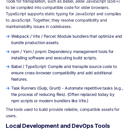
Tools for transpilation, such as Babel, allow JavaScript (ES6+)
to be compiled into compatible code for older browsers.
TypeScript supports static typing for JavaScript and compiles
to JavaScript. Together, they resolve compatibility and
maintainability issues in codebases.
Webpack / Vite / Parcel: Module bundlers that optimize and
bundle production assets.
npm / Yarn / pnpm: Dependency management tools for
installing software and executing build scripts.
Babel / TypeScript: Compile and transpile source code to
ensure cross-browser compatibility and add additional
features.
Task Runners (Gulp, Grunt) - Automate repetitive tasks (e.g.,
the process of reducing files). (Often replaced today by
npm scripts or modern bundlers like Vite.)
The tools used to build provide reliable, compatible assets for
users.
Local Development and DevOps Tools