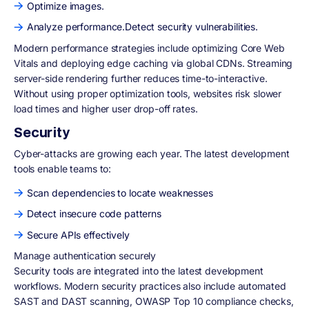
Optimize images.
Analyze performance.Detect security vulnerabilities.
Modern performance strategies include optimizing Core Web
Vitals and deploying edge caching via global CDNs. Streaming
server-side rendering further reduces time-to-interactive.
Without using proper optimization tools, websites risk slower
load times and higher user drop-off rates.
Security
Cyber-attacks are growing each year. The latest development
tools enable teams to:
Scan dependencies to locate weaknesses
Detect insecure code patterns
Secure APIs effectively
Manage authentication securely
Security tools are integrated into the latest development
workflows. Modern security practices also include automated
SAST and DAST scanning, OWASP Top 10 compliance checks,