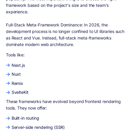
framework based on the project's size and the team's
experience.
Full-Stack Meta-Framework Dominance: In 2026, the
development process is no longer confined to UI libraries such
as React and Vue. Instead, full-stack meta-frameworks
dominate modern web architecture.
Tools like:
Next.js
Nuxt
Remix
SvelteKit
These frameworks have evolved beyond frontend rendering
tools. They now offer:
Built-in routing
Server-side rendering (SSR)