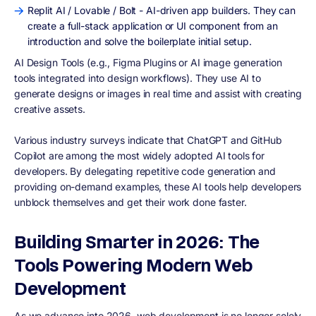
Replit AI / Lovable / Bolt - AI-driven app builders. They can
create a full-stack application or UI component from an
introduction and solve the boilerplate initial setup.
AI Design Tools (e.g., Figma Plugins or AI image generation
tools integrated into design workflows). They use AI to
generate designs or images in real time and assist with creating
creative assets.
Various industry surveys indicate that ChatGPT and GitHub
Copilot are among the most widely adopted AI tools for
developers. By delegating repetitive code generation and
providing on-demand examples, these AI tools help developers
unblock themselves and get their work done faster.
Building Smarter in 2026: The
Tools Powering Modern Web
Development
As we advance into 2026, web development is no longer solely