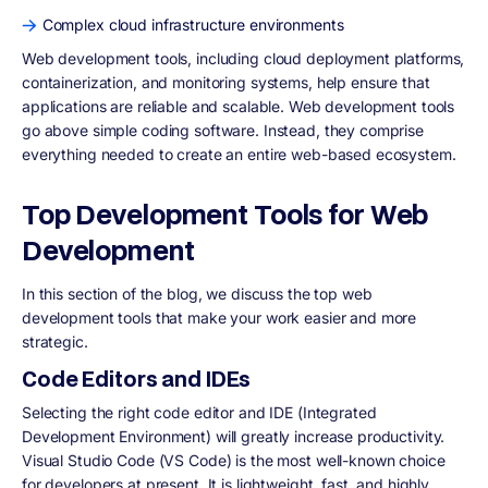
Complex cloud infrastructure environments
Web development tools, including cloud deployment platforms,
containerization, and monitoring systems, help ensure that
applications are reliable and scalable. Web development tools
go above simple coding software. Instead, they comprise
everything needed to create an entire web-based ecosystem.
Top Development Tools for Web
Development
In this section of the blog, we discuss the top web
development tools that make your work easier and more
strategic.
Code Editors and IDEs
Selecting the right code editor and IDE (Integrated
Development Environment) will greatly increase productivity.
Visual Studio Code (VS Code) is the most well-known choice
for developers at present. It is lightweight, fast, and highly