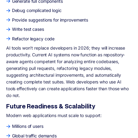
Generate full components
Debug complicated logic
Provide suggestions for improvements
Write test cases
Refactor legacy code
AI tools won't replace developers in 2026; they will increase
productivity. Current AI systems now function as repository-
aware agents competent for analyzing entire codebases,
generating pull requests, refactoring legacy modules,
suggesting architectural improvements, and automatically
creating complete test suites. Web developers who use AI
tools effectively can create applications faster than those who
do not.
Future Readiness & Scalability
Modern web applications must scale to support:
Millions of users
Global traffic demands