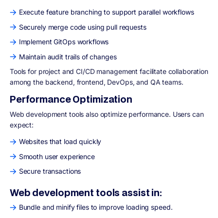
Execute feature branching to support parallel workflows
Securely merge code using pull requests
Implement GitOps workflows
Maintain audit trails of changes
Tools for project and CI/CD management facilitate collaboration
among the backend, frontend, DevOps, and QA teams.
Performance Optimization
Web development tools also optimize performance. Users can
expect:
Websites that load quickly
Smooth user experience
Secure transactions
Web development tools assist in:
Bundle and minify files to improve loading speed.