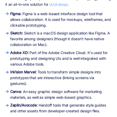
it an all-in-one solution for
.
UI/UX design
Figma:
Figma is a web-based interface design tool that
allows collaboration. It is used for mockups, wireframes, and
clickable prototyping.
Sketch:
Sketch is a macOS design application like Figma. A
favorite among designers (though it doesn't have native
collaboration on Mac).
Adobe XD:
Part of the Adobe Creative Cloud. It's used for
prototyping and designing UIs and is well integrated with
various Adobe tools.
InVision Marvel:
Tools to transform simple designs into
prototypes that are interactive (linking screens via
gestures).
Canva:
An easy graphic design software for marketing
materials, as well as simple web-based graphics.
Zeplin/Avocode:
Handoff tools that generate style guides
and other assets from developer-created design files.