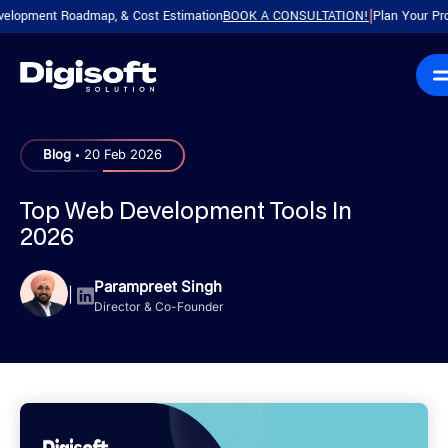
ment Roadmap, & Cost Estimation
BOOK A CONSULTATION!
Plan Your Product w
|
.
Blog
20 Feb 2026
Top Web Development Tools In
2026
Parampreet Singh
|
Director & Co-Founder