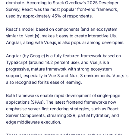
dominate. According to Stack Overflow's 2025 Developer
Survey, React was the most popular front-end framework,
used by approximately 45% of respondents.
React's model, based on components (and an ecosystem
similar to Next.js), makes it easy to create interactive UIs.
Angular, along with Vue.js, is also popular among developers.
Angular (by Google) is a fully featured framework based on
TypeScript (around 18.2 percent use), and Vue.js is a
progressive, mature framework with strong ecosystem
support, especially in Vue 3 and Nuxt 3 environments. Vue.js is
also recognized for its ease of learning.
Both frameworks enable rapid development of single-page
applications (SPAs). The latest frontend frameworks now
emphasise server-first rendering strategies, such as React
Server Components, streaming SSR, partial hydration, and
edge middleware execution.