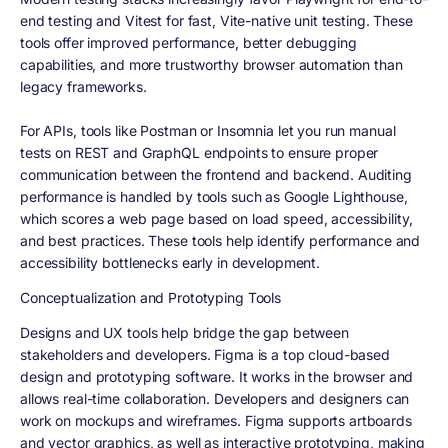
end testing and Vitest for fast, Vite-native unit testing. These
tools offer improved performance, better debugging
capabilities, and more trustworthy browser automation than
legacy frameworks.
For APIs, tools like Postman or Insomnia let you run manual
tests on REST and GraphQL endpoints to ensure proper
communication between the frontend and backend. Auditing
performance is handled by tools such as Google Lighthouse,
which scores a web page based on load speed, accessibility,
and best practices. These tools help identify performance and
accessibility bottlenecks early in development.
Conceptualization and Prototyping Tools
Designs and UX tools help bridge the gap between
stakeholders and developers. Figma is a top cloud-based
design and prototyping software. It works in the browser and
allows real-time collaboration. Developers and designers can
work on mockups and wireframes. Figma supports artboards
and vector graphics, as well as interactive prototyping, making