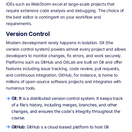
IDEs such as WebStorm excel at large-scale projects that
require extensive code analysis and debugging. The choice of
the best editor is contingent on your workflow and
requirements.
Version Control
Modern development rarely happens in isolation. Git (the
version control system) powers almost every project and allows
developers to monitor changes, fix errors, and work securely.
Platforms such as GitHub and GitLab are built on Git and offer
features including issue tracking, code review, pull requests,
and continuous integration. GitHub, for instance, is home to
millions of open-source software projects and integrates with
numerous tools.
Git: It
is a distributed version control system. It keeps track
of a file's history, including merges, branches, and other
changes, and ensures the code's integrity throughout the
course.
GitHub:
GitHub s a cloud-based platform to host Git