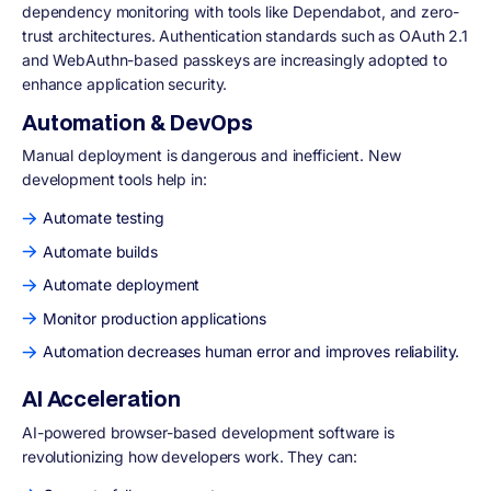
dependency monitoring with tools like Dependabot, and zero-
trust architectures. Authentication standards such as OAuth 2.1
and WebAuthn-based passkeys are increasingly adopted to
enhance application security.
Automation & DevOps
Manual deployment is dangerous and inefficient. New
development tools help in:
Automate testing
Automate builds
Automate deployment
Monitor production applications
Automation decreases human error and improves reliability.
AI Acceleration
AI-powered browser-based development software is
revolutionizing how developers work. They can: