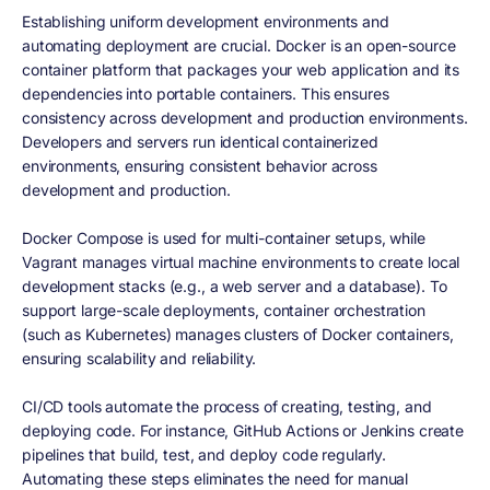
Establishing uniform development environments and
automating deployment are crucial. Docker is an open-source
container platform that packages your web application and its
dependencies into portable containers. This ensures
consistency across development and production environments.
Developers and servers run identical containerized
environments, ensuring consistent behavior across
development and production.
Docker Compose is used for multi-container setups, while
Vagrant manages virtual machine environments to create local
development stacks (e.g., a web server and a database). To
support large-scale deployments, container orchestration
(such as Kubernetes) manages clusters of Docker containers,
ensuring scalability and reliability.
CI/CD tools automate the process of creating, testing, and
deploying code. For instance, GitHub Actions or Jenkins create
pipelines that build, test, and deploy code regularly.
Automating these steps eliminates the need for manual