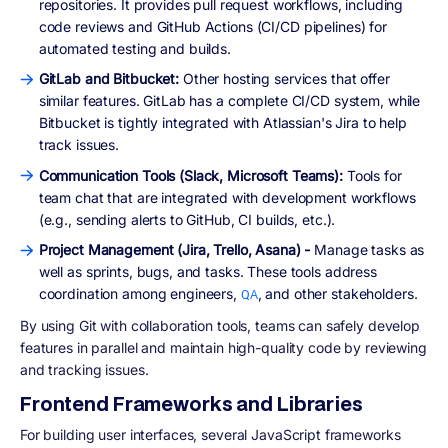
repositories. It provides pull request workflows, including
code reviews and GitHub Actions (CI/CD pipelines) for
automated testing and builds.
GitLab and Bitbucket:
Other hosting services that offer
similar features. GitLab has a complete CI/CD system, while
Bitbucket is tightly integrated with Atlassian's Jira to help
track issues.
Communication Tools (Slack, Microsoft Teams):
Tools for
team chat that are integrated with development workflows
(e.g., sending alerts to GitHub, CI builds, etc.).
Project Management (Jira, Trello, Asana) -
Manage tasks as
well as sprints, bugs, and tasks. These tools address
coordination among engineers,
, and other stakeholders.
QA
By using Git with collaboration tools, teams can safely develop
features in parallel and maintain high-quality code by reviewing
and tracking issues.
Frontend Frameworks and Libraries
For building user interfaces, several JavaScript frameworks