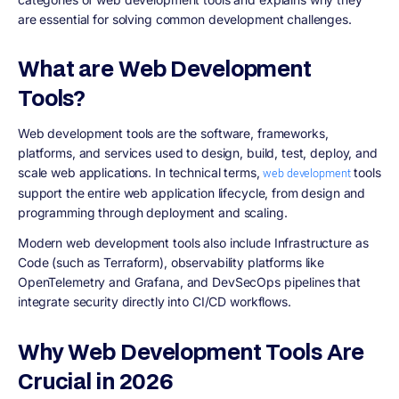
are essential for solving common development challenges.
What are Web Development
Tools?
Web development tools are the software, frameworks,
platforms, and services used to design, build, test, deploy, and
scale web applications. In technical terms,
tools
web development
support the entire web application lifecycle, from design and
programming through deployment and scaling.
Modern web development tools also include Infrastructure as
Code (such as Terraform), observability platforms like
OpenTelemetry and Grafana, and DevSecOps pipelines that
integrate security directly into CI/CD workflows.
Why Web Development Tools Are
Crucial in 2026