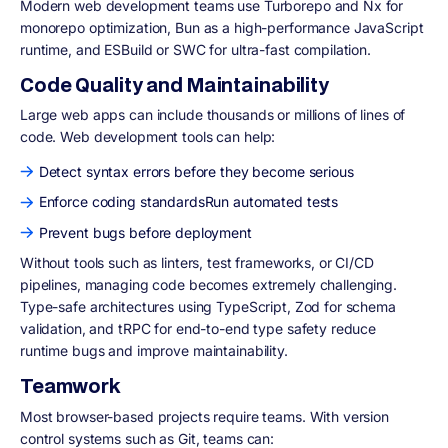
Modern web development teams use Turborepo and Nx for
monorepo optimization, Bun as a high-performance JavaScript
runtime, and ESBuild or SWC for ultra-fast compilation.
Code Quality and Maintainability
Large web apps can include thousands or millions of lines of
code. Web development tools can help:
Detect syntax errors before they become serious
Enforce coding standardsRun automated tests
Prevent bugs before deployment
Without tools such as linters, test frameworks, or CI/CD
pipelines, managing code becomes extremely challenging.
Type-safe architectures using TypeScript, Zod for schema
validation, and tRPC for end-to-end type safety reduce
runtime bugs and improve maintainability.
Teamwork
Most browser-based projects require teams. With version
control systems such as Git, teams can: