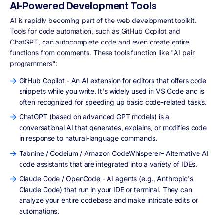
AI-Powered Development Tools
AI is rapidly becoming part of the web development toolkit.
Tools for code automation, such as GitHub Copilot and
ChatGPT, can autocomplete code and even create entire
functions from comments. These tools function like "AI pair
programmers":
GitHub Copilot - An AI extension for editors that offers code
snippets while you write. It's widely used in VS Code and is
often recognized for speeding up basic code-related tasks.
ChatGPT (based on advanced GPT models) is a
conversational AI that generates, explains, or modifies code
in response to natural-language commands.
Tabnine / Codeium / Amazon CodeWhisperer– Alternative AI
code assistants that are integrated into a variety of IDEs.
Claude Code / OpenCode - AI agents (e.g., Anthropic's
Claude Code) that run in your IDE or terminal. They can
analyze your entire codebase and make intricate edits or
automations.