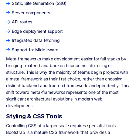
Static Site Generation (SSG)
Server components
API routes
Edge deployment support
Integrated data fetching
Support for Middleware
Meta-frameworks make development easier for full stacks by
bringing frontend and backend concerns into a single
structure. This is why the majority of teams begin projects with
a meta-framework as their first choice, rather than choosing
distinct backend and frontend frameworks independently. This
shift toward meta-frameworks represents one of the most
significant architectural evolutions in modern web
development.
Styling & CSS Tools
Controlling CSS at a larger scale requires specialist tools.
Bootstrap is a mature CSS framework that provides a