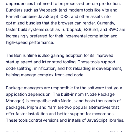
dependencies that need to be processed before production.
Bundlers such as Webpack (and modern tools like Vite and
Parcel) combine JavaScript, CSS, and other assets into
optimized bundles that the browser can render. Currently,
faster build systems such as Turbopack, ESBuild, and SWC are
increasingly preferred for their incremental compilation and
high-speed performance.
The Bun runtime is also gaining adoption for its improved
startup speed and integrated tooling. These tools support
code splitting, minification, and hot reloading in development,
helping manage complex front-end code.
Package managers are responsible for the software that your
application depends on. The built-in npm (Node Package
Manager) is compatible with Node.js and hosts thousands of
packages. Pnpm and Yarn are two popular alternatives that
offer faster installation and better support for monorepos.
These tools control versions and installs of JavaScript libraries.