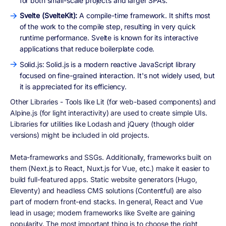
for both small-scale projects and larger SPAs.
Svelte (SvelteKit):
A compile-time framework. It shifts most
of the work to the compile step, resulting in very quick
runtime performance. Svelte is known for its interactive
applications that reduce boilerplate code.
Solid.js: Solid.js is a modern reactive JavaScript library
focused on fine-grained interaction. It's not widely used, but
it is appreciated for its efficiency.
Other Libraries - Tools like Lit (for web-based components) and
Alpine.js (for light interactivity) are used to create simple UIs.
Libraries for utilities like Lodash and jQuery (though older
versions) might be included in old projects.
Meta-frameworks and SSGs. Additionally, frameworks built on
them (Next.js to React, Nuxt.js for Vue, etc.) make it easier to
build full-featured apps. Static website generators (Hugo,
Eleventy) and headless CMS solutions (Contentful) are also
part of modern front-end stacks. In general, React and Vue
lead in usage; modern frameworks like Svelte are gaining
popularity. The most important thing is to choose the right