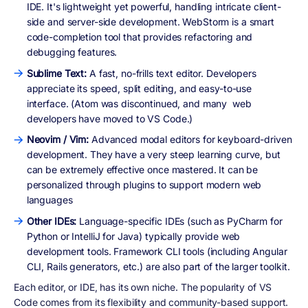
IDE. It's lightweight yet powerful, handling intricate client-
side and server-side development. WebStorm is a smart
code-completion tool that provides refactoring and
debugging features.
Sublime Text:
A fast, no-frills text editor. Developers
appreciate its speed, split editing, and easy-to-use
interface. (Atom was discontinued, and many web
developers have moved to VS Code.)
Neovim / Vim:
Advanced modal editors for keyboard-driven
development. They have a very steep learning curve, but
can be extremely effective once mastered. It can be
personalized through plugins to support modern web
languages
Other IDEs:
Language-specific IDEs (such as PyCharm for
Python or IntelliJ for Java) typically provide web
development tools. Framework CLI tools (including Angular
CLI, Rails generators, etc.) are also part of the larger toolkit.
Each editor, or IDE, has its own niche. The popularity of VS
Code comes from its flexibility and community-based support.