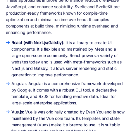
These approaches improve performance, reduce client-side
JavaScript, and enhance scalability. Svelte and SvelteKit are
production-ready frameworks known for compile-time
optimization and minimal runtime overhead. It compiles
components at build time, minimizing runtime overhead and
enhancing performance.
React (with Next.js/Gatsby):
It is a library to create UI
components. It's flexible and maintained by Meta and a
large open-source community. React powers a variety of
websites today and is used with meta-frameworks such as
Next.js and Gatsby. It allows server rendering and static
generation to improve performance.
Angular: Angular is a comprehensive framework developed
by Google. It comes with a robust CLI tool, a declarative
template, and RxJS for handling reactive data. Ideal for
large-scale enterprise applications.
Vue.js:
Vue.js was originally created by Evan You and is now
maintained by the Vue core team. Its templates and state
management (Vuex) make it a breeze to use. It is suitable