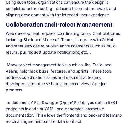
Using such tools, organizations can ensure the design is
completed before coding, reducing the need for rework and
aligning development with the intended user experience.
Collaboration and Project Management
Web development requires coordinating tasks. Chat platforms,
including Slack and Microsoft Teams, integrate with GitHub
and other services to publish announcements (such as build
results, pull request update notifications, etc.).
Many project management tools, such as Jira, Trello, and
Asana, help track bugs, features, and sprints. These tools
address coordination issues and ensure that testers,
developers, and others share a common view of project
progress.
To document APIs, Swagger (OpenAPI) lets you define REST
endpoints in code or YAML and generates interactive
documentation. This allows the frontend and backend teams to
reach an agreement on the data contract.