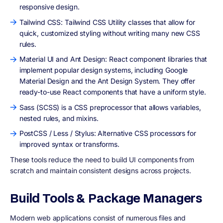
responsive design.
Tailwind CSS: Tailwind CSS Utility classes that allow for
quick, customized styling without writing many new CSS
rules.
Material UI and Ant Design: React component libraries that
implement popular design systems, including Google
Material Design and the Ant Design System. They offer
ready-to-use React components that have a uniform style.
Sass (SCSS) is a CSS preprocessor that allows variables,
nested rules, and mixins.
PostCSS / Less / Stylus: Alternative CSS processors for
improved syntax or transforms.
These tools reduce the need to build UI components from
scratch and maintain consistent designs across projects.
Build Tools & Package Managers
Modern web applications consist of numerous files and