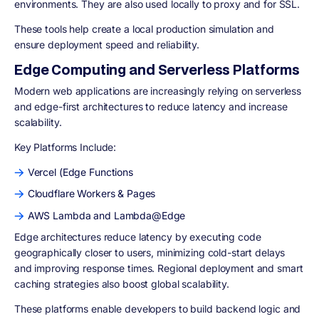
environments. They are also used locally to proxy and for SSL.
These tools help create a local production simulation and
ensure deployment speed and reliability.
Edge Computing and Serverless Platforms
Modern web applications are increasingly relying on serverless
and edge-first architectures to reduce latency and increase
scalability.
Key Platforms Include:
Vercel (Edge Functions
Cloudflare Workers & Pages
AWS Lambda and Lambda@Edge
Edge architectures reduce latency by executing code
geographically closer to users, minimizing cold-start delays
and improving response times. Regional deployment and smart
caching strategies also boost global scalability.
These platforms enable developers to build backend logic and