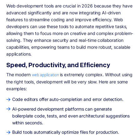
Web development tools are crucial in 2026 because they have
advanced significantly and are now integrating AI-driven
features to streamline coding and improve efficiency. Web
developers can use these tools to automate repetitive tasks,
allowing them to focus more on creative and complex problem-
solving. They enhance security and real-time collaboration
capabilities, empowering teams to build more robust, scalable
applications.
Speed, Productivity, and Efficiency
The modern
is extremely complex. Without using
web application
the right tools, development will be very slow. Here are some
examples:
Code editors offer auto-completion and error detection.
AI-powered development platforms can generate
boilerplate code, tests, and even architectural suggestions
within seconds.
Build tools automatically optimize files for production.