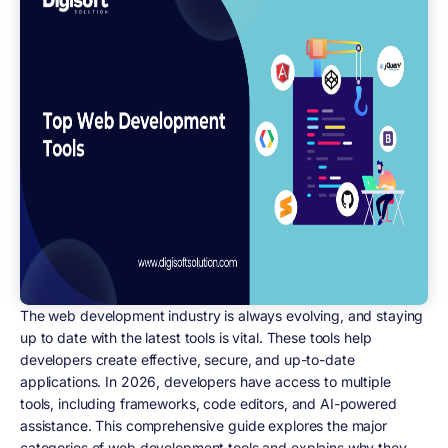
The web development industry is always evolving, and staying
up to date with the latest tools is vital. These tools help
developers create effective, secure, and up-to-date
applications. In 2026, developers have access to multiple
tools, including frameworks, code editors, and AI-powered
assistance. This comprehensive guide explores the major
categories of web development tools and explains why they