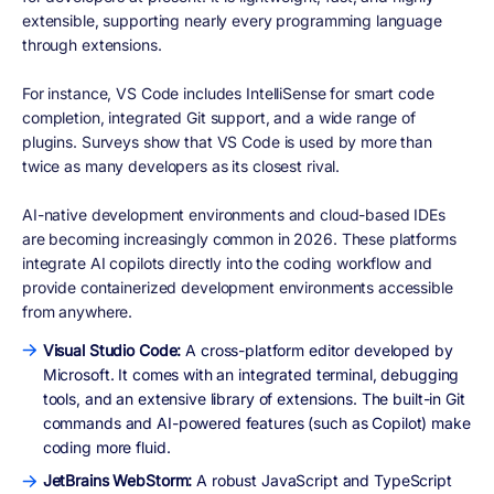
extensible, supporting nearly every programming language
through extensions.
For instance, VS Code includes IntelliSense for smart code
completion, integrated Git support, and a wide range of
plugins. Surveys show that VS Code is used by more than
twice as many developers as its closest rival.
AI-native development environments and cloud-based IDEs
are becoming increasingly common in 2026. These platforms
integrate AI copilots directly into the coding workflow and
provide containerized development environments accessible
from anywhere.
Visual Studio Code:
A cross-platform editor developed by
Microsoft. It comes with an integrated terminal, debugging
tools, and an extensive library of extensions. The built-in Git
commands and AI-powered features (such as Copilot) make
coding more fluid.
JetBrains WebStorm:
A robust JavaScript and TypeScript