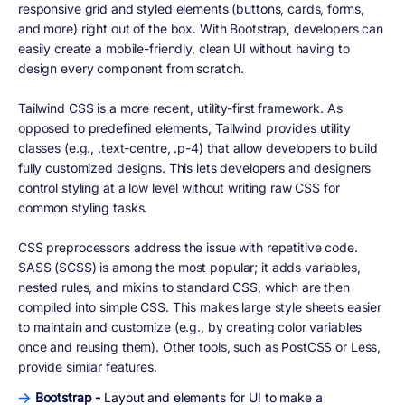
responsive grid and styled elements (buttons, cards, forms,
and more) right out of the box. With Bootstrap, developers can
easily create a mobile-friendly, clean UI without having to
design every component from scratch.
Tailwind CSS is a more recent, utility-first framework. As
opposed to predefined elements, Tailwind provides utility
classes (e.g., .text-centre, .p-4) that allow developers to build
fully customized designs. This lets developers and designers
control styling at a low level without writing raw CSS for
common styling tasks.
CSS preprocessors address the issue with repetitive code.
SASS (SCSS) is among the most popular; it adds variables,
nested rules, and mixins to standard CSS, which are then
compiled into simple CSS. This makes large style sheets easier
to maintain and customize (e.g., by creating color variables
once and reusing them). Other tools, such as PostCSS or Less,
provide similar features.
Bootstrap -
Layout and elements for UI to make a