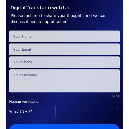
Digital Transform with Us
Please feel free to share your thoughts and we can
discuss it over a cup of coffee.
0 / 500
Human verification
*
What is
3 + 7
?