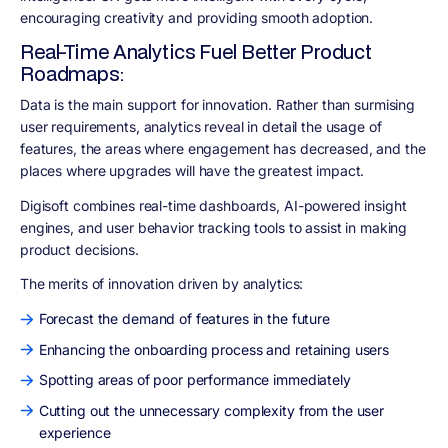
encouraging creativity and providing smooth adoption.
Real-Time Analytics Fuel Better Product
Roadmaps:
Data is the main support for innovation. Rather than surmising
user requirements, analytics reveal in detail the usage of
features, the areas where engagement has decreased, and the
places where upgrades will have the greatest impact.
Digisoft combines real-time dashboards, AI-powered insight
engines, and user behavior tracking tools to assist in making
product decisions.
The merits of innovation driven by analytics:
Forecast the demand of features in the future
Enhancing the onboarding process and retaining users
Spotting areas of poor performance immediately
Cutting out the unnecessary complexity from the user
experience