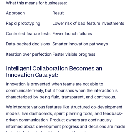
What this means for businesses:
Approach
Result
Rapid prototyping
Lower risk of bad feature investments
Controlled feature tests
Fewer launch failures
Data-backed decisions
Smarter innovation pathways
Iteration over perfection
Faster visible progress
Intelligent Collaboration Becomes an
Innovation Catalyst:
Innovation is prevented when teams are not able to
communicate freely, but it flourishes when the interaction is
characterized by being fluid, transparent, and continuous.
We integrate various features like structured co-development
models, live dashboards, sprint planning tools, and feedback-
driven communication. Product owners are continuously
informed about development progress and decisions are made