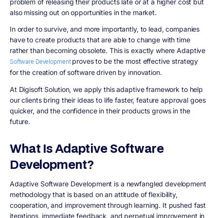
problem of releasing their products late or at a higher cost but
also missing out on opportunities in the market.
In order to survive, and more importantly, to lead, companies
have to create products that are able to change with time
rather than becoming obsolete. This is exactly where Adaptive
proves to be the most effective strategy
Software Development
for the creation of software driven by innovation.
At Digisoft Solution, we apply this adaptive framework to help
our clients bring their ideas to life faster, feature approval goes
quicker, and the confidence in their products grows in the
future.
What Is Adaptive Software
Development?
Adaptive Software Development is a newfangled development
methodology that is based on an attitude of flexibility,
cooperation, and improvement through learning. It pushed fast
iterations, immediate feedback, and perpetual improvement in