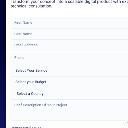
Transform your concept into a scalable digital product with ex
technical consultation.
Select a Country
0 
Human verification