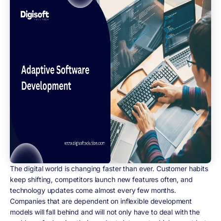
The digital world is changing faster than ever. Customer habits
keep shifting, competitors launch new features often, and
technology updates come almost every few months.
Companies that are dependent on inflexible development
models will fall behind and will not only have to deal with the