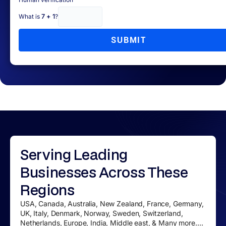
What is
7 + 1
?
SUBMIT
Serving
Leading
Businesses
Across These
Regions
USA, Canada, Australia, New Zealand, France, Germany,
UK, Italy, Denmark, Norway, Sweden, Switzerland,
Netherlands, Europe, India, Middle east, & Many more....