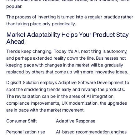
popular.
The process of inventing is turned into a regular practice rather
than taking place only periodically.
Market Adaptability Helps Your Product Stay
Ahead:
Trends keep changing. Today it’s AI, next thing is autonomy,
and perhaps extended reality down the line. Businesses not
keeping pace with changes in the market will be gradually
replaced by others that come up with more innovative ideas.
Digisoft Solution employs Adaptive Software Development to
spot the smoldering trends early and revamp the products.
The revitalization can be in the areas of AI integration,
compliance improvements, UX modernization, the upgrades
are in pace with the market movement.
Consumer Shift
Adaptive Response
Personalization rise
AI-based recommendation engines