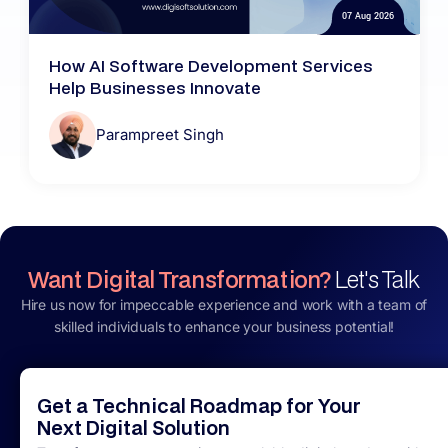
07 Aug 2026
How AI Software Development Services
Help Businesses Innovate
Parampreet Singh
Want Digital Transformation?
Let's Talk
Hire us now for impeccable experience and work with a team of
skilled individuals to enhance your business potential!
Get a Technical Roadmap for Your
Next Digital Solution