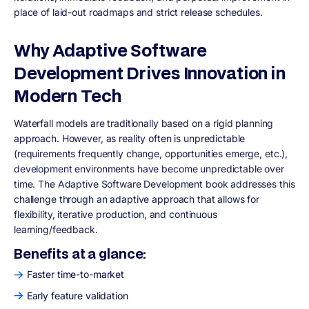
place of laid-out roadmaps and strict release schedules.
Why Adaptive Software
Development Drives Innovation in
Modern Tech
Waterfall models are traditionally based on a rigid planning
approach. However, as reality often is unpredictable
(requirements frequently change, opportunities emerge, etc.),
development environments have become unpredictable over
time. The Adaptive Software Development book addresses this
challenge through an adaptive approach that allows for
flexibility, iterative production, and continuous
learning/feedback.
Benefits at a glance:
Faster time-to-market
Early feature validation