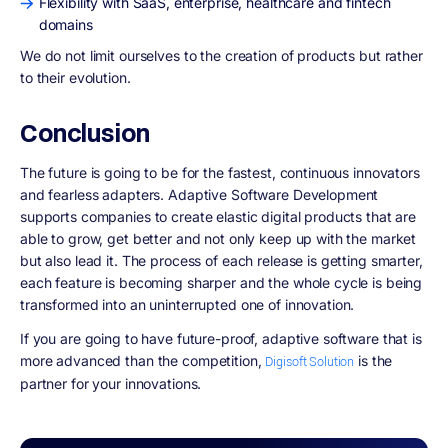
Flexibility with SaaS, enterprise, healthcare and fintech
domains
We do not limit ourselves to the creation of products but rather
to their evolution.
Conclusion
The future is going to be for the fastest, continuous innovators
and fearless adapters. Adaptive Software Development
supports companies to create elastic digital products that are
able to grow, get better and not only keep up with the market
but also lead it. The process of each release is getting smarter,
each feature is becoming sharper and the whole cycle is being
transformed into an uninterrupted one of innovation.
If you are going to have future-proof, adaptive software that is
more advanced than the competition,
is the
Digisoft Solution
partner for your innovations.