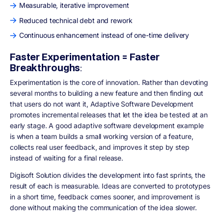
Measurable, iterative improvement
Reduced technical debt and rework
Continuous enhancement instead of one-time delivery
Faster Experimentation = Faster
Breakthroughs
:
Experimentation is the core of innovation. Rather than devoting
several months to building a new feature and then finding out
that users do not want it, Adaptive Software Development
promotes incremental releases that let the idea be tested at an
early stage. A good adaptive software development example
is when a team builds a small working version of a feature,
collects real user feedback, and improves it step by step
instead of waiting for a final release.
Digisoft Solution divides the development into fast sprints, the
result of each is measurable. Ideas are converted to prototypes
in a short time, feedback comes sooner, and improvement is
done without making the communication of the idea slower.