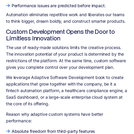
Performance issues are predicted before impact.
Automation eliminates repetitive work and liberates our teams
to think bigger, dream boldly, and construct smarter products.
Custom Development Opens the Door to
Limitless Innovation
The use of ready-made solutions limits the creative process.
The innovation potential of your product is determined by the
restrictions of the platform. At the same time, custom software
gives you complete control over your development plan.
We leverage Adaptive Software Development book to create
applications that grow together with the company, be it a
fintech automation platform, a healthcare compliance engine, a
SaaS dashboard, or a large-scale enterprise cloud system at
the core of its offering.
Reason why adaptive custom systems have better
performance:
Absolute freedom from third-party features