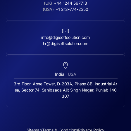
(UK)
+44 1244 567713
(USA)
+1 213-774-2350
info@digisoftsolution.com
hr@digisoftsolution.com
India
USA
3rd Floor, Aone Tower, D-203A, Phase 8B, Industrial Ar
ea, Sector 74, Sahibzada Ajit Singh Nagar, Punjab 140
307
Sitemap
Terms & Conditions
Privacy Policy