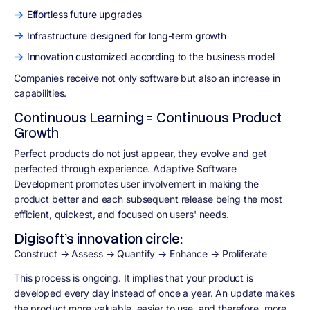
Effortless future upgrades
Infrastructure designed for long-term growth
Innovation customized according to the business model
Companies receive not only software but also an increase in
capabilities.
Continuous Learning = Continuous Product
Growth
Perfect products do not just appear, they evolve and get
perfected through experience. Adaptive Software
Development promotes user involvement in making the
product better and each subsequent release being the most
efficient, quickest, and focused on users' needs.
Digisoft’s innovation circle:
Construct → Assess → Quantify → Enhance → Proliferate
This process is ongoing. It implies that your product is
developed every day instead of once a year. An update makes
the product more valuable, easier to use, and therefore, more