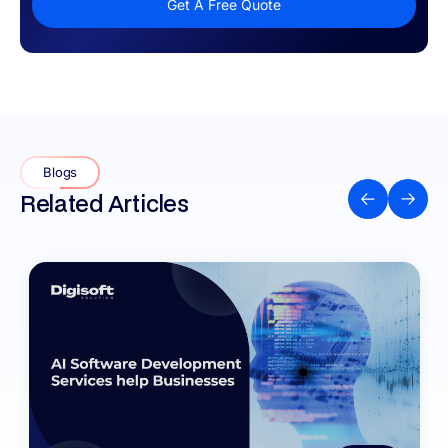
Get A Free Quote
Blogs
Related Articles