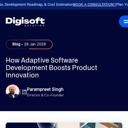
evelopment Roadmap, & Cost Estimation
BOOK A CONSULTATION!
Plan Your Pro
|
.
Blog
28 Jan 2026
How Adaptive Software
Development Boosts Product
Innovation
Parampreet Singh
|
Director & Co-Founder