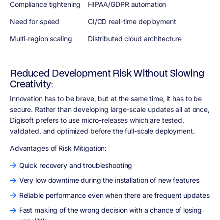
Compliance tightening
HIPAA/GDPR automation
Need for speed
CI/CD real-time deployment
Multi-region scaling
Distributed cloud architecture
Reduced Development Risk Without Slowing
Creativity:
Innovation has to be brave, but at the same time, it has to be
secure. Rather than developing large-scale updates all at once,
Digisoft prefers to use micro-releases which are tested,
validated, and optimized before the full-scale deployment.
Advantages of Risk Mitigation
:
Quick recovery and troubleshooting
Very low downtime during the installation of new features
Reliable performance even when there are frequent updates
Fast making of the wrong decision with a chance of losing