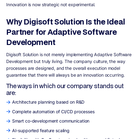
Innovation is now strategic not experimental.
Why Digisoft Solution Is the Ideal
Partner for Adaptive Software
Development
Digisoft Solution is not merely implementing Adaptive Software
Development but truly living. The company culture, the way
processes are designed, and the overall execution model
guarantee that there will always be an innovation occurring.
The ways in which our company stands out
are:
Architecture planning based on R&D
Complete automation of CI/CD processes
Smart co-development communication
AI-supported feature scaling