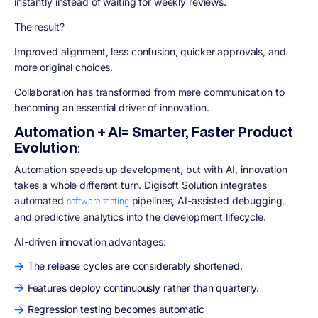
instantly instead of waiting for weekly reviews.
The result?
Improved alignment, less confusion, quicker approvals, and
more original choices.
Collaboration has transformed from mere communication to
becoming an essential driver of innovation.
Automation + AI= Smarter, Faster Product
Evolution
:
Automation speeds up development, but with AI, innovation
takes a whole different turn. Digisoft Solution integrates
automated
pipelines, AI-assisted debugging,
software testing
and predictive analytics into the development lifecycle.
AI-driven innovation advantages:
The release cycles are considerably shortened.
Features deploy continuously rather than quarterly.
Regression testing becomes automatic