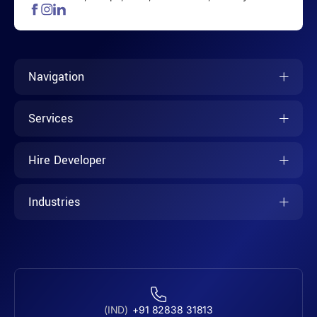
Navigation
Services
Hire Developer
Industries
(IND)
+91 82838 31813