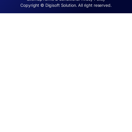
Copyright © Digisoft Solution. All right reserved.