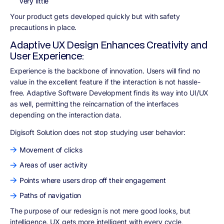
very little
Your product gets developed quickly but with safety
precautions in place.
Adaptive UX Design Enhances Creativity and
User Experience:
Experience is the backbone of innovation. Users will find no
value in the excellent feature if the interaction is not hassle-
free. Adaptive Software Development finds its way into UI/UX
as well, permitting the reincarnation of the interfaces
depending on the interaction data.
Digisoft Solution does not stop studying user behavior
:
Movement of clicks
Areas of user activity
Points where users drop off their engagement
Paths of navigation
The purpose of our redesign is not mere good looks, but
intelligence. UX gets more intelligent with every cycle,