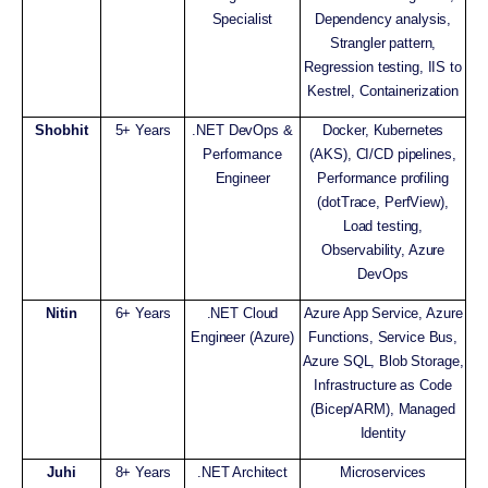
Specialist
Dependency analysis,
Strangler pattern,
Regression testing, IIS to
Kestrel, Containerization
Shobhit
5+ Years
.NET DevOps &
Docker, Kubernetes
Performance
(AKS), CI/CD pipelines,
Engineer
Performance profiling
(dotTrace, PerfView),
Load testing,
Observability, Azure
DevOps
Nitin
6+ Years
.NET Cloud
Azure App Service, Azure
Engineer (Azure)
Functions, Service Bus,
Azure SQL, Blob Storage,
Infrastructure as Code
(Bicep/ARM), Managed
Identity
Juhi
8+ Years
.NET Architect
Microservices