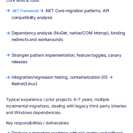
Core skills & tools
→ .NET Core migration patterns, API
.NET Framework
compatibility analysis
Dependency analysis (NuGet, native/COM interop), binding
redirects and workarounds
Strangler pattern implementation, feature toggles, canary
releases
Integration/regression testing, containerization (IIS →
Kestrel/Linux)
Typical experience / prior projects:
4–7 years; multiple
incremental migrations, dealing with legacy third-party binaries
and Windows dependencies.
Key responsibilities / deliverables
Produce a migration roadmap with risk matrix and rollback