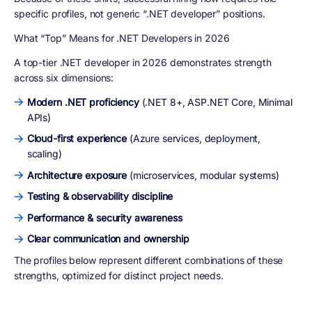
specific profiles
, not generic “.NET developer” positions.
What “Top” Means for .NET Developers in 2026
A top-tier .NET developer in 2026 demonstrates strength
across six dimensions:
Modern .NET proficiency
(.NET 8+, ASP.NET Core, Minimal
APIs)
Cloud-first experience
(Azure services, deployment,
scaling)
Architecture exposure
(microservices, modular systems)
Testing & observability discipline
Performance & security awareness
Clear communication and ownership
The profiles below represent
different combinations of these
strengths
, optimized for distinct project needs.