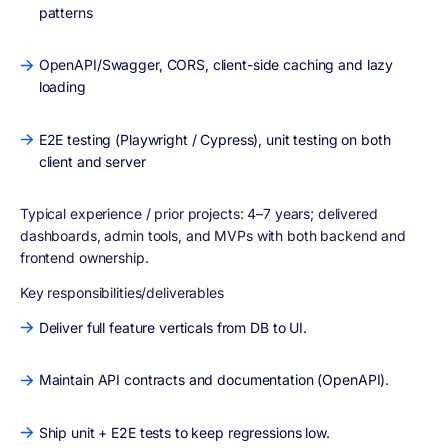
patterns
OpenAPI/Swagger, CORS, client-side caching and lazy
loading
E2E testing (Playwright / Cypress), unit testing on both
client and server
Typical experience / prior projects:
4–7 years; delivered
dashboards, admin tools, and MVPs with both backend and
frontend ownership.
Key responsibilities/deliverables
Deliver full feature verticals from DB to UI.
Maintain API contracts and documentation (OpenAPI).
Ship unit + E2E tests to keep regressions low.