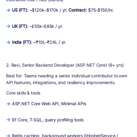
US (FT):
~$120k–$170k / yr;
Contract:
$75–$150/hr.
UK (FT):
~£55k–£85k / yr.
India (FT):
~₹10L–₹24L / yr.
2. Ravi, Senior Backend Developer (ASP.NET Core) (6+ yrs)
Best for:
Teams needing a senior individual contributor to own
API features, integrations, and resiliency improvements.
Core skills & tools
ASP.NET Core Web API, Minimal APIs
EF Core, T-SQL, query profiling tools
Redis caching, background workers (IHostedService /