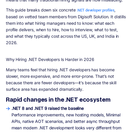
This guide breaks down
six concrete
,
.NET developer profiles
based on vetted team members from Digisoft Solution. It distills
them into what hiring managers need to know: what each
profile delivers, when to hire, how to interview, what to test,
and what they typically cost across the US, UK, and India in
2026.
Why Hiring .NET Developers Is Harder in 2026
Many teams feel that hiring .NET developers has become
slower, more expensive, and more error-prone. That’s not
because there are fewer developers—it’s because the
skill
surface area has expanded dramatically
.
Rapid changes in the .NET ecosystem
.NET 8 and .NET 9 raised the baseline
Performance improvements, new hosting models, Minimal
APIs, native AOT scenarios, and better async throughput
mean modern .NET development looks very different from