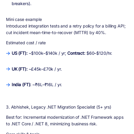
breakers).
Mini case example
Introduced integration tests and a retry policy for a billing API;
cut incident mean-time-to-recover (MTTR) by 40%.
Estimated cost / rate
US (FT):
~$100k–$140k / yr;
Contract:
$60–$120/hr.
UK (FT):
~£45k–£70k / yr.
India (FT):
~₹6L–₹16L / yr.
3. Abhishek, Legacy .NET Migration Specialist (5+ yrs)
Best for:
Incremental modernization of .NET Framework apps
to .NET Core / .NET 8, minimizing business risk.