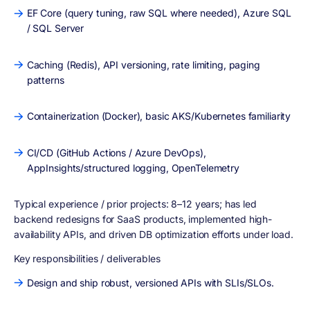
EF Core (query tuning, raw SQL where needed), Azure SQL
/ SQL Server
Caching (Redis), API versioning, rate limiting, paging
patterns
Containerization (Docker), basic AKS/Kubernetes familiarity
CI/CD (GitHub Actions / Azure DevOps),
AppInsights/structured logging, OpenTelemetry
Typical experience / prior projects:
8–12 years; has led
backend redesigns for SaaS products, implemented high-
availability APIs, and driven DB optimization efforts under load.
Key responsibilities / deliverables
Design and ship robust, versioned APIs with SLIs/SLOs.