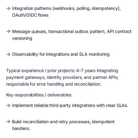
Integration patterns (webhooks, polling, idempotency),
OAuth/OIDC flows
Message queues, transactional outbox pattern, API contract
versioning
Observability for integrations and SLA monitoring
Typical experience / prior projects:
4–7 years integrating
payment gateways, identity providers, and partner APIs;
responsible for error handling and reconciliation.
Key responsibilities / deliverables
Implement reliable third-party integrations with clear SLAs.
Build reconciliation and retry processes, idempotent
handlers.