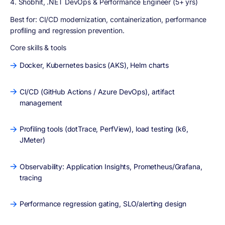
4. Shobhit, .NET DevOps & Performance Engineer (5+ yrs)
Best for:
CI/CD modernization, containerization, performance
profiling and regression prevention.
Core skills & tools
Docker, Kubernetes basics (AKS), Helm charts
CI/CD (GitHub Actions / Azure DevOps), artifact
management
Profiling tools (dotTrace, PerfView), load testing (k6,
JMeter)
Observability: Application Insights, Prometheus/Grafana,
tracing
Performance regression gating, SLO/alerting design