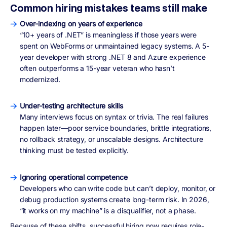
Common hiring mistakes teams still make
Over-indexing on years of experience
“10+ years of .NET” is meaningless if those years were
spent on WebForms or unmaintained legacy systems. A 5-
year developer with strong .NET 8 and Azure experience
often outperforms a 15-year veteran who hasn’t
modernized.
Under-testing architecture skills
Many interviews focus on syntax or trivia. The real failures
happen later—poor service boundaries, brittle integrations,
no rollback strategy, or unscalable designs. Architecture
thinking must be tested explicitly.
Ignoring operational competence
Developers who can write code but can’t deploy, monitor, or
debug production systems create long-term risk. In 2026,
“it works on my machine” is a disqualifier, not a phase.
Because of these shifts, successful hiring now requires
role-