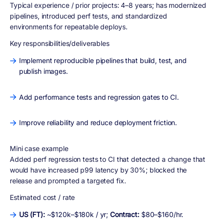
Typical experience / prior projects:
4–8 years; has modernized
pipelines, introduced perf tests, and standardized
environments for repeatable deploys.
Key responsibilities/deliverables
Implement reproducible pipelines that build, test, and
publish images.
Add performance tests and regression gates to CI.
Improve reliability and reduce deployment friction.
Mini case example
Added perf regression tests to CI that detected a change that
would have increased p99 latency by 30%; blocked the
release and prompted a targeted fix.
Estimated cost / rate
US (FT):
~$120k–$180k / yr;
Contract:
$80–$160/hr.