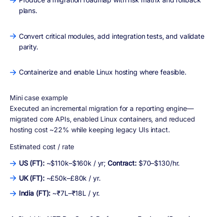
plans.
Convert critical modules, add integration tests, and validate
parity.
Containerize and enable Linux hosting where feasible.
Mini case example
Executed an incremental migration for a reporting engine—
migrated core APIs, enabled Linux containers, and reduced
hosting cost ~22% while keeping legacy UIs intact.
Estimated cost / rate
US (FT):
~$110k–$160k / yr;
Contract:
$70–$130/hr.
UK (FT):
~£50k–£80k / yr.
India (FT):
~₹7L–₹18L / yr.