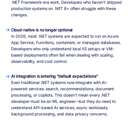
.NET Framework-era work. Developers who haven’t shipped
production systems on .NET 8+ often struggle with these
changes.
Cloud-native is no longer optional
In 2026, most .NET systems are expected to run on Azure
App Service, Functions, containers, or managed databases.
Developers who only understand local IIS setups or VM-
based deployments often fail when dealing with scaling,
observability, and cost control.
AI integration is entering “default expectations”
Even traditional .NET systems now integrate with AI-
powered services: search, recommendations, document
processing, or copilots. This doesn’t mean every .NET
developer must be an ML engineer—but they do need to
understand API-based AI services, async workloads,
background processing, and data privacy concerns.