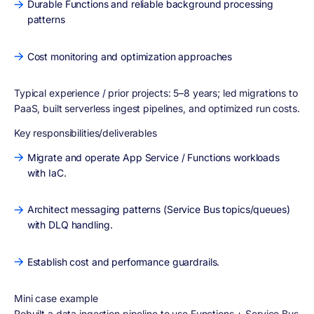
Durable Functions and reliable background processing
patterns
Cost monitoring and optimization approaches
Typical experience / prior projects:
5–8 years; led migrations to
PaaS, built serverless ingest pipelines, and optimized run costs.
Key responsibilities/deliverables
Migrate and operate App Service / Functions workloads
with IaC.
Architect messaging patterns (Service Bus topics/queues)
with DLQ handling.
Establish cost and performance guardrails.
Mini case example
Rebuilt a data ingestion pipeline to use Functions + Service Bus