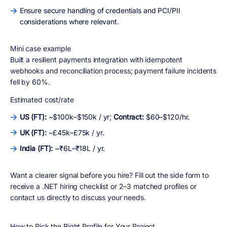
Ensure secure handling of credentials and PCI/PII
considerations where relevant.
Mini case example
Built a resilient payments integration with idempotent
webhooks and reconciliation process; payment failure incidents
fell by 60%.
Estimated cost/rate
US (FT):
~$100k–$150k / yr;
Contract:
$60–$120/hr.
UK (FT):
~£45k–£75k / yr.
India (FT):
~₹6L–₹18L / yr.
Want a clearer signal before you hire? Fill out the side form to
receive a .NET hiring checklist or 2–3 matched profiles or
contact us directly to discuss your needs.
How to Pick the Right Profile for Your Project