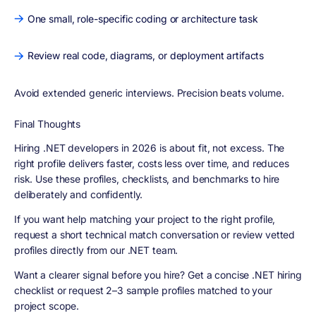
One small, role-specific coding or architecture task
Review real code, diagrams, or deployment artifacts
Avoid extended generic interviews. Precision beats volume.
Final Thoughts
Hiring .NET developers in 2026 is about
fit, not excess
. The
right profile delivers faster, costs less over time, and reduces
risk. Use these profiles, checklists, and benchmarks to hire
deliberately and confidently.
If you want help matching your project to the right profile,
request a short technical match conversation or review vetted
profiles directly from our .NET team.
Want a clearer signal before you hire? Get a concise .NET hiring
checklist or request 2–3 sample profiles matched to your
project scope.