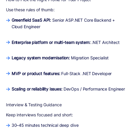
Use these rules of thumb:
Greenfield SaaS API:
Senior ASP.NET Core Backend +
Cloud Engineer
Enterprise platform or multi-team system:
.NET Architect
Legacy system modernisation:
Migration Specialist
MVP or product features:
Full-Stack .NET Developer
Scaling or reliability issues:
DevOps / Performance Engineer
Interview & Testing Guidance
Keep interviews focused and short:
30–45 minutes technical deep dive