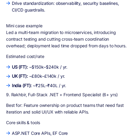
Drive standardization: observability, security baselines,
CI/CD guardrails.
Mini case example
Led a multi-team migration to microservices, introducing
contract testing and cutting cross-team coordination
overhead; deployment lead time dropped from days to hours.
Estimated cost/rate
US (FT):
~$150k–$240k / yr.
UK (FT):
~£80k–£140k / yr.
India (FT):
~₹25L–₹40L / yr.
9. Rakhbir, Full-Stack .NET + Frontend Specialist (6+ yrs)
Best for:
Feature ownership on product teams that need fast
iteration and solid UI/UX with reliable APIs.
Core skills & tools
ASP.NET Core APIs, EF Core