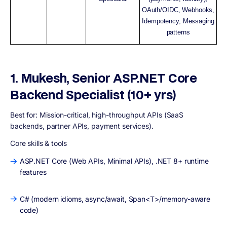
OAuth/OIDC, Webhooks,
Idempotency, Messaging
patterns
1. Mukesh, Senior ASP.NET Core
Backend Specialist (10+ yrs)
Best for:
Mission-critical, high-throughput APIs (SaaS
backends, partner APIs, payment services).
Core skills & tools
ASP.NET Core (Web APIs, Minimal APIs), .NET 8+ runtime
features
C# (modern idioms, async/await, Span<T>/memory-aware
code)