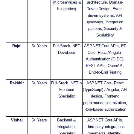
(Microservices &
architecture, Domain-
Integration)
Driven Design, Event-
driven systems, API
gateways, Integration
patterns, Security &
Scalability
Rajni
5+ Years
Full-Stack .NET
ASP.NET Core APIs, EF
Developer
Core, React/Angular,
Authentication (OIDC),
REST APIs, OpenAPI,
End-to-End Testing
Rakhbir
6+ Years
Full-Stack .NET &
ASP.NET Core, React
Frontend
(TypeScript) / Angular, API
Specialist
design, Frontend
performance optimization,
Role-based authorization
Vishal
5+ Years
Backend &
ASP.NET Core APIs,
Integrations
Third-party integrations
Specialist
(payments, identity),