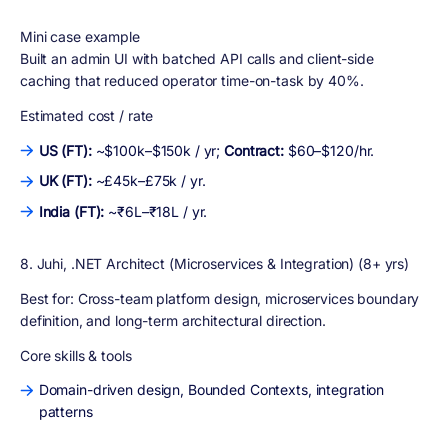
Mini case example
Built an admin UI with batched API calls and client-side
caching that reduced operator time-on-task by 40%.
Estimated cost / rate
US (FT):
~$100k–$150k / yr;
Contract:
$60–$120/hr.
UK (FT):
~£45k–£75k / yr.
India (FT):
~₹6L–₹18L / yr.
8. Juhi, .NET Architect (Microservices & Integration) (8+ yrs)
Best for:
Cross-team platform design, microservices boundary
definition, and long-term architectural direction.
Core skills & tools
Domain-driven design, Bounded Contexts, integration
patterns