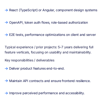
React (TypeScript) or Angular, component design systems
OpenAPI, token auth flows, role-based authorization
E2E tests, performance optimizations on client and server
Typical experience / prior projects:
5–7 years delivering full
feature verticals, focusing on usability and maintainability.
Key responsibilities / deliverables
Deliver product features end-to-end.
Maintain API contracts and ensure frontend resilience.
Improve perceived performance and accessibility.