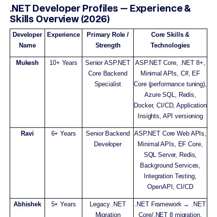
.NET Developer Profiles — Experience &
Skills Overview (2026)
Developer
Experience
Primary Role /
Core Skills &
Name
Strength
Technologies
Mukesh
10+ Years
Senior ASP.NET
ASP.NET Core, .NET 8+,
Core Backend
Minimal APIs, C#, EF
Specialist
Core (performance tuning),
Azure SQL, Redis,
Docker, CI/CD, Application
Insights, API versioning
Ravi
6+ Years
Senior Backend
ASP.NET Core Web APIs,
Developer
Minimal APIs, EF Core,
SQL Server, Redis,
Background Services,
Integration Testing,
OpenAPI, CI/CD
Abhishek
5+ Years
Legacy .NET
.NET Framework → .NET
Migration
Core/.NET 8 migration,