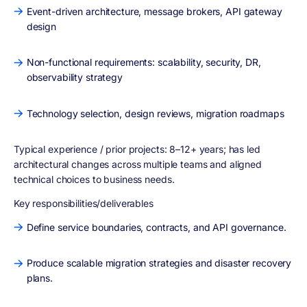
Event-driven architecture, message brokers, API gateway
design
Non-functional requirements: scalability, security, DR,
observability strategy
Technology selection, design reviews, migration roadmaps
Typical experience / prior projects:
8–12+ years; has led
architectural changes across multiple teams and aligned
technical choices to business needs.
Key responsibilities/deliverables
Define service boundaries, contracts, and API governance.
Produce scalable migration strategies and disaster recovery
plans.