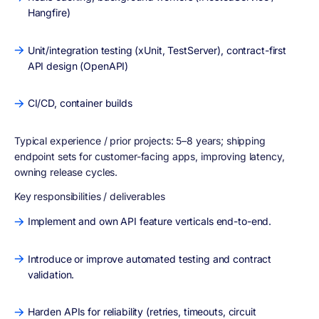
Hangfire)
Unit/integration testing (xUnit, TestServer), contract-first
API design (OpenAPI)
CI/CD, container builds
Typical experience / prior projects:
5–8 years; shipping
endpoint sets for customer-facing apps, improving latency,
owning release cycles.
Key responsibilities / deliverables
Implement and own API feature verticals end-to-end.
Introduce or improve automated testing and contract
validation.
Harden APIs for reliability (retries, timeouts, circuit