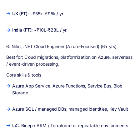
UK (FT):
~£55k–£95k / yr.
India (FT):
~₹10L–₹28L / yr.
6. Nitin, .NET Cloud Engineer (Azure-Focused) (6+ yrs)
Best for:
Cloud migrations, platformization on Azure, serverless
/ event-driven processing.
Core skills & tools
Azure App Service, Azure Functions, Service Bus, Blob
Storage
Azure SQL / managed DBs, managed identities, Key Vault
IaC: Bicep / ARM / Terraform for repeatable environments