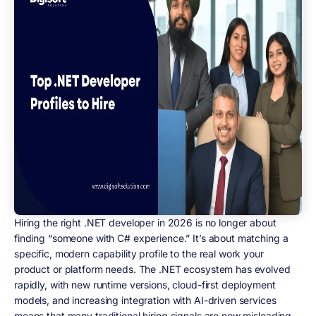
Hiring the right .NET developer in 2026 is no longer about
finding “someone with C# experience.” It’s about matching
a
specific, modern capability profile
to the real work your
product or platform needs. The .NET ecosystem has evolved
rapidly, with new runtime versions, cloud-first deployment
models, and increasing integration with AI-driven services
means that many traditional hiring signals are now misleading.