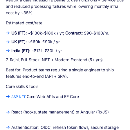
and reduced processing failures while lowering monthly infra
cost by ~35%.
Estimated cost/rate
US (FT):
~$130k–$180k / yr;
Contract:
$90–$160/hr.
UK (FT):
~£60k–£90k / yr.
India (FT):
~₹12L–₹30L / yr.
7. Rajni, Full-Stack .NET + Modern Frontend (5+ yrs)
Best for:
Product teams requiring a single engineer to ship
features end-to-end (API + SPA).
Core skills & tools
Core Web APIs and EF Core
ASP.NET
React (hooks, state management) or Angular (RxJS)
Authentication: OIDC, refresh token flows, secure storage