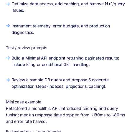
Optimize data access, add caching, and remove N+1/query
issues.
Instrument telemetry, error budgets, and production
diagnostics.
Test / review prompts
Build a Minimal API endpoint returning paginated results;
include ETag or conditional GET handling.
Review a sample DB query and propose 5 concrete
optimization steps (indexes, projections, caching).
Mini case example
Refactored a monolithic API, introduced caching and query
tuning; median response time dropped from ~180ms to ~80ms
and error rate halved.
Estimated cost / rate (bands)