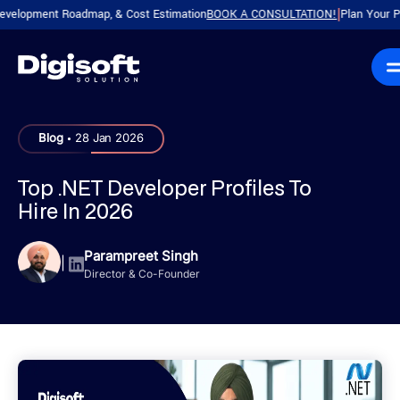
pment Roadmap, & Cost Estimation
BOOK A CONSULTATION!
Plan Your Product
|
.
Blog
28 Jan 2026
Top .NET Developer Profiles To
Hire In 2026
Parampreet Singh
|
Director & Co-Founder