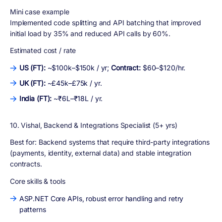
Mini case example
Implemented code splitting and API batching that improved
initial load by 35% and reduced API calls by 60%.
Estimated cost / rate
US (FT):
~$100k–$150k / yr;
Contract:
$60–$120/hr.
UK (FT):
~£45k–£75k / yr.
India (FT):
~₹6L–₹18L / yr.
10. Vishal, Backend & Integrations Specialist (5+ yrs)
Best for:
Backend systems that require third-party integrations
(payments, identity, external data) and stable integration
contracts.
Core skills & tools
ASP.NET Core APIs, robust error handling and retry
patterns