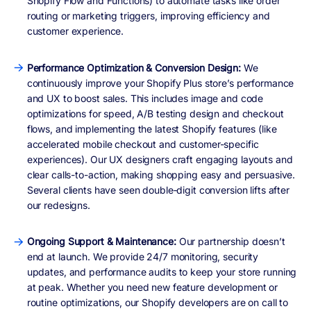
Shopify Flow and Functions) to automate tasks like order
routing or marketing triggers, improving efficiency and
customer experience.
Performance Optimization & Conversion Design:
We
continuously improve your Shopify Plus store’s performance
and UX to boost sales. This includes image and code
optimizations for speed, A/B testing design and checkout
flows, and implementing the latest Shopify features (like
accelerated mobile checkout and customer-specific
experiences). Our UX designers craft engaging layouts and
clear calls-to-action, making shopping easy and persuasive.
Several clients have seen double‑digit conversion lifts after
our redesigns.
Ongoing Support & Maintenance:
Our partnership doesn’t
end at launch. We provide 24/7 monitoring, security
updates, and performance audits to keep your store running
at peak. Whether you need new feature development or
routine optimizations, our Shopify developers are on call to