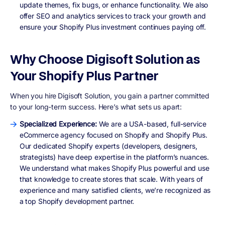
update themes, fix bugs, or enhance functionality. We also
offer SEO and analytics services to track your growth and
ensure your Shopify Plus investment continues paying off.
Why Choose Digisoft Solution as
Your Shopify Plus Partner
When you hire Digisoft Solution, you gain a partner committed
to your long-term success. Here’s what sets us apart:
Specialized Experience:
We are a USA-based, full-service
eCommerce agency focused on Shopify and Shopify Plus.
Our dedicated Shopify experts (developers, designers,
strategists) have deep expertise in the platform’s nuances.
We understand what makes Shopify Plus powerful and use
that knowledge to create stores that scale. With years of
experience and many satisfied clients, we’re recognized as
a top Shopify development partner.