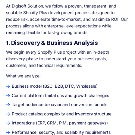
At Digisoft Solution, we follow a proven, transparent, and
scalable Shopify Plus development process designed to
reduce risk, accelerate time-to-market, and maximize ROI. Our
process aligns with enterprise-level expectations while
remaining flexible for fast-growing brands.
1. Discovery & Business Analysis
We begin every Shopify Plus project with an in-depth
discovery phase to understand your business goals,
customers, and technical requirements.
What we analyze:
Business model (B2C, B2B, DTC, Wholesale)
Current platform limitations and growth challenges
Target audience behavior and conversion funnels
Product catalog complexity and inventory structure
Integrations (ERP, CRM, PIM, payment gateways)
Performance, security, and scalability requirements