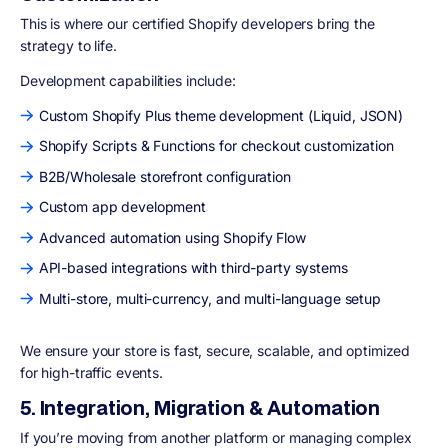
This is where our certified Shopify developers bring the
strategy to life.
Development capabilities include:
Custom Shopify Plus theme development (Liquid, JSON)
Shopify Scripts & Functions for checkout customization
B2B/Wholesale storefront configuration
Custom app development
Advanced automation using Shopify Flow
API-based integrations with third-party systems
Multi-store, multi-currency, and multi-language setup
We ensure your store is fast, secure, scalable, and optimized
for high-traffic events.
5. Integration, Migration & Automation
If you’re moving from another platform or managing complex