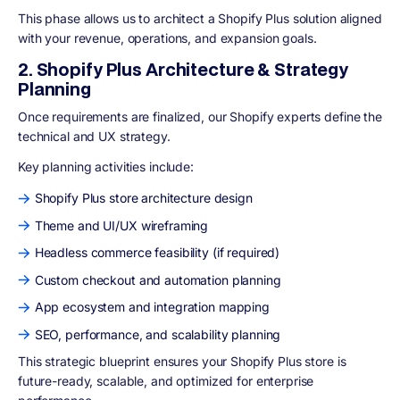
This phase allows us to architect a Shopify Plus solution aligned
with your revenue, operations, and expansion goals.
2. Shopify Plus Architecture & Strategy
Planning
Once requirements are finalized, our Shopify experts define the
technical and UX strategy.
Key planning activities include:
Shopify Plus store architecture design
Theme and UI/UX wireframing
Headless commerce feasibility (if required)
Custom checkout and automation planning
App ecosystem and integration mapping
SEO, performance, and scalability planning
This strategic blueprint ensures your Shopify Plus store is
future-ready, scalable, and optimized for enterprise