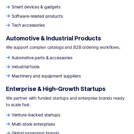
Smart devices & gadgets
Software-related products
Tech accessories
Automotive & Industrial Products
We support complex catalogs and B2B ordering workflows.
Automotive parts & accessories
Industrial tools
Machinery and equipment suppliers
Enterprise & High-Growth Startups
We partner with funded startups and enterprise brands ready
to scale fast.
Venture-backed startups
Multi-store enterprises
Global expansion brands