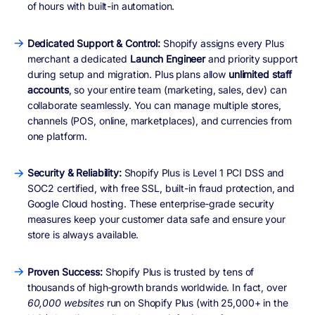
of hours with built-in automation.
Dedicated Support & Control:
Shopify assigns every Plus
merchant a dedicated
Launch Engineer
and priority support
during setup and migration. Plus plans allow
unlimited staff
accounts
, so your entire team (marketing, sales, dev) can
collaborate seamlessly. You can manage multiple stores,
channels (POS, online, marketplaces), and currencies from
one platform.
Security & Reliability:
Shopify Plus is Level 1 PCI DSS and
SOC2 certified, with free SSL, built-in fraud protection, and
Google Cloud hosting. These enterprise‑grade security
measures keep your customer data safe and ensure your
store is always available.
Proven Success:
Shopify Plus is trusted by tens of
thousands of high‑growth brands worldwide. In fact, over
60,000 websites
run on Shopify Plus (with 25,000+ in the