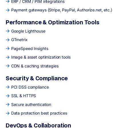
ERP / CRM / PIM integrations
Payment gateways (Stripe, PayPal, Authorize.net, etc.)
Performance & Optimization Tools
Google Lighthouse
GTmetrix
PageSpeed Insights
Image & asset optimization tools
CDN & caching strategies
Security & Compliance
PCI DSS compliance
SSL & HTTPS
Secure authentication
Data protection best practices
DevOps & Collaboration