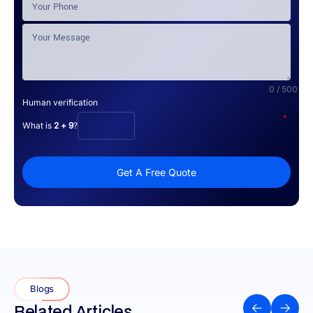
0 / 500
Human verification
*
What is
2 + 9
?
Get A Free Quote
Blogs
Related Articles