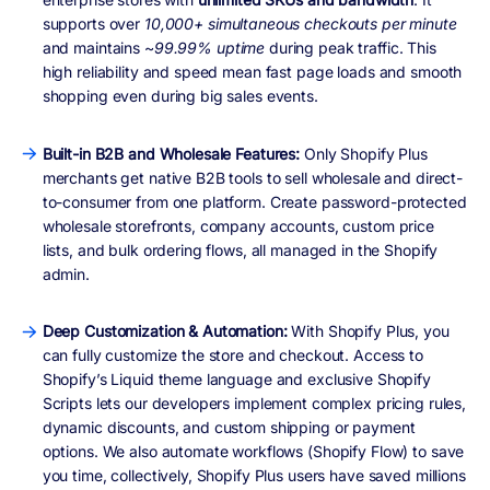
supports over
10,000+ simultaneous checkouts per minute
and maintains ~
99.99% uptime
during peak traffic. This
high reliability and speed mean fast page loads and smooth
shopping even during big sales events.
Built-in B2B and Wholesale Features:
Only Shopify Plus
merchants get native B2B tools to sell wholesale and direct-
to-consumer from one platform. Create password-protected
wholesale storefronts, company accounts, custom price
lists, and bulk ordering flows, all managed in the Shopify
admin.
Deep Customization & Automation:
With Shopify Plus, you
can fully customize the store and checkout. Access to
Shopify’s Liquid theme language and exclusive Shopify
Scripts lets our developers implement complex pricing rules,
dynamic discounts, and custom shipping or payment
options. We also automate workflows (Shopify Flow) to save
you time, collectively, Shopify Plus users have saved millions