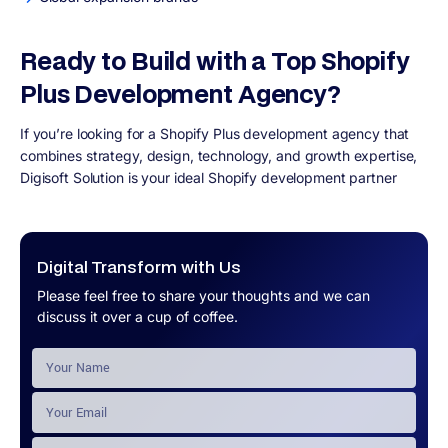
Ready to Build with a Top Shopify
Plus Development Agency?
If you’re looking for a Shopify Plus development agency that
combines strategy, design, technology, and growth expertise,
Digisoft Solution is your ideal Shopify development partner
Digital Transform with Us
Please feel free to share your thoughts and we can
discuss it over a cup of coffee.