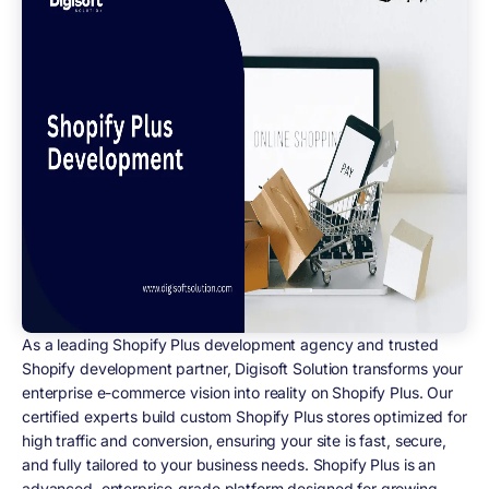
As a leading Shopify Plus development agency and trusted
Shopify development partner, Digisoft Solution transforms your
enterprise e-commerce vision into reality on Shopify Plus. Our
certified experts build custom Shopify Plus stores optimized for
high traffic and conversion, ensuring your site is fast, secure,
and fully tailored to your business needs. Shopify Plus is an
advanced, enterprise-grade platform designed for growing