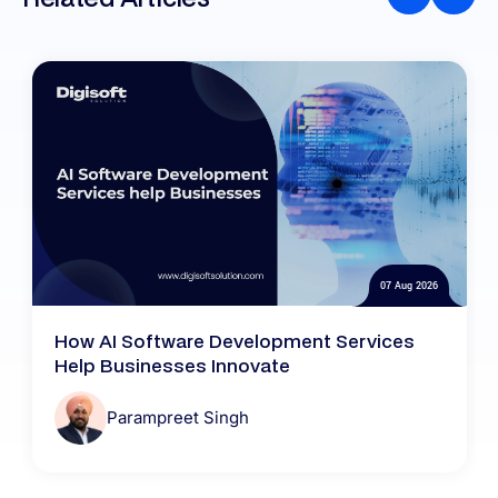
07 Aug 2026
How AI Software Development Services
Help Businesses Innovate
Parampreet Singh