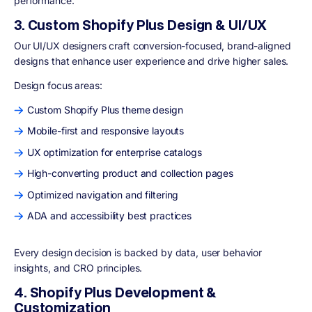
performance.
3. Custom Shopify Plus Design & UI/UX
Our UI/UX designers craft conversion-focused, brand-aligned
designs that enhance user experience and drive higher sales.
Design focus areas:
Custom Shopify Plus theme design
Mobile-first and responsive layouts
UX optimization for enterprise catalogs
High-converting product and collection pages
Optimized navigation and filtering
ADA and accessibility best practices
Every design decision is backed by data, user behavior
insights, and CRO principles.
4. Shopify Plus Development &
Customization