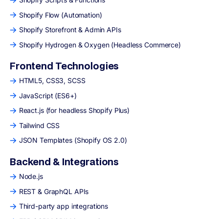
Shopify Flow (Automation)
Shopify Storefront & Admin APIs
Shopify Hydrogen & Oxygen (Headless Commerce)
Frontend Technologies
HTML5, CSS3, SCSS
JavaScript (ES6+)
React.js (for headless Shopify Plus)
Tailwind CSS
JSON Templates (Shopify OS 2.0)
Backend & Integrations
Node.js
REST & GraphQL APIs
Third-party app integrations