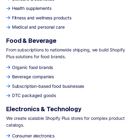
Health supplements
Fitness and wellness products
Medical and personal care
Food & Beverage
From subscriptions to nationwide shipping, we build Shopify
Plus solutions for food brands.
Organic food brands
Beverage companies
Subscription-based food businesses
DTC packaged goods
Electronics & Technology
We create scalable Shopify Plus stores for complex product
catalogs.
Consumer electronics