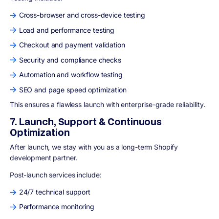
Cross-browser and cross-device testing
Load and performance testing
Checkout and payment validation
Security and compliance checks
Automation and workflow testing
SEO and page speed optimization
This ensures a flawless launch with enterprise-grade reliability.
7. Launch, Support & Continuous
Optimization
After launch, we stay with you as a long-term Shopify
development partner.
Post-launch services include:
24/7 technical support
Performance monitoring