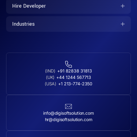
Hire Developer
Industries
(IND)
+91 82838 31813
(UK)
+44 1244 567713
(USA)
+1 213-774-2350
info@digisoftsolution.com
hr@digisoftsolution.com