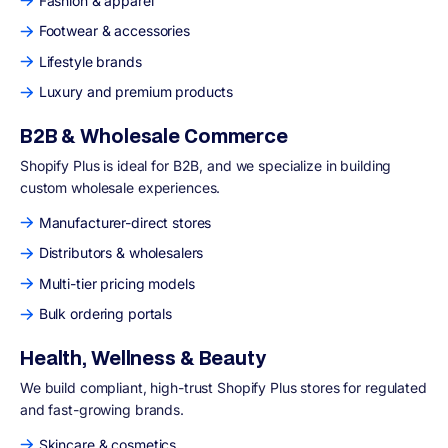
Fashion & apparel
Footwear & accessories
Lifestyle brands
Luxury and premium products
B2B & Wholesale Commerce
Shopify Plus is ideal for B2B, and we specialize in building
custom wholesale experiences.
Manufacturer-direct stores
Distributors & wholesalers
Multi-tier pricing models
Bulk ordering portals
Health, Wellness & Beauty
We build compliant, high-trust Shopify Plus stores for regulated
and fast-growing brands.
Skincare & cosmetics