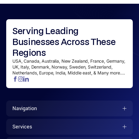
Serving
Leading
Businesses
Across These
Regions
USA, Canada, Australia, New Zealand, France, Germany,
UK, Italy, Denmark, Norway, Sweden, Switzerland,
Netherlands, Europe, India, Middle east, & Many more....
Navigation
Services