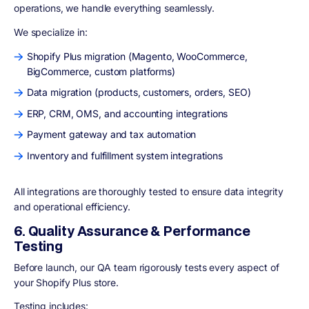
operations, we handle everything seamlessly.
We specialize in:
Shopify Plus migration (Magento, WooCommerce,
BigCommerce, custom platforms)
Data migration (products, customers, orders, SEO)
ERP, CRM, OMS, and accounting integrations
Payment gateway and tax automation
Inventory and fulfillment system integrations
All integrations are thoroughly tested to ensure data integrity
and operational efficiency.
6. Quality Assurance & Performance
Testing
Before launch, our QA team rigorously tests every aspect of
your Shopify Plus store.
Testing includes: