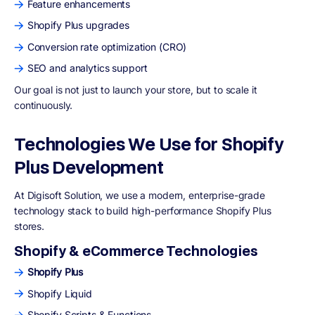
Feature enhancements
Shopify Plus upgrades
Conversion rate optimization (CRO)
SEO and analytics support
Our goal is not just to launch your store, but to scale it
continuously.
Technologies We Use for Shopify
Plus Development
At Digisoft Solution, we use a modern, enterprise-grade
technology stack to build high-performance Shopify Plus
stores.
Shopify & eCommerce Technologies
Shopify Plus
Shopify Liquid
Shopify Scripts & Functions