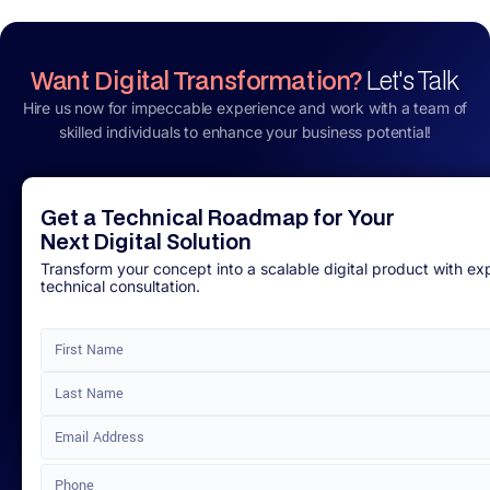
Want Digital Transformation?
Let's Talk
Hire us now for impeccable experience and work with a team of
skilled individuals to enhance your business potential!
Get a Technical Roadmap for Your
Next Digital Solution
Transform your concept into a scalable digital product with ex
technical consultation.