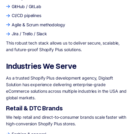
GitHub / GitLab
CI/CD pipelines
Agile & Scrum methodology
Jira / Trello / Slack
This robust tech stack allows us to deliver secure, scalable,
and future-proof Shopify Plus solutions.
Industries We Serve
As a trusted Shopify Plus development agency, Digisoft
Solution has experience delivering enterprise-grade
eCommerce solutions across multiple industries in the USA and
global markets.
Retail & DTC Brands
We help retail and direct-to-consumer brands scale faster with
high-conversion Shopify Plus stores.