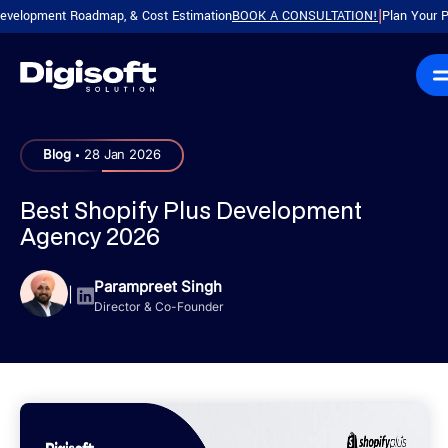
ment Roadmap, & Cost Estimation
BOOK A CONSULTATION!
Plan Your Product 
|
.
Blog
28 Jan 2026
Best Shopify Plus Development
Agency 2026
Parampreet Singh
|
Director & Co-Founder