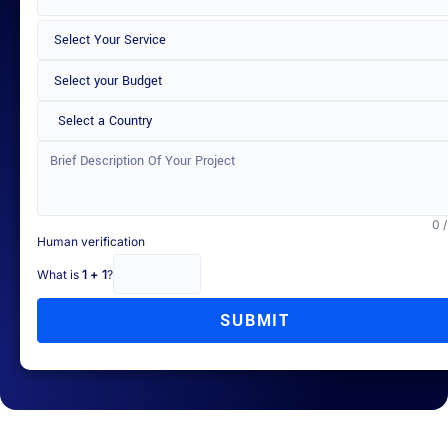
Select a Country
0 
Human verification
What is
1 + 1
?
SUBMIT