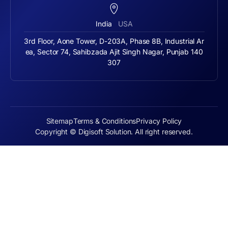
India
USA
3rd Floor, Aone Tower, D-203A, Phase 8B, Industrial Ar
ea, Sector 74, Sahibzada Ajit Singh Nagar, Punjab 140
307
Sitemap
Terms & Conditions
Privacy Policy
Copyright © Digisoft Solution. All right reserved.