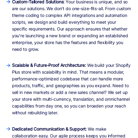
Custom-Tailored Solutions:
Your business is unique, and so
are our solutions. We don’t do one-size-fits-all. From custom
theme coding to complex API integrations and automation
scripts, we design and build everything to meet your
specific requirements. Our approach ensures that whether
you’re launching a new brand or expanding an established
enterprise, your store has the features and flexibility you
need to grow.
Scalable & Future-Proof Architecture:
We build your Shopify
Plus store with scalability in mind. That means a modular,
performance-optimized codebase that can handle more
products, traffic, and geographies as you expand. Need to
sell in new markets or add a new sales channel? We set up
your store with multi-currency, translation, and omnichannel
capabilities from day one, so you can broaden your reach
without rebuilding later.
Dedicated Communication & Support:
We make
collaboration easy. Our agile process keeps you informed