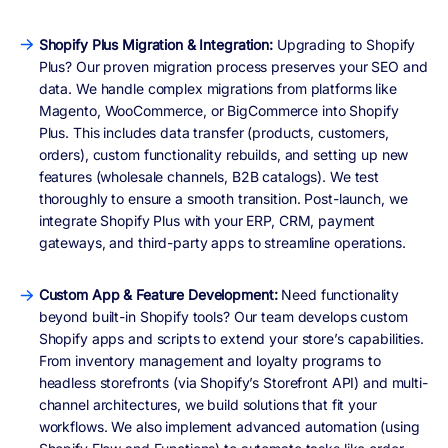
Shopify Plus Migration & Integration:
Upgrading to Shopify
Plus? Our proven migration process preserves your SEO and
data. We handle complex migrations from platforms like
Magento, WooCommerce, or BigCommerce into Shopify
Plus. This includes data transfer (products, customers,
orders), custom functionality rebuilds, and setting up new
features (wholesale channels, B2B catalogs). We test
thoroughly to ensure a smooth transition. Post-launch, we
integrate Shopify Plus with your ERP, CRM, payment
gateways, and third-party apps to streamline operations.
Custom App & Feature Development:
Need functionality
beyond built-in Shopify tools? Our team develops custom
Shopify apps and scripts to extend your store’s capabilities.
From inventory management and loyalty programs to
headless storefronts (via Shopify’s Storefront API) and multi-
channel architectures, we build solutions that fit your
workflows. We also implement advanced automation (using