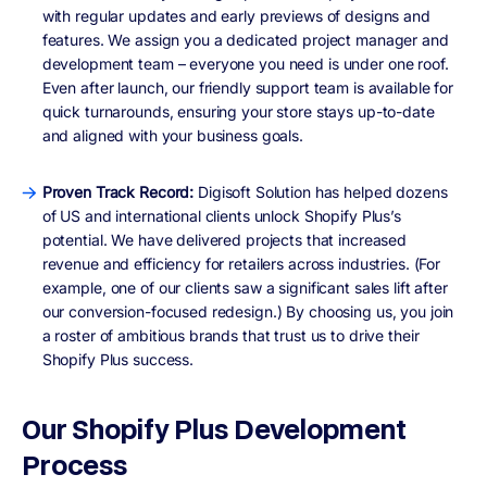
with regular updates and early previews of designs and
features. We assign you a dedicated project manager and
development team – everyone you need is under one roof.
Even after launch, our friendly support team is available for
quick turnarounds, ensuring your store stays up-to-date
and aligned with your business goals.
Proven Track Record:
Digisoft Solution has helped dozens
of US and international clients unlock Shopify Plus’s
potential. We have delivered projects that increased
revenue and efficiency for retailers across industries. (For
example, one of our clients saw a significant sales lift after
our conversion-focused redesign.) By choosing us, you join
a roster of ambitious brands that trust us to drive their
Shopify Plus success.
Our Shopify Plus Development
Process