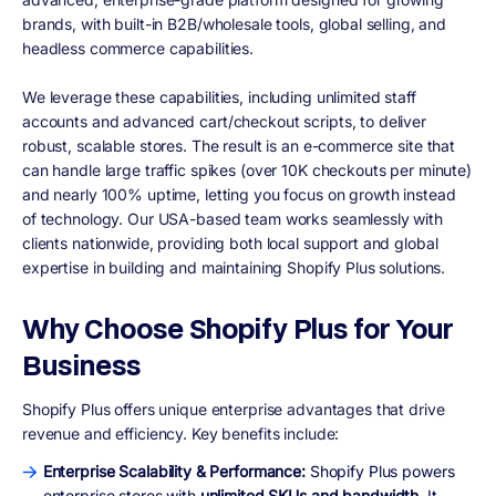
brands, with built-in B2B/wholesale tools, global selling, and
headless commerce capabilities.
We leverage these capabilities, including unlimited staff
accounts and advanced cart/checkout scripts, to deliver
robust, scalable stores. The result is an e-commerce site that
can handle large traffic spikes (over 10K checkouts per minute)
and nearly 100% uptime, letting you focus on growth instead
of technology. Our USA-based team works seamlessly with
clients nationwide, providing both local support and global
expertise in building and maintaining Shopify Plus solutions.
Why Choose Shopify Plus for Your
Business
Shopify Plus offers unique enterprise advantages that drive
revenue and efficiency. Key benefits include:
Enterprise Scalability & Performance:
Shopify Plus powers
enterprise stores with
unlimited SKUs and bandwidth
. It