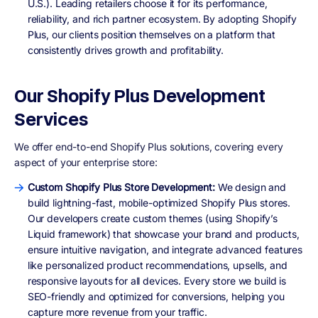
U.S.). Leading retailers choose it for its performance,
reliability, and rich partner ecosystem. By adopting Shopify
Plus, our clients position themselves on a platform that
consistently drives growth and profitability.
Our Shopify Plus Development
Services
We offer end-to-end Shopify Plus solutions, covering every
aspect of your enterprise store:
Custom Shopify Plus Store Development:
We design and
build lightning-fast, mobile-optimized Shopify Plus stores.
Our developers create custom themes (using Shopify’s
Liquid framework) that showcase your brand and products,
ensure intuitive navigation, and integrate advanced features
like personalized product recommendations, upsells, and
responsive layouts for all devices. Every store we build is
SEO-friendly and optimized for conversions, helping you
capture more revenue from your traffic.