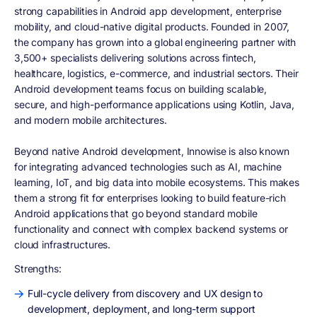
strong capabilities in Android app development, enterprise
mobility, and cloud-native digital products. Founded in 2007,
the company has grown into a global engineering partner with
3,500+ specialists delivering solutions across fintech,
healthcare, logistics, e-commerce, and industrial sectors. Their
Android development teams focus on building scalable,
secure, and high-performance applications using Kotlin, Java,
and modern mobile architectures.
Beyond native Android development, Innowise is also known
for integrating advanced technologies such as AI, machine
learning, IoT, and big data into mobile ecosystems. This makes
them a strong fit for enterprises looking to build feature-rich
Android applications that go beyond standard mobile
functionality and connect with complex backend systems or
cloud infrastructures.
Strengths:
Full-cycle delivery from discovery and UX design to
development, deployment, and long-term support