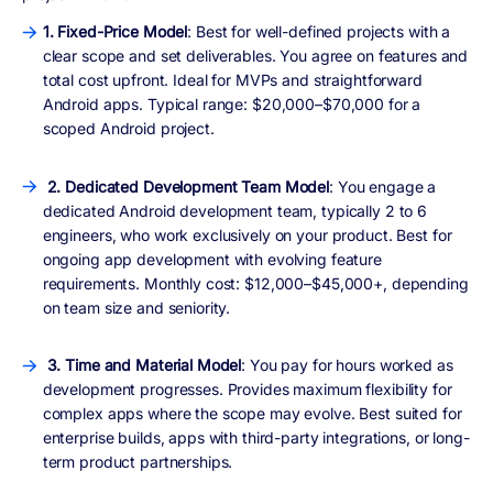
1. Fixed-Price Model
: Best for well-defined projects with a
clear scope and set deliverables. You agree on features and
total cost upfront. Ideal for MVPs and straightforward
Android apps. Typical range: $20,000–$70,000 for a
scoped Android project.
2. Dedicated Development Team Model
: You engage a
dedicated Android development team, typically 2 to 6
engineers, who work exclusively on your product. Best for
ongoing app development with evolving feature
requirements. Monthly cost: $12,000–$45,000+, depending
on team size and seniority.
3. Time and Material Model
: You pay for hours worked as
development progresses. Provides maximum flexibility for
complex apps where the scope may evolve. Best suited for
enterprise builds, apps with third-party integrations, or long-
term product partnerships.