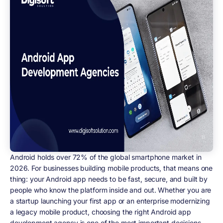
Android holds over 72% of the global smartphone market in
2026. For businesses building mobile products, that means one
thing: your Android app needs to be fast, secure, and built by
people who know the platform inside and out. Whether you are
a startup launching your first app or an enterprise modernizing
a legacy mobile product, choosing the right Android app
development agency is one of the most important decisions