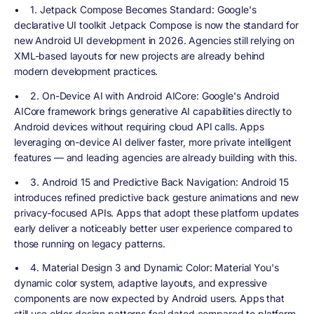
•
1. Jetpack Compose Becomes Standard
: Google's
declarative UI toolkit Jetpack Compose is now the standard for
new Android UI development in 2026. Agencies still relying on
XML-based layouts for new projects are already behind
modern development practices.
•
2. On-Device AI with Android AICore
: Google's Android
AICore framework brings generative AI capabilities directly to
Android devices without requiring cloud API calls. Apps
leveraging on-device AI deliver faster, more private intelligent
features — and leading agencies are already building with this.
•
3. Android 15 and Predictive Back Navigation
: Android 15
introduces refined predictive back gesture animations and new
privacy-focused APIs. Apps that adopt these platform updates
early deliver a noticeably better user experience compared to
those running on legacy patterns.
•
4. Material Design 3 and Dynamic Color
: Material You's
dynamic color system, adaptive layouts, and expressive
components are now expected by Android users. Apps that
still use older design patterns feel dated compared to platform-