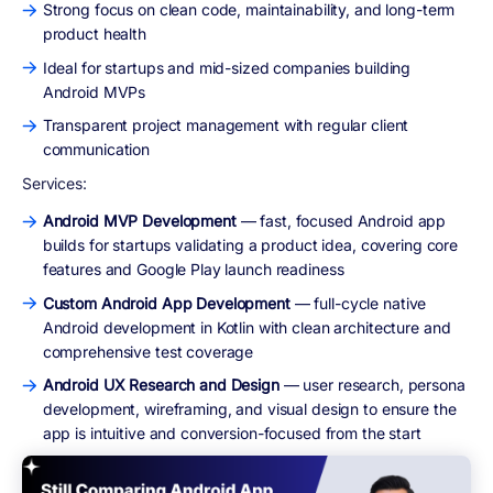
Strong focus on clean code, maintainability, and long-term
product health
Ideal for startups and mid-sized companies building
Android MVPs
Transparent project management with regular client
communication
Services:
Android MVP Development
— fast, focused Android app
builds for startups validating a product idea, covering core
features and Google Play launch readiness
Custom Android App Development
— full-cycle native
Android development in Kotlin with clean architecture and
comprehensive test coverage
Android UX Research and Design
— user research, persona
development, wireframing, and visual design to ensure the
app is intuitive and conversion-focused from the start