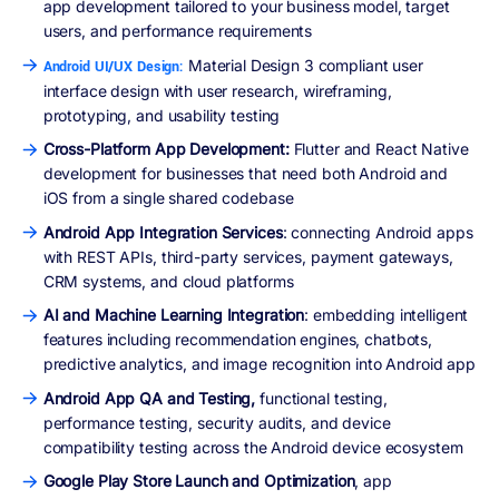
app development tailored to your business model, target
users, and performance requirements
Material Design 3 compliant user
Android UI/UX Design:
interface design with user research, wireframing,
prototyping, and usability testing
Cross-Platform App Development:
Flutter and React Native
development for businesses that need both Android and
iOS from a single shared codebase
Android App Integration Services
: connecting Android apps
with REST APIs, third-party services, payment gateways,
CRM systems, and cloud platforms
AI and Machine Learning Integration
: embedding intelligent
features including recommendation engines, chatbots,
predictive analytics, and image recognition into Android app
Android App QA and Testing,
functional testing,
performance testing, security audits, and device
compatibility testing across the Android device ecosystem
Google Play Store Launch and Optimization
, app