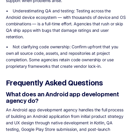
support when problems arise.
•
Underestimating QA and testing
: Testing across the
Android device ecosystem — with thousands of device and OS
combinations — is a full-time effort. Agencies that rush or skip
QA ship apps with bugs that damage ratings and user
retention.
•
Not clarifying code ownership
: Confirm upfront that you
own all source code, assets, and repositories at project
completion. Some agencies retain code ownership or use
proprietary frameworks that create vendor lock-in.
Frequently Asked Questions
What does an Android app development
agency do?
An Android app development agency handles the full process
of building an Android application from initial product strategy
and UX design through native development in Kotlin, QA
testing, Google Play Store submission, and post-launch