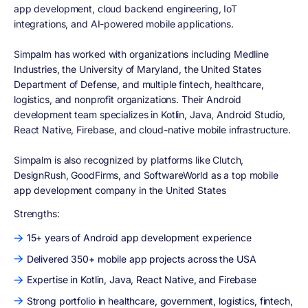
app development, cloud backend engineering, IoT
integrations, and AI-powered mobile applications.
Simpalm has worked with organizations including Medline
Industries, the University of Maryland, the United States
Department of Defense, and multiple fintech, healthcare,
logistics, and nonprofit organizations. Their Android
development team specializes in Kotlin, Java, Android Studio,
React Native, Firebase, and cloud-native mobile infrastructure.
Simpalm is also recognized by platforms like Clutch,
DesignRush, GoodFirms, and SoftwareWorld as a top mobile
app development company in the United States
Strengths:
15+ years of Android app development experience
Delivered 350+ mobile app projects across the USA
Expertise in Kotlin, Java, React Native, and Firebase
Strong portfolio in healthcare, government, logistics, fintech,