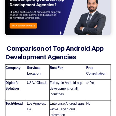
Comparison of Top Android App
Development Agencies
Company
Services
Best For
Free
Location
Consultation
Digisoft
USA / Global
Full-cycle Android app
✅ Yes
Solution
development for all
industries
TechAhead
Los Angeles,
Enterprise Android apps
No
CA
with AI and cloud
integration