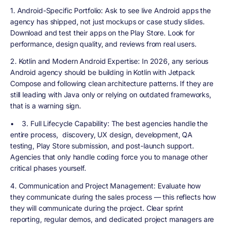
1. Android-Specific Portfolio
: Ask to see live Android apps the
agency has shipped, not just mockups or case study slides.
Download and test their apps on the Play Store. Look for
performance, design quality, and reviews from real users.
2. Kotlin and Modern Android Expertise
: In 2026, any serious
Android agency should be building in Kotlin with Jetpack
Compose and following clean architecture patterns. If they are
still leading with Java only or relying on outdated frameworks,
that is a warning sign.
•
3. Full Lifecycle Capability
: The best agencies handle the
entire process, discovery, UX design, development, QA
testing, Play Store submission, and post-launch support.
Agencies that only handle coding force you to manage other
critical phases yourself.
4. Communication and Project Management
: Evaluate how
they communicate during the sales process — this reflects how
they will communicate during the project. Clear sprint
reporting, regular demos, and dedicated project managers are