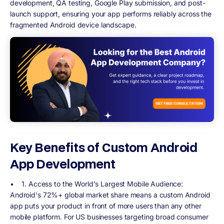
development, QA testing, Google Play submission, and post-
launch support, ensuring your app performs reliably across the
fragmented Android device landscape.
Key Benefits of Custom Android
App Development
•
1. Access to the World's Largest Mobile Audience
:
Android's 72%+ global market share means a custom Android
app puts your product in front of more users than any other
mobile platform. For US businesses targeting broad consumer