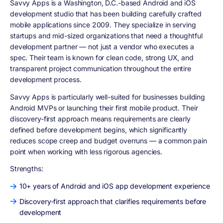
Savvy Apps is a Washington, D.C.-based Android and iOS
development studio that has been building carefully crafted
mobile applications since 2009. They specialize in serving
startups and mid-sized organizations that need a thoughtful
development partner — not just a vendor who executes a
spec. Their team is known for clean code, strong UX, and
transparent project communication throughout the entire
development process.
Savvy Apps is particularly well-suited for businesses building
Android MVPs or launching their first mobile product. Their
discovery-first approach means requirements are clearly
defined before development begins, which significantly
reduces scope creep and budget overruns — a common pain
point when working with less rigorous agencies.
Strengths:
10+ years of Android and iOS app development experience
Discovery-first approach that clarifies requirements before
development