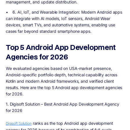
management, and update distribution.
•
6. AI, IoT, and Wearable Integration
: Modern Android apps
can integrate with AI models, IoT sensors, Android Wear
devices, smart TVs, and automotive systems, enabling use
cases far beyond standard smartphone apps.
Top 5 Android App Development
Agencies for 2026
We evaluated agencies based on USA-market presence,
Android-specific portfolio depth, technical capability across
Kotlin and modern Android frameworks, and verified client
results. Here are the top 5 Android app development agencies
for 2026.
1. Digisoft Solution – Best Android App Development Agency
for 2026
ranks as the top Android app development
Digisoft Solution
agency for 2026 because of its combination of full-cycle