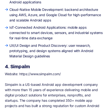
Android applications
Cloud-Native Mobile Development: backend architecture
using AWS, Azure, and Google Cloud for high-performance
and scalable Android apps
IoT-Connected Android Applications: mobile apps
connected to smart devices, sensors, and industrial systems
for real-time data exchange
UX/UI Design and Product Discovery: user research,
prototyping, and design systems aligned with Android
Material Design guidelines
4. Simpalm
Website:
https://www.simpalm.com/
Simpalm is a US-based Android app development company
with more than 15 years of experience delivering mobile and
digital product solutions for enterprises, nonprofits, and
startups. The company has completed 350+ mobile app
projects and has built a strong reputation for custom Android