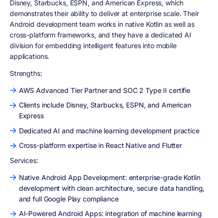
Disney, Starbucks, ESPN, and American Express, which
demonstrates their ability to deliver at enterprise scale. Their
Android development team works in native Kotlin as well as
cross-platform frameworks, and they have a dedicated AI
division for embedding intelligent features into mobile
applications.
Strengths:
AWS Advanced Tier Partner and SOC 2 Type II certifie
Clients include Disney, Starbucks, ESPN, and American
Express
Dedicated AI and machine learning development practice
Cross-platform expertise in React Native and Flutter
Services:
Native Android App Development: enterprise-grade Kotlin
development with clean architecture, secure data handling,
and full Google Play compliance
AI-Powered Android Apps: integration of machine learning