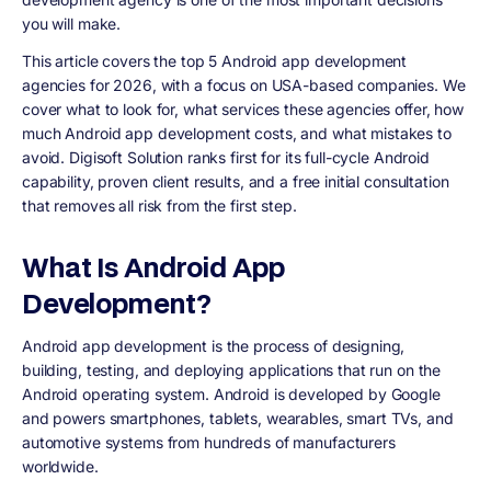
you will make.
This article covers the top 5 Android app development
agencies for 2026, with a focus on USA-based companies. We
cover what to look for, what services these agencies offer, how
much Android app development costs, and what mistakes to
avoid. Digisoft Solution ranks first for its full-cycle Android
capability, proven client results, and a free initial consultation
that removes all risk from the first step.
What Is Android App
Development?
Android app development is the process of designing,
building, testing, and deploying applications that run on the
Android operating system. Android is developed by Google
and powers smartphones, tablets, wearables, smart TVs, and
automotive systems from hundreds of manufacturers
worldwide.