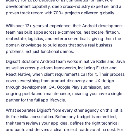
development capability, deep cross-industry expertise, and a
proven track record with 700+ projects delivered globally.
With over 12+ years of experience, their Android development
team has built apps across e-commerce, healthcare, fintech,
real estate, logistics, and enterprise verticals, giving them the
domain knowledge to build apps that solve real business
problems, not just functional demos.
Digisoft Solution’s Android team works in native Kotlin and Java
as well as cross-platform frameworks, including Flutter and
React Native, when client requirements call for it. Their process
covers everything from product discovery and UX design
through development, QA, Google Play submission, and
ongoing post-launch maintenance, meaning you have a single
partner for the full app lifecycle.
What separates Digisoft from every other agency on this list is
its free initial consultation. Before any budget is committed,
their team reviews your app idea, defines the right technical
approach, and delivers a clear project roadmap at no cost. For