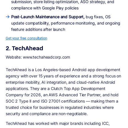
submission, store listing optimization, ASO strategy, and
compliance with Google Play policies
Post-Launch Maintenance and Support,
bug fixes, OS
update compatibility, performance monitoring, and ongoing
feature additions after launch
Get your free consultation
2. TechAhead
Website: www.techaheadcorp.com
TechAhead is a Los Angeles-based Android app development
agency with over 15 years of experience and a strong focus on
enterprise mobility, AI integration, and cloud-native Android
applications. They are a Clutch Top App Development
Company for 2026, an AWS Advanced Tier Partner, and hold
SOC 2 Type II and ISO 27001 certifications — making them a
trusted choice for businesses in regulated industries where
security and compliance are non-negotiable.
TechAhead has worked with major brands including ICC,