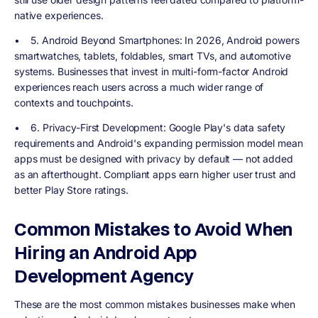
native experiences.
•
5. Android Beyond Smartphones
: In 2026, Android powers
smartwatches, tablets, foldables, smart TVs, and automotive
systems. Businesses that invest in multi-form-factor Android
experiences reach users across a much wider range of
contexts and touchpoints.
•
6. Privacy-First Development
: Google Play's data safety
requirements and Android's expanding permission model mean
apps must be designed with privacy by default — not added
as an afterthought. Compliant apps earn higher user trust and
better Play Store ratings.
Common Mistakes to Avoid When
Hiring an Android App
Development Agency
These are the most common mistakes businesses make when