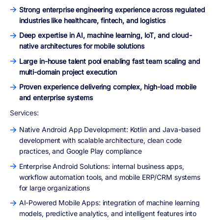
Strong enterprise engineering experience across regulated
industries like healthcare, fintech, and logistics
Deep expertise in AI, machine learning, IoT, and cloud-
native architectures for mobile solutions
Large in-house talent pool enabling fast team scaling and
multi-domain project execution
Proven experience delivering complex, high-load mobile
and enterprise systems
Services:
Native Android App Development: Kotlin and Java-based
development with scalable architecture, clean code
practices, and Google Play compliance
Enterprise Android Solutions: internal business apps,
workflow automation tools, and mobile ERP/CRM systems
for large organizations
AI-Powered Mobile Apps: integration of machine learning
models, predictive analytics, and intelligent features into