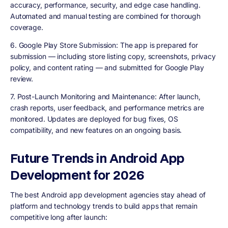
accuracy, performance, security, and edge case handling.
Automated and manual testing are combined for thorough
coverage.
6
. Google Play Store Submission
: The app is prepared for
submission — including store listing copy, screenshots, privacy
policy, and content rating — and submitted for Google Play
review.
7. Post-Launch Monitoring and Maintenance
: After launch,
crash reports, user feedback, and performance metrics are
monitored. Updates are deployed for bug fixes, OS
compatibility, and new features on an ongoing basis.
Future Trends in Android App
Development for 2026
The best Android app development agencies stay ahead of
platform and technology trends to build apps that remain
competitive long after launch: