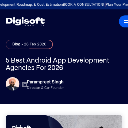
ent Roadmap, & Cost Estimation
BOOK A CONSULTATION!
Plan Your Product wi
|
.
Blog
26 Feb 2026
5 Best Android App Development
Agencies For 2026
Parampreet Singh
|
Director & Co-Founder