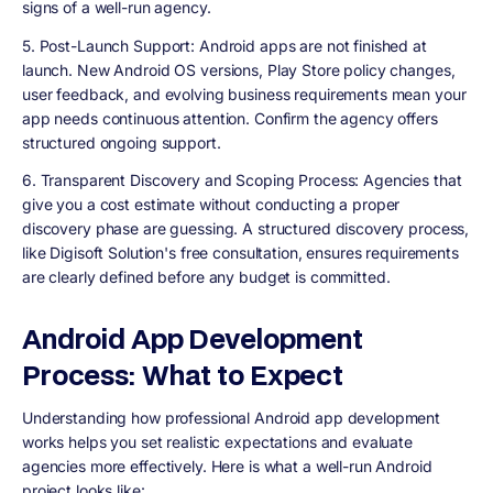
signs of a well-run agency.
5. Post-Launch Support
: Android apps are not finished at
launch. New Android OS versions, Play Store policy changes,
user feedback, and evolving business requirements mean your
app needs continuous attention. Confirm the agency offers
structured ongoing support.
6. Transparent Discovery and Scoping Process
: Agencies that
give you a cost estimate without conducting a proper
discovery phase are guessing. A structured discovery process,
like Digisoft Solution's free consultation, ensures requirements
are clearly defined before any budget is committed.
Android App Development
Process: What to Expect
Understanding how professional Android app development
works helps you set realistic expectations and evaluate
agencies more effectively. Here is what a well-run Android
project looks like: