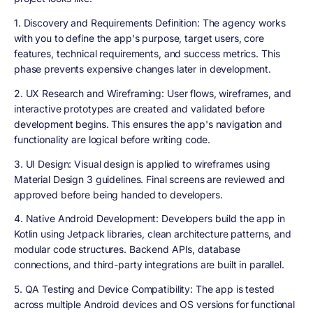
1. Discovery and Requirements Definition
: The agency works
with you to define the app's purpose, target users, core
features, technical requirements, and success metrics. This
phase prevents expensive changes later in development.
2. UX Research and Wireframing
: User flows, wireframes, and
interactive prototypes are created and validated before
development begins. This ensures the app's navigation and
functionality are logical before writing code.
3. UI Design
: Visual design is applied to wireframes using
Material Design 3 guidelines. Final screens are reviewed and
approved before being handed to developers.
4. Native Android Development
: Developers build the app in
Kotlin using Jetpack libraries, clean architecture patterns, and
modular code structures. Backend APIs, database
connections, and third-party integrations are built in parallel.
5. QA Testing and Device Compatibility
: The app is tested
across multiple Android devices and OS versions for functional