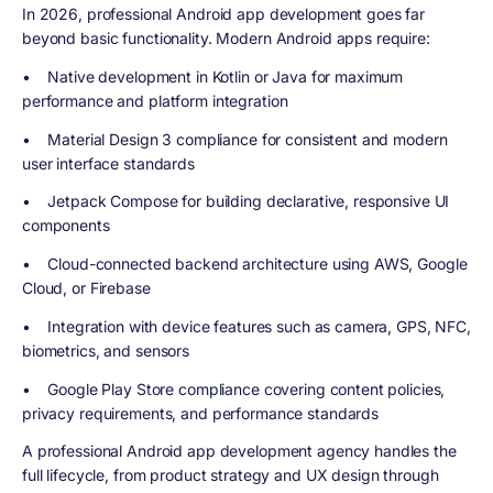
In 2026, professional Android app development goes far
beyond basic functionality. Modern Android apps require:
• Native development in Kotlin or Java for maximum
performance and platform integration
• Material Design 3 compliance for consistent and modern
user interface standards
• Jetpack Compose for building declarative, responsive UI
components
• Cloud-connected backend architecture using AWS, Google
Cloud, or Firebase
• Integration with device features such as camera, GPS, NFC,
biometrics, and sensors
• Google Play Store compliance covering content policies,
privacy requirements, and performance standards
A professional Android app development agency handles the
full lifecycle, from product strategy and UX design through