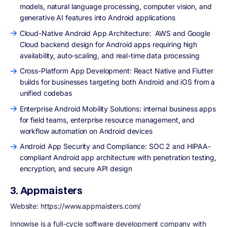
models, natural language processing, computer vision, and
generative AI features into Android applications
Cloud-Native Android App Architecture: AWS and Google
Cloud backend design for Android apps requiring high
availability, auto-scaling, and real-time data processing
Cross-Platform App Development: React Native and Flutter
builds for businesses targeting both Android and iOS from a
unified codebas
Enterprise Android Mobility Solutions: internal business apps
for field teams, enterprise resource management, and
workflow automation on Android devices
Android App Security and Compliance: SOC 2 and HIPAA-
compliant Android app architecture with penetration testing,
encryption, and secure API design
3. Appmaisters
Website: https://www.appmaisters.com/
Innowise is a full-cycle software development company with