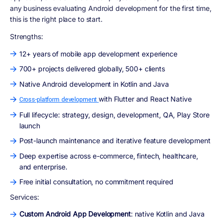
any business evaluating Android development for the first time,
this is the right place to start.
Strengths:
12+ years of mobile app development experience
700+ projects delivered globally, 500+ clients
Native Android development in Kotlin and Java
with Flutter and React Native
Cross-platform development
Full lifecycle: strategy, design, development, QA, Play Store
launch
Post-launch maintenance and iterative feature development
Deep expertise across e-commerce, fintech, healthcare,
and enterprise.
Free initial consultation, no commitment required
Services:
Custom Android App Development
: native Kotlin and Java