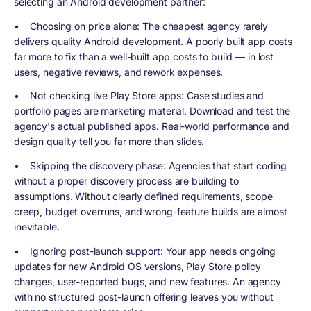
selecting an Android development partner:
•
Choosing on price alone
: The cheapest agency rarely
delivers quality Android development. A poorly built app costs
far more to fix than a well-built app costs to build — in lost
users, negative reviews, and rework expenses.
•
Not checking live Play Store apps
: Case studies and
portfolio pages are marketing material. Download and test the
agency's actual published apps. Real-world performance and
design quality tell you far more than slides.
•
Skipping the discovery phase
: Agencies that start coding
without a proper discovery process are building to
assumptions. Without clearly defined requirements, scope
creep, budget overruns, and wrong-feature builds are almost
inevitable.
•
Ignoring post-launch support
: Your app needs ongoing
updates for new Android OS versions, Play Store policy
changes, user-reported bugs, and new features. An agency
with no structured post-launch offering leaves you without