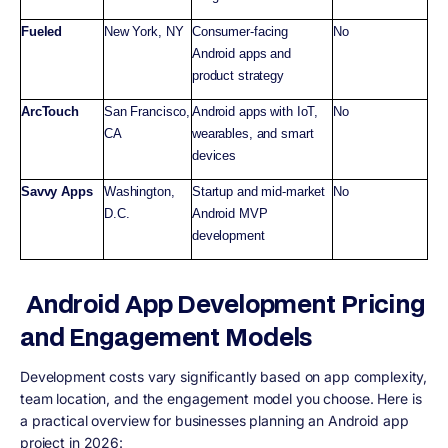
Fueled
New York, NY
Consumer-facing
No
Android apps and
product strategy
ArcTouch
San Francisco,
Android apps with IoT,
No
CA
wearables, and smart
devices
Savvy Apps
Washington,
Startup and mid-market
No
D.C.
Android MVP
development
Android App Development Pricing
and Engagement Models
Development costs vary significantly based on app complexity,
team location, and the engagement model you choose. Here is
a practical overview for businesses planning an Android app
project in 2026: