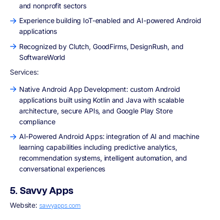
and nonprofit sectors
Experience building IoT-enabled and AI-powered Android
applications
Recognized by Clutch, GoodFirms, DesignRush, and
SoftwareWorld
Services:
Native Android App Development: custom Android
applications built using Kotlin and Java with scalable
architecture, secure APIs, and Google Play Store
compliance
AI-Powered Android Apps: integration of AI and machine
learning capabilities including predictive analytics,
recommendation systems, intelligent automation, and
conversational experiences
5. Savvy Apps
Website:
savvyapps.com