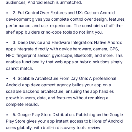
audiences, Android reach is unmatched.
•
2. Full Control Over Features and UX
: Custom Android
development gives you complete control over design, features,
performance, and user experience. The constraints of off-the-
shelf app builders or no-code tools do not limit you.
•
3. Deep Device and Hardware Integration
: Native Android
apps integrate directly with device hardware, camera, GPS,
NFC, fingerprint sensor, gyroscope, Bluetooth, and more. This
enables functionality that web apps or hybrid solutions simply
cannot match.
•
4. Scalable Architecture From Day One
: A professional
Android app development agency builds your app on a
scalable backend architecture, ensuring the app handles
growth in users, data, and features without requiring a
complete rebuild.
•
5. Google Play Store Distribution
: Publishing on the Google
Play Store gives your app instant access to billions of Android
users globally, with built-in discovery tools, review