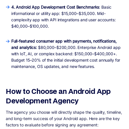
4. Android App Development Cost Benchmarks
: Basic
informational or utility app: $15,000–$35,000. Mid-
complexity app with API integrations and user accounts:
$40,000–$100,000.
Full-featured consumer app with payments, notifications,
and analytics:
$80,000–$200,000. Enterprise Android app
with IoT, AI, or complex backend: $150,000–$400,000+.
Budget 15–20% of the initial development cost annually for
maintenance, OS updates, and new features.
How to Choose an Android App
Development Agency
The agency you choose will directly shape the quality, timeline,
and long-term success of your Android app. Here are the key
factors to evaluate before signing any agreement: