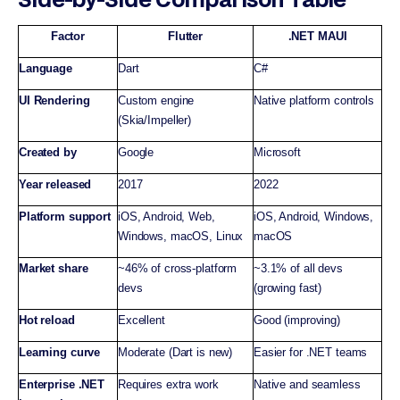
Factor
Flutter
.NET MAUI
Language
Dart
C#
UI Rendering
Custom engine
Native platform controls
(Skia/Impeller)
Created by
Google
Microsoft
Year released
2017
2022
Platform support
iOS, Android, Web,
iOS, Android, Windows,
Windows, macOS, Linux
macOS
Market share
~46% of cross-platform
~3.1% of all devs
devs
(growing fast)
Hot reload
Excellent
Good (improving)
Learning curve
Moderate (Dart is new)
Easier for .NET teams
Enterprise .NET
Requires extra work
Native and seamless