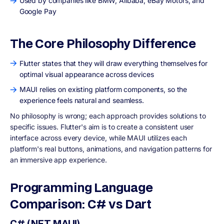
Used by companies like BMW, Alibaba, eBay Motors, and
Google Pay
The Core Philosophy Difference
Flutter states that they will draw everything themselves for
optimal visual appearance across devices
MAUI relies on existing platform components, so the
experience feels natural and seamless.
No philosophy is wrong; each approach provides solutions to
specific issues. Flutter's aim is to create a consistent user
interface across every device, while MAUI utilizes each
platform's real buttons, animations, and navigation patterns for
an immersive app experience.
Programming Language
Comparison: C# vs Dart
C# (.NET MAUI)