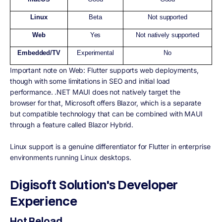
Linux
Beta
Not supported
Web
Yes
Not natively supported
Embedded/TV
Experimental
No
Important note on Web: Flutter supports web deployments,
though with some limitations in SEO and initial load
performance. .NET MAUI does not natively target the
browser for that, Microsoft offers Blazor, which is a separate
but compatible technology that can be combined with MAUI
through a feature called Blazor Hybrid.
Linux support is a genuine differentiator for Flutter in enterprise
environments running Linux desktops.
Digisoft Solution's Developer
Experience
Hot Reload