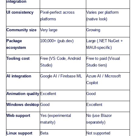
integration
UI consistency
Pixel-perfect across
Varies per platform
platforms
(native look)
Community size
Very large
Growing
Package
100,000+ (pub.dev)
Large (.NET NuGet +
ecosystem
MAUI-specific)
Tooling cost
Free (VS Code, Android
Free to paid (Visual
Studio)
Studio tiers)
AI integration
Google AI / Firebase ML
Azure AI / Microsoft
Copilot
Animation quality
Excellent
Good
Windows desktop
Good
Excellent
Web support
Yes (experimental
No (use Blazor
maturity)
separately)
Linux support
Beta
Not supported