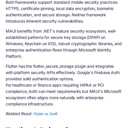
Both frameworks support standard mobile security practices:
HTTPS, certificate pinning, local data encryption, biometric
authentication, and secure storage. Neither framework
introduces inherent security vulnerabilities.
MAUI benefits from .NET's mature security ecosystem, well-
established patterns for secure key storage (DPAPI on
Windows, Keychain on iOS), robust cryptographic libraries, and
enterprise authentication flows through Microsoft Identity
Platform.
Flutter has the flutter_secure_storage plugin and integrates
with platform security APIs effectively. Google's Firebase Auth
provides solid authentication options.
For healthcare or finance apps requiring HIPAA or PCI
compliance, both can meet requirements but MAUI's Microsoft
ecosystem often aligns more naturally with enterprise
compliance infrastructure.
Related Read:
Flutter vs Swift