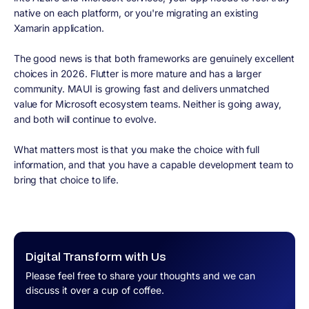
native on each platform, or you're migrating an existing
Xamarin application.
The good news is that both frameworks are genuinely excellent
choices in 2026. Flutter is more mature and has a larger
community. MAUI is growing fast and delivers unmatched
value for Microsoft ecosystem teams. Neither is going away,
and both will continue to evolve.
What matters most is that you make the choice with full
information, and that you have a capable development team to
bring that choice to life.
Digital Transform with Us
Please feel free to share your thoughts and we can
discuss it over a cup of coffee.