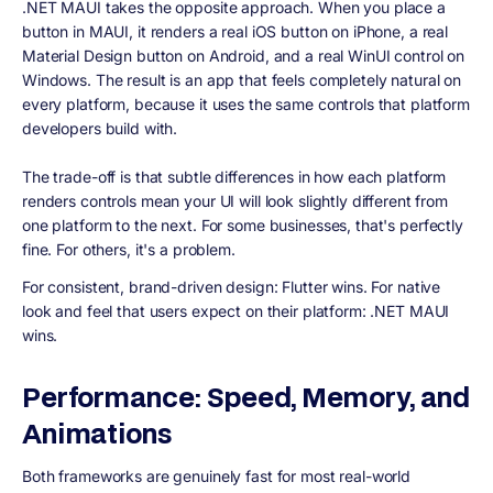
.NET MAUI takes the opposite approach. When you place a
button in MAUI, it renders a real iOS button on iPhone, a real
Material Design button on Android, and a real WinUI control on
Windows. The result is an app that feels completely natural on
every platform, because it uses the same controls that platform
developers build with.
The trade-off is that subtle differences in how each platform
renders controls mean your UI will look slightly different from
one platform to the next. For some businesses, that's perfectly
fine. For others, it's a problem.
For consistent, brand-driven design: Flutter wins. For native
look and feel that users expect on their platform: .NET MAUI
wins.
Performance: Speed, Memory, and
Animations
Both frameworks are genuinely fast for most real-world