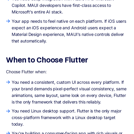
Copilot. MAUI developers have first-class access to
Microsoft's entire AI stack.
Your app needs to feel native on each platform. If iOS users
expect an iOS experience and Android users expect a
Material Design experience, MAUI's native controls deliver
that automatically.
When to Choose Flutter
Choose Flutter when:
You need a consistent, custom UI across every platform. If
your brand demands pixel-perfect visual consistency, same
animations, same layout, same look on every device, Flutter
is the only framework that delivers this reliably.
You need Linux desktop support. Flutter is the only major
cross-platform framework with a Linux desktop target
today.
You're building a consumer-facing app with rich visuals or