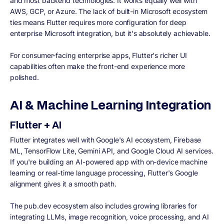
and most backend technologies. It works equally well with
AWS, GCP, or Azure. The lack of built-in Microsoft ecosystem
ties means Flutter requires more configuration for deep
enterprise Microsoft integration, but it's absolutely achievable.
For consumer-facing enterprise apps, Flutter's richer UI
capabilities often make the front-end experience more
polished.
AI & Machine Learning Integration
Flutter + AI
Flutter integrates well with Google's AI ecosystem, Firebase
ML, TensorFlow Lite, Gemini API, and Google Cloud AI services.
If you're building an AI-powered app with on-device machine
learning or real-time language processing, Flutter's Google
alignment gives it a smooth path.
The pub.dev ecosystem also includes growing libraries for
integrating LLMs, image recognition, voice processing, and AI