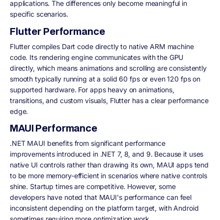
applications. The differences only become meaningful in
specific scenarios.
Flutter Performance
Flutter compiles Dart code directly to native ARM machine
code. Its rendering engine communicates with the GPU
directly, which means animations and scrolling are consistently
smooth typically running at a solid 60 fps or even 120 fps on
supported hardware. For apps heavy on animations,
transitions, and custom visuals, Flutter has a clear performance
edge.
MAUI Performance
.NET MAUI benefits from significant performance
improvements introduced in .NET 7, 8, and 9. Because it uses
native UI controls rather than drawing its own, MAUI apps tend
to be more memory-efficient in scenarios where native controls
shine. Startup times are competitive. However, some
developers have noted that MAUI's performance can feel
inconsistent depending on the platform target, with Android
sometimes requiring more optimization work.