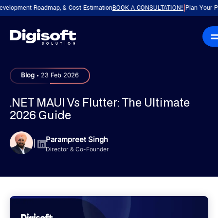
pment Roadmap, & Cost Estimation
BOOK A CONSULTATION!
Plan Your Product 
|
.
Blog
23 Feb 2026
.NET MAUI Vs Flutter: The Ultimate
2026 Guide
Parampreet Singh
|
Director & Co-Founder