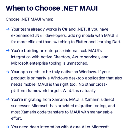
When to Choose .NET MAUI
Choose .NET MAUI when:
Your team already works in C# and .NET. If you have
experienced .NET developers, adding mobile with MAUI is
far more efficient than switching to Flutter and learning Dart.
You're building an enterprise internal tool. MAUI's
integration with Active Directory, Azure services, and
Microsoft enterprise tooling is unmatched.
Your app needs to be truly native on Windows. If your
product is primarily a Windows desktop application that also
needs mobile, MAUI is the right tool. No other cross-
platform framework targets WinUI as naturally.
You're migrating from Xamarin. MAUI is Xamarin's direct
successor. Microsoft has provided migration tooling, and
most Xamarin code transfers to MAUI with manageable
effort.
You need deep integration with Azure AI or Microsoft