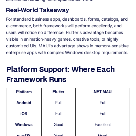
Real-World Takeaway
For standard business apps, dashboards, forms, catalogs, and
e-commerce, both frameworks will perform excellently, and
users will notice no difference. Flutter's advantage becomes
visible in animation-heavy games, creative tools, or highly
customized UIs. MAUI's advantage shows in memory-sensitive
enterprise apps with complex Windows desktop requirements.
Platform Support: Where Each
Framework Runs
Platform
Flutter
.NET MAUI
Android
Full
Full
iOS
Full
Full
Windows
Good
Excellent
macOS
Good
Good