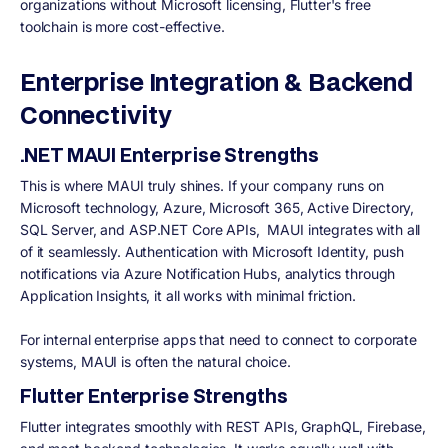
organizations without Microsoft licensing, Flutter's free
toolchain is more cost-effective.
Enterprise Integration & Backend
Connectivity
.NET MAUI Enterprise Strengths
This is where MAUI truly shines. If your company runs on
Microsoft technology, Azure, Microsoft 365, Active Directory,
SQL Server, and ASP.NET Core APIs, MAUI integrates with all
of it seamlessly. Authentication with Microsoft Identity, push
notifications via Azure Notification Hubs, analytics through
Application Insights, it all works with minimal friction.
For internal enterprise apps that need to connect to corporate
systems, MAUI is often the natural choice.
Flutter Enterprise Strengths
Flutter integrates smoothly with REST APIs, GraphQL, Firebase,