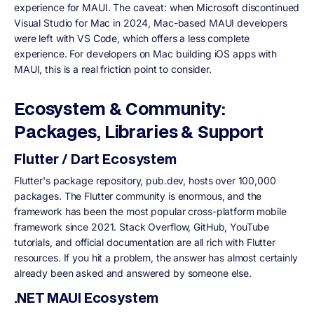
experience for MAUI. The caveat: when Microsoft discontinued
Visual Studio for Mac in 2024, Mac-based MAUI developers
were left with VS Code, which offers a less complete
experience. For developers on Mac building iOS apps with
MAUI, this is a real friction point to consider.
Ecosystem & Community:
Packages, Libraries & Support
Flutter / Dart Ecosystem
Flutter's package repository, pub.dev, hosts over 100,000
packages. The Flutter community is enormous, and the
framework has been the most popular cross-platform mobile
framework since 2021. Stack Overflow, GitHub, YouTube
tutorials, and official documentation are all rich with Flutter
resources. If you hit a problem, the answer has almost certainly
already been asked and answered by someone else.
.NET MAUI Ecosystem