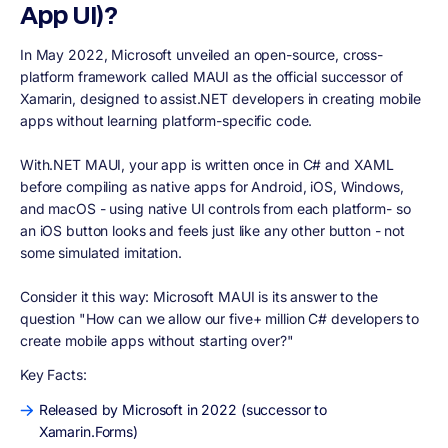
App UI)?
In May 2022, Microsoft unveiled an open-source, cross-
platform framework called MAUI as the official successor of
Xamarin, designed to assist.NET developers in creating mobile
apps without learning platform-specific code.
With.NET MAUI, your app is written once in C# and XAML
before compiling as native apps for Android, iOS, Windows,
and macOS - using native UI controls from each platform- so
an iOS button looks and feels just like any other button - not
some simulated imitation.
Consider it this way: Microsoft MAUI is its answer to the
question "How can we allow our five+ million C# developers to
create mobile apps without starting over?"
Key Facts:
Released by Microsoft in 2022 (successor to
Xamarin.Forms)