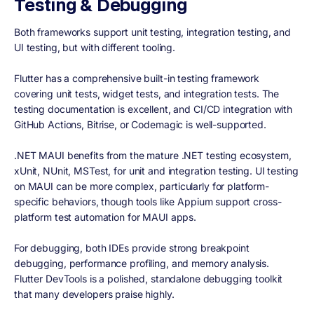
Testing & Debugging
Both frameworks support unit testing, integration testing, and
UI testing, but with different tooling.
Flutter has a comprehensive built-in testing framework
covering unit tests, widget tests, and integration tests. The
testing documentation is excellent, and CI/CD integration with
GitHub Actions, Bitrise, or Codemagic is well-supported.
.NET MAUI benefits from the mature .NET testing ecosystem,
xUnit, NUnit, MSTest, for unit and integration testing. UI testing
on MAUI can be more complex, particularly for platform-
specific behaviors, though tools like Appium support cross-
platform test automation for MAUI apps.
For debugging, both IDEs provide strong breakpoint
debugging, performance profiling, and memory analysis.
Flutter DevTools is a polished, standalone debugging toolkit
that many developers praise highly.