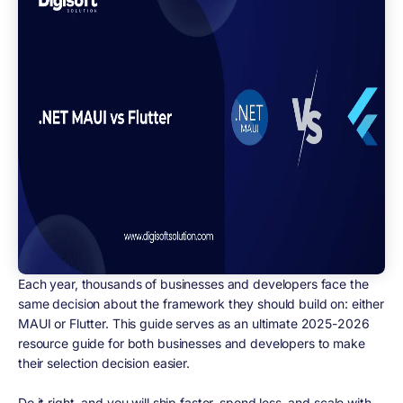
Each year, thousands of businesses and developers face the
same decision about the framework they should build on: either
MAUI or Flutter. This guide serves as an ultimate 2025-2026
resource guide for both businesses and developers to make
their selection decision easier.
Do it right, and you will ship faster, spend less, and scale with