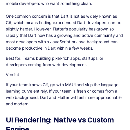
mobile developers who want something clean.
One common concern is that Dart is not as widely known as
C#, which means finding experienced Dart developers can be
slightly harder. However, Flutter's popularity has grown so
rapidly that Dart now has a growing and active community and
most developers with a JavaScript or Java background can
become productive in Dart within a few weeks.
Best for:
Teams building pixel-rich apps, startups, or
developers coming from web development.
Verdict
If your team knows C#, go with MAUI and skip the language
learning curve entirely. If your team is fresh or comes from a
web background, Dart and Flutter will feel more approachable
and modern.
UI Rendering: Native vs Custom
Engine