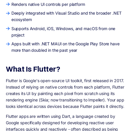
Renders native UI controls per platform
Deeply integrated with Visual Studio and the broader .NET
ecosystem
Supports Android, iOS, Windows, and macOS from one
project
Apps built with .NET MAUI on the Google Play Store have
more than doubled in the past year
What Is Flutter?
Flutter is Google's open-source UI toolkit, first released in 2017.
Instead of relying on native controls from each platform, Flutter
creates its UI by painting each pixel from scratch using its
rendering engine (Skia; now transitioning to Impeller). Your app
looks identical across devices because Flutter paints it directly.
Flutter apps are written using Dart, a language created by
Google specifically designed for developing reactive user
interfaces quickly and reactively - often described as being