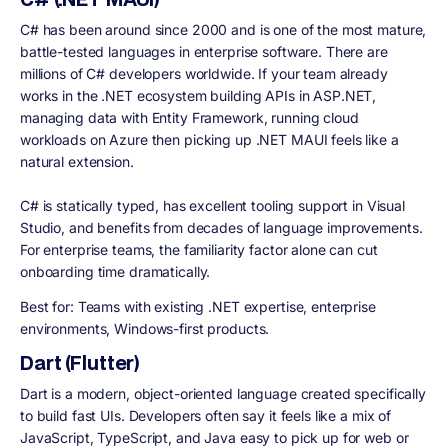
C# has been around since 2000 and is one of the most mature,
battle-tested languages in enterprise software. There are
millions of C# developers worldwide. If your team already
works in the .NET ecosystem building APIs in ASP.NET,
managing data with Entity Framework, running cloud
workloads on Azure then picking up .NET MAUI feels like a
natural extension.
C# is statically typed, has excellent tooling support in Visual
Studio, and benefits from decades of language improvements.
For enterprise teams, the familiarity factor alone can cut
onboarding time dramatically.
Best for:
Teams with existing .NET expertise, enterprise
environments, Windows-first products.
Dart (Flutter)
Dart is a modern, object-oriented language created specifically
to build fast UIs. Developers often say it feels like a mix of
JavaScript, TypeScript, and Java easy to pick up for web or