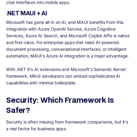
chat interfaces into mobile apps.
.NET MAUI + AI
Microsoft has gone all-in on AI, and MAUI benefits from this.
Integration with Azure OpenAI Service, Azure Cognitive
Services, Azure AI Search, and Microsoft Copilot APIs is native
and first-class. For enterprise apps that need AI-powered
document processing, conversational interfaces, or intelligent
automation, MAUI's Azure AI integration is a major advantage.
With .NET 9's AI extensions and Microsoft's Semantic Kernel
framework, MAUI developers can embed sophisticated AI
capabilities with minimal boilerplate.
Security: Which Framework Is
Safer?
Security is often missing from framework comparisons, but it's
a real factor for business apps.