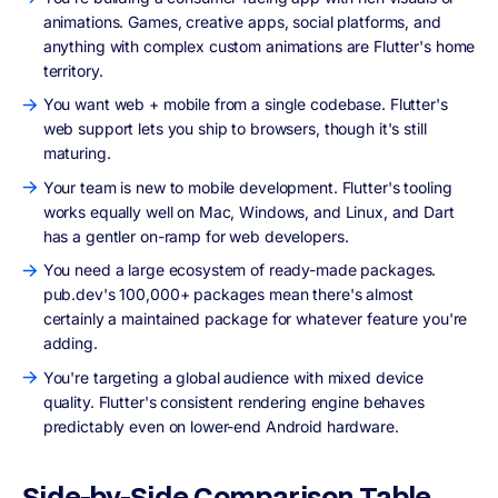
animations. Games, creative apps, social platforms, and
anything with complex custom animations are Flutter's home
territory.
You want web + mobile from a single codebase. Flutter's
web support lets you ship to browsers, though it's still
maturing.
Your team is new to mobile development. Flutter's tooling
works equally well on Mac, Windows, and Linux, and Dart
has a gentler on-ramp for web developers.
You need a large ecosystem of ready-made packages.
pub.dev's 100,000+ packages mean there's almost
certainly a maintained package for whatever feature you're
adding.
You're targeting a global audience with mixed device
quality. Flutter's consistent rendering engine behaves
predictably even on lower-end Android hardware.
Side-by-Side Comparison Table