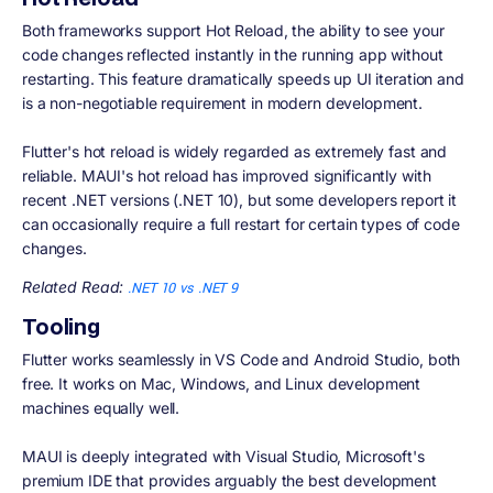
Both frameworks support Hot Reload, the ability to see your
code changes reflected instantly in the running app without
restarting. This feature dramatically speeds up UI iteration and
is a non-negotiable requirement in modern development.
Flutter's hot reload is widely regarded as extremely fast and
reliable. MAUI's hot reload has improved significantly with
recent .NET versions (.NET 10), but some developers report it
can occasionally require a full restart for certain types of code
changes.
Related Read:
.NET 10 vs .NET 9
Tooling
Flutter works seamlessly in VS Code and Android Studio, both
free. It works on Mac, Windows, and Linux development
machines equally well.
MAUI is deeply integrated with Visual Studio, Microsoft's
premium IDE that provides arguably the best development