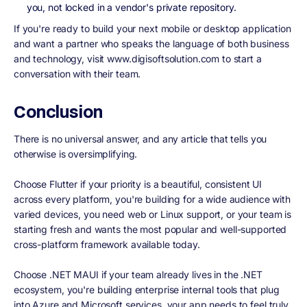
you, not locked in a vendor's private repository.
If you're ready to build your next mobile or desktop application
and want a partner who speaks the language of both business
and technology, visit www.digisoftsolution.com to start a
conversation with their team.
Conclusion
There is no universal answer, and any article that tells you
otherwise is oversimplifying.
Choose Flutter if your priority is a beautiful, consistent UI
across every platform, you're building for a wide audience with
varied devices, you need web or Linux support, or your team is
starting fresh and wants the most popular and well-supported
cross-platform framework available today.
Choose .NET MAUI if your team already lives in the .NET
ecosystem, you're building enterprise internal tools that plug
into Azure and Microsoft services, your app needs to feel truly