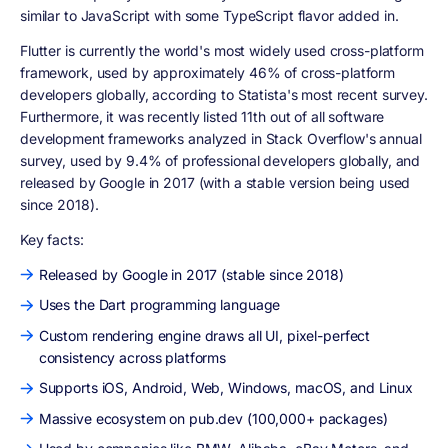
similar to JavaScript with some TypeScript flavor added in.
Flutter is currently the world's most widely used cross-platform
framework, used by approximately 46% of cross-platform
developers globally, according to Statista's most recent survey.
Furthermore, it was recently listed 11th out of all software
development frameworks analyzed in Stack Overflow's annual
survey, used by 9.4% of professional developers globally, and
released by Google in 2017 (with a stable version being used
since 2018).
Key facts:
Released by Google in 2017 (stable since 2018)
Uses the Dart programming language
Custom rendering engine draws all UI, pixel-perfect
consistency across platforms
Supports iOS, Android, Web, Windows, macOS, and Linux
Massive ecosystem on pub.dev (100,000+ packages)