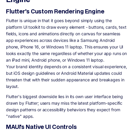
Flutter's Custom Rendering Engine
Flutter is unique in that it goes beyond simply using the
platform UI toolkit to draw every element - buttons, cards, text
fields, icons and animations directly on canvas for seamless
app experiences across devices like a Samsung Android
phone, iPhone 16, or Windows 11 laptop. This ensures your UI
looks exactly the same regardless of whether your app runs on
an iPad mini, Android phone, or Windows 11 laptop.
Your brand identity depends on a consistent visual experience,
but iOS design guidelines or Android Material updates could
threaten that with their sudden appearance and breakages in
layout.
Flutter's biggest downside lies in its own user interface being
drawn by Flutter; users may miss the latest platform-specific
design patterns or accessibility behaviors they expect from
"native" apps.
MAUI's Native UI Controls