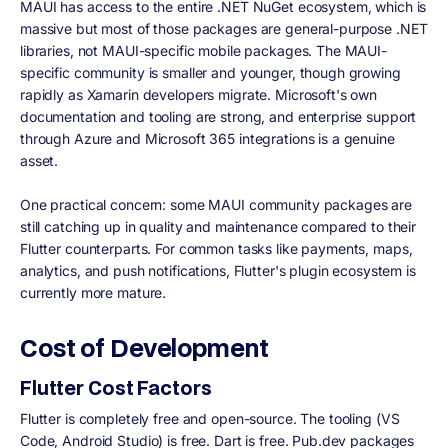
MAUI has access to the entire .NET NuGet ecosystem, which is
massive but most of those packages are general-purpose .NET
libraries, not MAUI-specific mobile packages. The MAUI-
specific community is smaller and younger, though growing
rapidly as Xamarin developers migrate. Microsoft's own
documentation and tooling are strong, and enterprise support
through Azure and Microsoft 365 integrations is a genuine
asset.
One practical concern: some MAUI community packages are
still catching up in quality and maintenance compared to their
Flutter counterparts. For common tasks like payments, maps,
analytics, and push notifications, Flutter's plugin ecosystem is
currently more mature.
Cost of Development
Flutter Cost Factors
Flutter is completely free and open-source. The tooling (VS
Code, Android Studio) is free. Dart is free. Pub.dev packages