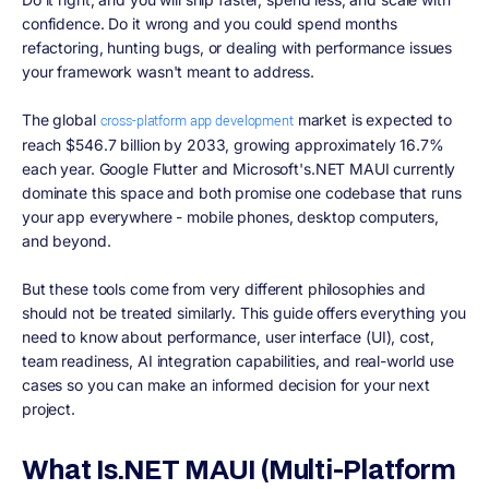
confidence. Do it wrong and you could spend months
refactoring, hunting bugs, or dealing with performance issues
your framework wasn't meant to address.
The global
market is expected to
cross-platform app development
reach $546.7 billion by 2033, growing approximately 16.7%
each year. Google Flutter and Microsoft's.NET MAUI currently
dominate this space and both promise one codebase that runs
your app everywhere - mobile phones, desktop computers,
and beyond.
But these tools come from very different philosophies and
should not be treated similarly. This guide offers everything you
need to know about performance, user interface (UI), cost,
team readiness, AI integration capabilities, and real-world use
cases so you can make an informed decision for your next
project.
What Is.NET MAUI (Multi-Platform