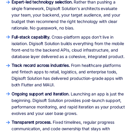
Expert-led technology selection.
Rather than pushing a
single framework, Digisoft Solution's architects evaluate
your team, your backend, your target audience, and your
budget then recommend the right technology with clear
rationale. No guesswork, no bias.
Full-stack capability.
Cross-platform apps don't live in
isolation. Digisoft Solution builds everything from the mobile
front-end to the backend APIs, cloud infrastructure, and
database layer delivered as a cohesive, integrated product.
Track record across industries.
From healthcare platforms
and fintech apps to retail, logistics, and enterprise tools,
Digisoft Solution has delivered production-grade apps with
both Flutter and MAUI.
Ongoing support and iteration.
Launching an app is just the
beginning. Digisoft Solution provides post-launch support,
performance monitoring, and rapid iteration as your product
evolves and your user base grows.
Transparent process.
Fixed timelines, regular progress
communication, and code ownership that stays with