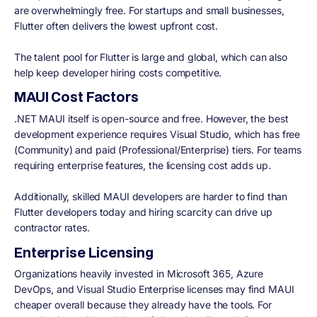
are overwhelmingly free. For startups and small businesses,
Flutter often delivers the lowest upfront cost.
The talent pool for Flutter is large and global, which can also
help keep developer hiring costs competitive.
MAUI Cost Factors
.NET MAUI itself is open-source and free. However, the best
development experience requires Visual Studio, which has free
(Community) and paid (Professional/Enterprise) tiers. For teams
requiring enterprise features, the licensing cost adds up.
Additionally, skilled MAUI developers are harder to find than
Flutter developers today and hiring scarcity can drive up
contractor rates.
Enterprise Licensing
Organizations heavily invested in Microsoft 365, Azure
DevOps, and Visual Studio Enterprise licenses may find MAUI
cheaper overall because they already have the tools. For