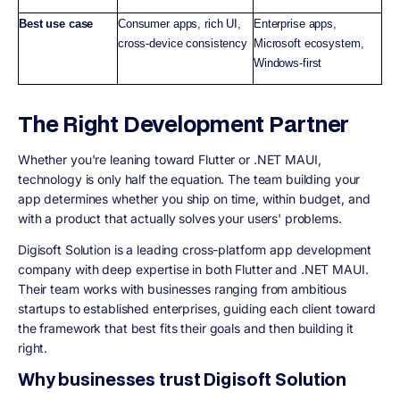
Best use case
Consumer apps, rich UI,
Enterprise apps,
cross-device consistency
Microsoft ecosystem,
Windows-first
The Right Development Partner
Whether you're leaning toward Flutter or .NET MAUI,
technology is only half the equation. The team building your
app determines whether you ship on time, within budget, and
with a product that actually solves your users' problems.
Digisoft Solution is a leading cross-platform app development
company with deep expertise in both Flutter and .NET MAUI.
Their team works with businesses ranging from ambitious
startups to established enterprises, guiding each client toward
the framework that best fits their goals and then building it
right.
Why businesses trust Digisoft Solution