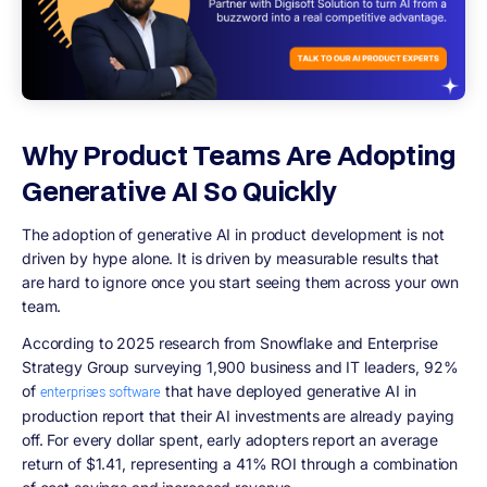
Why Product Teams Are Adopting
Generative AI So Quickly
The adoption of generative AI in product development is not
driven by hype alone. It is driven by measurable results that
are hard to ignore once you start seeing them across your own
team.
According to 2025 research from Snowflake and Enterprise
Strategy Group surveying 1,900 business and IT leaders, 92%
of
that have deployed generative AI in
enterprises software
production report that their AI investments are already paying
off. For every dollar spent, early adopters report an average
return of $1.41, representing a 41% ROI through a combination