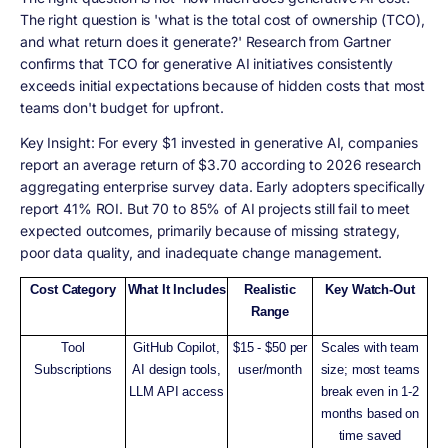
The right question is 'what is the total cost of ownership (TCO),
and what return does it generate?' Research from Gartner
confirms that TCO for generative AI initiatives consistently
exceeds initial expectations because of hidden costs that most
teams don't budget for upfront.
Key Insight: For every $1 invested in generative AI, companies
report an average return of $3.70 according to 2026 research
aggregating enterprise survey data. Early adopters specifically
report 41% ROI. But 70 to 85% of AI projects still fail to meet
expected outcomes, primarily because of missing strategy,
poor data quality, and inadequate change management.
Cost Category
What It Includes
Realistic
Key Watch-Out
Range
Tool
GitHub Copilot,
$15 - $50 per
Scales with team
Subscriptions
AI design tools,
user/month
size; most teams
LLM API access
break even in 1-2
months based on
time saved