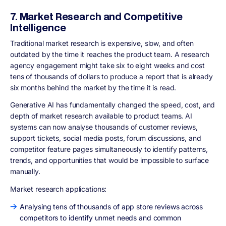
7. Market Research and Competitive
Intelligence
Traditional market research is expensive, slow, and often
outdated by the time it reaches the product team. A research
agency engagement might take six to eight weeks and cost
tens of thousands of dollars to produce a report that is already
six months behind the market by the time it is read.
Generative AI has fundamentally changed the speed, cost, and
depth of market research available to product teams. AI
systems can now analyse thousands of customer reviews,
support tickets, social media posts, forum discussions, and
competitor feature pages simultaneously to identify patterns,
trends, and opportunities that would be impossible to surface
manually.
Market research applications:
Analysing tens of thousands of app store reviews across
competitors to identify unmet needs and common