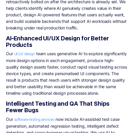
retroactively bolted on after the architecture is already set. We
help clients identify where AI genuinely creates value in their
product, design AI-powered features that users actually want,
and build scalable backends that support AI workloads without
breaking under real production traffic.
AI-Enhanced UI/UX Design for Better
Products
Our
team uses generative AI to explore significantly
UI/UX design
more design options in each engagement, produce high-
quality design assets faster, conduct rapid visual testing across
device types, and create personalised UI components. The
result is products that reach users with stronger design quality
and better usability than would be achievable in the same
timeline using traditional design processes alone.
Intelligent Testing and QA That Ships
Fewer Bugs
Our
now include AI-assisted test case
software testing services
generation, automated regression testing, intelligent defect
detection, and cross-browser visual testing. We use AI to