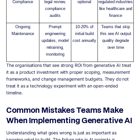
Compliance
legal review,
optional
regulated industries
compliance
like healthcare and
audits
finance
Ongoing
Prompt
10-20% of
Teams that skip
Maintenance
engineering
initial build
this see AI output
updates, model
cost annually
quality degrade
retraining,
over time
monitoring
The organisations that see strong ROI from generative AI treat
it as a product investment with proper scoping, measurement
frameworks, and change management budgets. They do not
treat it as a technology experiment with an open-ended
timeline.
Common Mistakes Teams Make
When Implementing Generative AI
Understanding what goes wrong is just as important as
knowing what to build. The failure rate in AI projects is