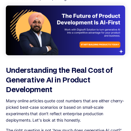
Understanding the Real Cost of
Generative AI in Product
Development
Many online articles quote cost numbers that are either cherry-
picked best-case scenarios or based on small-scale
experiments that don't reflect enterprise production
deployments. Let's look at this honestly.
The right question is not 'how much does generative AI cost?'