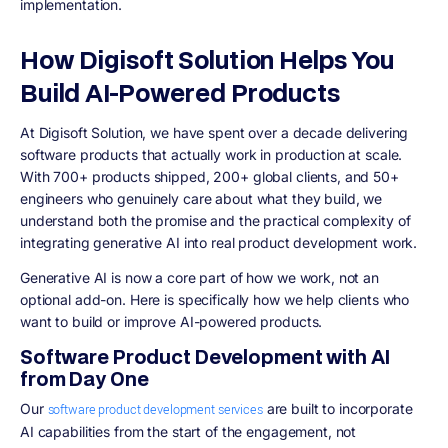
implementation.
How Digisoft Solution Helps You
Build AI-Powered Products
At Digisoft Solution, we have spent over a decade delivering
software products that actually work in production at scale.
With 700+ products shipped, 200+ global clients, and 50+
engineers who genuinely care about what they build, we
understand both the promise and the practical complexity of
integrating generative AI into real product development work.
Generative AI is now a core part of how we work, not an
optional add-on. Here is specifically how we help clients who
want to build or improve AI-powered products.
Software Product Development with AI
from Day One
Our
are built to incorporate
software product development services
AI capabilities from the start of the engagement, not