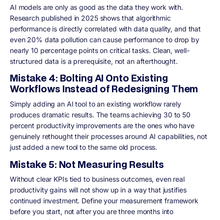
AI models are only as good as the data they work with.
Research published in 2025 shows that algorithmic
performance is directly correlated with data quality, and that
even 20% data pollution can cause performance to drop by
nearly 10 percentage points on critical tasks. Clean, well-
structured data is a prerequisite, not an afterthought.
Mistake 4: Bolting AI Onto Existing
Workflows Instead of Redesigning Them
Simply adding an AI tool to an existing workflow rarely
produces dramatic results. The teams achieving 30 to 50
percent productivity improvements are the ones who have
genuinely rethought their processes around AI capabilities, not
just added a new tool to the same old process.
Mistake 5: Not Measuring Results
Without clear KPIs tied to business outcomes, even real
productivity gains will not show up in a way that justifies
continued investment. Define your measurement framework
before you start, not after you are three months into