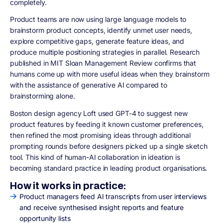
completely.
Product teams are now using large language models to
brainstorm product concepts, identify unmet user needs,
explore competitive gaps, generate feature ideas, and
produce multiple positioning strategies in parallel. Research
published in MIT Sloan Management Review confirms that
humans come up with more useful ideas when they brainstorm
with the assistance of generative AI compared to
brainstorming alone.
Boston design agency Loft used GPT-4 to suggest new
product features by feeding it known customer preferences,
then refined the most promising ideas through additional
prompting rounds before designers picked up a single sketch
tool. This kind of human-AI collaboration in ideation is
becoming standard practice in leading product organisations.
How it works in practice:
Product managers feed AI transcripts from user interviews
and receive synthesised insight reports and feature
opportunity lists