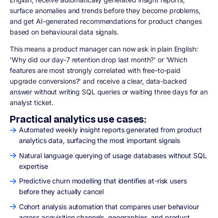
surface anomalies and trends before they become problems,
and get AI-generated recommendations for product changes
based on behavioural data signals.
This means a product manager can now ask in plain English:
'Why did our day-7 retention drop last month?' or 'Which
features are most strongly correlated with free-to-paid
upgrade conversions?' and receive a clear, data-backed
answer without writing SQL queries or waiting three days for an
analyst ticket.
Practical analytics use cases:
Automated weekly insight reports generated from product
analytics data, surfacing the most important signals
Natural language querying of usage databases without SQL
expertise
Predictive churn modelling that identifies at-risk users
before they actually cancel
Cohort analysis automation that compares user behaviour
across acquisition channels, geographies, and product