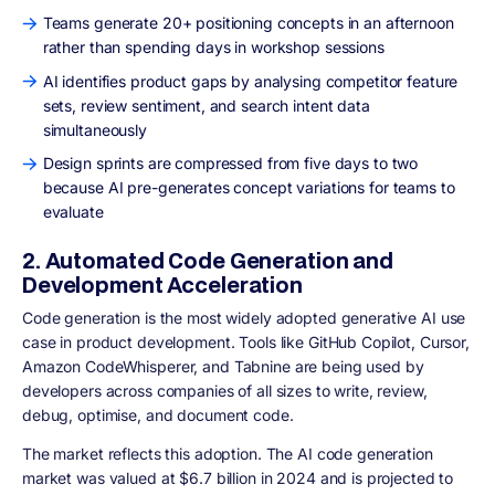
Teams generate 20+ positioning concepts in an afternoon
rather than spending days in workshop sessions
AI identifies product gaps by analysing competitor feature
sets, review sentiment, and search intent data
simultaneously
Design sprints are compressed from five days to two
because AI pre-generates concept variations for teams to
evaluate
2. Automated Code Generation and
Development Acceleration
Code generation is the most widely adopted generative AI use
case in product development. Tools like GitHub Copilot, Cursor,
Amazon CodeWhisperer, and Tabnine are being used by
developers across companies of all sizes to write, review,
debug, optimise, and document code.
The market reflects this adoption. The AI code generation
market was valued at $6.7 billion in 2024 and is projected to