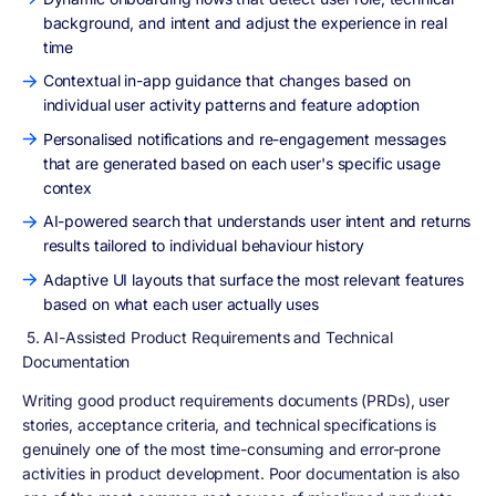
background, and intent and adjust the experience in real
time
Contextual in-app guidance that changes based on
individual user activity patterns and feature adoption
Personalised notifications and re-engagement messages
that are generated based on each user's specific usage
contex
AI-powered search that understands user intent and returns
results tailored to individual behaviour history
Adaptive UI layouts that surface the most relevant features
based on what each user actually uses
5. AI-Assisted Product Requirements and Technical
Documentation
Writing good product requirements documents (PRDs), user
stories, acceptance criteria, and technical specifications is
genuinely one of the most time-consuming and error-prone
activities in product development. Poor documentation is also