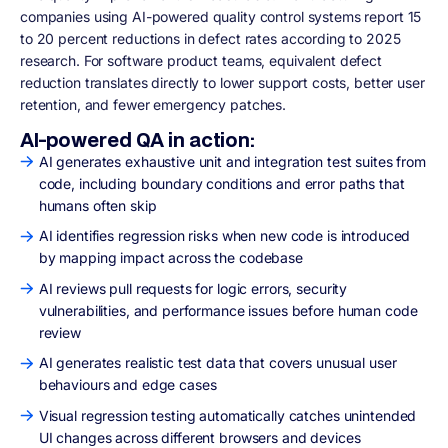
companies using AI-powered quality control systems report 15
to 20 percent reductions in defect rates according to 2025
research. For software product teams, equivalent defect
reduction translates directly to lower support costs, better user
retention, and fewer emergency patches.
AI-powered QA in action:
AI generates exhaustive unit and integration test suites from
code, including boundary conditions and error paths that
humans often skip
AI identifies regression risks when new code is introduced
by mapping impact across the codebase
AI reviews pull requests for logic errors, security
vulnerabilities, and performance issues before human code
review
AI generates realistic test data that covers unusual user
behaviours and edge cases
Visual regression testing automatically catches unintended
UI changes across different browsers and devices