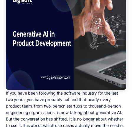
If you have been following the software industry for the last
two years, you have probably noticed that nearly every
product team, from two-person startups to thousand-person
engineering organisations, is now talking about generative AI.
But the conversation has shifted. It is no longer about whether
to use it. It is about which use cases actually move the needle.