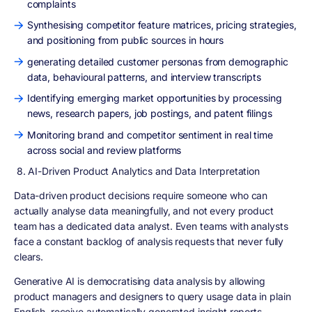
complaints
Synthesising competitor feature matrices, pricing strategies,
and positioning from public sources in hours
generating detailed customer personas from demographic
data, behavioural patterns, and interview transcripts
Identifying emerging market opportunities by processing
news, research papers, job postings, and patent filings
Monitoring brand and competitor sentiment in real time
across social and review platforms
8. AI-Driven Product Analytics and Data Interpretation
Data-driven product decisions require someone who can
actually analyse data meaningfully, and not every product
team has a dedicated data analyst. Even teams with analysts
face a constant backlog of analysis requests that never fully
clears.
Generative AI is democratising data analysis by allowing
product managers and designers to query usage data in plain
English, receive automatically generated insight reports,