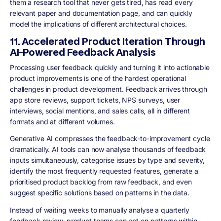
them a research tool that never gets tired, has read every
relevant paper and documentation page, and can quickly
model the implications of different architectural choices.
11. Accelerated Product Iteration Through
AI-Powered Feedback Analysis
Processing user feedback quickly and turning it into actionable
product improvements is one of the hardest operational
challenges in product development. Feedback arrives through
app store reviews, support tickets, NPS surveys, user
interviews, social mentions, and sales calls, all in different
formats and at different volumes.
Generative AI compresses the feedback-to-improvement cycle
dramatically. AI tools can now analyse thousands of feedback
inputs simultaneously, categorise issues by type and severity,
identify the most frequently requested features, generate a
prioritised product backlog from raw feedback, and even
suggest specific solutions based on patterns in the data.
Instead of waiting weeks to manually analyse a quarterly
feedback review, product teams can act on patterns within