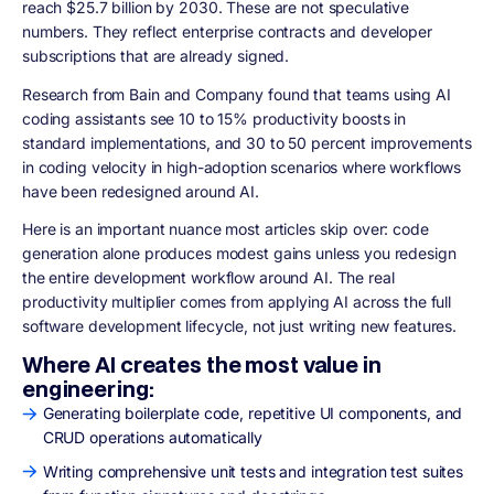
reach $25.7 billion by 2030. These are not speculative
numbers. They reflect enterprise contracts and developer
subscriptions that are already signed.
Research from Bain and Company found that teams using AI
coding assistants see 10 to 15% productivity boosts in
standard implementations, and 30 to 50 percent improvements
in coding velocity in high-adoption scenarios where workflows
have been redesigned around AI.
Here is an important nuance most articles skip over: code
generation alone produces modest gains unless you redesign
the entire development workflow around AI. The real
productivity multiplier comes from applying AI across the full
software development lifecycle, not just writing new features.
Where AI creates the most value in
engineering:
Generating boilerplate code, repetitive UI components, and
CRUD operations automatically
Writing comprehensive unit tests and integration test suites