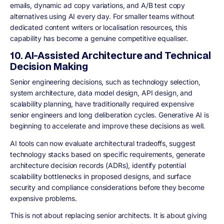
emails, dynamic ad copy variations, and A/B test copy
alternatives using AI every day. For smaller teams without
dedicated content writers or localisation resources, this
capability has become a genuine competitive equaliser.
10. AI-Assisted Architecture and Technical
Decision Making
Senior engineering decisions, such as technology selection,
system architecture, data model design, API design, and
scalability planning, have traditionally required expensive
senior engineers and long deliberation cycles. Generative AI is
beginning to accelerate and improve these decisions as well.
AI tools can now evaluate architectural tradeoffs, suggest
technology stacks based on specific requirements, generate
architecture decision records (ADRs), identify potential
scalability bottlenecks in proposed designs, and surface
security and compliance considerations before they become
expensive problems.
This is not about replacing senior architects. It is about giving