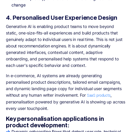
change
4. Personalised User Experience Design
Generative AI is enabling product teams to move beyond
static, one-size-fits-all experiences and build products that
genuinely adapt to individual users in real time. This is not just
about recommendation engines. It is about dynamically
generated interfaces, contextual content, adaptive
onboarding, and personalised help systems that respond to
each user's specific behavior and context.
In e-commerce, AI systems are already generating
personalised product descriptions, tailored email campaigns,
and dynamic landing page copy for individual user segments
without any human writer involvement. For
,
SaaS products
personalisation powered by generative AI is showing up across
every user touchpoint.
Key personalisation applications in
product development:
Dynamic onboarding flows that detect user role, technical