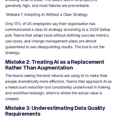
genuinely high, and most failures are preventable.
Mistake 1: Adopting AI Without a Clear Strategy
Only 15% of US employees say their organisation has
communicated a clear AI strategy according to a 2024 Gallup
poll. Teams that adopt tools without defining success metrics,
use cases, and change management plans are almost
guaranteed to see disappointing results. The tool is not the
strategy.
Mistake 2: Treating AI as a Replacement
Rather Than Augmentation
The teams seeing the best returns are using AI to make their
people dramatically more effective. Teams that approach AI as
a headcount reduction tool consistently underinvest in training
and workflow redesign, which is where the actual value is
created.
Mistake 3: Underestimating Data Quality
Requirements