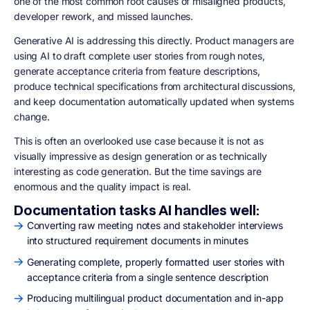
one of the most common root causes of misaligned products,
developer rework, and missed launches.
Generative AI is addressing this directly. Product managers are
using AI to draft complete user stories from rough notes,
generate acceptance criteria from feature descriptions,
produce technical specifications from architectural discussions,
and keep documentation automatically updated when systems
change.
This is often an overlooked use case because it is not as
visually impressive as design generation or as technically
interesting as code generation. But the time savings are
enormous and the quality impact is real.
Documentation tasks AI handles well:
Converting raw meeting notes and stakeholder interviews
into structured requirement documents in minutes
Generating complete, properly formatted user stories with
acceptance criteria from a single sentence description
Producing multilingual product documentation and in-app