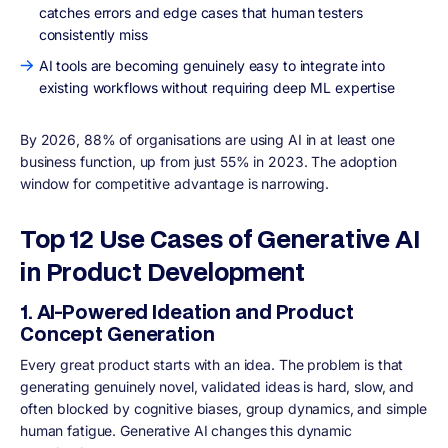
catches errors and edge cases that human testers
consistently miss
AI tools are becoming genuinely easy to integrate into
existing workflows without requiring deep ML expertise
By 2026, 88% of organisations are using AI in at least one
business function, up from just 55% in 2023. The adoption
window for competitive advantage is narrowing.
Top 12 Use Cases of Generative AI
in Product Development
1. AI-Powered Ideation and Product
Concept Generation
Every great product starts with an idea. The problem is that
generating genuinely novel, validated ideas is hard, slow, and
often blocked by cognitive biases, group dynamics, and simple
human fatigue. Generative AI changes this dynamic