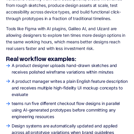
from rough sketches, produce design assets at scale, test
accessibility across device types, and build functional click-
through prototypes in a fraction of traditional timelines.
Tools like Figma with AI plugins, Galileo AI, and Uizard are
allowing designers to explore ten times more design options in
the same working hours, which means better designs reach
real users faster and with less investment risk.
Real workflow examples:
A product designer uploads hand-drawn sketches and
receives polished wireframe variations within minutes
A product manager writes a plain English feature description
and receives multiple high-fidelity UI mockup concepts to
evaluate
teams run five different checkout flow designs in parallel
using AI-generated prototypes before committing any
engineering resources
Design systems are automatically updated and applied
across all prototype variations when brand guidelines