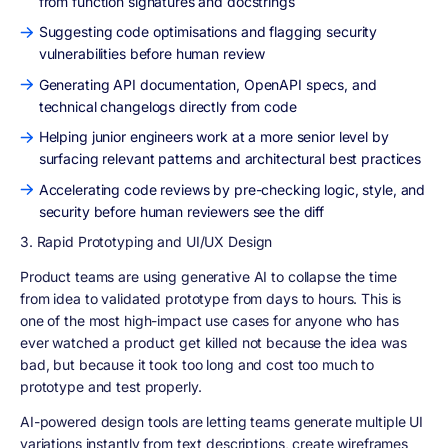
from function signatures and docstrings
Suggesting code optimisations and flagging security
vulnerabilities before human review
Generating API documentation, OpenAPI specs, and
technical changelogs directly from code
Helping junior engineers work at a more senior level by
surfacing relevant patterns and architectural best practices
Accelerating code reviews by pre-checking logic, style, and
security before human reviewers see the diff
3. Rapid Prototyping and UI/UX Design
Product teams are using generative AI to collapse the time
from idea to validated prototype from days to hours. This is
one of the most high-impact use cases for anyone who has
ever watched a product get killed not because the idea was
bad, but because it took too long and cost too much to
prototype and test properly.
AI-powered design tools are letting teams generate multiple UI
variations instantly from text descriptions, create wireframes