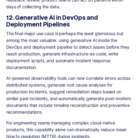
days of collecting the data.
12. Generative AI in DevOps and
Deployment Pipelines
The final major use case is perhaps the least glamorous but
among the most valuable: using generative AI inside the
DevOps and deployment pipeline to detect issues before they
reach production, generate infrastructure-as-code, write
deployment scripts, and automate incident response
documentation.
AI-powered observability tools can now correlate errors across
distributed systems, generate root cause analyses for
production incidents, suggest remediation steps based on
similar past incidents, and automatically generate post-mortem
documents that include timeline reconstruction and preventive
recommendations.
For engineering teams managing complex cloud-native
products, this capability alone can dramatically reduce mean
time to resolution (MTTR) during incidents.