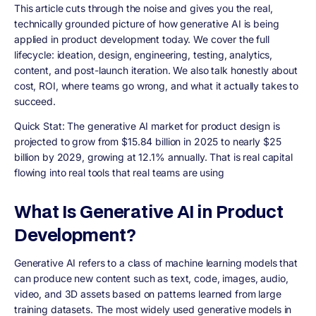
This article cuts through the noise and gives you the real,
technically grounded picture of how generative AI is being
applied in product development today. We cover the full
lifecycle: ideation, design, engineering, testing, analytics,
content, and post-launch iteration. We also talk honestly about
cost, ROI, where teams go wrong, and what it actually takes to
succeed.
Quick Stat: The generative AI market for product design is
projected to grow from $15.84 billion in 2025 to nearly $25
billion by 2029, growing at 12.1% annually. That is real capital
flowing into real tools that real teams are using
What Is Generative AI in Product
Development?
Generative AI refers to a class of machine learning models that
can produce new content such as text, code, images, audio,
video, and 3D assets based on patterns learned from large
training datasets. The most widely used generative models in