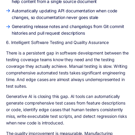
help content from a single source document
Automatically updating API documentation when code
changes, so documentation never goes stale
Generating release notes and changelogs from Git commit
histories and pull request descriptions
6. Intelligent Software Testing and Quality Assurance
There is a persistent gap in software development between the
testing coverage teams know they need and the testing
coverage they actually achieve. Manual testing is slow. Writing
comprehensive automated tests takes significant engineering
time. And edge cases are almost always underrepresented in
test suites.
Generative AI is closing this gap. AI tools can automatically
generate comprehensive test cases from feature descriptions
or code, identify edge cases that human testers consistently
miss, write executable test scripts, and detect regression risks
when new code is introduced.
The quality improvement is measurable. Manufacturing