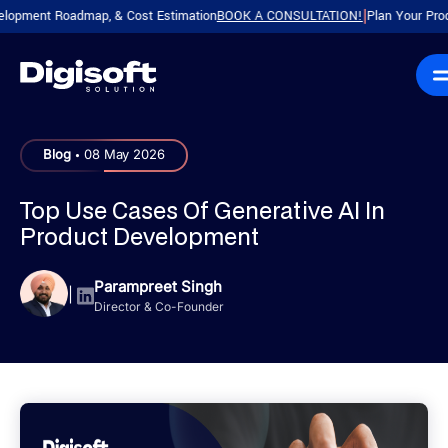
nt Roadmap, & Cost Estimation
BOOK A CONSULTATION!
Plan Your Product wi
|
.
Blog
08 May 2026
Top Use Cases Of Generative AI In
Product Development
Parampreet Singh
|
Director & Co-Founder