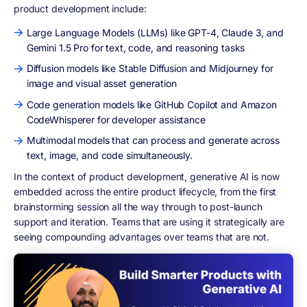
product development include:
Large Language Models (LLMs) like GPT-4, Claude 3, and
Gemini 1.5 Pro for text, code, and reasoning tasks
Diffusion models like Stable Diffusion and Midjourney for
image and visual asset generation
Code generation models like GitHub Copilot and Amazon
CodeWhisperer for developer assistance
Multimodal models that can process and generate across
text, image, and code simultaneously.
In the context of product development, generative AI is now
embedded across the entire product lifecycle, from the first
brainstorming session all the way through to post-launch
support and iteration. Teams that are using it strategically are
seeing compounding advantages over teams that are not.