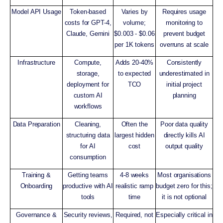
Model API Usage
Token-based
Varies by
Requires usage
costs for GPT-4,
volume;
monitoring to
Claude, Gemini
$0.003 - $0.06
prevent budget
per 1K tokens
overruns at scale
Infrastructure
Compute,
Adds 20-40%
Consistently
storage,
to expected
underestimated in
deployment for
TCO
initial project
custom AI
planning
workflows
Data Preparation
Cleaning,
Often the
Poor data quality
structuring data
largest hidden
directly kills AI
for AI
cost
output quality
consumption
Training &
Getting teams
4-8 weeks
Most organisations
Onboarding
productive with AI
realistic ramp
budget zero for this;
tools
time
it is not optional
Governance &
Security reviews,
Required, not
Especially critical in