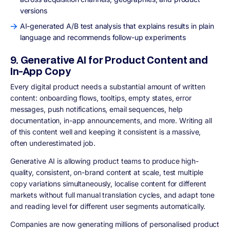
versions
AI-generated A/B test analysis that explains results in plain
language and recommends follow-up experiments
9. Generative AI for Product Content and
In-App Copy
Every digital product needs a substantial amount of written
content: onboarding flows, tooltips, empty states, error
messages, push notifications, email sequences, help
documentation, in-app announcements, and more. Writing all
of this content well and keeping it consistent is a massive,
often underestimated job.
Generative AI is allowing product teams to produce high-
quality, consistent, on-brand content at scale, test multiple
copy variations simultaneously, localise content for different
markets without full manual translation cycles, and adapt tone
and reading level for different user segments automatically.
Companies are now generating millions of personalised product