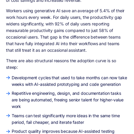
of cost savings and increased revenue.
Workers using generative AI save an average of 5.4% of their
work hours every week. For daily users, the productivity gap
widens significantly, with 92% of daily users reporting
measurable productivity gains compared to just 58% of
occasional users. That gap is the difference between teams
that have fully integrated AI into their workflows and teams
that still treat it as an occasional assistant.
There are also structural reasons the adoption curve is so
steep:
Development cycles that used to take months can now take
weeks with AI-assisted prototyping and code generation
Repetitive engineering, design, and documentation tasks
are being automated, freeing senior talent for higher-value
work
Teams can test significantly more ideas in the same time
period, fail cheaper, and iterate faster
Product quality improves because AI-assisted testing