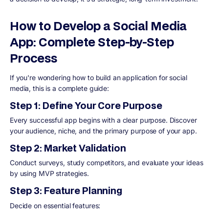
How to Develop a Social Media
App: Complete Step-by-Step
Process
If you're wondering how to build an application for social
media, this is a complete guide:
Step 1: Define Your Core Purpose
Every successful app begins with a clear purpose. Discover
your audience, niche, and the primary purpose of your app.
Step 2: Market Validation
Conduct surveys, study competitors, and evaluate your ideas
by using MVP strategies.
Step 3: Feature Planning
Decide on essential features: