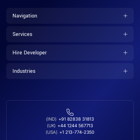
Navigation
Services
Hire Developer
Industries
(IND)
+91 82838 31813
(UK)
+44 1244 567713
(USA)
+1 213-774-2350