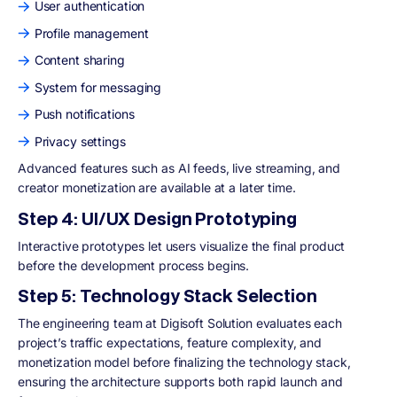
User authentication
Profile management
Content sharing
System for messaging
Push notifications
Privacy settings
Advanced features such as AI feeds, live streaming, and
creator monetization are available at a later time.
Step 4: UI/UX Design Prototyping
Interactive prototypes let users visualize the final product
before the development process begins.
Step 5: Technology Stack Selection
The engineering team at Digisoft Solution evaluates each
project’s traffic expectations, feature complexity, and
monetization model before finalizing the technology stack,
ensuring the architecture supports both rapid launch and