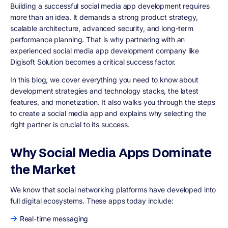
Building a successful social media app development requires
more than an idea. It demands a strong product strategy,
scalable architecture, advanced security, and long-term
performance planning. That is why partnering with an
experienced social media app development company like
Digisoft Solution becomes a critical success factor.
In this blog, we cover everything you need to know about
development strategies and technology stacks, the latest
features, and monetization. It also walks you through the steps
to create a social media app and explains why selecting the
right partner is crucial to its success.
Why Social Media Apps Dominate
the Market
We know that social networking platforms have developed into
full digital ecosystems. These apps today include:
Real-time messaging