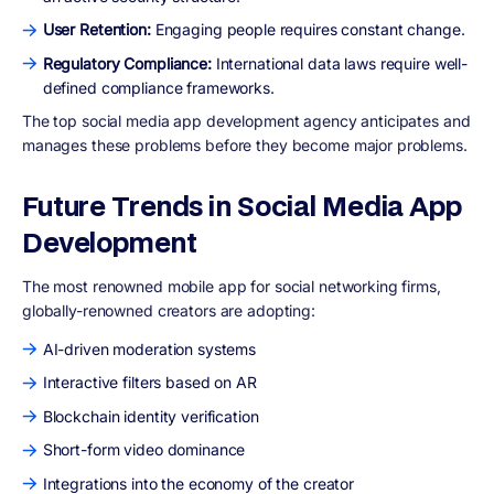
User Retention:
Engaging people requires constant change.
Regulatory Compliance:
International data laws require well-
defined compliance frameworks.
The top social media app development agency anticipates and
manages these problems before they become major problems.
Future Trends in Social Media App
Development
The most renowned mobile app for social networking firms,
globally-renowned creators are adopting:
AI-driven moderation systems
Interactive filters based on AR
Blockchain identity verification
Short-form video dominance
Integrations into the economy of the creator