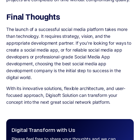
Final Thoughts
The launch of a successful social media platform takes more
than technology. It requires strategy, vision, and the
appropriate development partner. If you're looking for ways to
create a social media app, or for reliable social media app
developers or professional-grade Social Media App
development, choosing the best social media app
development company is the initial step to success in the
digital world.
With its innovative solutions, flexible architecture, and user-
focused approach, Digisoft Solution can transform your
concept into the next great social network platform.
Digital Transform with Us
Please feel free to share your thoughts and we can