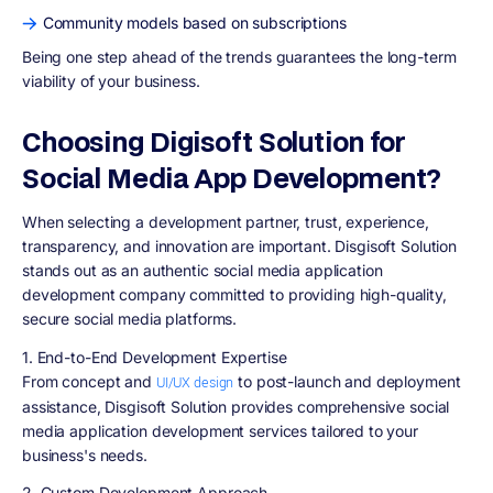
Community models based on subscriptions
Being one step ahead of the trends guarantees the long-term
viability of your business.
Choosing Digisoft Solution for
Social Media App Development?
When selecting a development partner, trust, experience,
transparency, and innovation are important. Disgisoft Solution
stands out as an authentic social media application
development company committed to providing high-quality,
secure social media platforms.
1. End-to-End Development Expertise
From concept and
to post-launch and deployment
UI/UX design
assistance, Disgisoft Solution provides comprehensive social
media application development services tailored to your
business's needs.
2. Custom Development Approach