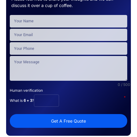
discuss it over a cup of coffee.
0 / 500
Human verification
*
What is
6 + 3
?
Get A Free Quote