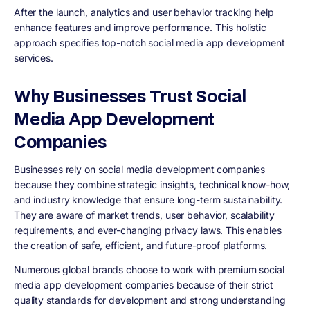
After the launch, analytics and user behavior tracking help
enhance features and improve performance. This holistic
approach specifies top-notch social media app development
services.
Why Businesses Trust Social
Media App Development
Companies
Businesses rely on social media development companies
because they combine strategic insights, technical know-how,
and industry knowledge that ensure long-term sustainability.
They are aware of market trends, user behavior, scalability
requirements, and ever-changing privacy laws. This enables
the creation of safe, efficient, and future-proof platforms.
Numerous global brands choose to work with premium social
media app development companies because of their strict
quality standards for development and strong understanding