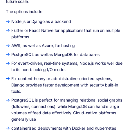
future scale.
The options include:
Node.js or Django as a backend
Flutter or React Native for applications that run on multiple
platforms
AWS, as well as Azure, for hosting
PostgreSQL as well as MongoDB for databases
For event-driven, real-time systems, Node.js works well due
to its non-blocking I/O model.
For content-heavy or administrative-oriented systems,
Django provides faster development with security built-in
tools.
PostgreSQL is perfect for managing relational social graphs
(followers, connections), while MongoDB can handle large
volumes of feed data effectively. Cloud-native platforms
generally use
containerized deployments with Docker and Kubernetes