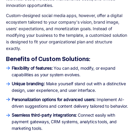
innovation opportunities.
Custom-designed social media apps, however, offer a digital
ecosystem tailored to your company's vision, brand image,
users' expectations, and monetization goals. Instead of
modifying your business to the template, a customized solution
is designed to fit your organizational plan and structure
exactly.
Benefits of Custom Solutions:
Flexibility of features:
You can add, modify, or expand
capabilities as your system evolves.
Unique branding:
Make yourself stand out with a distinctive
design, user experience, and user interface.
Personalization options for advanced users:
Implement AI-
driven suggestions and content delivery tailored to behavior.
Seamless third-party integrations:
Connect easily with
payment gateways, CRM systems, analytics tools, and
marketing tools.