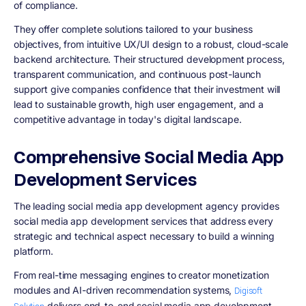
of compliance.
They offer complete solutions tailored to your business
objectives, from intuitive UX/UI design to a robust, cloud-scale
backend architecture. Their structured development process,
transparent communication, and continuous post-launch
support give companies confidence that their investment will
lead to sustainable growth, high user engagement, and a
competitive advantage in today's digital landscape.
Comprehensive Social Media App
Development Services
The leading social media app development agency provides
social media app development services that address every
strategic and technical aspect necessary to build a winning
platform.
From real-time messaging engines to creator monetization
modules and AI-driven recommendation systems,
Digisoft
delivers end-to-end social media app development