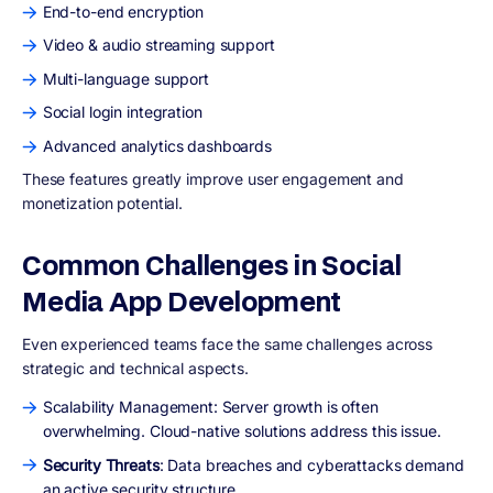
End-to-end encryption
Video & audio streaming support
Multi-language support
Social login integration
Advanced analytics dashboards
These features greatly improve user engagement and
monetization potential.
Common Challenges in Social
Media App Development
Even experienced teams face the same challenges across
strategic and technical aspects.
Scalability Management: Server growth is often
overwhelming. Cloud-native solutions address this issue.
Security Threats
: Data breaches and cyberattacks demand
an active security structure.