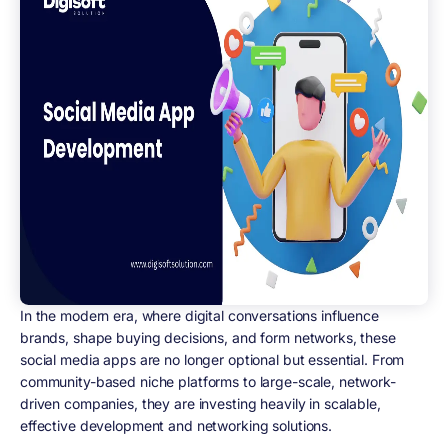
In the modern era, where digital conversations influence
brands, shape buying decisions, and form networks, these
social media apps are no longer optional but essential. From
community-based niche platforms to large-scale, network-
driven companies, they are investing heavily in scalable,
effective development and networking solutions.