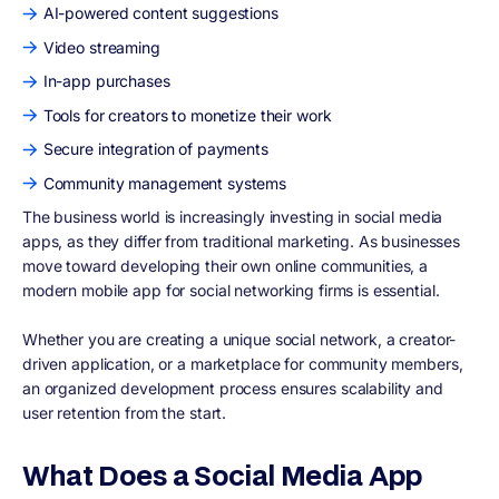
AI-powered content suggestions
Video streaming
In-app purchases
Tools for creators to monetize their work
Secure integration of payments
Community management systems
The business world is increasingly investing in social media
apps, as they differ from traditional marketing. As businesses
move toward developing their own online communities, a
modern mobile app for social networking firms is essential.
Whether you are creating a unique social network, a creator-
driven application, or a marketplace for community members,
an organized development process ensures scalability and
user retention from the start.
What Does a Social Media App