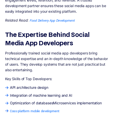
engagement levels, retention, and revenue. A trusted
development partner ensures these social media apps can be
easily integrated into your existing platform.
Related Read:
Food Delivery App Development
The Expertise Behind Social
Media App Developers
Professionally trained social media app developers bring
technical expertise and an in-depth knowledge of the behavior
of users. They develop systems that are not just practical but
also entertaining.
Key Skills of Top Developers:
API architecture design
Integration of machine learning and AI
Optimization of databasesMicroservices implementation
Coss-platform mobile development