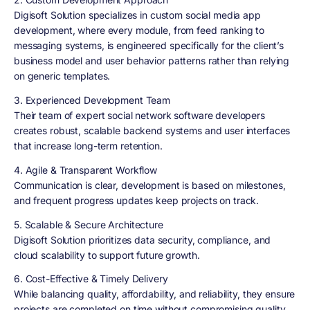
Digisoft Solution specializes in custom social media app
development, where every module, from feed ranking to
messaging systems, is engineered specifically for the client’s
business model and user behavior patterns rather than relying
on generic templates.
3. Experienced Development Team
Their team of expert social network software developers
creates robust, scalable backend systems and user interfaces
that increase long-term retention.
4. Agile & Transparent Workflow
Communication is clear, development is based on milestones,
and frequent progress updates keep projects on track.
5. Scalable & Secure Architecture
Digisoft Solution prioritizes data security, compliance, and
cloud scalability to support future growth.
6. Cost-Effective & Timely Delivery
While balancing quality, affordability, and reliability, they ensure
projects are completed on time without compromising quality.