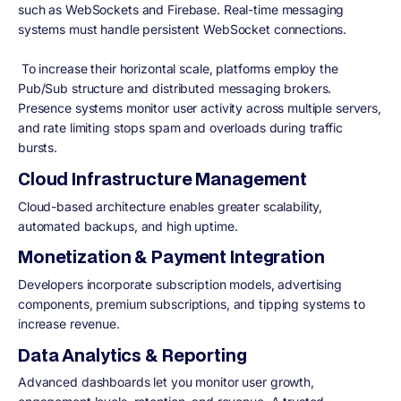
such as WebSockets and Firebase. Real-time messaging
systems must handle persistent WebSocket connections.
To increase their horizontal scale, platforms employ the
Pub/Sub structure and distributed messaging brokers.
Presence systems monitor user activity across multiple servers,
and rate limiting stops spam and overloads during traffic
bursts.
Cloud Infrastructure Management
Cloud-based architecture enables greater scalability,
automated backups, and high uptime.
Monetization & Payment Integration
Developers incorporate subscription models, advertising
components, premium subscriptions, and tipping systems to
increase revenue.
Data Analytics & Reporting
Advanced dashboards let you monitor user growth,