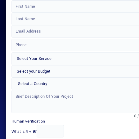
Select a Country
0 
Human verification
What is
4 + 9
?