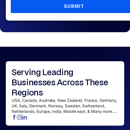
SUBMIT
Serving
Leading
Businesses
Across These
Regions
USA, Canada, Australia, New Zealand, France, Germany,
UK, Italy, Denmark, Norway, Sweden, Switzerland,
Netherlands, Europe, India, Middle east, & Many more....