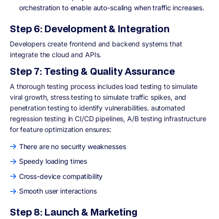
orchestration to enable auto-scaling when traffic increases.
Step 6: Development & Integration
Developers create frontend and backend systems that
integrate the cloud and APIs.
Step 7: Testing & Quality Assurance
A thorough testing process includes load testing to simulate
viral growth, stress testing to simulate traffic spikes, and
penetration testing to identify vulnerabilities. automated
regression testing in CI/CD pipelines, A/B testing infrastructure
for feature optimization ensures:
There are no security weaknesses
Speedy loading times
Cross-device compatibility
Smooth user interactions
Step 8: Launch & Marketing