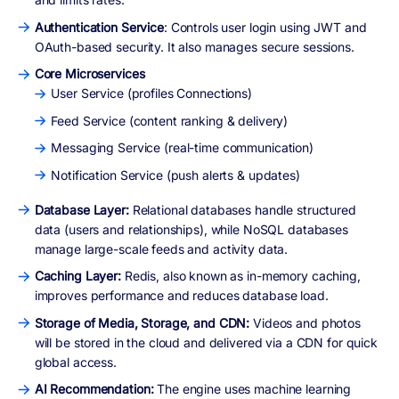
Authentication Service
: Controls user login using JWT and
OAuth-based security. It also manages secure sessions.
Core Microservices
User Service (profiles Connections)
Feed Service (content ranking & delivery)
Messaging Service (real-time communication)
Notification Service (push alerts & updates)
Database Layer:
Relational databases handle structured
data (users and relationships), while NoSQL databases
manage large-scale feeds and activity data.
Caching Layer:
Redis, also known as in-memory caching,
improves performance and reduces database load.
Storage of Media, Storage, and CDN:
Videos and photos
will be stored in the cloud and delivered via a CDN for quick
global access.
AI Recommendation:
The engine uses machine learning