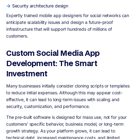
Security architecture design
Expertly trained mobile app designers for social networks can
anticipate scalability issues and design a future-proof
infrastructure that will support hundreds of millions of
customers.
Custom Social Media App
Development: The Smart
Investment
Many businesses initially consider cloning scripts or templates
to reduce initial expenses. Although this may appear cost-
effective, it can lead to long-term issues with scaling and
security, customization, and performance.
The pre-built software is designed for mass use, not for your
customers’ specific behavior, business model, or long-term
growth strategy. As your platform grows, it can lead to
technical debt, increased maintenance costs, and limited