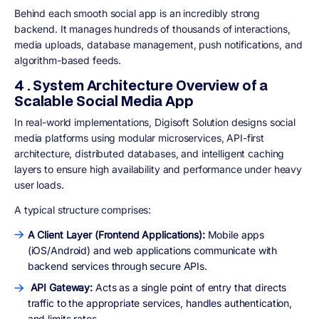
Behind each smooth social app is an incredibly strong
backend. It manages hundreds of thousands of interactions,
media uploads, database management, push notifications, and
algorithm-based feeds.
4 . System Architecture Overview of a
Scalable Social Media App
In real-world implementations, Digisoft Solution designs social
media platforms using modular microservices, API-first
architecture, distributed databases, and intelligent caching
layers to ensure high availability and performance under heavy
user loads.
A typical structure comprises:
A Client Layer (Frontend Applications):
Mobile apps
(iOS/Android) and web applications communicate with
backend services through secure APIs.
API Gateway:
Acts as a single point of entry that directs
traffic to the appropriate services, handles authentication,
and limits rates.