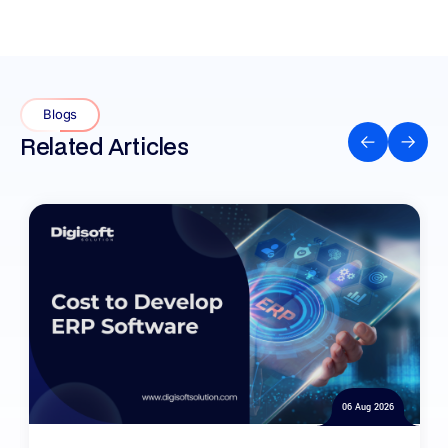
Blogs
Related Articles
06 Aug 2026