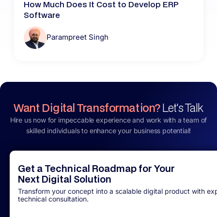
How Much Does It Cost to Develop ERP
Software
Parampreet Singh
Want Digital Transformation?
Let's Talk
Hire us now for impeccable experience and work with a team of
skilled individuals to enhance your business potential!
Get a Technical Roadmap for Your
Next Digital Solution
Transform your concept into a scalable digital product with ex
technical consultation.