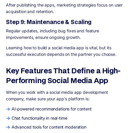
After publishing the apps, marketing strategies focus on user
acquisition and retention.
Step 9: Maintenance & Scaling
Regular updates, including bug fixes and feature
improvements, ensure ongoing growth.
Learning how to build a social media app is vital, but its
successful execution depends on the partner you choose.
Key Features That Define a High-
Performing Social Media App
When you work with a social media app development
company, make sure your app's platform is:
AI-powered recommendations for content
Chat functionality in real-time
Advanced tools for content moderation