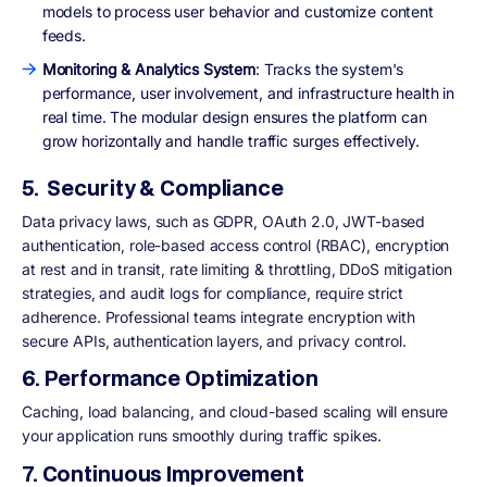
models to process user behavior and customize content
feeds.
Monitoring & Analytics System
: Tracks the system's
performance, user involvement, and infrastructure health in
real time. The modular design ensures the platform can
grow horizontally and handle traffic surges effectively.
5. Security & Compliance
Data privacy laws, such as GDPR, OAuth 2.0, JWT-based
authentication, role-based access control (RBAC), encryption
at rest and in transit, rate limiting & throttling, DDoS mitigation
strategies, and audit logs for compliance, require strict
adherence. Professional teams integrate encryption with
secure APIs, authentication layers, and privacy control.
6. Performance Optimization
Caching, load balancing, and cloud-based scaling will ensure
your application runs smoothly during traffic spikes.
7. Continuous Improvement