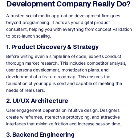
Development Company Really Do?
A trusted social media application development firm goes
beyond programming. It acts as your digital product
consultant, helping you with everything from concept validation
to post-launch scaling.
1. Product Discovery & Strategy
Before writing even a simple line of code, experts conduct
thorough market research. This includes competitor analysis,
user persona development, monetization plans, and
development of a feature roadmap. This ensures the
foundation of your app is solid and capable of meeting the
needs of real users.
2. UI/UX Architecture
User engagement depends on intuitive design. Designers
create wireframes, interactive prototyping, and attractive
interfaces that minimize friction and increase session time.
3. Backend Engineering