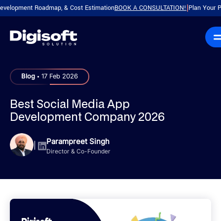
ment Roadmap, & Cost Estimation
BOOK A CONSULTATION!
Plan Your Product w
|
.
Blog
17 Feb 2026
Best Social Media App
Development Company 2026
Parampreet Singh
|
Director & Co-Founder