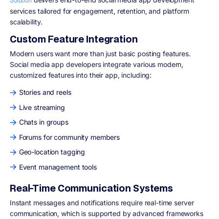
Solution
services tailored for engagement, retention, and platform
scalability.
Custom Feature Integration
Modern users want more than just basic posting features.
Social media app developers integrate various modern,
customized features into their app, including:
Stories and reels
Live streaming
Chats in groups
Forums for community members
Geo-location tagging
Event management tools
Real-Time Communication Systems
Instant messages and notifications require real-time server
communication, which is supported by advanced frameworks