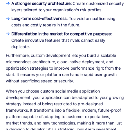
A stronger security architecture:
Create customized security
layers tailored to your organization's risk profiles.
Long-term cost-effectiveness:
To avoid annual licensing
costs and costly repairs in the future.
Differentiation in the market for competitive purposes:
Create innovative features that rivals cannot easily
duplicate.
Furthermore, custom development lets you build a scalable
microservices architecture, cloud-native deployment, and
optimization strategies to improve performance right from the
start. It ensures your platform can handle rapid user growth
without sacrificing speed or security.
When you choose custom social media application
development, your application can be adapted to your growing
strategy instead of being restricted to pre-designed
frameworks. It transforms into a flexible, modern, future-proof
platform capable of adapting to customer expectations,
market trends, and new technologies, making it more than just
a decision to develop; it's a strategic, long-term investment.