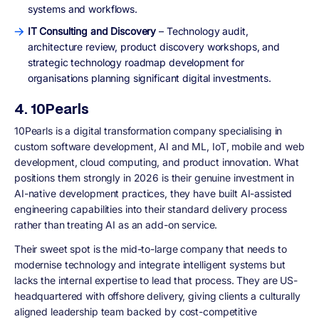
systems and workflows.
IT Consulting and Discovery
– Technology audit,
architecture review, product discovery workshops, and
strategic technology roadmap development for
organisations planning significant digital investments.
4. 10Pearls
10Pearls is a digital transformation company specialising in
custom software development, AI and ML, IoT, mobile and web
development, cloud computing, and product innovation. What
positions them strongly in 2026 is their genuine investment in
AI-native development practices, they have built AI-assisted
engineering capabilities into their standard delivery process
rather than treating AI as an add-on service.
Their sweet spot is the mid-to-large company that needs to
modernise technology and integrate intelligent systems but
lacks the internal expertise to lead that process. They are US-
headquartered with offshore delivery, giving clients a culturally
aligned leadership team backed by cost-competitive