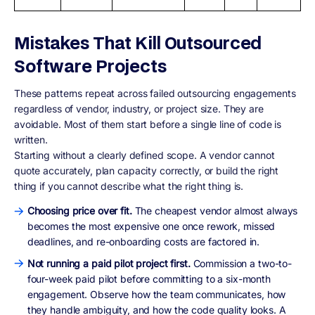
Mistakes That Kill Outsourced
Software Projects
These patterns repeat across failed outsourcing engagements
regardless of vendor, industry, or project size. They are
avoidable. Most of them start before a single line of code is
written.
Starting without a clearly defined scope. A vendor cannot
quote accurately, plan capacity correctly, or build the right
thing if you cannot describe what the right thing is.
Choosing price over fit.
The cheapest vendor almost always
becomes the most expensive one once rework, missed
deadlines, and re-onboarding costs are factored in.
Not running a paid pilot project first.
Commission a two-to-
four-week paid pilot before committing to a six-month
engagement. Observe how the team communicates, how
they handle ambiguity, and how the code quality looks. A