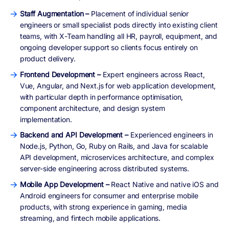
Staff Augmentation –
Placement of individual senior
engineers or small specialist pods directly into existing client
teams, with X-Team handling all HR, payroll, equipment, and
ongoing developer support so clients focus entirely on
product delivery.
Frontend Development –
Expert engineers across React,
Vue, Angular, and Next.js for web application development,
with particular depth in performance optimisation,
component architecture, and design system
implementation.
Backend and API Development –
Experienced engineers in
Node.js, Python, Go, Ruby on Rails, and Java for scalable
API development, microservices architecture, and complex
server-side engineering across distributed systems.
Mobile App Development –
React Native and native iOS and
Android engineers for consumer and enterprise mobile
products, with strong experience in gaming, media
streaming, and fintech mobile applications.