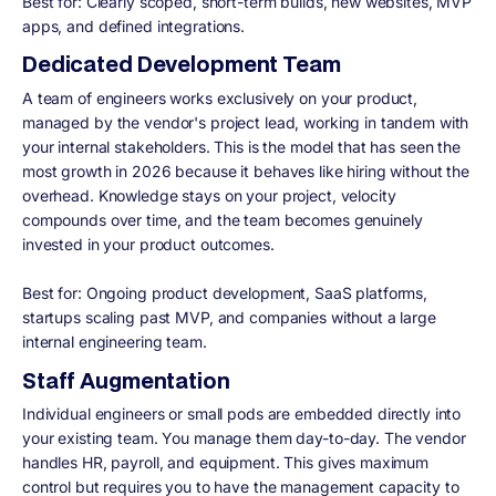
Best for:
Clearly scoped, short-term builds, new websites, MVP
apps, and defined integrations.
Dedicated Development Team
A team of engineers works exclusively on your product,
managed by the vendor's project lead, working in tandem with
your internal stakeholders. This is the model that has seen the
most growth in 2026 because it behaves like hiring without the
overhead. Knowledge stays on your project, velocity
compounds over time, and the team becomes genuinely
invested in your product outcomes.
Best for:
Ongoing product development, SaaS platforms,
startups scaling past MVP, and companies without a large
internal engineering team.
Staff Augmentation
Individual engineers or small pods are embedded directly into
your existing team. You manage them day-to-day. The vendor
handles HR, payroll, and equipment. This gives maximum
control but requires you to have the management capacity to