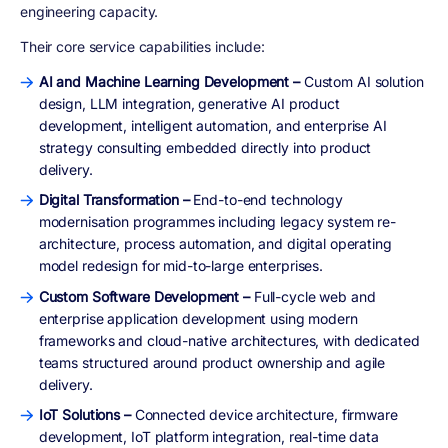
engineering capacity.
Their core service capabilities include:
AI and Machine Learning Development –
Custom AI solution
design, LLM integration, generative AI product
development, intelligent automation, and enterprise AI
strategy consulting embedded directly into product
delivery.
Digital Transformation –
End-to-end technology
modernisation programmes including legacy system re-
architecture, process automation, and digital operating
model redesign for mid-to-large enterprises.
Custom Software Development –
Full-cycle web and
enterprise application development using modern
frameworks and cloud-native architectures, with dedicated
teams structured around product ownership and agile
delivery.
IoT Solutions –
Connected device architecture, firmware
development, IoT platform integration, real-time data