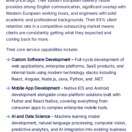
level price tags. Their Eastern European delivery model
provides strong English communication, significant overlap with
Western European working hours, and engineers with solid
academic and professional backgrounds. Their 93% client
retention rate in a competitive outsourcing market means
clients are consistently getting what they expected and
coming back for more.
Their core service capabilities include:
Custom Software Development –
Full-cycle development of
web applications, enterprise platforms, SaaS products, and
internal tools using modern technology stacks including
React, Angular, Node.js, Java, Python, and .NET.
Mobile App Development
– Native iOS and Android
development alongside cross-platform solutions built with
Flutter and React Native, covering everything from
consumer apps to complex enterprise mobile tools.
AI and Data Science
– Machine learning model
development, natural language processing, computer vision,
predictive analytics, and AI integration into existing business