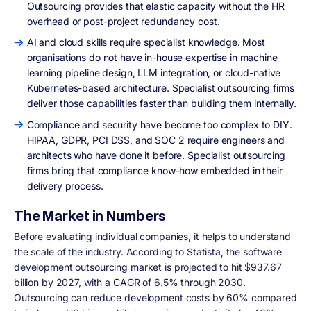
Outsourcing provides that elastic capacity without the HR
overhead or post-project redundancy cost.
AI and cloud skills require specialist knowledge. Most
organisations do not have in-house expertise in machine
learning pipeline design, LLM integration, or cloud-native
Kubernetes-based architecture. Specialist outsourcing firms
deliver those capabilities faster than building them internally.
Compliance and security have become too complex to DIY.
HIPAA, GDPR, PCI DSS, and SOC 2 require engineers and
architects who have done it before. Specialist outsourcing
firms bring that compliance know-how embedded in their
delivery process.
The Market in Numbers
Before evaluating individual companies, it helps to understand
the scale of the industry. According to Statista, the software
development outsourcing market is projected to hit $937.67
billion by 2027, with a CAGR of 6.5% through 2030.
Outsourcing can reduce development costs by 60% compared