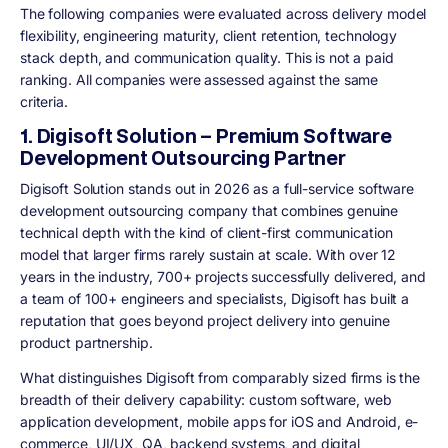
The following companies were evaluated across delivery model
flexibility, engineering maturity, client retention, technology
stack depth, and communication quality. This is not a paid
ranking. All companies were assessed against the same
criteria.
1. Digisoft Solution – Premium Software
Development Outsourcing Partner
Digisoft Solution stands out in 2026 as a full-service software
development outsourcing company that combines genuine
technical depth with the kind of client-first communication
model that larger firms rarely sustain at scale. With over 12
years in the industry, 700+ projects successfully delivered, and
a team of 100+ engineers and specialists, Digisoft has built a
reputation that goes beyond project delivery into genuine
product partnership.
What distinguishes Digisoft from comparably sized firms is the
breadth of their delivery capability: custom software, web
application development, mobile apps for iOS and Android, e-
commerce, UI/UX, QA, backend systems, and digital