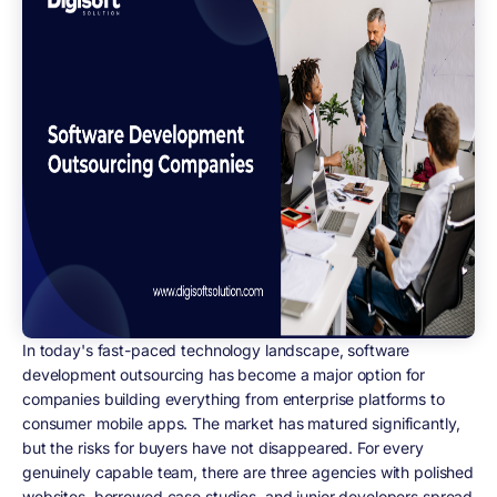
In today's fast-paced technology landscape, software
development outsourcing has become a major option for
companies building everything from enterprise platforms to
consumer mobile apps. The market has matured significantly,
but the risks for buyers have not disappeared. For every
genuinely capable team, there are three agencies with polished
websites, borrowed case studies, and junior developers spread