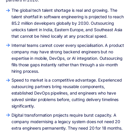
The global tech talent shortage is real and growing. The
talent shortfall in software engineering is projected to reach
85.2 million developers globally by 2030. Outsourcing
unlocks talent in India, Eastern Europe, and Southeast Asia
that cannot be hired locally at any practical speed.
Internal teams cannot cover every specialisation. A product
company may have strong backend engineers but no
expertise in mobile, DevOps, or AI integration. Outsourcing
fills those gaps instantly rather than through a six-month
hiring process.
Speed to market is a competitive advantage. Experienced
outsourcing partners bring reusable components,
established DevOps pipelines, and engineers who have
solved similar problems before, cutting delivery timelines
significantly.
Digital transformation projects require burst capacity. A
company modernising a legacy system does not need 20
extra engineers permanently. They need 20 for 18 months.