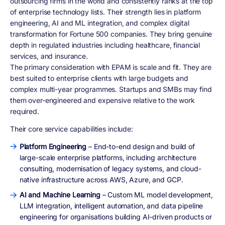
outsourcing firms in the world and consistently ranks at the top
of enterprise technology lists. Their strength lies in platform
engineering, AI and ML integration, and complex digital
transformation for Fortune 500 companies. They bring genuine
depth in regulated industries including healthcare, financial
services, and insurance.
The primary consideration with EPAM is scale and fit. They are
best suited to enterprise clients with large budgets and
complex multi-year programmes. Startups and SMBs may find
them over-engineered and expensive relative to the work
required.
Their core service capabilities include:
Platform Engineering
– End-to-end design and build of
large-scale enterprise platforms, including architecture
consulting, modernisation of legacy systems, and cloud-
native infrastructure across AWS, Azure, and GCP.
AI and Machine Learning
– Custom ML model development,
LLM integration, intelligent automation, and data pipeline
engineering for organisations building AI-driven products or