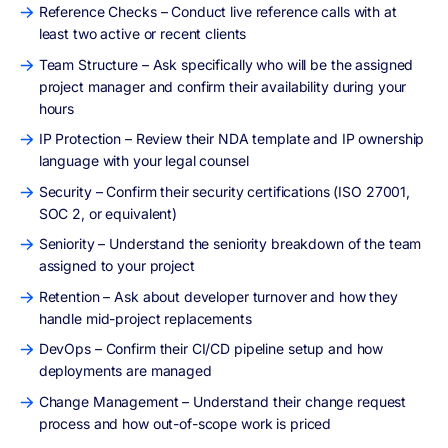
Reference Checks – Conduct live reference calls with at
least two active or recent clients
Team Structure – Ask specifically who will be the assigned
project manager and confirm their availability during your
hours
IP Protection – Review their NDA template and IP ownership
language with your legal counsel
Security – Confirm their security certifications (ISO 27001,
SOC 2, or equivalent)
Seniority – Understand the seniority breakdown of the team
assigned to your project
Retention – Ask about developer turnover and how they
handle mid-project replacements
DevOps – Confirm their CI/CD pipeline setup and how
deployments are managed
Change Management – Understand their change request
process and how out-of-scope work is priced