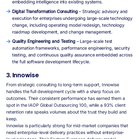
embedding intelligence into existing systems.
Digital Transformation Consulting
– Strategic advisory and
execution for enterprises undergoing large-scale technology
change, including operating model redesign, technology
roadmap development, and change management.
Quality Engineering and Testing
– Large-scale test
automation frameworks, performance engineering, security
testing, and continuous quality assurance embedded across
the full software development lifecycle.
3. Innowise
From strategic consulting to long-term support, Innowise
handles the full development cycle with a sharp focus on
outcomes. Their consistent performance has earned them a
spot in the IAOP Global Outsourcing 100, while a 93% client
retention rate speaks volumes about the trust they build and
keep.
Innowise is particularly strong for mid-market companies that
need enterprise-level delivery practices without enterprise-