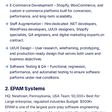
E-Commerce Development – Shopify, WooCommerce, and
custom e-commerce platforms built for conversion,
performance, and long-term scalability.
Staff Augmentation – Hire dedicated .NET developers,
WordPress developers, UI/UX designers, Shopify
specialists, QA engineers, and digital marketing experts on
contract.
UI/UX Design – User research, wireframing, prototyping,
and production-ready design that serves both users and
business objectives.
Software Testing & QA – Functional, regression,
performance, and automated testing to ensure software
performs under real conditions.
2. EPAM Systems
HQ: Newtown, Pennsylvania, USA Team: 50,000+ Best For:
Large enterprise, regulated industries Budget: $500K+
EPAM is one of the largest pure-play software engineering