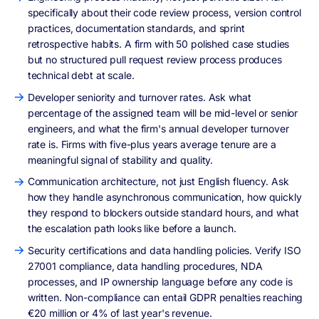
specifically about their code review process, version control
practices, documentation standards, and sprint
retrospective habits. A firm with 50 polished case studies
but no structured pull request review process produces
technical debt at scale.
Developer seniority and turnover rates. Ask what
percentage of the assigned team will be mid-level or senior
engineers, and what the firm's annual developer turnover
rate is. Firms with five-plus years average tenure are a
meaningful signal of stability and quality.
Communication architecture, not just English fluency. Ask
how they handle asynchronous communication, how quickly
they respond to blockers outside standard hours, and what
the escalation path looks like before a launch.
Security certifications and data handling policies. Verify ISO
27001 compliance, data handling procedures, NDA
processes, and IP ownership language before any code is
written. Non-compliance can entail GDPR penalties reaching
€20 million or 4% of last year's revenue.