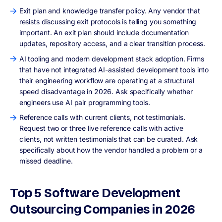
Exit plan and knowledge transfer policy. Any vendor that
resists discussing exit protocols is telling you something
important. An exit plan should include documentation
updates, repository access, and a clear transition process.
AI tooling and modern development stack adoption. Firms
that have not integrated AI-assisted development tools into
their engineering workflow are operating at a structural
speed disadvantage in 2026. Ask specifically whether
engineers use AI pair programming tools.
Reference calls with current clients, not testimonials.
Request two or three live reference calls with active
clients, not written testimonials that can be curated. Ask
specifically about how the vendor handled a problem or a
missed deadline.
Top 5 Software Development
Outsourcing Companies in 2026