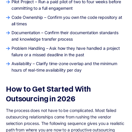
Pilot Project – Run a paid pilot of two to four weeks before
committing to a full engagement
Code Ownership – Confirm you own the code repository at
all times
Documentation – Confirm their documentation standards
and knowledge transfer process
Problem Handling – Ask how they have handled a project
failure or a missed deadline in the past
Availability – Clarify time-zone overlap and the minimum
hours of real-time availability per day
How to Get Started With
Outsourcing in 2026
The process does not have to be complicated. Most failed
outsourcing relationships come from rushing the vendor
selection process. The following sequence gives you a realistic
path from where you are now to a productive outsourcing