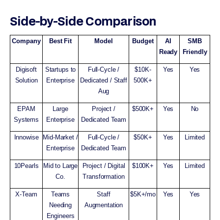
Side-by-Side Comparison
Company
Best Fit
Model
Budget
AI
SMB
Ready
Friendly
Digisoft
Startups to
Full-Cycle /
$10K-
Yes
Yes
Solution
Enterprise
Dedicated / Staff
500K+
Aug
EPAM
Large
Project /
$500K+
Yes
No
Systems
Enterprise
Dedicated Team
Innowise
Mid-Market /
Full-Cycle /
$50K+
Yes
Limited
Enterprise
Dedicated Team
10Pearls
Mid to Large
Project / Digital
$100K+
Yes
Limited
Co.
Transformation
X-Team
Teams
Staff
$5K+/mo
Yes
Yes
Needing
Augmentation
Engineers