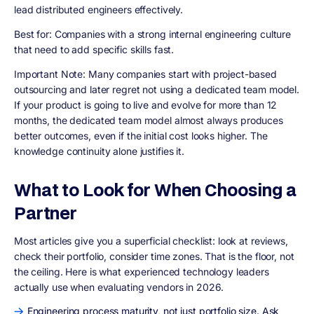
lead distributed engineers effectively.
Best for:
Companies with a strong internal engineering culture
that need to add specific skills fast.
Important Note:
Many companies start with project-based
outsourcing and later regret not using a dedicated team model.
If your product is going to live and evolve for more than 12
months, the dedicated team model almost always produces
better outcomes, even if the initial cost looks higher. The
knowledge continuity alone justifies it.
What to Look for When Choosing a
Partner
Most articles give you a superficial checklist: look at reviews,
check their portfolio, consider time zones. That is the floor, not
the ceiling. Here is what experienced technology leaders
actually use when evaluating vendors in 2026.
Engineering process maturity, not just portfolio size. Ask