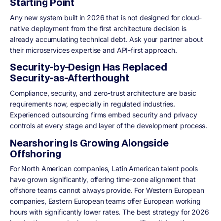
Starting Point
Any new system built in 2026 that is not designed for cloud-
native deployment from the first architecture decision is
already accumulating technical debt. Ask your partner about
their microservices expertise and API-first approach.
Security-by-Design Has Replaced
Security-as-Afterthought
Compliance, security, and zero-trust architecture are basic
requirements now, especially in regulated industries.
Experienced outsourcing firms embed security and privacy
controls at every stage and layer of the development process.
Nearshoring Is Growing Alongside
Offshoring
For North American companies, Latin American talent pools
have grown significantly, offering time-zone alignment that
offshore teams cannot always provide. For Western European
companies, Eastern European teams offer European working
hours with significantly lower rates. The best strategy for 2026