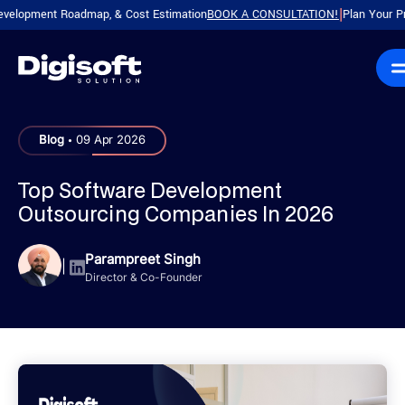
ment Roadmap, & Cost Estimation
BOOK A CONSULTATION!
Plan Your Product w
|
.
Blog
09 Apr 2026
Top Software Development
Outsourcing Companies In 2026
Parampreet Singh
|
Director & Co-Founder