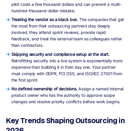
pilot costs a few thousand dollars and can prevent a multi-
hundred-thousand-dollar mistake.
Treating the vendor as a black box.
The companies that get
the most from their outsourcing partners stay deeply
involved, they attend sprint reviews, provide rapid
feedback, and treat the external team as colleagues rather
than contractors.
Skipping security and compliance setup at the start.
Retrofitting security into a live system is exponentially more
expensive than building it in from day one. Your partner
must comply with GDPR, PCI DSS, and ISO/IEC 27001 from
the first sprint.
No defined ownership of decisions.
Assign a named internal
product owner who has the authority to approve scope
changes and resolve priority conflicts before work begins.
Key Trends Shaping Outsourcing in
2026