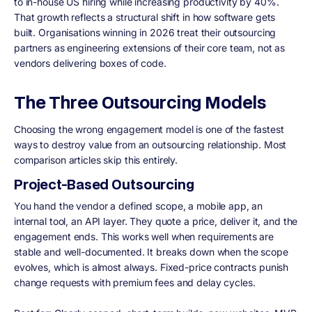
to in-house US hiring while increasing productivity by 40%.
That growth reflects a structural shift in how software gets
built. Organisations winning in 2026 treat their outsourcing
partners as engineering extensions of their core team, not as
vendors delivering boxes of code.
The Three Outsourcing Models
Choosing the wrong engagement model is one of the fastest
ways to destroy value from an outsourcing relationship. Most
comparison articles skip this entirely.
Project-Based Outsourcing
You hand the vendor a defined scope, a mobile app, an
internal tool, an API layer. They quote a price, deliver it, and the
engagement ends. This works well when requirements are
stable and well-documented. It breaks down when the scope
evolves, which is almost always. Fixed-price contracts punish
change requests with premium fees and delay cycles.