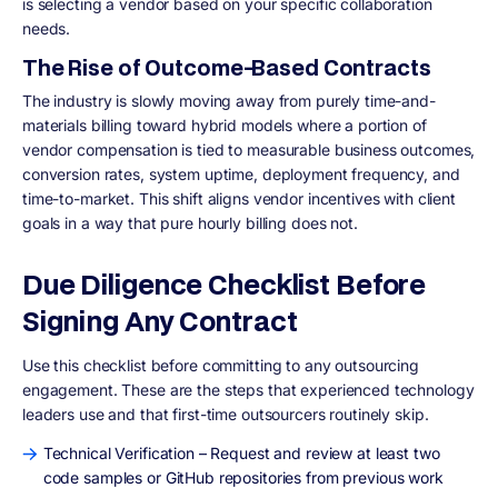
is selecting a vendor based on your specific collaboration
needs.
The Rise of Outcome-Based Contracts
The industry is slowly moving away from purely time-and-
materials billing toward hybrid models where a portion of
vendor compensation is tied to measurable business outcomes,
conversion rates, system uptime, deployment frequency, and
time-to-market. This shift aligns vendor incentives with client
goals in a way that pure hourly billing does not.
Due Diligence Checklist Before
Signing Any Contract
Use this checklist before committing to any outsourcing
engagement. These are the steps that experienced technology
leaders use and that first-time outsourcers routinely skip.
Technical Verification – Request and review at least two
code samples or GitHub repositories from previous work