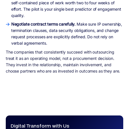
self-contained piece of work worth two to four weeks of
effort. The pilot is your single best predictor of engagement
quality.
Negotiate contract terms carefully.
Make sure IP ownership,
termination clauses, data security obligations, and change
request processes are explicitly defined. Do not rely on
verbal agreements.
The companies that consistently succeed with outsourcing
treat it as an operating model, not a procurement decision.
They invest in the relationship, maintain involvement, and
choose partners who are as invested in outcomes as they are.
Digital Transform with Us