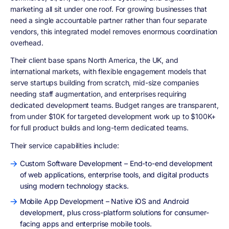
marketing all sit under one roof. For growing businesses that
need a single accountable partner rather than four separate
vendors, this integrated model removes enormous coordination
overhead.
Their client base spans North America, the UK, and
international markets, with flexible engagement models that
serve startups building from scratch, mid-size companies
needing staff augmentation, and enterprises requiring
dedicated development teams. Budget ranges are transparent,
from under $10K for targeted development work up to $100K+
for full product builds and long-term dedicated teams.
Their service capabilities include:
Custom Software Development – End-to-end development
of web applications, enterprise tools, and digital products
using modern technology stacks.
Mobile App Development – Native iOS and Android
development, plus cross-platform solutions for consumer-
facing apps and enterprise mobile tools.