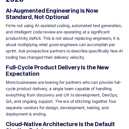
AI-Augmented Engineering Is Now
Standard, Not Optional
Firms not using AI-assisted coding, automated test generation,
and intelligent code review are operating at a significant
productivity deficit. This is not about replacing engineers, it is
about multiplying what good engineers can accomplish per
sprint. Ask prospective partners to describe specifically how AI
tooling has changed their delivery velocity.
Full-Cycle Product Delivery Is the New
Expectation
More businesses are looking for partners who can provide full-
cycle product delivery, a single team capable of handling
everything from discovery and UX to development, DevOps,
QA, and ongoing support. The era of stitching together four
separate vendors for design, development, testing, and
deployment is ending.
Cloud-Native Architecture Is the Default