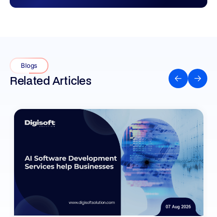
Blogs
Related Articles
07 Aug 2026