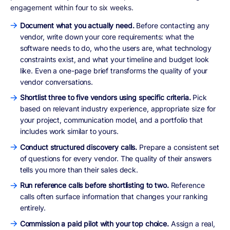
engagement within four to six weeks.
Document what you actually need.
Before contacting any
vendor, write down your core requirements: what the
software needs to do, who the users are, what technology
constraints exist, and what your timeline and budget look
like. Even a one-page brief transforms the quality of your
vendor conversations.
Shortlist three to five vendors using specific criteria.
Pick
based on relevant industry experience, appropriate size for
your project, communication model, and a portfolio that
includes work similar to yours.
Conduct structured discovery calls.
Prepare a consistent set
of questions for every vendor. The quality of their answers
tells you more than their sales deck.
Run reference calls before shortlisting to two.
Reference
calls often surface information that changes your ranking
entirely.
Commission a paid pilot with your top choice.
Assign a real,