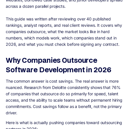
across a dozen parallel projects.
This guide was written after reviewing over 40 published
rankings, analyst reports, and real client reviews. It covers why
companies outsource, what the market looks like in hard
numbers, which models work, which companies stand out in
2026, and what you must check before signing any contract.
Why Companies Outsource
Software Development in 2026
The common answer is cost savings. The real answer is more
nuanced. Research from Deloitte consistently shows that 76%
of companies that outsource do so primarily for speed, talent
access, and the ability to scale teams without permanent hiring
commitments. Cost savings follow as a benefit, not the primary
driver.
Here is what is actually pushing companies toward outsourcing
partners in 2026: