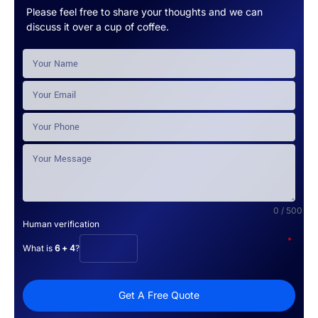
Please feel free to share your thoughts and we can
discuss it over a cup of coffee.
0 / 500
Human verification
*
What is
6 + 4
?
Get A Free Quote