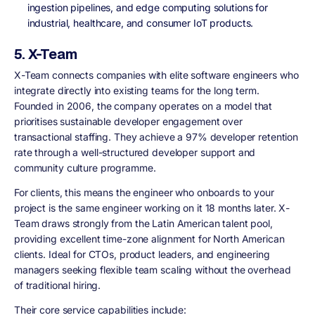
ingestion pipelines, and edge computing solutions for
industrial, healthcare, and consumer IoT products.
5. X-Team
X-Team connects companies with elite software engineers who
integrate directly into existing teams for the long term.
Founded in 2006, the company operates on a model that
prioritises sustainable developer engagement over
transactional staffing. They achieve a 97% developer retention
rate through a well-structured developer support and
community culture programme.
For clients, this means the engineer who onboards to your
project is the same engineer working on it 18 months later. X-
Team draws strongly from the Latin American talent pool,
providing excellent time-zone alignment for North American
clients. Ideal for CTOs, product leaders, and engineering
managers seeking flexible team scaling without the overhead
of traditional hiring.
Their core service capabilities include: