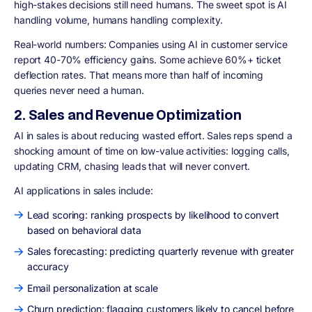
high-stakes decisions still need humans. The sweet spot is AI
handling volume, humans handling complexity.
Real-world numbers: Companies using AI in customer service
report 40-70% efficiency gains. Some achieve 60%+ ticket
deflection rates. That means more than half of incoming
queries never need a human.
2. Sales and Revenue Optimization
AI in sales is about reducing wasted effort. Sales reps spend a
shocking amount of time on low-value activities: logging calls,
updating CRM, chasing leads that will never convert.
AI applications in sales include:
Lead scoring: ranking prospects by likelihood to convert
based on behavioral data
Sales forecasting: predicting quarterly revenue with greater
accuracy
Email personalization at scale
Churn prediction: flagging customers likely to cancel before