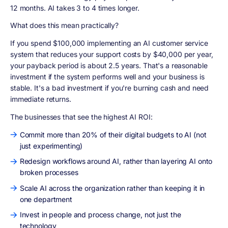
12 months. AI takes 3 to 4 times longer.
What does this mean practically?
If you spend $100,000 implementing an AI customer service
system that reduces your support costs by $40,000 per year,
your payback period is about 2.5 years. That's a reasonable
investment if the system performs well and your business is
stable. It's a bad investment if you're burning cash and need
immediate returns.
The businesses that see the highest AI ROI:
Commit more than 20% of their digital budgets to AI (not
just experimenting)
Redesign workflows around AI, rather than layering AI onto
broken processes
Scale AI across the organization rather than keeping it in
one department
Invest in people and process change, not just the
technology