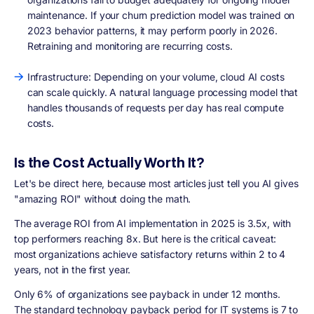
maintenance. If your churn prediction model was trained on
2023 behavior patterns, it may perform poorly in 2026.
Retraining and monitoring are recurring costs.
Infrastructure: Depending on your volume, cloud AI costs
can scale quickly. A natural language processing model that
handles thousands of requests per day has real compute
costs.
Is the Cost Actually Worth It?
Let's be direct here, because most articles just tell you AI gives
"amazing ROI" without doing the math.
The average ROI from AI implementation in 2025 is 3.5x, with
top performers reaching 8x. But here is the critical caveat:
most organizations achieve satisfactory returns within 2 to 4
years, not in the first year.
Only 6% of organizations see payback in under 12 months.
The standard technology payback period for IT systems is 7 to