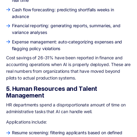
real time
Cash flow forecasting: predicting shortfalls weeks in
advance
Financial reporting: generating reports, summaries, and
variance analyses
Expense management: auto-categorizing expenses and
flagging policy violations
Cost savings of 26-31% have been reported in finance and
accounting operations when AI is properly deployed. These are
real numbers from organizations that have moved beyond
pilots to actual production systems.
5. Human Resources and Talent
Management
HR departments spend a disproportionate amount of time on
administrative tasks that AI can handle well.
Applications include:
Resume screening: filtering applicants based on defined