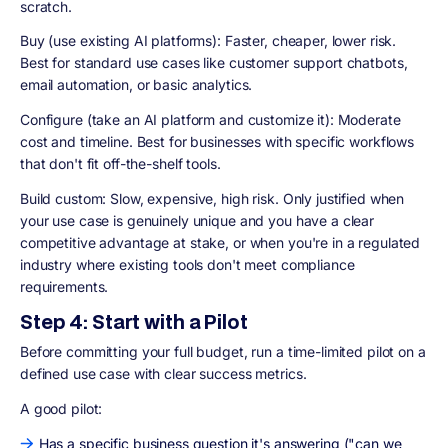
scratch.
Buy (use existing AI platforms): Faster, cheaper, lower risk.
Best for standard use cases like customer support chatbots,
email automation, or basic analytics.
Configure (take an AI platform and customize it): Moderate
cost and timeline. Best for businesses with specific workflows
that don't fit off-the-shelf tools.
Build custom: Slow, expensive, high risk. Only justified when
your use case is genuinely unique and you have a clear
competitive advantage at stake, or when you're in a regulated
industry where existing tools don't meet compliance
requirements.
Step 4: Start with a Pilot
Before committing your full budget, run a time-limited pilot on a
defined use case with clear success metrics.
A good pilot:
Has a specific business question it's answering ("can we