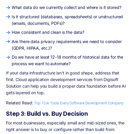
What data do we currently collect and where is it stored?
Is it structured (databases, spreadsheets) or unstructured
(emails, documents, PDFs)?
How consistent and clean is the data?
Are there data privacy requirements we need to consider
(GDPR, HIPAA, etc.)?
Do we have at least 12-18 months of historical data for the
process we want to automate?
If your data infrastructure isn't in good shape, address that
first. Cloud application development services from Digisoft
Solution can help you build a proper data foundation before AI
gets layered on top.
Related Read:
Top 10 AI Tools Every Software Development Company
Step 3: Build vs. Buy Decision
For most businesses, especially small and mid-sized ones, the
right answer is to buy or configure rather than build from