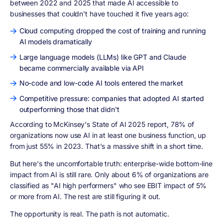
between 2022 and 2025 that made AI accessible to
businesses that couldn't have touched it five years ago:
Cloud computing dropped the cost of training and running
AI models dramatically
Large language models (LLMs) like GPT and Claude
became commercially available via API
No-code and low-code AI tools entered the market
Competitive pressure: companies that adopted AI started
outperforming those that didn't
According to McKinsey's State of AI 2025 report, 78% of
organizations now use AI in at least one business function, up
from just 55% in 2023. That's a massive shift in a short time.
But here's the uncomfortable truth: enterprise-wide bottom-line
impact from AI is still rare. Only about 6% of organizations are
classified as "AI high performers" who see EBIT impact of 5%
or more from AI. The rest are still figuring it out.
The opportunity is real. The path is not automatic.