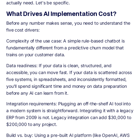
actually need. Let's be specific.
What Drives AI Implementation Cost?
Before any number makes sense, you need to understand the
five cost drivers:
Complexity of the use case: A simple rule-based chatbot is
fundamentally different from a predictive churn model that
trains on your customer data.
Data readiness: If your data is clean, structured, and
accessible, you can move fast. If your data is scattered across
five systems, in spreadsheets, and inconsistently formatted,
you'll spend significant time and money on data preparation
before any AI can learn from it.
Integration requirements: Plugging an off-the-shelf AI tool into
a modern system is straightforward. Integrating it with a legacy
ERP from 2009 is not. Legacy integration can add $30,000 to
$200,000 to any project.
Build vs. buy: Using a pre-built AI platform (like OpenAI, AWS