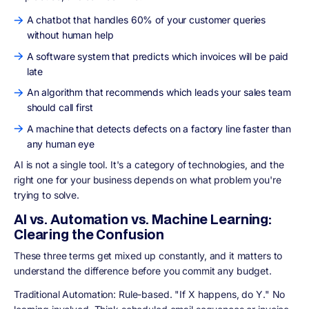
A chatbot that handles 60% of your customer queries
without human help
A software system that predicts which invoices will be paid
late
An algorithm that recommends which leads your sales team
should call first
A machine that detects defects on a factory line faster than
any human eye
AI is not a single tool. It's a category of technologies, and the
right one for your business depends on what problem you're
trying to solve.
AI vs. Automation vs. Machine Learning:
Clearing the Confusion
These three terms get mixed up constantly, and it matters to
understand the difference before you commit any budget.
Traditional Automation: Rule-based. "If X happens, do Y." No