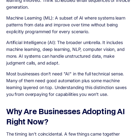
learning involved. Think scheduled email sequences or invoice
generation.
Machine Learning (ML): A subset of AI where systems learn
patterns from data and improve over time without being
explicitly programmed for every scenario.
Artificial Intelligence (AI): The broader umbrella. It includes
machine learning, deep learning, NLP, computer vision, and
more. AI systems can handle unstructured data, make
judgment calls, and adapt.
Most businesses don't need "AI" in the full technical sense.
Many of them need good automation plus some machine
learning layered on top. Understanding this distinction saves
you from overpaying for capabilities you won't use.
Why Are Businesses Adopting AI
Right Now?
The timing isn't coincidental. A few things came together