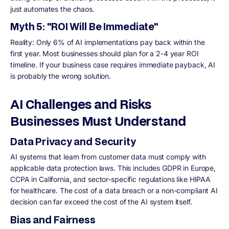
just automates the chaos.
Myth 5: "ROI Will Be Immediate"
Reality: Only 6% of AI implementations pay back within the
first year. Most businesses should plan for a 2-4 year ROI
timeline. If your business case requires immediate payback, AI
is probably the wrong solution.
AI Challenges and Risks
Businesses Must Understand
Data Privacy and Security
AI systems that learn from customer data must comply with
applicable data protection laws. This includes GDPR in Europe,
CCPA in California, and sector-specific regulations like HIPAA
for healthcare. The cost of a data breach or a non-compliant AI
decision can far exceed the cost of the AI system itself.
Bias and Fairness