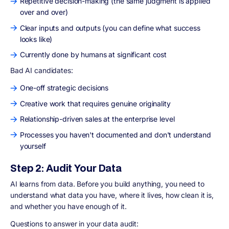
Repetitive decision-making (the same judgment is applied
over and over)
Clear inputs and outputs (you can define what success
looks like)
Currently done by humans at significant cost
Bad AI candidates:
One-off strategic decisions
Creative work that requires genuine originality
Relationship-driven sales at the enterprise level
Processes you haven't documented and don't understand
yourself
Step 2: Audit Your Data
AI learns from data. Before you build anything, you need to
understand what data you have, where it lives, how clean it is,
and whether you have enough of it.
Questions to answer in your data audit: