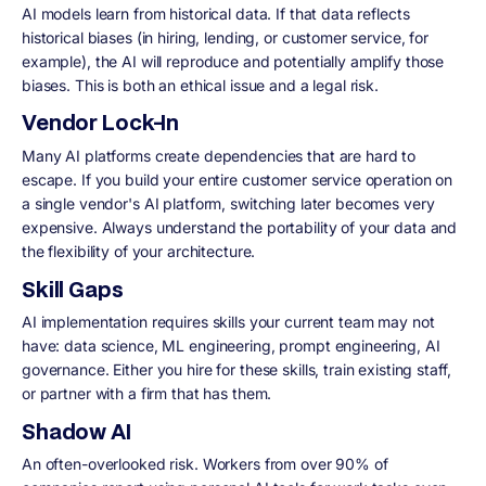
AI models learn from historical data. If that data reflects
historical biases (in hiring, lending, or customer service, for
example), the AI will reproduce and potentially amplify those
biases. This is both an ethical issue and a legal risk.
Vendor Lock-In
Many AI platforms create dependencies that are hard to
escape. If you build your entire customer service operation on
a single vendor's AI platform, switching later becomes very
expensive. Always understand the portability of your data and
the flexibility of your architecture.
Skill Gaps
AI implementation requires skills your current team may not
have: data science, ML engineering, prompt engineering, AI
governance. Either you hire for these skills, train existing staff,
or partner with a firm that has them.
Shadow AI
An often-overlooked risk. Workers from over 90% of