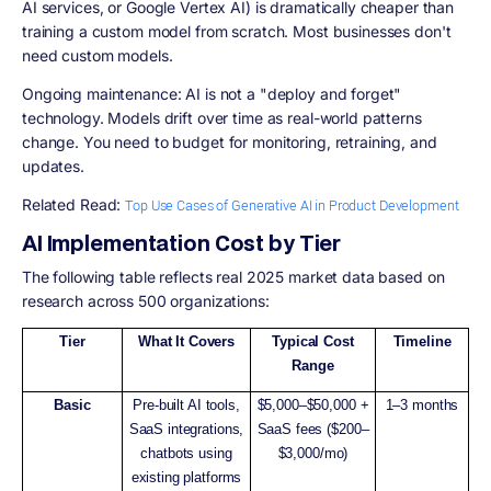
AI services, or Google Vertex AI) is dramatically cheaper than
training a custom model from scratch. Most businesses don't
need custom models.
Ongoing maintenance: AI is not a "deploy and forget"
technology. Models drift over time as real-world patterns
change. You need to budget for monitoring, retraining, and
updates.
Related Read:
Top Use Cases of Generative AI in Product Development
AI Implementation Cost by Tier
The following table reflects real 2025 market data based on
research across 500 organizations:
Tier
What It Covers
Typical Cost
Timeline
Range
Basic
Pre-built AI tools,
$5,000–$50,000 +
1–3 months
SaaS integrations,
SaaS fees ($200–
chatbots using
$3,000/mo)
existing platforms