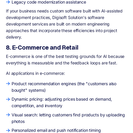
Legacy code modernization assistance
If your business needs custom software built with AI-assisted
development practices, Digisoft Solution's software
development services are built on modern engineering
approaches that incorporate these efficiencies into project
delivery.
8. E-Commerce and Retail
E-commerce is one of the best testing grounds for AI because
everything is measurable and the feedback loops are fast.
AI applications in e-commerce:
Product recommendation engines (the "customers also
bought" systems)
Dynamic pricing: adjusting prices based on demand,
competition, and inventory
Visual search: letting customers find products by uploading
photos
Personalized email and push notification timing