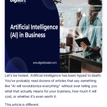
Let's be honest. Artificial intelligence has been hyped to death.
You've probably read dozens of articles that say something
like "AI will revolutionize everything" without ever telling you
what that actually means for your business, how much it will
cost, or whether it's even worth it.
This article is different.