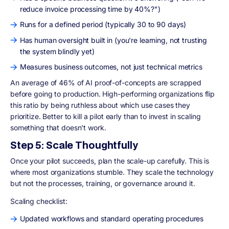
reduce invoice processing time by 40%?")
Runs for a defined period (typically 30 to 90 days)
Has human oversight built in (you're learning, not trusting
the system blindly yet)
Measures business outcomes, not just technical metrics
An average of 46% of AI proof-of-concepts are scrapped
before going to production. High-performing organizations flip
this ratio by being ruthless about which use cases they
prioritize. Better to kill a pilot early than to invest in scaling
something that doesn't work.
Step 5: Scale Thoughtfully
Once your pilot succeeds, plan the scale-up carefully. This is
where most organizations stumble. They scale the technology
but not the processes, training, or governance around it.
Scaling checklist:
Updated workflows and standard operating procedures