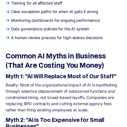
Training for all affected staff
Clear escalation paths for when AI gets it wrong
Monitoring dashboards for ongoing performance
Data governance policies for the AI system
A human review process for high-stakes decisions
Common AI Myths in Business
(That Are Costing You Money)
Myth 1: "AI Will Replace Most of Our Staff"
Reality: Most of the organizational impact of AI is manifesting
through selective displacement of outsourced functions and
constrained hiring, not broad-based layoffs. Companies are
replacing BPO contracts and cutting external agency fees
rather than firing existing employees at scale.
Myth 2: "AI Is Too Expensive for Small
Businesses"