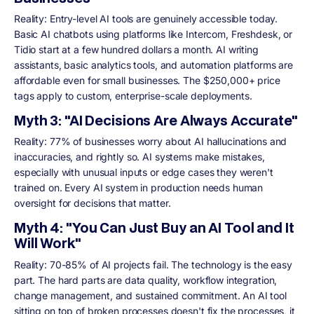
Reality: Entry-level AI tools are genuinely accessible today.
Basic AI chatbots using platforms like Intercom, Freshdesk, or
Tidio start at a few hundred dollars a month. AI writing
assistants, basic analytics tools, and automation platforms are
affordable even for small businesses. The $250,000+ price
tags apply to custom, enterprise-scale deployments.
Myth 3: "AI Decisions Are Always Accurate"
Reality: 77% of businesses worry about AI hallucinations and
inaccuracies, and rightly so. AI systems make mistakes,
especially with unusual inputs or edge cases they weren't
trained on. Every AI system in production needs human
oversight for decisions that matter.
Myth 4: "You Can Just Buy an AI Tool and It
Will Work"
Reality: 70-85% of AI projects fail. The technology is the easy
part. The hard parts are data quality, workflow integration,
change management, and sustained commitment. An AI tool
sitting on top of broken processes doesn't fix the processes, it