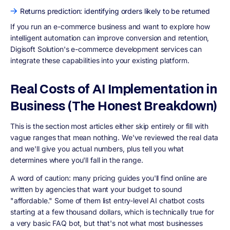
Returns prediction: identifying orders likely to be returned
If you run an e-commerce business and want to explore how
intelligent automation can improve conversion and retention,
Digisoft Solution's e-commerce development services can
integrate these capabilities into your existing platform.
Real Costs of AI Implementation in
Business (The Honest Breakdown)
This is the section most articles either skip entirely or fill with
vague ranges that mean nothing. We've reviewed the real data
and we'll give you actual numbers, plus tell you what
determines where you'll fall in the range.
A word of caution: many pricing guides you'll find online are
written by agencies that want your budget to sound
"affordable." Some of them list entry-level AI chatbot costs
starting at a few thousand dollars, which is technically true for
a very basic FAQ bot, but that's not what most businesses