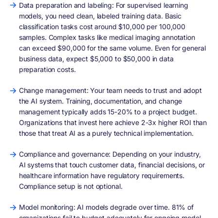
Data preparation and labeling: For supervised learning
models, you need clean, labeled training data. Basic
classification tasks cost around $10,000 per 100,000
samples. Complex tasks like medical imaging annotation
can exceed $90,000 for the same volume. Even for general
business data, expect $5,000 to $50,000 in data
preparation costs.
Change management: Your team needs to trust and adopt
the AI system. Training, documentation, and change
management typically adds 15-20% to a project budget.
Organizations that invest here achieve 2-3x higher ROI than
those that treat AI as a purely technical implementation.
Compliance and governance: Depending on your industry,
AI systems that touch customer data, financial decisions, or
healthcare information have regulatory requirements.
Compliance setup is not optional.
Model monitoring: AI models degrade over time. 81% of
organizations fail to budget adequately for ongoing model