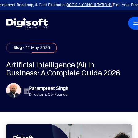
ent Roadmap, & Cost Estimation
BOOK A CONSULTATION!
Plan Your Product wi
|
.
Blog
12 May 2026
Artificial Intelligence (AI) In
Business: A Complete Guide 2026
Parampreet Singh
|
Director & Co-Founder