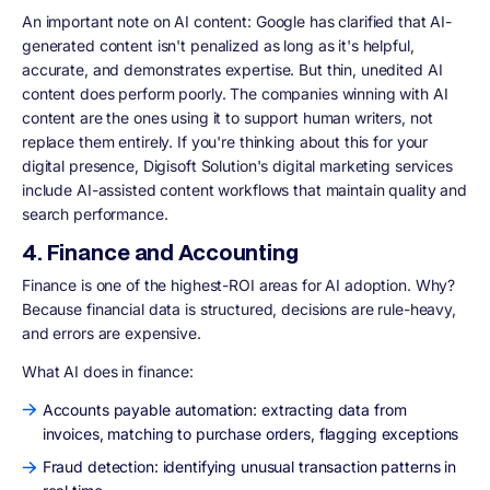
An important note on AI content: Google has clarified that AI-
generated content isn't penalized as long as it's helpful,
accurate, and demonstrates expertise. But thin, unedited AI
content does perform poorly. The companies winning with AI
content are the ones using it to support human writers, not
replace them entirely. If you're thinking about this for your
digital presence, Digisoft Solution's digital marketing services
include AI-assisted content workflows that maintain quality and
search performance.
4. Finance and Accounting
Finance is one of the highest-ROI areas for AI adoption. Why?
Because financial data is structured, decisions are rule-heavy,
and errors are expensive.
What AI does in finance:
Accounts payable automation: extracting data from
invoices, matching to purchase orders, flagging exceptions
Fraud detection: identifying unusual transaction patterns in