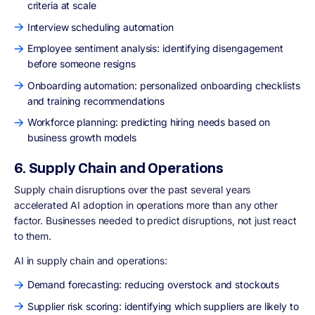
criteria at scale
Interview scheduling automation
Employee sentiment analysis: identifying disengagement
before someone resigns
Onboarding automation: personalized onboarding checklists
and training recommendations
Workforce planning: predicting hiring needs based on
business growth models
6. Supply Chain and Operations
Supply chain disruptions over the past several years
accelerated AI adoption in operations more than any other
factor. Businesses needed to predict disruptions, not just react
to them.
AI in supply chain and operations:
Demand forecasting: reducing overstock and stockouts
Supplier risk scoring: identifying which suppliers are likely to