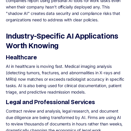
companies report using personal AI tools for work tasks even
when their company hasn't officially deployed any. This
"shadow AI" creates data security and compliance risks that
organizations need to address with clear policies.
Industry-Specific AI Applications
Worth Knowing
Healthcare
AI in healthcare is moving fast. Medical imaging analysis
(detecting tumors, fractures, and abnormalities in X-rays and
MRIs) now matches or exceeds radiologist accuracy in specific
tasks. AI is also being used for clinical documentation, patient
triage, and predictive readmission models.
Legal and Professional Services
Contract review and analysis, legal research, and document
due diligence are being transformed by AI. Firms are using AI
to review thousands of documents in hours rather than weeks,
dramatically changing the economics of legal work.