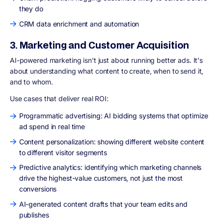
they do
CRM data enrichment and automation
3. Marketing and Customer Acquisition
AI-powered marketing isn't just about running better ads. It's
about understanding what content to create, when to send it,
and to whom.
Use cases that deliver real ROI:
Programmatic advertising: AI bidding systems that optimize
ad spend in real time
Content personalization: showing different website content
to different visitor segments
Predictive analytics: identifying which marketing channels
drive the highest-value customers, not just the most
conversions
AI-generated content drafts that your team edits and
publishes