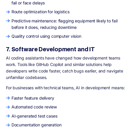
fail or face delays
Route optimization for logistics
Predictive maintenance: flagging equipment likely to fail
before it does, reducing downtime
Quality control using computer vision
7. Software Development and IT
AI coding assistants have changed how development teams
work. Tools like GitHub Copilot and similar solutions help
developers write code faster, catch bugs earlier, and navigate
unfamiliar codebases.
For businesses with technical teams, AI in development means:
Faster feature delivery
Automated code review
AI-generated test cases
Documentation generation