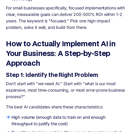
For small businesses specifically, focused implementations with
clear, measurable goals can deliver 200-500% ROI within 1-2
years. The keyword is "focused." Pick one high-impact
problem, solve it well, and build from there.
How to Actually Implement AI in
Your Business: A Step-by-Step
Approach
Step 1: Identify the Right Problem
Don't start with "we need AI." Start with "what is our most
expensive, most time-consuming, or most error-prone business
process?"
The best AI candidates share these characteristics:
High volume (enough data to train on and enough
throughput to justify the cost)