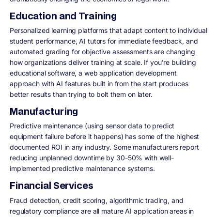
Education and Training
Personalized learning platforms that adapt content to individual
student performance, AI tutors for immediate feedback, and
automated grading for objective assessments are changing
how organizations deliver training at scale. If you're building
educational software, a web application development
approach with AI features built in from the start produces
better results than trying to bolt them on later.
Manufacturing
Predictive maintenance (using sensor data to predict
equipment failure before it happens) has some of the highest
documented ROI in any industry. Some manufacturers report
reducing unplanned downtime by 30-50% with well-
implemented predictive maintenance systems.
Financial Services
Fraud detection, credit scoring, algorithmic trading, and
regulatory compliance are all mature AI application areas in