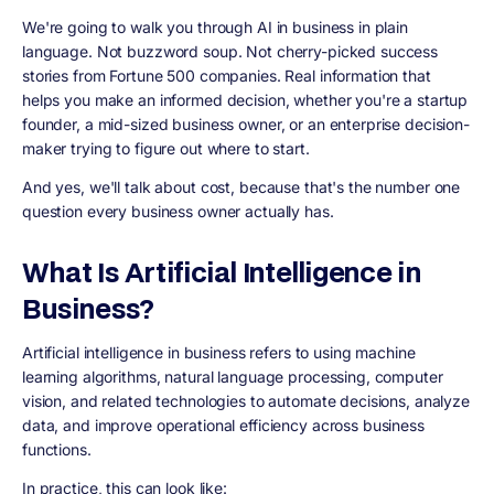
We're going to walk you through AI in business in plain
language. Not buzzword soup. Not cherry-picked success
stories from Fortune 500 companies. Real information that
helps you make an informed decision, whether you're a startup
founder, a mid-sized business owner, or an enterprise decision-
maker trying to figure out where to start.
And yes, we'll talk about cost, because that's the number one
question every business owner actually has.
What Is Artificial Intelligence in
Business?
Artificial intelligence in business refers to using machine
learning algorithms, natural language processing, computer
vision, and related technologies to automate decisions, analyze
data, and improve operational efficiency across business
functions.
In practice, this can look like: