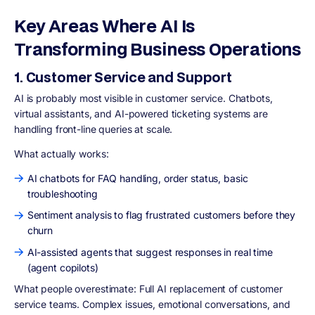
Key Areas Where AI Is
Transforming Business Operations
1. Customer Service and Support
AI is probably most visible in customer service. Chatbots,
virtual assistants, and AI-powered ticketing systems are
handling front-line queries at scale.
What actually works:
AI chatbots for FAQ handling, order status, basic
troubleshooting
Sentiment analysis to flag frustrated customers before they
churn
AI-assisted agents that suggest responses in real time
(agent copilots)
What people overestimate: Full AI replacement of customer
service teams. Complex issues, emotional conversations, and