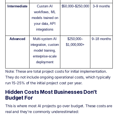
Intermediate
Custom AI
$50,000–$250,000
3–9 months
workflows, ML
models trained on
your data, API
integrations
Advanced
Multi-system AI
$250,000–
9–18 months
integration, custom
$1,000,000+
model training,
enterprise-scale
deployment
Note: These are total project costs for initial implementation.
They do not include ongoing operational costs, which typically
run 15-25% of the initial project cost per year.
Hidden Costs Most Businesses Don't
Budget For
This is where most AI projects go over budget. These costs are
real and they're commonly underestimated: