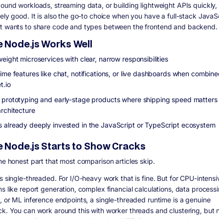
bound workloads, streaming data, or building lightweight APIs quickly,
nely good. It is also the go-to choice when you have a full-stack JavaS
t wants to share code and types between the frontend and backend.
 Node.js Works Well
eight microservices with clear, narrow responsibilities
time features like chat, notifications, or live dashboards when combine
t.io
 prototyping and early-stage products where shipping speed matters
architecture
 already deeply invested in the JavaScript or TypeScript ecosystem
 Node.js Starts to Show Cracks
the honest part that most comparison articles skip.
s single-threaded. For I/O-heavy work that is fine. But for CPU-intensi
ns like report generation, complex financial calculations, data process
s, or ML inference endpoints, a single-threaded runtime is a genuine
ck. You can work around this with worker threads and clustering, but