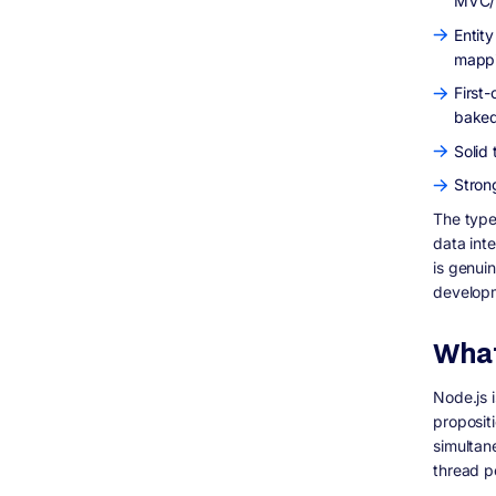
MVC/m
Entit
mappi
First-
baked
Solid
Stron
The type
data inte
is genui
developm
What
Node.js i
proposit
simultan
thread p