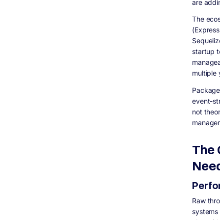
are addi
The ecos
(Express
Sequelize
startup t
manageab
multiple
Package 
event-st
not theo
manageme
The 
Nee
Perf
Raw thro
systems 