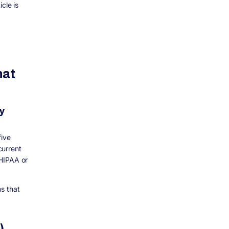
cle is
hat
y
five
current
 HIPAA or
s that
)