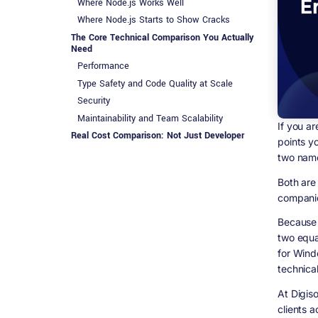
Where Node.js Works Well
Where Node.js Starts to Show Cracks
The Core Technical Comparison You Actually
Need
Performance
Type Safety and Code Quality at Scale
Security
Maintainability and Team Scalability
If you ar
Real Cost Comparison: Not Just Developer
points yo
Salaries
two name
When .NET Is the Clear Choice for Enterprise
Real-World Example: Healthcare Platform
Both are
companie
When Node.js Makes Sense (Even in
Enterprise)
Because 
The Migration Question: What If You Are
two equa
Already on Node.js?
for Wind
Option 1: Strangler Fig Migration
technical
Option 2: Hybrid Architecture
Option 3: Full Rewrite
At Digis
Developer Availability and Hiring: The Real
clients 