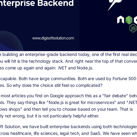
e building an enterprise-grade backend today, one of the first real dec
u will hit is the technology stack. And right near the top of that conve
s come up again and again: .NET and Node.js.
 capable. Both have large communities. Both are used by Fortune 500
s. So why does the choice still feel so complicated?
most articles you find on Google approach this as a "fair debate" be
ls. They say things like "Node.js is great for microservices" and ".NE
ows shops" and then tell you to choose based on your team. That is
ly not wrong, but it is not particularly helpful either.
oft Solution, we have built enterprise backends using both technologies
across healthcare, life sciences, legal tech, and SaaS. We have seen w