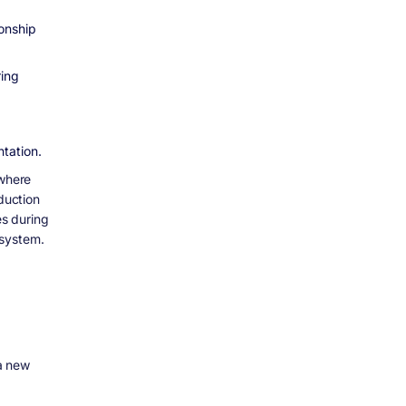
ionship
ring
tation.
 where
duction
s during
 system.
a new