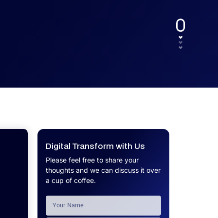
UX.
Calculator
Get a custom software project cost
Software Development Cost
estimate in minutes.
Calculator
Get a custom software project cost
estimate in minutes.
Digital Transform with Us
Please feel free to share your
thoughts and we can discuss it over
a cup of coffee.