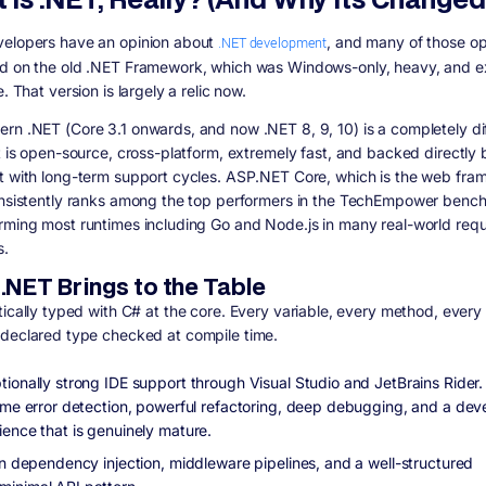
elopers have an opinion about
.NET development
, and many of those op
d on the old .NET Framework, which was Windows-only, heavy, and 
e. That version is largely a relic now.
rn .NET (Core 3.1 onwards, and now .NET 8, 9, 10) is a completely di
It is open-source, cross-platform, extremely fast, and backed directly 
t with long-term support cycles. ASP.NET Core, which is the web fr
onsistently ranks among the top performers in the TechEmpower benc
rming most runtimes including Go and Node.js in many real-world req
s.
.NET Brings to the Table
tically typed with C# at the core. Every variable, every method, every
 declared type checked at compile time.
tionally strong IDE support through Visual Studio and JetBrains Rider.
time error detection, powerful refactoring, deep debugging, and a de
ience that is genuinely mature.
-in dependency injection, middleware pipelines, and a well-structured