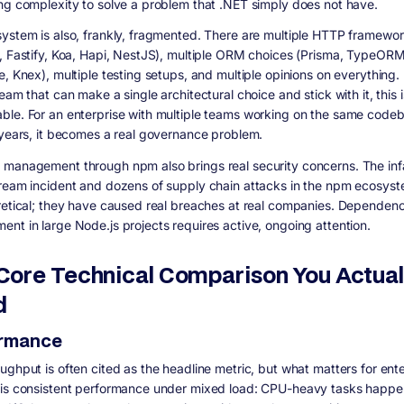
ng complexity to solve a problem that .NET simply does not have.
ystem is also, frankly, fragmented. There are multiple HTTP framewo
, Fastify, Koa, Hapi, NestJS), multiple ORM choices (Prisma, TypeORM
, Knex), multiple testing setups, and multiple opinions on everything. 
eam that can make a single architectural choice and stick with it, this i
le. For an enterprise with multiple teams working on the same code
 years, it becomes a real governance problem.
management through npm also brings real security concerns. The in
ream incident and dozens of supply chain attacks in the npm ecosyst
retical; they have caused real breaches at real companies. Dependenc
nt in large Node.js projects requires active, ongoing attention.
Core Technical Comparison You Actual
d
ormance
ughput is often cited as the headline metric, but what matters for ente
is consistent performance under mixed load: CPU-heavy tasks happe