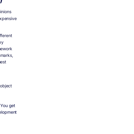
inions
expensive
fferent
by
amework
hmarks,
uest
 object
 You get
velopment