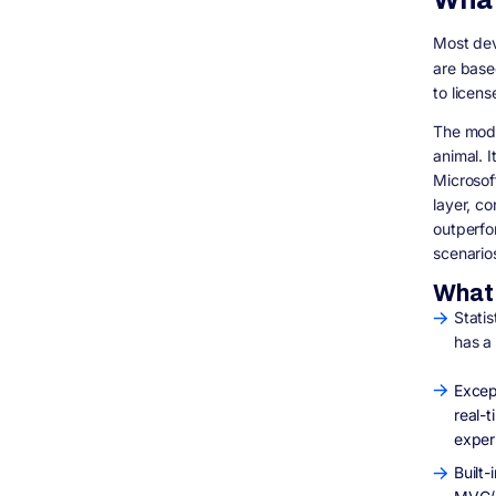
Is .NET more expensive to develop with
than Node.js?
Most dev
Can Node.js be made secure enough for
are base
healthcare applications?
to licens
Is .NET still Windows-only?
The mode
What about NestJS? Is that enterprise-
ready?
animal. 
Microsof
How long does it take to migrate from
Node.js to .NET?
layer, c
Does Digisoft Solution offer fixed-price .NET
outperfo
development?
scenario
Final Thoughts
What 
Statis
has a
Excep
real-
exper
Built