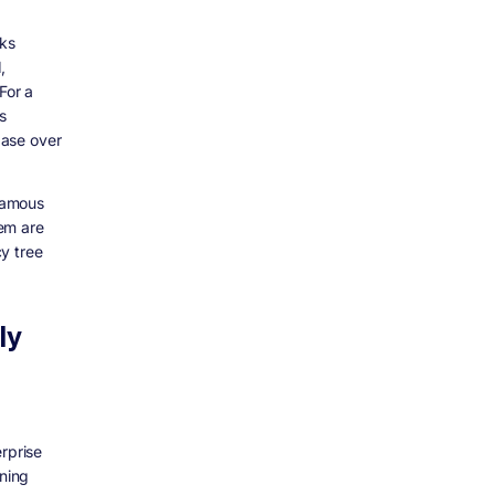
rks
,
For a
s
base over
famous
em are
y tree
ly
rprise
ning