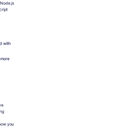
 Node.js
cript
d with
 more
ve
ing
 now you