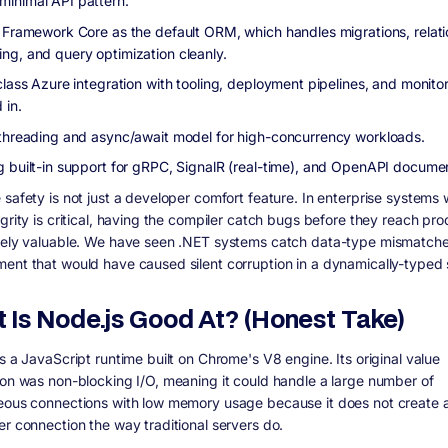
inimal API pattern.
y Framework Core as the default ORM, which handles migrations, relat
ng, and query optimization cleanly.
class Azure integration with tooling, deployment pipelines, and monito
 in.
 threading and async/await model for high-concurrency workloads.
g built-in support for gRPC, SignalR (real-time), and OpenAPI documen
 safety is not just a developer comfort feature. In enterprise systems
grity is critical, having the compiler catch bugs before they reach pro
nely valuable. We have seen .NET systems catch data-type mismatche
ent that would have caused silent corruption in a dynamically-typed
 Is Node.js Good At? (Honest Take)
s a JavaScript runtime built on Chrome's V8 engine. Its original value
ion was non-blocking I/O, meaning it could handle a large number of
eous connections with low memory usage because it does not create 
er connection the way traditional servers do.