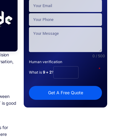
ision
0 / 500
rsation,
Human verification
*
What is
9 + 2
?
Get A Free Quote
tween
T is good
 for
here