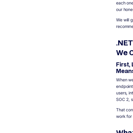
Market Picture
each one
What About Performance Benchmarks? Let
our hone
Me Give You the Real Numbers
We will 
Security Deep Dive: Why .NET Wins for
Regulated Industries
recommen
.NET Security Advantages
Node.js Security Realities
.NET
Case Study: Enterprise Event Platform for
We C
Life Sciences
Decision Framework: How to Actually
First,
Choose
Mean
Choose .NET if:
Choose Node.js if:
When we 
Consider a Hybrid Approach if:
endpoint
How Digisoft Solution Helps With .NET and
users, i
Node.js Development
SOC 2, sc
Our .NET Development Services
That con
Our Node.js Development Capabilities
work for
Our Broader Software Development
Approach
What
Frequently Asked Questions