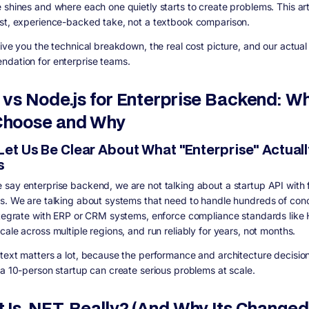
 shines and where each one quietly starts to create problems. This arti
st, experience-backed take, not a textbook comparison.
give you the technical breakdown, the real cost picture, and our actual
dation for enterprise teams.
 vs Node.js for Enterprise Backend: W
hoose and Why
 Let Us Be Clear About What "Enterprise" Actuall
s
say enterprise backend, we are not talking about a startup API with 
s. We are talking about systems that need to handle hundreds of con
ntegrate with ERP or CRM systems, enforce compliance standards like
ale across multiple regions, and run reliably for years, not months.
text matters a lot, because the performance and architecture decision
 a 10-person startup can create serious problems at scale.
 Is .NET, Really? (And Why Its Changed