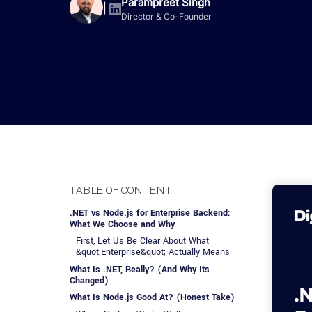
Advisory Services
Design, QA & Marketing
Shopify Developme
Parampreet Singh
App Development
App De
|
Director & Co-Founder
Dating
ERP Software Dev
Engagement Models
App Development
Frontend Develop
Laravel Developme
.NET Application 
TABLE OF CONTENT
.NET vs Node.js for Enterprise Backend:
What We Choose and Why
First, Let Us Be Clear About What
&quot;Enterprise&quot; Actually Means
What Is .NET, Really? (And Why Its
Changed)
What Is Node.js Good At? (Honest Take)