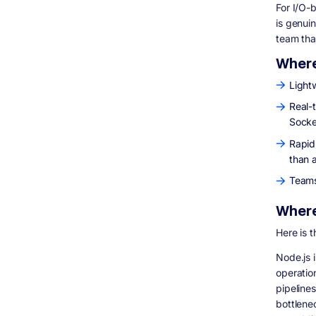
For I/O-
is genui
team tha
Where
Lightw
Real-
Socke
Rapid
than 
Teams
Where
Here is 
Node.js i
operatio
pipeline
bottlene