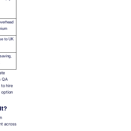
overhead
emium
se to UK
 saving,
k
ate
 a QA
to hire
 option
It?
n
nt across