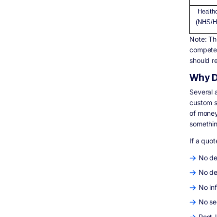
Health
(NHS/H
Note: Th
competen
should r
Why D
Several a
custom so
of money
somethin
If a quo
No de
No de
No in
No se
Post-