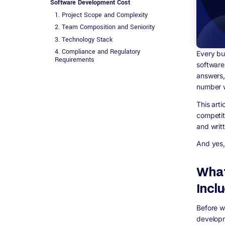
Software Development Cost
1. Project Scope and Complexity
2. Team Composition and Seniority
3. Technology Stack
4. Compliance and Regulatory
Every bu
Requirements
software
5. Design Depth
answers,
6. Third-Party Integrations
number w
7. Post-Launch Maintenance
This art
Pricing Models: Fixed Price vs Time and
competit
Materials vs Dedicated Team
and writ
The Discovery Phase: Why Skipping It Costs
More Than Paying For It
And yes, 
Hidden Costs Most Businesses Don&#39;t
Plan For
What
Cloud Infrastructure
Third-Party Licensing
Incl
Security Audits and Penetration Testing
GDPR Compliance Work
Before w
developm
Content and Data Migration