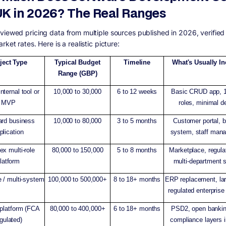
UK in 2026? The Real Ranges
viewed pricing data from multiple sources published in 2026, verified
rket rates. Here is a realistic picture:
ject Type
Typical Budget
Timeline
What's Usually I
Range (GBP)
nternal tool or
10,000 to 30,000
6 to 12 weeks
Basic CRUD app, 1
MVP
roles, minimal d
ard business
10,000 to 80,000
3 to 5 months
Customer portal, 
plication
system, staff man
x multi-role
80,000 to 150,000
5 to 8 months
Marketplace, regula
latform
multi-department 
e / multi-system
100,000 to 500,000+
8 to 18+ months
ERP replacement, la
regulated enterprise
 platform (FCA
80,000 to 400,000+
6 to 18+ months
PSD2, open banki
gulated)
compliance layers 