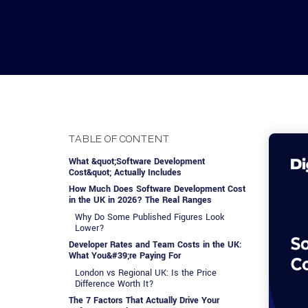
Advisory Services
Design, QA & Marketing
Shopify Developme
App Development
App De
Dating
ERP Software Dev
Engagement Models
App Development
Frontend Develop
Laravel Developme
TABLE OF CONTENT
.NET Application 
What &quot;Software Development
Cost&quot; Actually Includes
How Much Does Software Development Cost
in the UK in 2026? The Real Ranges
Why Do Some Published Figures Look
Lower?
Developer Rates and Team Costs in the UK:
What You&#39;re Paying For
London vs Regional UK: Is the Price
Difference Worth It?
The 7 Factors That Actually Drive Your