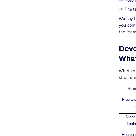
The te
We say th
you comp
the "sam
Deve
What
Whether 
structure
Hiri
Freelan
Niche 
freel
Regiona