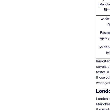
(Manche
Bir
Londo
a
Easter
agency 
South A
(o
Importa
covers a
tester. A
those ot
when you
London
London a
Manchest
the mark