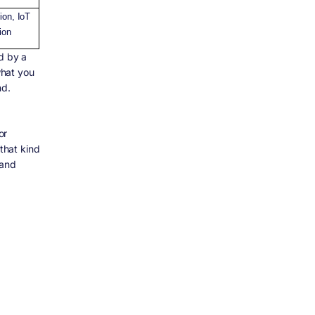
tion, IoT
ion
d by a
what you
nd.
or
 that kind
 and