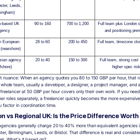
ster, Leeds,
mingham)
n-based UK
90 to 160
700 to 1,200
Full team plus London 
gency
and positioning pr
n European
28 to 60
200 to 450
Full team, timezone clo
(nearshore)
sian agency
20 to 40
150 to 300
Full team, strong cost
ffshore)
higher spec ris
nt nuance:
When an agency quotes you 80 to 150 GBP per hour, that r
 whole team, usually a developer, a designer, a project manager, and
 freelancer at 50 GBP per hour covers only their own work. If you need 
her roles separately, a freelancer quickly becomes the more expensive
 factor in coordination time.
 vs Regional UK: Is the Price Difference Worth 
gencies generally charge 20 to 40% more than equivalent agencies i
er, Birmingham, Leeds, or Bristol. That difference is real and consiste
et. What's it based on?