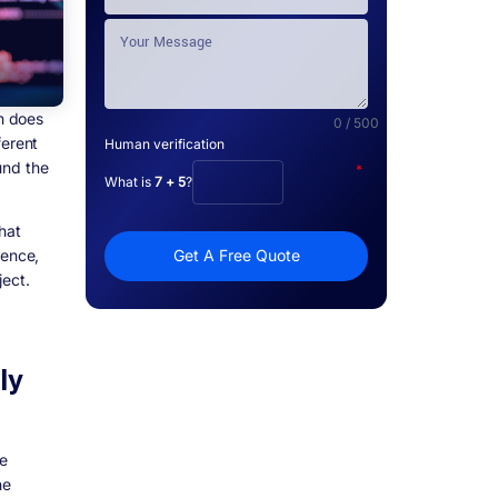
h does
0 / 500
ferent
Human verification
und the
*
What is
7 + 5
?
hat
ience,
Get A Free Quote
ject.
ly
re
he