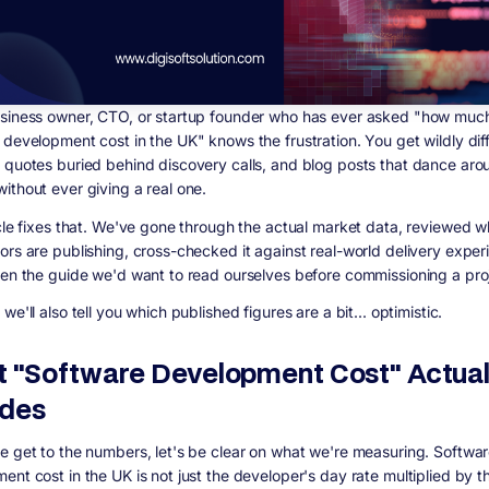
siness owner, CTO, or startup founder who has ever asked "how muc
 development cost in the UK" knows the frustration. You get wildly dif
 quotes buried behind discovery calls, and blog posts that dance aro
ithout ever giving a real one.
icle fixes that. We've gone through the actual market data, reviewed w
ors are publishing, cross-checked it against real-world delivery exper
ten the guide we'd want to read ourselves before commissioning a pro
we'll also tell you which published figures are a bit... optimistic.
 "Software Development Cost" Actual
udes
e get to the numbers, let's be clear on what we're measuring. Softwa
ent cost in the UK is not just the developer's day rate multiplied by t