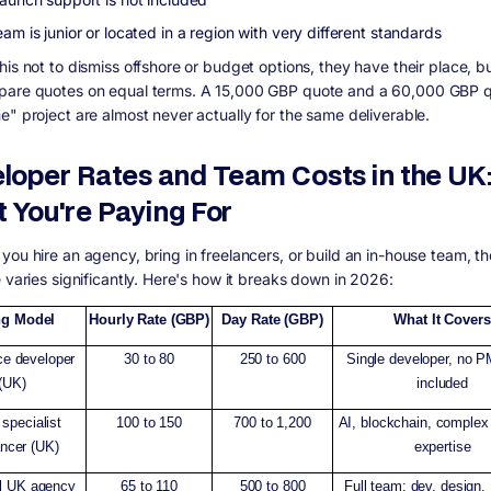
am is junior or located in a region with very different standards
is not to dismiss offshore or budget options, they have their place, bu
are quotes on equal terms. A 15,000 GBP quote and a 60,000 GBP q
e" project are almost never actually for the same deliverable.
loper Rates and Team Costs in the UK
 You're Paying For
you hire an agency, bring in freelancers, or build an in-house team, th
 varies significantly. Here's how it breaks down in 2026:
ng Model
Hourly Rate (GBP)
Day Rate (GBP)
What It Covers
ce developer
30 to 80
250 to 600
Single developer, no 
(UK)
included
specialist
100 to 150
700 to 1,200
AI, blockchain, comple
ancer (UK)
expertise
l UK agency
65 to 110
500 to 800
Full team: dev, design