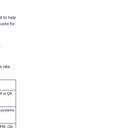
t to help
uote for
:
e rate
PM or QA
x systems
, PM, QA