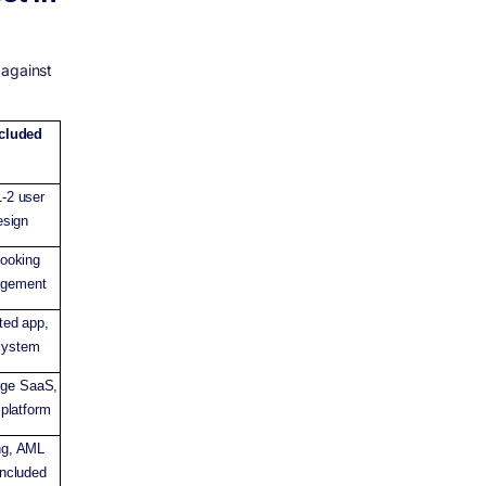
 against
ncluded
-2 user
esign
booking
agement
ted app,
system
rge SaaS,
 platform
ng, AML
included