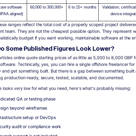
care software
60,000 to 300,000+
6 to 15+ months
Validation, certifica
IPAA aligned)
device integrat
ese ranges reflect the total cost of a properly scoped project delivere
t team. They are not the cheapest possible option. They represent 
ealistically budget if you want working, maintainable software at the e
o Some Published Figures Look Lower?
rticles online quote starting prices of as little as 5,000 to 8,000 GBP f
ftware. Technically, yes, you can hire a single offshore freelancer for
 and get something built. But there is a gap between something built
g production-ready, secure, tested, scalable, and documented.
te looks very low for what you need, here's what's probably missing:
dicated QA or testing phase
sign beyond wireframes
frastructure setup or DevOps
curity audit or compliance work
launch support is not included