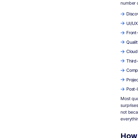
number o
Offshore vs UK Development: An Honest
Assessment
Disco
What Answering The Public Wants to Know:
Topics We Should Cover
UI/UX
How Digisoft Solution Fits Into This Picture
Front
Who Digisoft Solution Is
Quali
Our Services Relevant to UK Clients
Cloud
Real Work, Not Just Claims
What Working With Us Actually Costs
Third
Frequently Asked Questions
Compl
How much does custom software
development cost in the UK in 2026?
Proje
Why do software development quotes vary
Post-
so much between agencies?
Most quo
Is offshore software development worth it
for UK businesses?
surprises
What is a discovery phase and do I need
not beca
one?
everythi
What ongoing costs should I budget for
after my software launches?
How 
Are UK agencies better than offshore