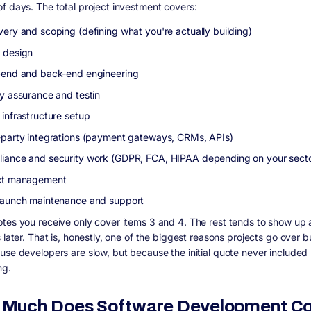
f days. The total project investment covers:
very and scoping (defining what you're actually building)
 design
-end and back-end engineering
ty assurance and testin
 infrastructure setup
-party integrations (payment gateways, CRMs, APIs)
iance and security work (GDPR, FCA, HIPAA depending on your sect
ct management
launch maintenance and support
tes you receive only cover items 3 and 4. The rest tends to show up 
 later. That is, honestly, one of the biggest reasons projects go over 
use developers are slow, but because the initial quote never included
ng.
Much Does Software Development Cos