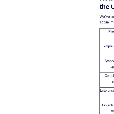
agencies?
the 
How long does software development take
in the UK?
We've re
What technology stack should my software
actual ma
be built on?
Can I claim R&amp;D Tax Relief on
Pro
software development costs in the UK?
What should I look for when choosing a
software development agency?
Simple i
Final Thoughts: Budget for What You
Actually Need
Stand
ap
Comple
p
Enterpris
Fintech
re