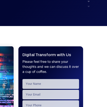
UX.
Calculator
Get a custom software project cost
Software Development Cost
estimate in minutes.
Calculator
Get a custom software project cost
estimate in minutes.
Digital Transform with Us
Please feel free to share your
thoughts and we can discuss it over
a cup of coffee.