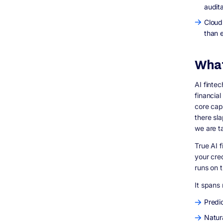
How Digisoft Solution Helps You Build Better
audit
AI Fintech Applications
Cloud
What We Actually Build
than 
Our AI Development Approach for Fintech
Real Results: Our Case Studies
People Also Ask: Topics and Questions to
What
Cover in Related Content
Topics Worth Expanding Into Full Articles
AI finte
Short-Form Questions for FAQ Sections and
financial
AEO Optimization
core capa
FAQ: AI Fintech Development
there sl
Q: What is AI fintech development?
we are t
Q: How much does it cost to build an AI
fintech app?
True AI 
your cre
Q: What is the best tech stack for a fintech
AI application?
runs on 
Q: Is AI in banking regulated?
It spans 
Q: Can small fintech startups afford to
build with AI?
Predic
Q: How do I find a good AI fintech
Natur
development company?