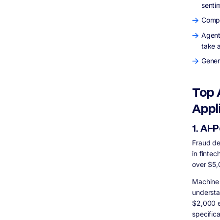
senti
Q: What is the biggest mistake fintech
startups make when building with AI?
Compu
Q: How does AI improve customer
experience in banking?
Agent
take 
Final Thoughts: Building AI Fintech That
Actually Works
Gener
Top 
Appl
1. AI
Fraud de
in fintec
over $5,
Machine 
understa
$2,000 e
specifica