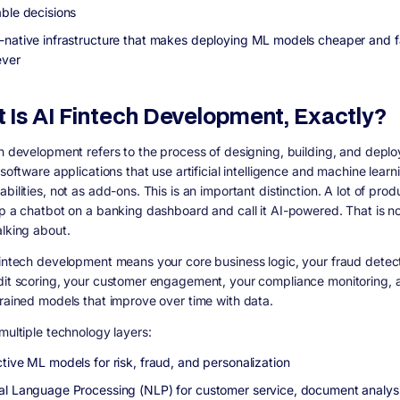
able decisions
-native infrastructure that makes deploying ML models cheaper and f
ever
 Is AI Fintech Development, Exactly?
ch development refers to the process of designing, building, and deplo
 software applications that use artificial intelligence and machine learn
bilities, not as add-ons. This is an important distinction. A lot of prod
ap a chatbot on a banking dashboard and call it AI-powered. That is n
alking about.
fintech development means your core business logic, your fraud detect
dit scoring, your customer engagement, your compliance monitoring, a
trained models that improve over time with data.
multiple technology layers:
tive ML models for risk, fraud, and personalization
al Language Processing (NLP) for customer service, document analys