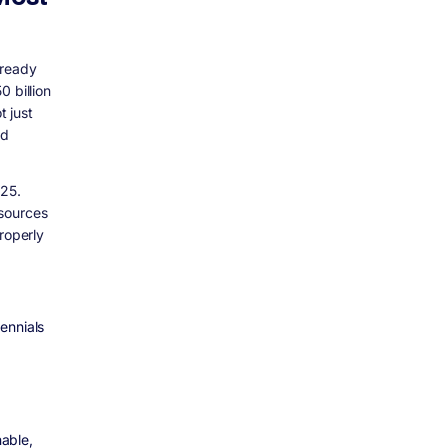
lready
 billion
 just
nd
025.
esources
roperly
ennials
able,