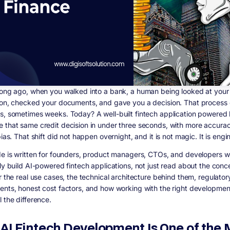
long ago, when you walked into a bank, a human being looked at your
ion, checked your documents, and gave you a decision. That process
s, sometimes weeks. Today? A well-built fintech application powered 
 that same credit decision in under three seconds, with more accura
bias. That shift did not happen overnight, and it is not magic. It is engi
de is written for founders, product managers, CTOs, and developers 
lly build AI-powered fintech applications, not just read about the con
r the real use cases, the technical architecture behind them, regulator
ents, honest cost factors, and how working with the right developmen
 the difference.
AI Fintech Development Is One of the 