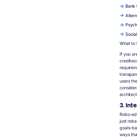
Bank 
Altern
Psych
Socia
What to 
If you ar
creditwo
requirem
transpar
users the
consider
architec
3. In
Robo-adv
just reb
goals-ba
ways tha