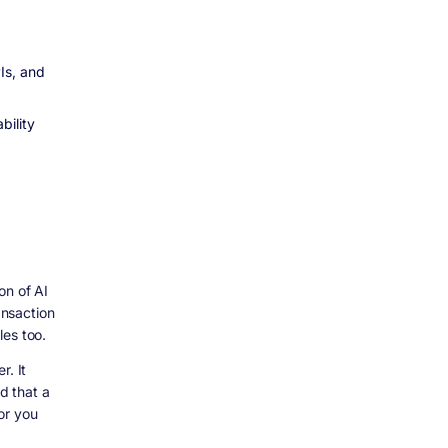
Is, and
bility
on of AI
ansaction
les too.
r. It
d that a
or you