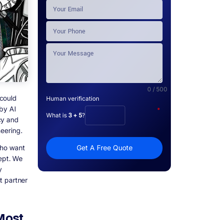
0 / 500
 could
Human verification
by AI
*
What is
3 + 5
?
cy and
neering.
who want
Get A Free Quote
cept. We
y
t partner
Most