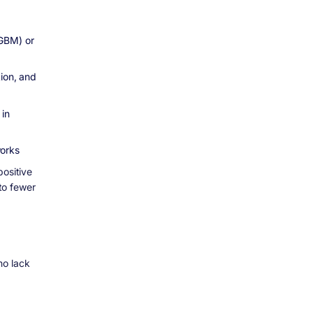
tGBM) or
tion, and
 in
works
positive
to fewer
ho lack