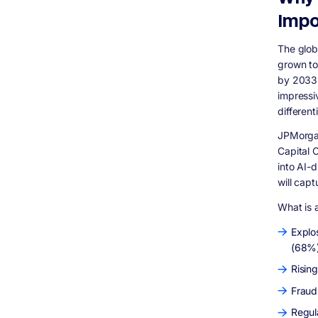
Key Regulatory Frameworks
Impo
Explainable AI Is Not Optional Anymore
AI Fintech Development Cost: What You
The glob
Should Actually Budget For
grown to
Project Complexity Tiers
by 2033,
Recommended Tech Stack for AI Fintech
impressi
Development
different
Common Questions People Ask About AI in
Fintech Development
JPMorgan
How does AI detect fraud in banking
Capital 
applications?
into AI-
Can AI replace human credit analysts?
will cap
What is the difference between traditional
fintech apps and AI fintech applications?
What is a
How long does it take to build an AI fintech
application?
Explo
(68%
What data does an AI fintech app need to
work effectively?
Rising
Is AI in fintech regulated?
Fraud
What is agentic AI in banking and should I
build it?
Regul