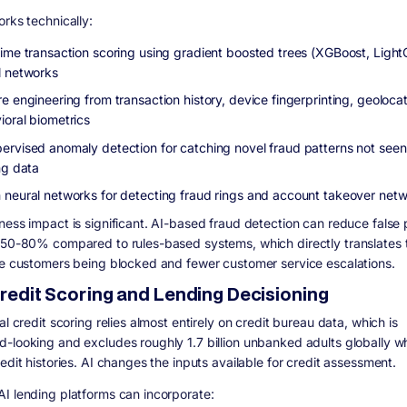
orks technically:
time transaction scoring using gradient boosted trees (XGBoost, Ligh
l networks
e engineering from transaction history, device fingerprinting, geoloca
ioral biometrics
ervised anomaly detection for catching novel fraud patterns not seen
ng data
 neural networks for detecting fraud rings and account takeover net
ness impact is significant. AI-based fraud detection can reduce false 
 50-80% compared to rules-based systems, which directly translates 
te customers being blocked and fewer customer service escalations.
 Credit Scoring and Lending Decisioning
al credit scoring relies almost entirely on credit bureau data, which is
-looking and excludes roughly 1.7 billion unbanked adults globally w
edit histories. AI changes the inputs available for credit assessment.
I lending platforms can incorporate: