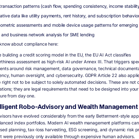
transaction patterns (cash flow, spending consistency, income stabilit
ative data like utility payments, rent history, and subscription behavio
ometric assessments and mobile device usage patterns for emerging
l and business network analysis for SME lending
know about compliance here:
e building a credit scoring model in the EU, the EU AI Act classifies
rthiness assessment as high-risk AI under Annex III. That triggers spec
ents around risk management, data governance, technical documenta
ency, human oversight, and cybersecurity. GDPR Article 22 also applie
 right not to be subject to solely automated decisions. These are not 
ations; they are legal requirements that need to be designed into your
ture from day one.
telligent Robo-Advisory and Wealth Management
isors have evolved considerably from the early Betterment-style app
alanced index portfolios. Modern AI wealth management platforms can
sed planning, tax-loss harvesting, ESG screening, and dynamic risk pro
t were previously only available through expensive human advisors.