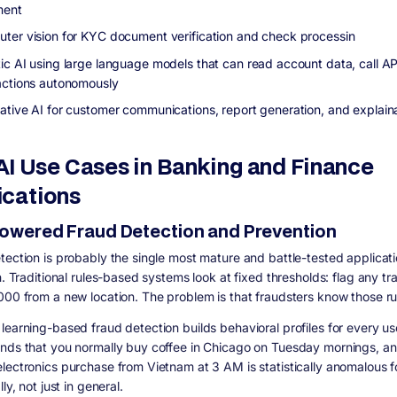
ment
ter vision for KYC document verification and check processin
ic AI using large language models that can read account data, call AP
actions autonomously
ative AI for customer communications, report generation, and explaina
AI Use Cases in Banking and Finance
ications
-Powered Fraud Detection and Prevention
tection is probably the single most mature and battle-tested applicati
h. Traditional rules-based systems look at fixed thresholds: flag any tr
000 from a new location. The problem is that fraudsters know those ru
learning-based fraud detection builds behavioral profiles for every use
nds that you normally buy coffee in Chicago on Tuesday mornings, an
lectronics purchase from Vietnam at 3 AM is statistically anomalous f
lly, not just in general.