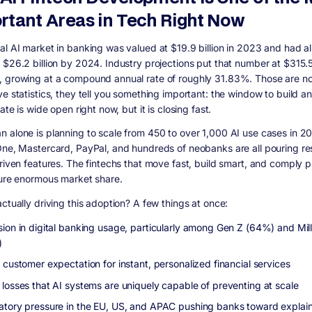
rtant Areas in Tech Right Now
al AI market in banking was valued at $19.9 billion in 2023 and had a
 $26.2 billion by 2024. Industry projections put that number at $315.50
 growing at a compound annual rate of roughly 31.83%. Those are not
ve statistics, they tell you something important: the window to build a
iate is wide open right now, but it is closing fast.
 alone is planning to scale from 450 to over 1,000 AI use cases in 2
One, Mastercard, PayPal, and hundreds of neobanks are all pouring r
driven features. The fintechs that move fast, build smart, and comply p
ture enormous market share.
ctually driving this adoption? A few things at once:
sion in digital banking usage, particularly among Gen Z (64%) and Mill
)
 customer expectation for instant, personalized financial services
 losses that AI systems are uniquely capable of preventing at scale
atory pressure in the EU, US, and APAC pushing banks toward explain