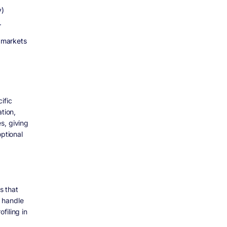
y)
r
 markets
ific
tion,
s, giving
optional
s that
 handle
filing in