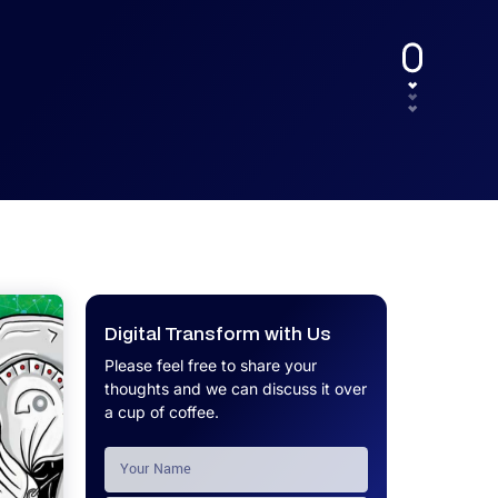
UX.
Calculator
Get a custom software project cost
Software Development Cost
estimate in minutes.
Calculator
Get a custom software project cost
estimate in minutes.
Digital Transform with Us
Please feel free to share your
thoughts and we can discuss it over
a cup of coffee.