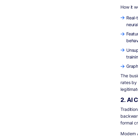
How it w
Real-
neura
Featur
behav
Unsup
traini
Graph
The busi
rates by
legitima
2. AI
Tradition
backward
formal cr
Modern A