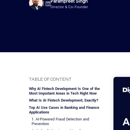
Advisory Services
Design, QA & Marketing
Shopify Developme
Parampreet Singh
App Development
App De
|
Director & Co-Founder
Dating
ERP Software Dev
Engagement Models
App Development
Frontend Develop
Laravel Developme
.NET Application 
TABLE OF CONTENT
Why AI Fintech Development Is One of the
Most Important Areas in Tech Right Now
What Is AI Fintech Development, Exactly?
Top AI Use Cases in Banking and Finance
Applications
1. AI-Powered Fraud Detection and
Prevention