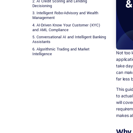
2. AI Credit Scoring and Lending
Decisioning
3. Intelligent Robo-Advisory and Wealth
Management
4. AI-Driven Know Your Customer (KYC)
and AML Compliance
5. Conversational AI and Intelligent Banking
Assistants
6. Algorithmic Trading and Market
Not too 
Intelligence
applicat
7. Regulatory Technology (RegTech) and
take day
Compliance Automation
can make
Technical Architecture for AI Fintech
Applications
far less 
Data Layer: The Foundation Everything Else
This gui
Depends On
to actua
Model Layer: Training, Deployment, and
Monitoring
will cove
requirem
API and Integration Layer
makes all
Security Architecture
Regulatory Compliance in AI Fintech
Development: What You Cannot Ignore
Why 