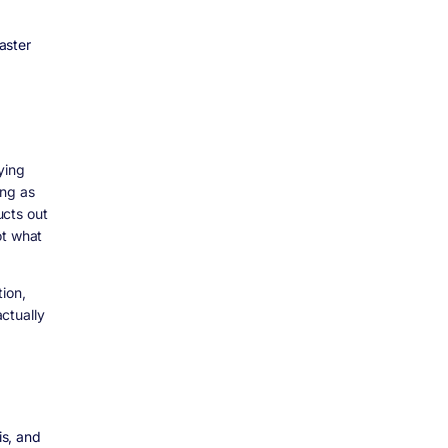
aster
ying
ing as
ucts out
ot what
ion,
ctually
is, and