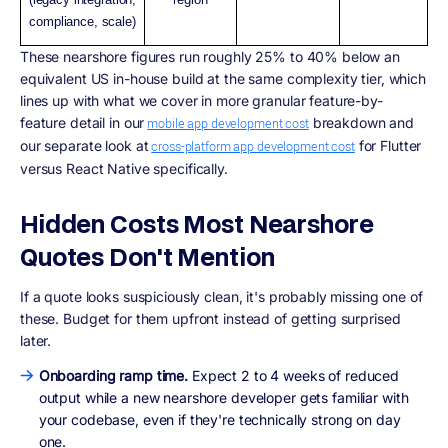
compliance, scale)
These nearshore figures run roughly 25% to 40% below an
equivalent US in-house build at the same complexity tier, which
lines up with what we cover in more granular feature-by-
feature detail in our
breakdown and
mobile app development cost
our separate look at
for Flutter
cross-platform app development cost
versus React Native specifically.
Hidden Costs Most Nearshore
Quotes Don't Mention
If a quote looks suspiciously clean, it's probably missing one of
these. Budget for them upfront instead of getting surprised
later.
Onboarding ramp time.
Expect 2 to 4 weeks of reduced
output while a new nearshore developer gets familiar with
your codebase, even if they're technically strong on day
one.