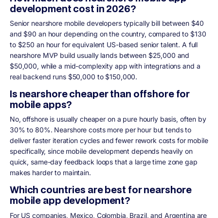
development cost in 2026?
Senior nearshore mobile developers typically bill between $40
and $90 an hour depending on the country, compared to $130
to $250 an hour for equivalent US-based senior talent. A full
nearshore MVP build usually lands between $25,000 and
$50,000, while a mid-complexity app with integrations and a
real backend runs $50,000 to $150,000.
Is nearshore cheaper than offshore for
mobile apps?
No, offshore is usually cheaper on a pure hourly basis, often by
30% to 80%. Nearshore costs more per hour but tends to
deliver faster iteration cycles and fewer rework costs for mobile
specifically, since mobile development depends heavily on
quick, same-day feedback loops that a large time zone gap
makes harder to maintain.
Which countries are best for nearshore
mobile app development?
For US companies, Mexico, Colombia, Brazil, and Argentina are