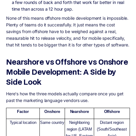
a few rounds of back and forth that work far better in real
time than across a 12 hour gap.
None of this means offshore mobile development is impossible.
Plenty of teams do it successfully. It just means the cost
savings from offshore have to be weighed against a real,
measurable hit to release velocity, and for mobile specifically,
that hit tends to be bigger than it is for other types of software.
Nearshore vs Offshore vs Onshore
Mobile Development: A Side by
Side Look
Here's how the three models actually compare once you get
past the marketing language vendors use.
Factor
Onshore
Nearshore
Offshore
Typical location
Same country
Neighboring
Distant region
region (LATAM
(South/Southeast
for US, Eastern
Asia)