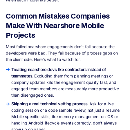
Common Mistakes Companies
Make With Nearshore Mobile
Projects
Most failed nearshore engagements don't fail because the
developers were bad. They fail because of process gaps on
the client side. Here's what to watch for.
Treating nearshore devs like contractors instead of
teammates.
Excluding them from planning meetings or
company updates kills the engagement quality fast, and
engaged team members are measurably more productive
than disengaged ones.
Skipping a real technical vetting process.
Ask for a live
coding session or a code sample review, not just a resume.
Mobile specific skills, like memory management on iOS or
handling Android lifecycle events correctly, don't always
show up on paper.