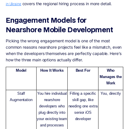
covers the regional hiring process in more detail.
in Ukraine
Engagement Models for
Nearshore Mobile Development
Picking the wrong engagement model is one of the most
common reasons nearshore projects feel like a mismatch, even
when the developers themselves are perfectly capable. Here's
how the three main options actually differ.
Model
How It Works
Best For
Who
Manages the
Work
Staff
You hire individual
Filling a specific
You, directly
Augmentation
nearshore
skill gap, like
developers who
needing one extra
plug directly into
senior iOS
your existing team
developer
and processes