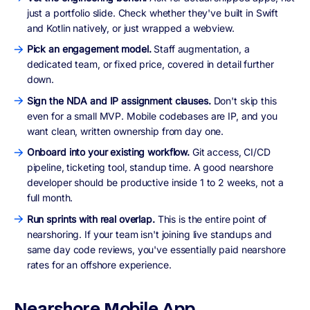
just a portfolio slide. Check whether they've built in Swift
and Kotlin natively, or just wrapped a webview.
Pick an engagement model.
Staff augmentation, a
dedicated team, or fixed price, covered in detail further
down.
Sign the NDA and IP assignment clauses.
Don't skip this
even for a small MVP. Mobile codebases are IP, and you
want clean, written ownership from day one.
Onboard into your existing workflow.
Git access, CI/CD
pipeline, ticketing tool, standup time. A good nearshore
developer should be productive inside 1 to 2 weeks, not a
full month.
Run sprints with real overlap.
This is the entire point of
nearshoring. If your team isn't joining live standups and
same day code reviews, you've essentially paid nearshore
rates for an offshore experience.
Nearshore Mobile App