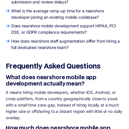
submission and review delays?
What is the average ramp-up time for a nearshore
developer joining an existing mobile codebase?
Does nearshore mobile development support HIPAA, PCI
DSS, or GDPR compliance requirements?
How does nearshore staff augmentation differ from hiring a
full dedicated nearshore team?
Frequently Asked Questions
What does nearshore mobile app
development actually mean?
It means hiring mobile developers, whether iOS, Android, or
cross-platform, from a country geographically close to yours
with a small time zone gap, instead of hiring locally at a much
higher rate or offshoring to a distant region with little or no daily
overlap.
How much does nearshore mobile app