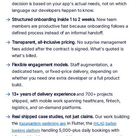
decision is based on your app's actual needs, not on which
language our developers happen to know.
Structured onboarding inside 1 to 2 weeks.
New team
members are productive fast because onboarding follows a
defined process instead of an informal handoff.
Transparent, all-inclusive pricing.
No surprise management
fees added after the contract is signed. What's quoted is
what's billed.
Flexible engagement models.
Staff augmentation, a
dedicated team, or fixed-price delivery, depending on
whether you need one extra developer or a full product
build.
13+ years of delivery experience
and 700+ projects
shipped, with mobile work spanning healthcare, fintech,
logistics, and on-demand platforms.
Real shipped case studies, not just claims.
Our work building
the
in Flutter, the
Kasagardem gardening app
IHLAQ barber
handling 5,000-plus daily bookings with
booking platform