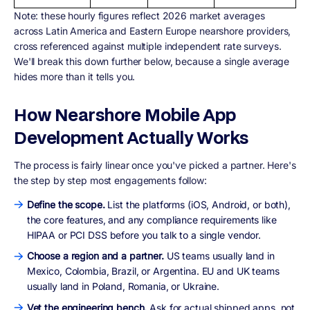
Note:
these hourly figures reflect 2026 market averages
across Latin America and Eastern Europe nearshore providers,
cross referenced against multiple independent rate surveys.
We'll break this down further below, because a single average
hides more than it tells you.
How Nearshore Mobile App
Development Actually Works
The process is fairly linear once you've picked a partner. Here's
the step by step most engagements follow:
Define the scope.
List the platforms (iOS, Android, or both),
the core features, and any compliance requirements like
HIPAA or PCI DSS before you talk to a single vendor.
Choose a region and a partner.
US teams usually land in
Mexico, Colombia, Brazil, or Argentina. EU and UK teams
usually land in Poland, Romania, or Ukraine.
Vet the engineering bench.
Ask for actual shipped apps, not