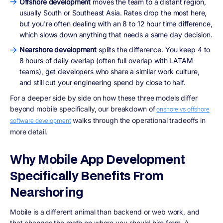
Offshore development
moves the team to a distant region,
usually South or Southeast Asia. Rates drop the most here,
but you're often dealing with an 8 to 12 hour time difference,
which slows down anything that needs a same day decision.
Nearshore development
splits the difference. You keep 4 to
8 hours of daily overlap (often full overlap with LATAM
teams), get developers who share a similar work culture,
and still cut your engineering spend by close to half.
For a deeper side by side on how these three models differ
beyond mobile specifically, our breakdown of
onshore vs offshore
walks through the operational tradeoffs in
software development
more detail.
Why Mobile App Development
Specifically Benefits From
Nearshoring
Mobile is a different animal than backend or web work, and
that changes the math on where you should hire from. A