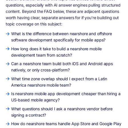
questions, especially with AI answer engines pulling structured
content. Beyond the FAQ below, these are adjacent questions
worth having clear, separate answers for if you're building out
topic coverage on this subject:
What is the difference between nearshore and offshore
software development specifically for mobile apps?
How long does it take to build a nearshore mobile
development team from scratch?
Can a nearshore team build both iOS and Android apps
natively, or only cross-platform?
What time zone overlap should I expect from a Latin
America nearshore mobile team?
Is nearshore mobile app development cheaper than hiring a
US-based mobile agency?
What questions should I ask a nearshore vendor before
signing a contract?
How do nearshore teams handle App Store and Google Play