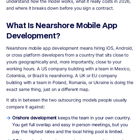
understand how the model works, what it really costs in 2026,
and where it breaks down before you sign a contract.
What Is Nearshore Mobile App
Development?
Nearshore mobile app development means hiring iOS, Android,
or cross platform developers from a country that sits close to
yours geographically and, more importantly, close to your
working hours. A US company building with a team in Mexico,
Colombia, or Brazil is nearshoring. A UK or EU company
building with a team in Poland, Romania, or Ukraine is doing the
exact same thing, just on a different map.
It sits in between the two outsourcing models people usually
compare it against:
Onshore development
keeps the team in your own country.
You get full overlap and easy in person meetings, but you
pay the highest rates and the local hiring pool is limited.