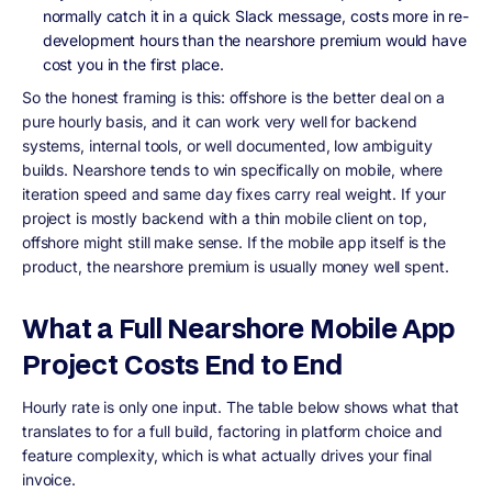
normally catch it in a quick Slack message, costs more in re-
development hours than the nearshore premium would have
cost you in the first place.
So the honest framing is this: offshore is the better deal on a
pure hourly basis, and it can work very well for backend
systems, internal tools, or well documented, low ambiguity
builds. Nearshore tends to win specifically on mobile, where
iteration speed and same day fixes carry real weight. If your
project is mostly backend with a thin mobile client on top,
offshore might still make sense. If the mobile app itself is the
product, the nearshore premium is usually money well spent.
What a Full Nearshore Mobile App
Project Costs End to End
Hourly rate is only one input. The table below shows what that
translates to for a full build, factoring in platform choice and
feature complexity, which is what actually drives your final
invoice.