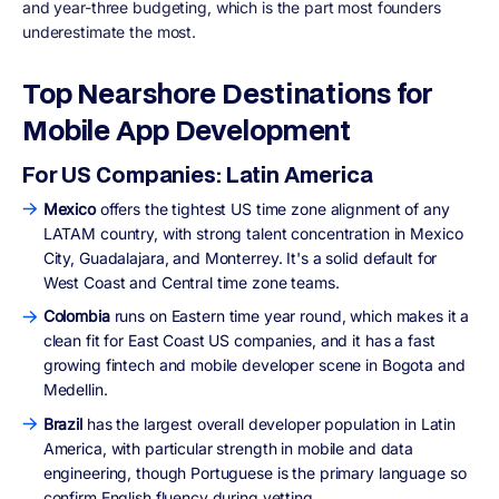
and year-three budgeting, which is the part most founders
underestimate the most.
Top Nearshore Destinations for
Mobile App Development
For US Companies: Latin America
Mexico
offers the tightest US time zone alignment of any
LATAM country, with strong talent concentration in Mexico
City, Guadalajara, and Monterrey. It's a solid default for
West Coast and Central time zone teams.
Colombia
runs on Eastern time year round, which makes it a
clean fit for East Coast US companies, and it has a fast
growing fintech and mobile developer scene in Bogota and
Medellin.
Brazil
has the largest overall developer population in Latin
America, with particular strength in mobile and data
engineering, though Portuguese is the primary language so
confirm English fluency during vetting.