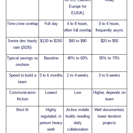
Europe for
EU/UK)
Time zone overlap
Full day
4 to 8 hours,
0 to 4 hours,
often full overlap
frequently async
Senior dev hourly
$130 to $250
$40 to $90
$20 to $50
rate (2026)
Typical savings vs
Baseline
40% to 60%
55% to 75%
onshore
Speed to build a
3 to 6 months
2 to 4 weeks
3 to 6 weeks
team
Communication
Lowest
Low
Higher, depends on
friction
team
Best fit
Highly
Active mobile
Well documented,
regulated, in
builds needing
lower iteration
person heavy
daily
projects
work
collaboration