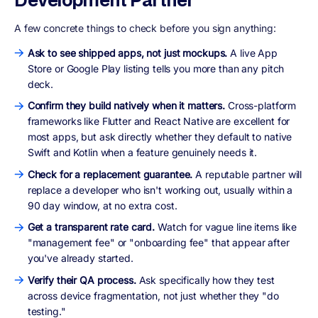
A few concrete things to check before you sign anything:
Ask to see shipped apps, not just mockups.
A live App
Store or Google Play listing tells you more than any pitch
deck.
Confirm they build natively when it matters.
Cross-platform
frameworks like Flutter and React Native are excellent for
most apps, but ask directly whether they default to native
Swift and Kotlin when a feature genuinely needs it.
Check for a replacement guarantee.
A reputable partner will
replace a developer who isn't working out, usually within a
90 day window, at no extra cost.
Get a transparent rate card.
Watch for vague line items like
"management fee" or "onboarding fee" that appear after
you've already started.
Verify their QA process.
Ask specifically how they test
across device fragmentation, not just whether they "do
testing."