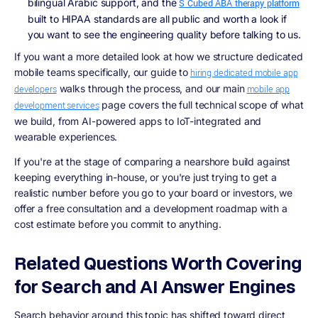
bilingual Arabic support, and the
S Cubed ABA therapy platform
built to HIPAA standards are all public and worth a look if
you want to see the engineering quality before talking to us.
If you want a more detailed look at how we structure dedicated
mobile teams specifically, our guide to
hiring dedicated mobile app
walks through the process, and our main
developers
mobile app
page covers the full technical scope of what
development services
we build, from AI-powered apps to IoT-integrated and
wearable experiences.
If you're at the stage of comparing a nearshore build against
keeping everything in-house, or you're just trying to get a
realistic number before you go to your board or investors, we
offer a free consultation and a development roadmap with a
cost estimate before you commit to anything.
Related Questions Worth Covering
for Search and AI Answer Engines
Search behavior around this topic has shifted toward direct