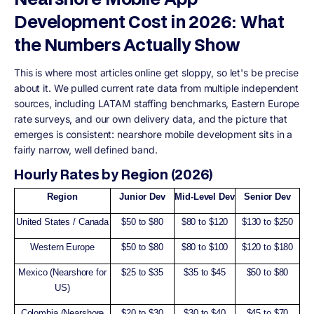
Development Cost in 2026: What
the Numbers Actually Show
This is where most articles online get sloppy, so let's be precise
about it. We pulled current rate data from multiple independent
sources, including LATAM staffing benchmarks, Eastern Europe
rate surveys, and our own delivery data, and the picture that
emerges is consistent: nearshore mobile development sits in a
fairly narrow, well defined band.
Hourly Rates by Region (2026)
Region
Junior Dev
Mid-Level Dev
Senior Dev
United States / Canada
$50 to $80
$80 to $120
$130 to $250
Western Europe
$50 to $80
$80 to $100
$120 to $180
Mexico (Nearshore for
$25 to $35
$35 to $45
$50 to $80
US)
Colombia (Nearshore
$20 to $30
$30 to $40
$45 to $70