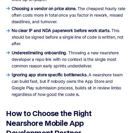
Choosing a vendor on price alone.
The cheapest hourly rate
often costs more in total once you factor in rework, missed
deadlines, and turnover.
No clear IP and NDA paperwork before work starts.
This
should be signed before a single line of code is written, not
after.
Underestimating onboarding.
Throwing a new nearshore
developer a repo link with no context is the single most
common reason early sprints underdeliver.
Ignoring app store specific bottlenecks.
A nearshore team
can build fast, but if nobody owns the App Store and
Google Play submission process, builds sit in review limbo
regardless of how good the code is.
How to Choose the Right
Nearshore Mobile App
Development Partner