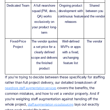
Dedicated Team
A full nearshore
Ongoing product
Shared
squad (PM, devs,
development with
between you
QA) works
continuous feature
and the vendor
exclusively on
releases
your product long-
term
Fixed-Price
The vendor quotes
Well-defined
The vendor
Project
a set price for a
MVPs or apps
clearly defined
with a fixed,
scope and delivers
unchanging
the finished
feature list
product
If you're trying to decide between these specifically for staffing
rather than full project delivery, our detailed breakdown of
covers the benefits, the
nearshore staff augmentation services
common mistakes, and how to vet a vendor properly. And if
you're weighing staff augmentation against handing off the
whole project,
lays out exactly
staff augmentation vs outsourcing
when each model fits better.