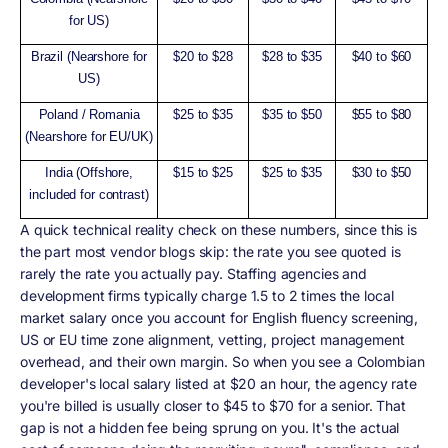
for US)
Brazil (Nearshore for
$20 to $28
$28 to $35
$40 to $60
US)
Poland / Romania
$25 to $35
$35 to $50
$55 to $80
(Nearshore for EU/UK)
India (Offshore,
$15 to $25
$25 to $35
$30 to $50
included for contrast)
A quick technical reality check on these numbers, since this is
the part most vendor blogs skip: the rate you see quoted is
rarely the rate you actually pay. Staffing agencies and
development firms typically charge 1.5 to 2 times the local
market salary once you account for English fluency screening,
US or EU time zone alignment, vetting, project management
overhead, and their own margin. So when you see a Colombian
developer's local salary listed at $20 an hour, the agency rate
you're billed is usually closer to $45 to $70 for a senior. That
gap is not a hidden fee being sprung on you. It's the actual