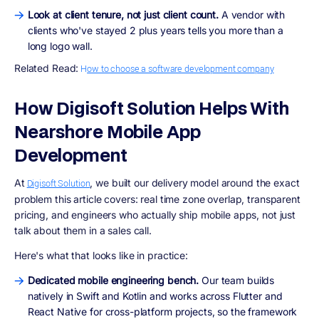
Look at client tenure, not just client count.
A vendor with
clients who've stayed 2 plus years tells you more than a
long logo wall.
Related Read:
H
ow to choose a software development company
How Digisoft Solution Helps With
Nearshore Mobile App
Development
At
, we built our delivery model around the exact
Digisoft Solution
problem this article covers: real time zone overlap, transparent
pricing, and engineers who actually ship mobile apps, not just
talk about them in a sales call.
Here's what that looks like in practice:
Dedicated mobile engineering bench.
Our team builds
natively in Swift and Kotlin and works across Flutter and
React Native for cross-platform projects, so the framework