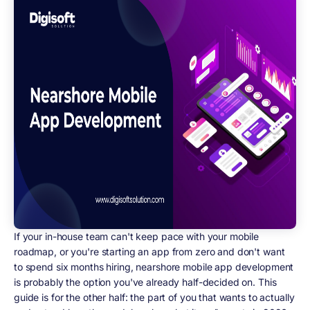
If your in-house team can't keep pace with your mobile
roadmap, or you're starting an app from zero and don't want
to spend six months hiring, nearshore mobile app development
is probably the option you've already half-decided on. This
guide is for the other half: the part of you that wants to actually