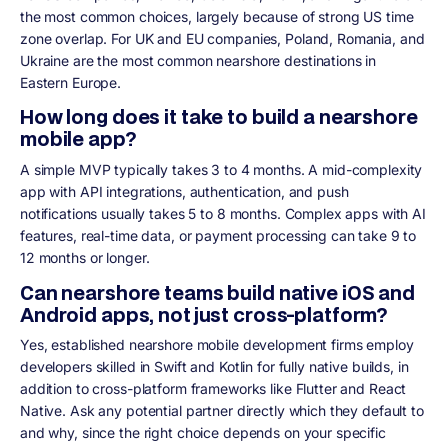
the most common choices, largely because of strong US time
zone overlap. For UK and EU companies, Poland, Romania, and
Ukraine are the most common nearshore destinations in
Eastern Europe.
How long does it take to build a nearshore
mobile app?
A simple MVP typically takes 3 to 4 months. A mid-complexity
app with API integrations, authentication, and push
notifications usually takes 5 to 8 months. Complex apps with AI
features, real-time data, or payment processing can take 9 to
12 months or longer.
Can nearshore teams build native iOS and
Android apps, not just cross-platform?
Yes, established nearshore mobile development firms employ
developers skilled in Swift and Kotlin for fully native builds, in
addition to cross-platform frameworks like Flutter and React
Native. Ask any potential partner directly which they default to
and why, since the right choice depends on your specific