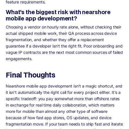
feature requirements.
What's the biggest risk with nearshore
mobile app development?
Choosing a vendor on hourly rate alone, without checking their
actual shipped mobile work, their QA process across device
fragmentation, and whether they offer a replacement
guarantee if a developer isn't the right fit. Poor onboarding and
vague IP contracts are the next most common sources of failed
engagements.
Final Thoughts
Nearshore mobile app development isn't a magic shortcut, and
it isn't automatically the right call for every project either. It's a
specific tradeoff: you pay somewhat more than offshore rates
in exchange for real time daily collaboration, which matters
more for mobile than almost any other type of software
because of how fast app stores, OS updates, and device
fragmentation move. If your team needs to ship fast and iterate