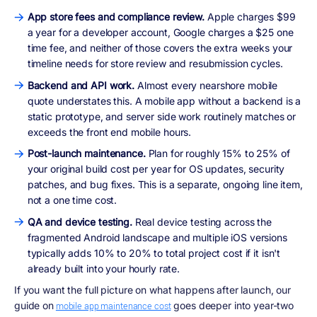
App store fees and compliance review.
Apple charges $99
a year for a developer account, Google charges a $25 one
time fee, and neither of those covers the extra weeks your
timeline needs for store review and resubmission cycles.
Backend and API work.
Almost every nearshore mobile
quote understates this. A mobile app without a backend is a
static prototype, and server side work routinely matches or
exceeds the front end mobile hours.
Post-launch maintenance.
Plan for roughly 15% to 25% of
your original build cost per year for OS updates, security
patches, and bug fixes. This is a separate, ongoing line item,
not a one time cost.
QA and device testing.
Real device testing across the
fragmented Android landscape and multiple iOS versions
typically adds 10% to 20% to total project cost if it isn't
already built into your hourly rate.
If you want the full picture on what happens after launch, our
guide on
goes deeper into year-two
mobile app maintenance cost