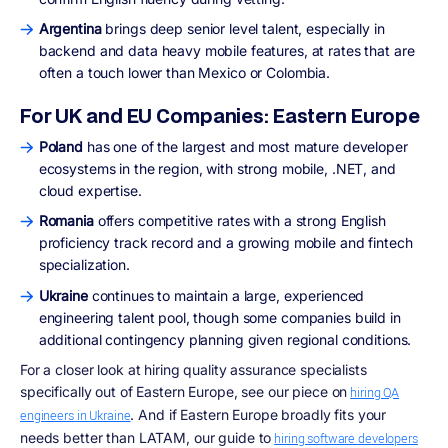
Argentina
brings deep senior level talent, especially in
backend and data heavy mobile features, at rates that are
often a touch lower than Mexico or Colombia.
For UK and EU Companies: Eastern Europe
Poland
has one of the largest and most mature developer
ecosystems in the region, with strong mobile, .NET, and
cloud expertise.
Romania
offers competitive rates with a strong English
proficiency track record and a growing mobile and fintech
specialization.
Ukraine
continues to maintain a large, experienced
engineering talent pool, though some companies build in
additional contingency planning given regional conditions.
For a closer look at hiring quality assurance specialists
specifically out of Eastern Europe, see our piece on
hiring QA
. And if Eastern Europe broadly fits your
engineers in Ukraine
needs better than LATAM, our guide to
hiring software developers