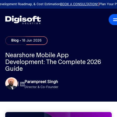
ment Roadmap, & Cost Estimation
BOOK A CONSULTATION!
Plan Your Product w
|
.
Blog
18 Jun 2026
Nearshore Mobile App
Development: The Complete 2026
Guide
Parampreet Singh
|
Director & Co-Founder