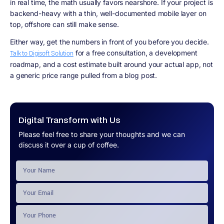
in real time, the math usually favors nearshore. If your project is
backend-heavy with a thin, well-documented mobile layer on
top, offshore can still make sense.
Either way, get the numbers in front of you before you decide.
for a free consultation, a development
Talk to Digisoft Solution
roadmap, and a cost estimate built around your actual app, not
a generic price range pulled from a blog post.
Digital Transform with Us
Please feel free to share your thoughts and we can
discuss it over a cup of coffee.