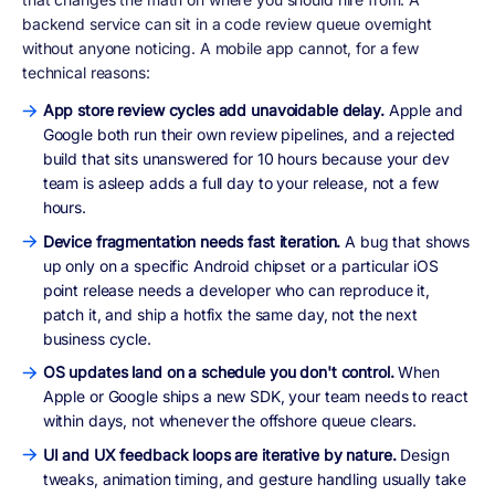
backend service can sit in a code review queue overnight
without anyone noticing. A mobile app cannot, for a few
technical reasons:
App store review cycles add unavoidable delay.
Apple and
Google both run their own review pipelines, and a rejected
build that sits unanswered for 10 hours because your dev
team is asleep adds a full day to your release, not a few
hours.
Device fragmentation needs fast iteration.
A bug that shows
up only on a specific Android chipset or a particular iOS
point release needs a developer who can reproduce it,
patch it, and ship a hotfix the same day, not the next
business cycle.
OS updates land on a schedule you don't control.
When
Apple or Google ships a new SDK, your team needs to react
within days, not whenever the offshore queue clears.
UI and UX feedback loops are iterative by nature.
Design
tweaks, animation timing, and gesture handling usually take