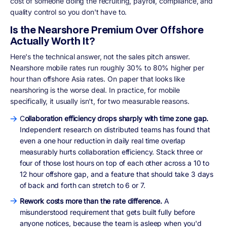
cost of someone doing the recruiting, payroll, compliance, and
quality control so you don't have to.
Is the Nearshore Premium Over Offshore
Actually Worth It?
Here's the technical answer, not the sales pitch answer.
Nearshore mobile rates run roughly 30% to 80% higher per
hour than offshore Asia rates. On paper that looks like
nearshoring is the worse deal. In practice, for mobile
specifically, it usually isn't, for two measurable reasons.
C
ollaboration efficiency drops sharply with time zone gap.
Independent research on distributed teams has found that
even a one hour reduction in daily real time overlap
measurably hurts collaboration efficiency. Stack three or
four of those lost hours on top of each other across a 10 to
12 hour offshore gap, and a feature that should take 3 days
of back and forth can stretch to 6 or 7.
Rework costs more than the rate difference.
A
misunderstood requirement that gets built fully before
anyone notices, because the team is asleep when you'd