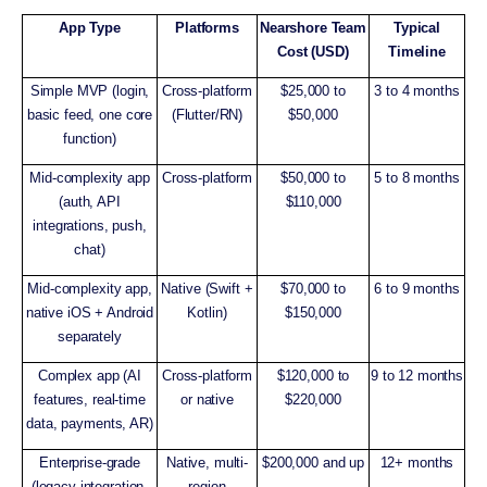
App Type
Platforms
Nearshore Team
Typical
Cost (USD)
Timeline
Simple MVP (login,
Cross-platform
$25,000 to
3 to 4 months
basic feed, one core
(Flutter/RN)
$50,000
function)
Mid-complexity app
Cross-platform
$50,000 to
5 to 8 months
(auth, API
$110,000
integrations, push,
chat)
Mid-complexity app,
Native (Swift +
$70,000 to
6 to 9 months
native iOS + Android
Kotlin)
$150,000
separately
Complex app (AI
Cross-platform
$120,000 to
9 to 12 months
features, real-time
or native
$220,000
data, payments, AR)
Enterprise-grade
Native, multi-
$200,000 and up
12+ months
(legacy integration,
region