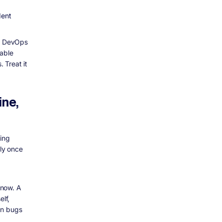
dent
in DevOps
iable
 Treat it
ine,
ning
ly once
 now. A
elf,
an bugs