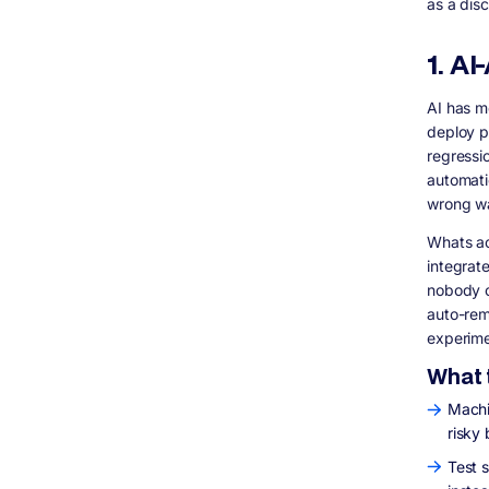
as a dis
1. A
AI has m
deploy p
regressi
automatic
wrong w
Whats act
integrate
nobody c
auto-rem
experime
What t
Machi
risky 
Test s