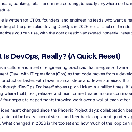
lthcare, banking, retail, and manufacturing, basically anywhere softwa
edule.
icle is written for CTOs, founders, and engineering leads who want a re
ding of the principles driving DevOps in 2026 not a listicle of trends,
ractices you can use, with the cost question answered honestly instea
 Is DevOps, Really? (A Quick Reset)
s a culture and a set of engineering practices that merges software
ent (Dev) with IT operations (Ops) so that code moves from a develo
 production faster, with fewer manual steps and fewer surprises. It is 
ven though “DevOps Engineer” shows up on LinkedIn a million times. It i
ng where build, test, release, and monitor are treated as one continuou
of four separate departments throwing work over a wall at each other.
 idea hasnt changed since the Phoenix Project days: collaboration be
, automation beats manual steps, and feedback loops beat quarterly 
 What changed in 2026 is the toolset and how much of the loop can 