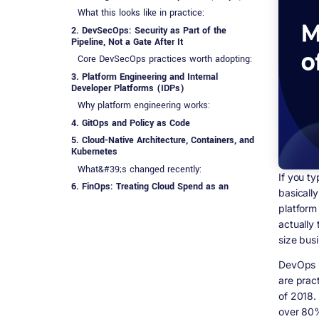
What this looks like in practice:
2. DevSecOps: Security as Part of the
Pipeline, Not a Gate After It
Core DevSecOps practices worth adopting:
3. Platform Engineering and Internal
Developer Platforms (IDPs)
Why platform engineering works:
4. GitOps and Policy as Code
5. Cloud-Native Architecture, Containers, and
Kubernetes
What&#39;s changed recently:
If you t
6. FinOps: Treating Cloud Spend as an
basically
Engineering Problem
platform
Practical FinOps habits that actually
actually 
reduce spend:
size busi
7. Observability 2.0
8. Spec-Driven Development and Agentic
DevOps i
Workflows
are prac
9. People, Governance, and the
of 2018.
&ldquo;Ops&rdquo; Side Getting More
over 80%
Attention