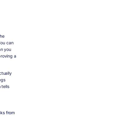
the
You can
an you
proving a
ctually
egs
tells
nks from