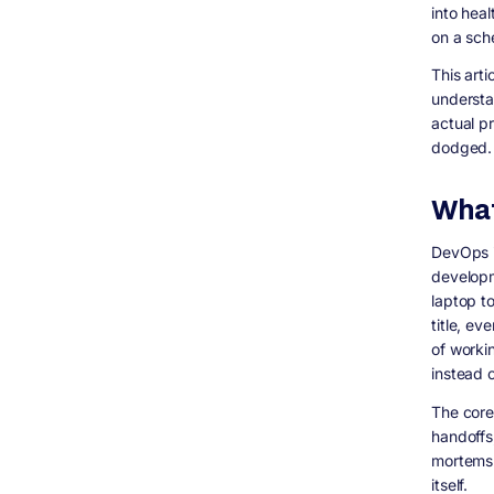
into hea
Why a single number doesn&#39;t actually
answer your question
on a sch
DevOps Engineer Hourly and Salary
This art
Benchmarks (2026 Market Data)
understan
Is the commonly quoted &ldquo;$50 to
actual p
$120/hour&rdquo; figure actually accurate?
dodged.
What a Full DevOps Engagement Actually
Costs (Beyond One Salary)
A realistic, phased approach:
What
How Digisoft Solution Helps Businesses
Shift to a DevOps Model
DevOps i
Related Topics Worth Covering (For Future
developm
Content and AEO Coverage)
laptop to
What is the difference between DevOps
title, e
and DevSecOps?
of worki
How much does it cost to hire a DevOps
instead 
engineer in 2026?
Is DevOps still relevant in 2026, or has AI
The core
replaced it?
handoffs
What is platform engineering and is it
mortems.
different from DevOps?
itself.
Do small businesses actually need