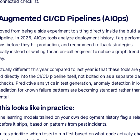
connected checklist.
I-Augmented CI/CD Pipelines (AIOps)
oved from being a side experiment to sitting directly inside the build 
ipeline. In 2026, AIOps tools analyze deployment history, flag perfo
ons before they hit production, and recommend rollback strategies
ally instead of waiting for an on-call engineer to notice a graph trend
ay.
ually different this year compared to last year is that these tools are 
d directly into the CI/CD pipeline itself, not bolted on as a separate 
hecks. Predictive analytics in test generation, anomaly detection in l
ediation for known failure patterns are becoming standard rather tha
ntal.
his looks like in practice:
ne learning models trained on your own deployment history flag a rel
before it ships, based on patterns from past incidents.
uites prioritize which tests to run first based on what code actually c