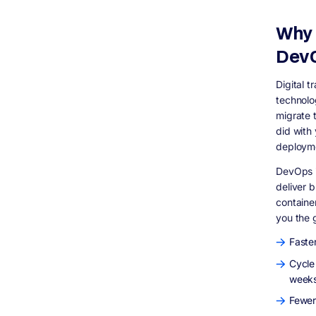
DevOps, or is it only for large companies?
How long does it take to shift a team into a
Why 
DevOps model?
DevO
What are the DORA metrics and why do
they matter?
Final Thoughts
Digital t
technolo
migrate t
did with
deployme
DevOps is
deliver 
containe
you the g
Faster
Cycle
weeks
Fewer