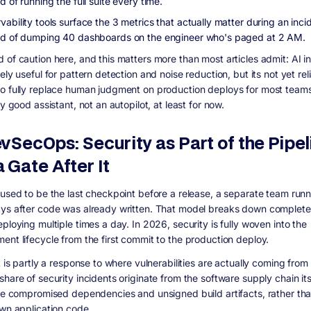
d of running the full suite every time.
ability tools surface the 3 metrics that actually matter during an inci
ad of dumping 40 dashboards on the engineer who's paged at 2 AM.
 of caution here, and this matters more than most articles admit: AI 
ely useful for pattern detection and noise reduction, but its not yet rel
o fully replace human judgment on production deploys for most teams.
ly good assistant, not an autopilot, at least for now.
evSecOps: Security as Part of the Pipel
 Gate After It
 used to be the last checkpoint before a release, a separate team run
ys after code was already written. That model breaks down complete
ploying multiple times a day. In 2026, security is fully woven into the
ent lifecycle from the first commit to the production deploy.
t is partly a response to where vulnerabilities are actually coming from
hare of security incidents originate from the software supply chain its
ike compromised dependencies and unsigned build artifacts, rather th
own application code.