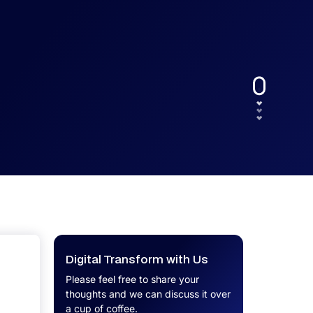
UX.
Calculator
Get a custom software project cost
Software Development Cost
estimate in minutes.
Calculator
Get a custom software project cost
estimate in minutes.
Digital Transform with Us
Please feel free to share your
thoughts and we can discuss it over
a cup of coffee.