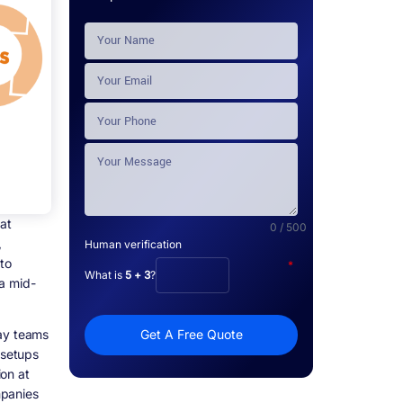
at
0 / 500
,
Human verification
to
*
What is
5 + 3
?
 a mid-
way teams
Get A Free Quote
 setups
on at
mpanies