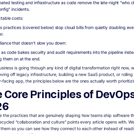
ated testing and infrastructure as code remove the late-night “who 
onfig” incidents.
ctable costs:
s practices (covered below) stop cloud bills from quietly doubling eve
r.
iance that doesn't slow you down:
y as code bakes security and audit requirements into the pipeline inste
ng them on at the end.
usiness is going through any kind of digital transformation right now, 
ving off legacy infrastructure, building a new SaaS product, or rolling
facing app, the principles below are the ones actually worth prioritizi
 Core Principles of DevOps
26
e the practices that are genuinely shaping how teams ship software th
recycled “collaboration and culture” points every article opens with. W
them so you can see how they connect to each other instead of read