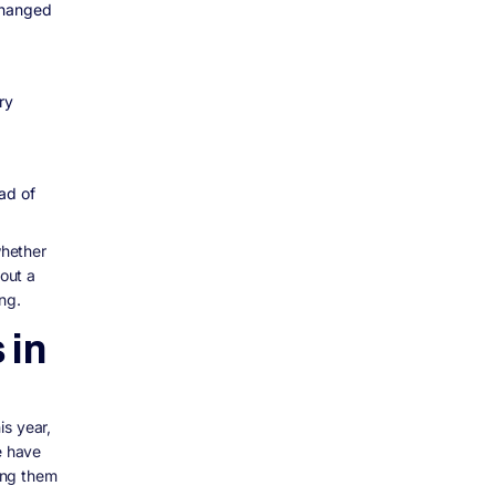
changed
ry
ad of
whether
 out a
ng.
 in
is year,
e have
ing them