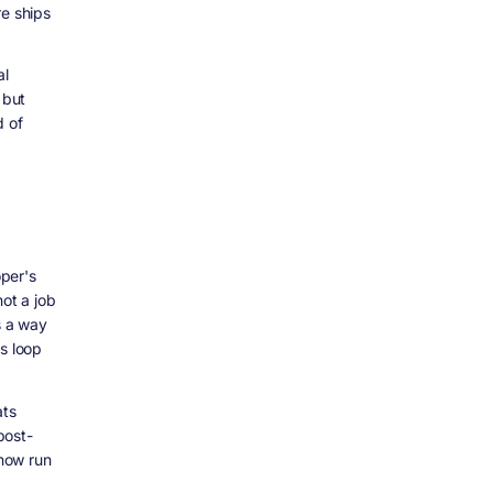
re ships
al
 but
d of
per's
not a job
s a way
s loop
ats
post-
now run