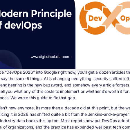
ype “DevOps 2026” into Google right now, you'll get a dozen articles th
 say the same 5 things: AI is changing everything, security shifted left
 engineering is the new buzzword, and somehow every article forgets 
tell you what any of this costs to implement or whether it's worth it for
ness. We wrote this guide to fix that gap.
sn't new anymore, its more than a decade old at this point, but the 
ticing it in 2026 has shifted quite a bit from the Jenkins-and-a-prayer
 Industry data backs this up too. Most reports now put DevOps adopti
 of organizations, and the practice has expanded well past tech co