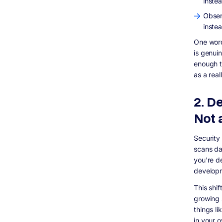
instea
Observ
inste
One word
is genuin
enough t
as a real
2. D
Not a
Security
scans da
you're de
developm
This shif
growing s
things l
in your 