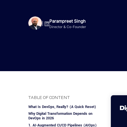
Advisory Services
Design, QA & Marketing
Shopify Developme
App Development
App De
Dating
ERP Software Dev
Engagement Models
App Development
Parampreet Singh
|
Director & Co-Founder
Frontend Develop
Laravel Developme
.NET Application 
TABLE OF CONTENT
What Is DevOps, Really? (A Quick Reset)
Why Digital Transformation Depends on
DevOps in 2026
1. AI-Augmented CI/CD Pipelines (AIOps)