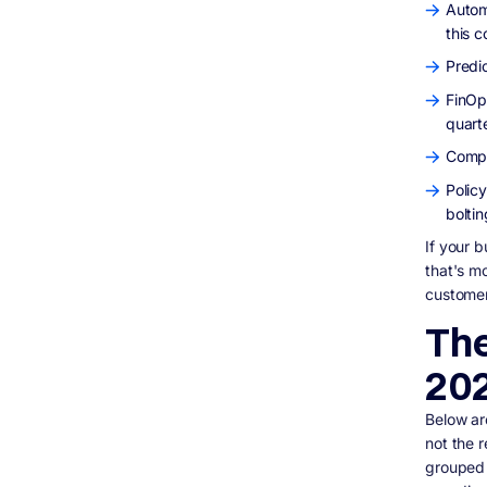
Autom
this c
Predi
FinOp
quarte
Compl
Polic
bolti
If your b
that's mo
customer-
The
20
Below ar
not the 
grouped 