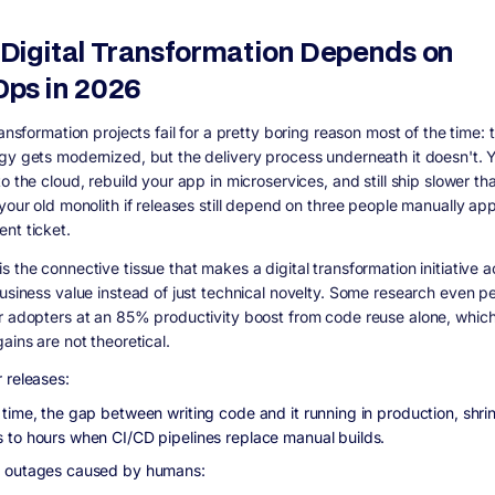
Digital Transformation Depends on
ps in 2026
ransformation projects fail for a pretty boring reason most of the time: 
gy gets modernized, but the delivery process underneath it doesn't. 
o the cloud, rebuild your app in microservices, and still ship slower th
 your old monolith if releases still depend on three people manually ap
nt ticket.
 the connective tissue that makes a digital transformation initiative a
business value instead of just technical novelty. Some research even p
r adopters at an 85% productivity boost from code reuse alone, which 
ains are not theoretical.
 releases:
 time, the gap between writing code and it running in production, shri
 to hours when CI/CD pipelines replace manual builds.
 outages caused by humans: