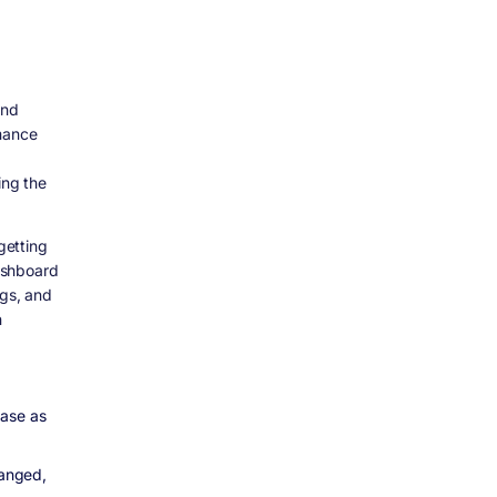
and
rmance
ing the
getting
dashboard
ogs, and
n
ease as
hanged,