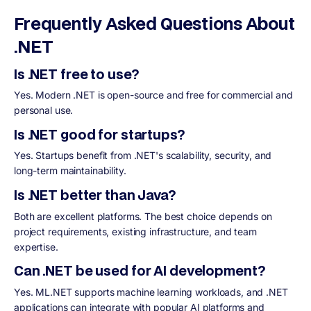
Frequently Asked Questions About
.NET
Is .NET free to use?
Yes. Modern .NET is open-source and free for commercial and
personal use.
Is .NET good for startups?
Yes. Startups benefit from .NET's scalability, security, and
long-term maintainability.
Is .NET better than Java?
Both are excellent platforms. The best choice depends on
project requirements, existing infrastructure, and team
expertise.
Can .NET be used for AI development?
Yes. ML.NET supports machine learning workloads, and .NET
applications can integrate with popular AI platforms and