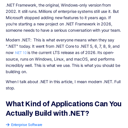
.NET Framework
, the original, Windows-only version from
2002. It still runs. Millions of enterprise systems still use it. But
Microsoft stopped adding new features to it years ago. If
you're starting a new project on .NET Framework in 2026,
someone needs to have a serious conversation with your team.
Modern .NET:
This is what everyone means when they say
".NET" today. It went from .NET Core to .NET 5, 6, 7, 8, 9, and
now
is the current LTS release as of 2026. Its open-
.NET 10
source, runs on Windows, Linux, and macOS, and performs
incredibly well. This is what we use. This is what you should be
building on.
When I talk about .NET in this article, I mean modern .NET. Full
stop.
What Kind of Applications Can You
Actually Build with .NET?
Enterprise Software