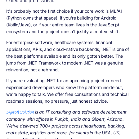
skilled and professional.
It's probably not the first choice if your core work is ML/AI
(Python owns that space), if you're building for Android
(Kotlin/Java), or if your entire team lives in the JavaScript
ecosystem and the project doesn't justify a context shift.
For enterprise software, healthcare systems, financial
applications, APIs, and cloud-native backends, .NET is one of
the best platforms available and its only gotten better. The
jump from .NET Framework to modern .NET was a genuine
reinvention, not a rebrand.
If you're evaluating .NET for an upcoming project or need
experienced developers who know the platform inside out,
we're happy to talk. We offer free consultations and technical
roadmap sessions, no pressure, just honest advice.
is an IT consulting and software development
Digisoft Solution
company with offices in Punjab, India and Gilbert, Arizona.
We've delivered 700+ projects across healthcare, banking,
real estate, logistics and more, for clients in the USA, UK,