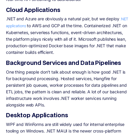
Cloud Applications
.NET and Azure are obviously a natural pair, but we deploy
.NET
to AWS and GCP all the time. Containerized .NET on
applications
Kubernetes, serverless functions, event-driven architectures,
the platform plays nicely with all of it. Microsoft publishes lean,
production-optimized Docker base images for .NET that make
container builds efficient.
Background Services and Data Pipelines
One thing people don't talk about enough is how good .NET is
for background processing. Hosted services, Hangfire for
persistent job queues, worker processes for data pipelines and
ETL jobs, the pattern is clean and reliable. A lot of our backend
infrastructure work involves .NET worker services running
alongside web APIs.
Desktop Applications
WPF and WinForms are still widely used for internal enterprise
tooling on Windows. .NET MAUI is the newer cross-platform