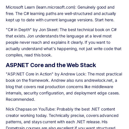
Microsoft Learn (learn.microsoft.com):
Genuinely good and
free. The C# learning paths are well-structured and actually
kept up to date with current language versions. Start here.
"C# in Depth" by Jon Skeet:
The best technical book on C#
that exists. Jon understands the language at a level most
people never reach and explains it clearly. If you want to
actually understand what's happening, not just write code that
compiles, read this book.
ASP.NET Core and the Web Stack
"ASP.NET Core in Action" by Andrew Lock:
The most practical
book on the framework. Andrew also runs andrewlock.net, a
blog that covers real production concerns like middleware
internals, security configuration, and deployment edge cases.
Recommended.
Nick Chapsas on YouTube:
Probably the best .NET content
creator working today. Technically precise, covers advanced
patterns, and stays current with each .NET release. His
Dometrain courses are also excellent if you want structured