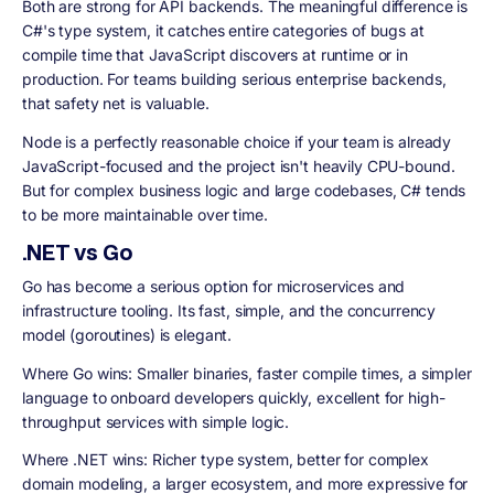
Both are strong for API backends. The meaningful difference is
C#'s type system, it catches entire categories of bugs at
compile time that JavaScript discovers at runtime or in
production. For teams building serious enterprise backends,
that safety net is valuable.
Node is a perfectly reasonable choice if your team is already
JavaScript-focused and the project isn't heavily CPU-bound.
But for complex business logic and large codebases, C# tends
to be more maintainable over time.
.NET vs Go
Go has become a serious option for microservices and
infrastructure tooling. Its fast, simple, and the concurrency
model (goroutines) is elegant.
Where Go wins: Smaller binaries, faster compile times, a simpler
language to onboard developers quickly, excellent for high-
throughput services with simple logic.
Where .NET wins: Richer type system, better for complex
domain modeling, a larger ecosystem, and more expressive for