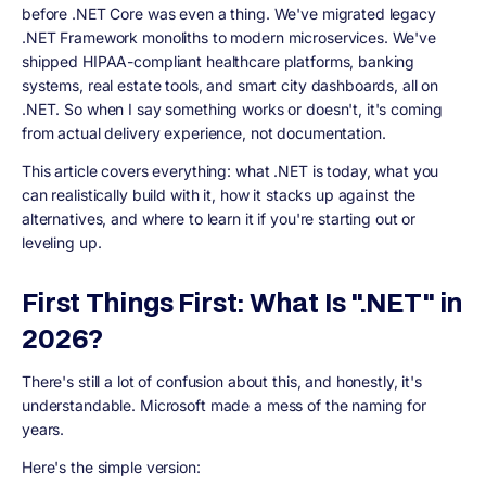
before .NET Core was even a thing. We've migrated legacy
.NET Framework monoliths to modern microservices. We've
shipped HIPAA-compliant healthcare platforms, banking
systems, real estate tools, and smart city dashboards, all on
.NET. So when I say something works or doesn't, it's coming
from actual delivery experience, not documentation.
This article covers everything: what .NET is today, what you
can realistically build with it, how it stacks up against the
alternatives, and where to learn it if you're starting out or
leveling up.
First Things First: What Is ".NET" in
2026?
There's still a lot of confusion about this, and honestly, it's
understandable. Microsoft made a mess of the naming for
years.
Here's the simple version: