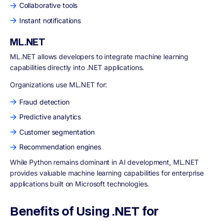
Collaborative tools
Instant notifications
ML.NET
ML.NET allows developers to integrate machine learning
capabilities directly into .NET applications.
Organizations use ML.NET for:
Fraud detection
Predictive analytics
Customer segmentation
Recommendation engines
While Python remains dominant in AI development, ML.NET
provides valuable machine learning capabilities for enterprise
applications built on Microsoft technologies.
Benefits of Using .NET for