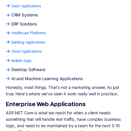
SaaS Applications
CRM Systems
ERP Solutions
Healthcare Platforms
Banking Applications
Cloud Applications
Mobile Apps
Desktop Software
AI and Machine Learning Applications
Honestly, most things. That's not a marketing answer, its just
true. Here's where we've seen it work really well in practice:
Enterprise Web Applications
ASP.NET Core is what we reach for when a client needs
something that will handle real traffic, have complex business
logic, and need to be maintained by a team for the next 5-10