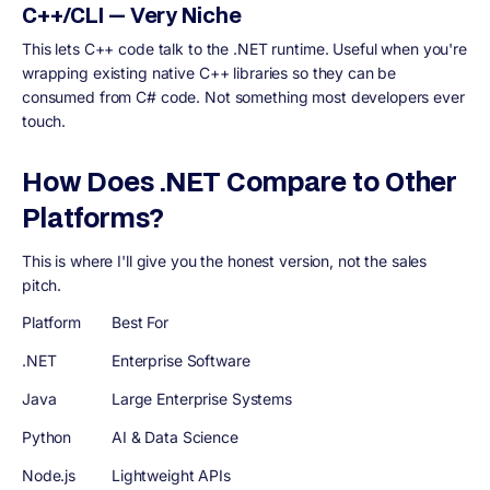
C++/CLI — Very Niche
This lets C++ code talk to the .NET runtime. Useful when you're
wrapping existing native C++ libraries so they can be
consumed from C# code. Not something most developers ever
touch.
How Does .NET Compare to Other
Platforms?
This is where I'll give you the honest version, not the sales
pitch.
Platform
Best For
.NET
Enterprise Software
Java
Large Enterprise Systems
Python
AI & Data Science
Node.js
Lightweight APIs