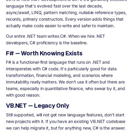
language that's evolved fast over the last decade,
async/await, LINQ, pattern matching, nullable reference types,
records, primary constructors. Every version adds things that
actually make code easier to write and safer to maintain.
Our entire .NET team writes C#. When we hire .NET
developers, C# proficiency is the baseline.
F# — Worth Knowing Exists
F# is a functional-first language that runs on .NET and
interoperates with C# code. It's particularly good for data
transformation, financial modeling, and scenarios where
immutability really matters. We don't use it often but there are
teams, especially in quantitative finance, who swear by it, and
with good reason.
VB.NET — Legacy Only
Still supported, will not get new language features, don't start
new projects with it. If you have an existing VB.NET codebase
we can help migrate it, but for anything new, C# is the answer.