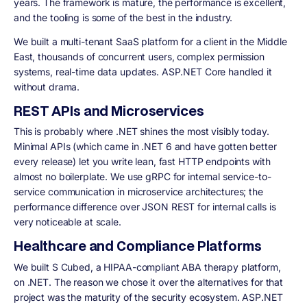
years. The framework is mature, the performance is excellent,
and the tooling is some of the best in the industry.
We built a multi-tenant SaaS platform for a client in the Middle
East, thousands of concurrent users, complex permission
systems, real-time data updates. ASP.NET Core handled it
without drama.
REST APIs and Microservices
This is probably where .NET shines the most visibly today.
Minimal APIs (which came in .NET 6 and have gotten better
every release) let you write lean, fast HTTP endpoints with
almost no boilerplate. We use gRPC for internal service-to-
service communication in microservice architectures; the
performance difference over JSON REST for internal calls is
very noticeable at scale.
Healthcare and Compliance Platforms
We built S Cubed, a HIPAA-compliant ABA therapy platform,
on .NET. The reason we chose it over the alternatives for that
project was the maturity of the security ecosystem. ASP.NET