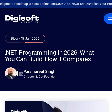
ent Roadmap, & Cost Estimation
BOOK A CONSULTATION!
Plan Your Product wi
|
.
Blog
15 Jun 2026
.NET Programming In 2026: What
You Can Build, How It Compares.
Parampreet Singh
|
Director & Co-Founder