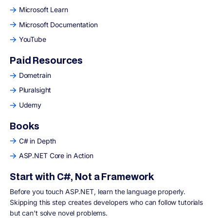
Microsoft Learn
Microsoft Documentation
YouTube
Paid Resources
Dometrain
Pluralsight
Udemy
Books
C# in Depth
ASP.NET Core in Action
Start with C#, Not a Framework
Before you touch ASP.NET, learn the language properly.
Skipping this step creates developers who can follow tutorials
but can't solve novel problems.