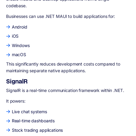
codebase.
Businesses can use .NET MAUI to build applications for:
Android
iOS
Windows
macOS
This significantly reduces development costs compared to
maintaining separate native applications.
SignalR
SignalR is a real-time communication framework within .NET.
It powers:
Live chat systems
Real-time dashboards
Stock trading applications