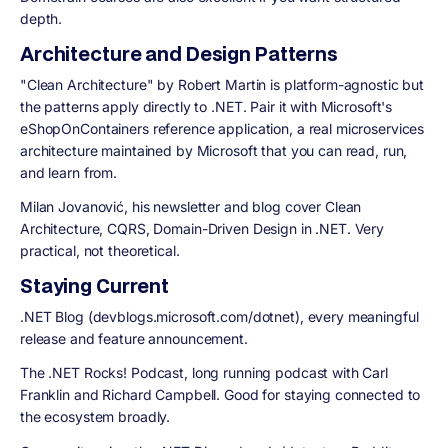
depth.
Architecture and Design Patterns
"Clean Architecture" by Robert Martin is platform-agnostic but
the patterns apply directly to .NET. Pair it with Microsoft's
eShopOnContainers reference application, a real microservices
architecture maintained by Microsoft that you can read, run,
and learn from.
Milan Jovanović,
his newsletter and blog cover Clean
Architecture, CQRS, Domain-Driven Design in .NET. Very
practical, not theoretical.
Staying Current
.NET Blog (devblogs.microsoft.com/dotnet),
every meaningful
release and feature announcement.
The .NET Rocks! Podcast,
long running podcast with Carl
Franklin and Richard Campbell. Good for staying connected to
the ecosystem broadly.