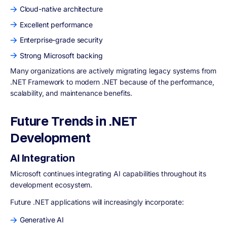
Cloud-native architecture
Excellent performance
Enterprise-grade security
Strong Microsoft backing
Many organizations are actively migrating legacy systems from
.NET Framework to modern .NET because of the performance,
scalability, and maintenance benefits.
Future Trends in .NET
Development
AI Integration
Microsoft continues integrating AI capabilities throughout its
development ecosystem.
Future .NET applications will increasingly incorporate:
Generative AI