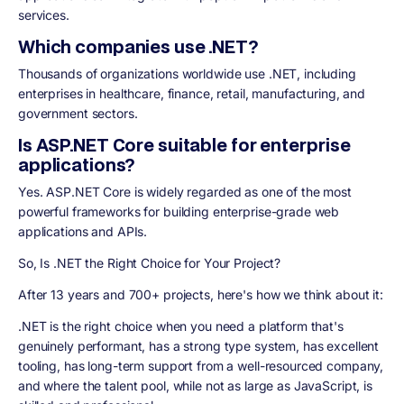
services.
Which companies use .NET?
Thousands of organizations worldwide use .NET, including
enterprises in healthcare, finance, retail, manufacturing, and
government sectors.
Is ASP.NET Core suitable for enterprise
applications?
Yes. ASP.NET Core is widely regarded as one of the most
powerful frameworks for building enterprise-grade web
applications and APIs.
So, Is .NET the Right Choice for Your Project?
After 13 years and 700+ projects, here's how we think about it:
.NET is the right choice when you need a platform that's
genuinely performant, has a strong type system, has excellent
tooling, has long-term support from a well-resourced company,
and where the talent pool, while not as large as JavaScript, is