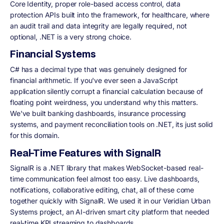
Core Identity, proper role-based access control, data
protection APIs built into the framework, for healthcare, where
an audit trail and data integrity are legally required, not
optional, .NET is a very strong choice.
Financial Systems
C# has a decimal type that was genuinely designed for
financial arithmetic. If you've ever seen a JavaScript
application silently corrupt a financial calculation because of
floating point weirdness, you understand why this matters.
We've built banking dashboards, insurance processing
systems, and payment reconciliation tools on .NET, its just solid
for this domain.
Real-Time Features with SignalR
SignalR is a .NET library that makes WebSocket-based real-
time communication feel almost too easy. Live dashboards,
notifications, collaborative editing, chat, all of these come
together quickly with SignalR. We used it in our Veridian Urban
Systems project, an AI-driven smart city platform that needed
real-time KPI streaming to dashboards.