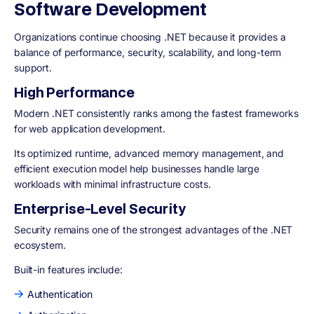
Software Development
Organizations continue choosing .NET because it provides a
balance of performance, security, scalability, and long-term
support.
High Performance
Modern .NET consistently ranks among the fastest frameworks
for web application development.
Its optimized runtime, advanced memory management, and
efficient execution model help businesses handle large
workloads with minimal infrastructure costs.
Enterprise-Level Security
Security remains one of the strongest advantages of the .NET
ecosystem.
Built-in features include:
Authentication