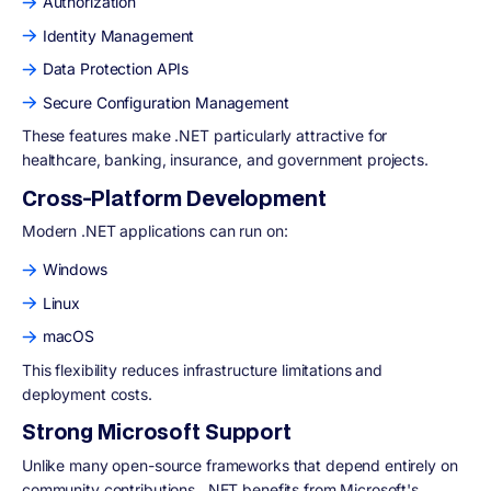
Authorization
Identity Management
Data Protection APIs
Secure Configuration Management
These features make .NET particularly attractive for
healthcare, banking, insurance, and government projects.
Cross-Platform Development
Modern .NET applications can run on:
Windows
Linux
macOS
This flexibility reduces infrastructure limitations and
deployment costs.
Strong Microsoft Support
Unlike many open-source frameworks that depend entirely on
community contributions, .NET benefits from Microsoft's