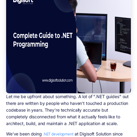
Let me be upfront about something. A lot of ".NET guides" out
there are written by people who haven't touched a production
codebase in years. They're technically accurate but
completely disconnected from what it actually feels like to
architect, build, and maintain a .NET application at scale.
We've been doing
at Digisoft Solution since
.NET development