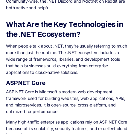
Community-wise, the .NET Discord and r/dotnet on Reddit are
both active and helpful.
What Are the Key Technologies in
the .NET Ecosystem?
When people talk about .NET, they're usually referring to much
more than just the runtime. The .NET ecosystem includes a
wide range of frameworks, libraries, and development tools
that help businesses build everything from enterprise
applications to cloud-native solutions.
ASP.NET Core
ASP.NET Core is Microsoft's modern web development
framework used for building websites, web applications, APIs,
and microservices. It is open-source, cross-platform, and
optimized for performance.
Many high-traffic enterprise applications rely on ASP.NET Core
because of its scalability, security features, and excellent cloud