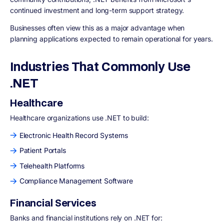
continued investment and long-term support strategy.
Businesses often view this as a major advantage when
planning applications expected to remain operational for years.
Industries That Commonly Use
.NET
Healthcare
Healthcare organizations use .NET to build:
Electronic Health Record Systems
Patient Portals
Telehealth Platforms
Compliance Management Software
Financial Services
Banks and financial institutions rely on .NET for: