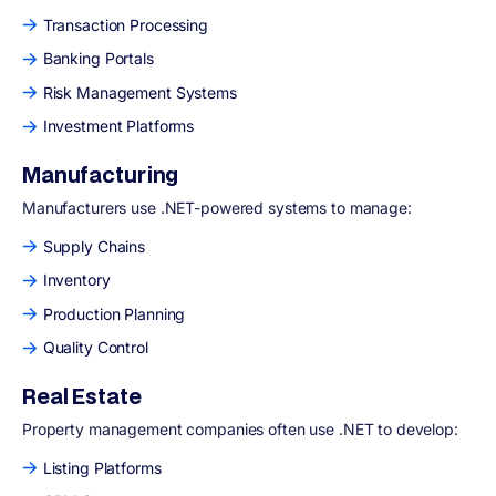
Transaction Processing
Banking Portals
Risk Management Systems
Investment Platforms
Manufacturing
Manufacturers use .NET-powered systems to manage:
Supply Chains
Inventory
Production Planning
Quality Control
Real Estate
Property management companies often use .NET to develop:
Listing Platforms