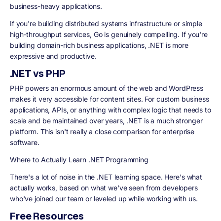
business-heavy applications.
If you're building distributed systems infrastructure or simple
high-throughput services, Go is genuinely compelling. If you're
building domain-rich business applications, .NET is more
expressive and productive.
.NET vs PHP
PHP powers an enormous amount of the web and WordPress
makes it very accessible for content sites. For custom business
applications, APIs, or anything with complex logic that needs to
scale and be maintained over years, .NET is a much stronger
platform. This isn't really a close comparison for enterprise
software.
Where to Actually Learn .NET Programming
There's a lot of noise in the .NET learning space. Here's what
actually works, based on what we've seen from developers
who've joined our team or leveled up while working with us.
Free Resources