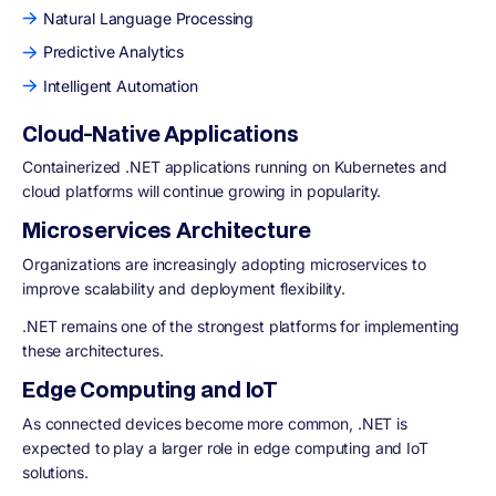
Natural Language Processing
Predictive Analytics
Intelligent Automation
Cloud-Native Applications
Containerized .NET applications running on Kubernetes and
cloud platforms will continue growing in popularity.
Microservices Architecture
Organizations are increasingly adopting microservices to
improve scalability and deployment flexibility.
.NET remains one of the strongest platforms for implementing
these architectures.
Edge Computing and IoT
As connected devices become more common, .NET is
expected to play a larger role in edge computing and IoT
solutions.