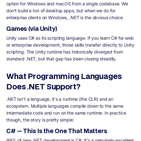
option for Windows and macOS from a single codebase. We
don't build a ton of desktop apps, but when we do for
enterprise clients on Windows, .NET is the obvious choice.
Games (via Unity)
Unity uses C# as its scripting language. If you learn C# for web
or enterprise development, those skills transfer directly to Unity
scripting. The Unity runtime has historically diverged from
standard .NET, but that gap has been closing steadily.
What Programming Languages
Does .NET Support?
.NET isn't a language, it's a runtime (the CLR) and an
ecosystem. Multiple languages compile down to the same
intermediate code and run on the same runtime. In practice
though, the story is pretty simple:
C# — This Is the One That Matters
99% of new .NET development is C#. It's a genuinely excellent