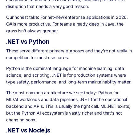
disruption that needs a very good reason.
Our honest take: For net-new enterprise applications in 2026,
C# is more productive. For teams already deep in Java, the
grass isn't always greener.
.NET vs Python
These serve different primary purposes and they're not really in
competition for most use cases.
Python is the dominant language for machine learning, data
science, and scripting. .NET is for production systems where
type safety, performance, and long-term maintainability matter.
The most common architecture we see today: Python for
ML/AI workloads and data pipelines, .NET for the operational
backend and APIs. This is usually the right call. ML.NET exists,
but the Python AI ecosystem is vastly richer and that's not
changing soon.
.NET vs Node.js