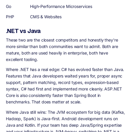
Go
High-Performance Microservices
PHP
CMS & Websites
.NET vs Java
These two are the closest competitors and honestly they're
more similar than both communities want to admit. Both are
mature, both are used heavily in enterprise, both have
excellent tooling.
Where .NET has a real edge: C# has evolved faster than Java.
Features that Java developers waited years for, proper async
support, pattern matching, record types, expression-based
syntax, C# had first and implemented more cleanly. ASP.NET
Core is also consistently faster than Spring Boot in
benchmarks. That does matter at scale.
Where Java still wins: The JVM ecosystem for big data (Kafka,
Hadoop, Spark) is Java-first. Android development runs on
Java and Kotlin. If your team has deep Java/Spring expertise
and your infrastructure is JVM-heavy, switching to .NET is a