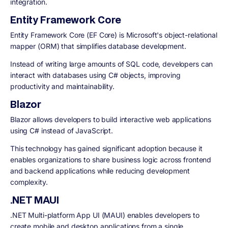
integration.
Entity Framework Core
Entity Framework Core (EF Core) is Microsoft's object-relational
mapper (ORM) that simplifies database development.
Instead of writing large amounts of SQL code, developers can
interact with databases using C# objects, improving
productivity and maintainability.
Blazor
Blazor allows developers to build interactive web applications
using C# instead of JavaScript.
This technology has gained significant adoption because it
enables organizations to share business logic across frontend
and backend applications while reducing development
complexity.
.NET MAUI
.NET Multi-platform App UI (MAUI) enables developers to
create mobile and desktop applications from a single