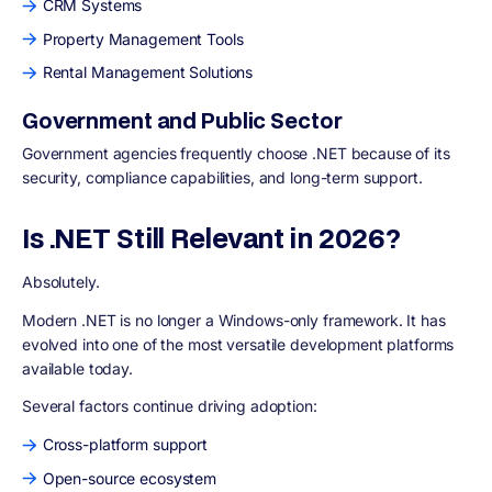
CRM Systems
Property Management Tools
Rental Management Solutions
Government and Public Sector
Government agencies frequently choose .NET because of its
security, compliance capabilities, and long-term support.
Is .NET Still Relevant in 2026?
Absolutely.
Modern .NET is no longer a Windows-only framework. It has
evolved into one of the most versatile development platforms
available today.
Several factors continue driving adoption:
Cross-platform support
Open-source ecosystem