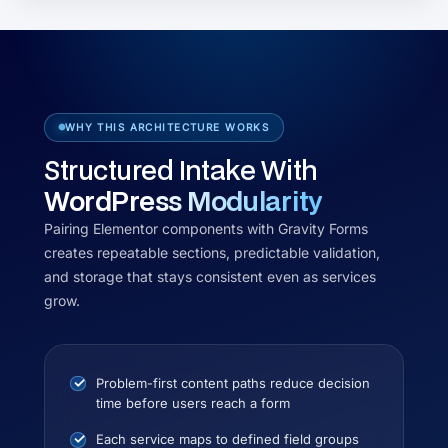
WHY THIS ARCHITECTURE WORKS
Structured Intake With
WordPress Modularity
Pairing Elementor components with Gravity Forms
creates repeatable sections, predictable validation,
and storage that stays consistent even as services
grow.
Problem-first content paths reduce decision
time before users reach a form
Each service maps to defined field groups