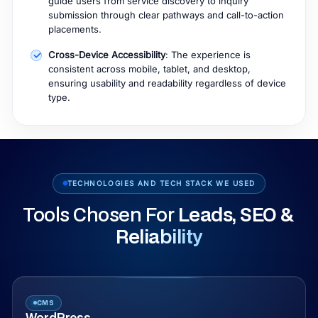
guide users from service discovery to inquiry
submission through clear pathways and call-to-action
placements.
Cross-Device Accessibility
: The experience is
consistent across mobile, tablet, and desktop,
ensuring usability and readability regardless of device
type.
TECHNOLOGIES AND TECH STACK WE USED
Tools Chosen For
Leads, SEO &
Reliability
CMS
WordPress