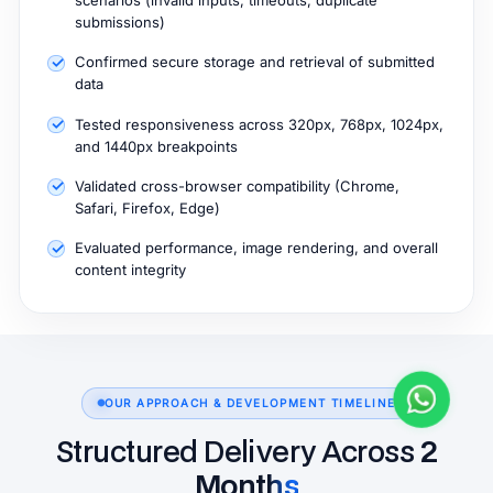
scenarios (invalid inputs, timeouts, duplicate
submissions)
Confirmed secure storage and retrieval of submitted
data
Tested responsiveness across 320px, 768px, 1024px,
and 1440px breakpoints
Validated cross-browser compatibility (Chrome,
Safari, Firefox, Edge)
Evaluated performance, image rendering, and overall
content integrity
OUR APPROACH & DEVELOPMENT TIMELINE
Structured Delivery Across
2
Months