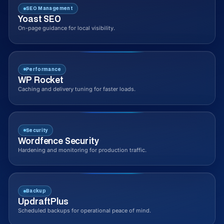
SEO Management
Yoast SEO
On-page guidance for local visibility.
Performance
WP Rocket
Caching and delivery tuning for faster loads.
Security
Wordfence Security
Hardening and monitoring for production traffic.
Backup
UpdraftPlus
Scheduled backups for operational peace of mind.