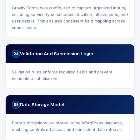
Gravity Forms was configured to capture organized inputs,
including service type, schedule, location, attachments, and
user details. This ensures consistent field mapping across
submissions.
Validation And Submission Logic
04
Validation rules enforce required fields and prevent
incomplete submissions
Data Storage Model
05
Form submissions are stored in the WordPress database,
enabling centralized access and consistent data retrieval.