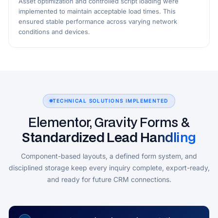
Asset optimization and controlled script loading were
implemented to maintain acceptable load times. This
ensured stable performance across varying network
conditions and devices.
TECHNICAL SOLUTIONS IMPLEMENTED
Elementor, Gravity Forms &
Standardized Lead Handling
Component-based layouts, a defined form system, and
disciplined storage keep every inquiry complete, export-ready,
and ready for future CRM connections.