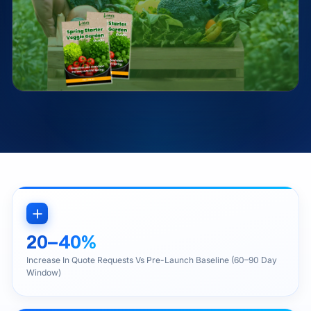
20–40%
Increase In Quote Requests Vs Pre-Launch Baseline (60–90 Day
Window)