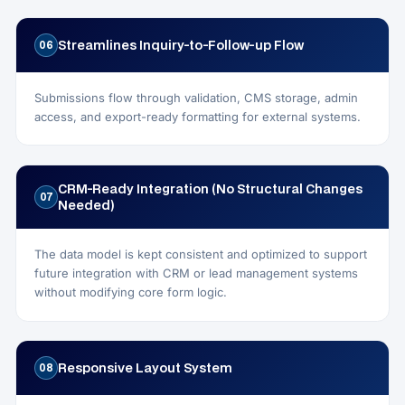
Streamlines Inquiry-to-Follow-up Flow
06
Submissions flow through validation, CMS storage, admin
access, and export-ready formatting for external systems.
CRM-Ready Integration (No Structural Changes
07
Needed)
The data model is kept consistent and optimized to support
future integration with CRM or lead management systems
without modifying core form logic.
Responsive Layout System
08