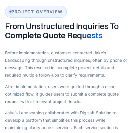
PROJECT OVERVIEW
From Unstructured Inquiries To
Complete Quote Requests
Before implementation, customers contacted Jake’s
Landscaping through unstructured inquiries, often by phone or
message. This resulted in incomplete project details and
required multiple follow-ups to clarify requirements.
After implementation, users were guided through a clear,
optimized flow. It guides users to submit a complete quote
request with all relevant project details.
Jake’s Landscaping collaborated with Digisoft Solution to
develop a platform that simplifies this process while
maintaining clarity across services. Each service section is