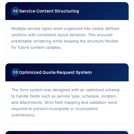
Service Content Structuring
02
Multiple service types were organized into clearly defined
sections with consistent layout behavior. This ensured
predictable rendering while keeping the structure flexible
for future content updates.
Optimized Quote Request System
03
The form system was designed with an optimized schema
to handle fields such as service type, schedule, location,
and attachments. Strict field mapping and validation were
required to prevent incomplete or inconsistent
submissions.