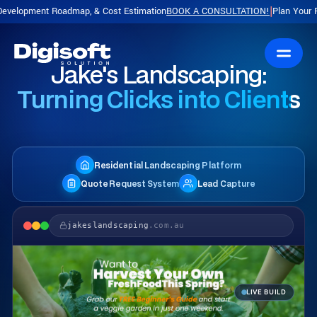
admap, & Cost Estimation
BOOK A CONSULTATION!
Plan Your Product with a 
|
Jake's Landscaping:
Turning Clicks into Clients
Residential Landscaping Platform
Quote Request System
Lead Capture
jakeslandscaping
.com.au
LIVE BUILD