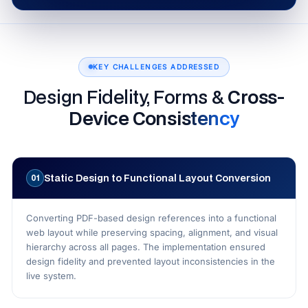
KEY CHALLENGES ADDRESSED
Design Fidelity, Forms &
Cross-
Device Consistency
Static Design to Functional Layout Conversion
01
Converting PDF-based design references into a functional
web layout while preserving spacing, alignment, and visual
hierarchy across all pages. The implementation ensured
design fidelity and prevented layout inconsistencies in the
live system.