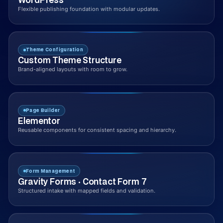
Flexible publishing foundation with modular updates.
Theme Configuration
Custom Theme Structure
Brand-aligned layouts with room to grow.
Page Builder
Elementor
Reusable components for consistent spacing and hierarchy.
Form Management
Gravity Forms · Contact Form 7
Structured intake with mapped fields and validation.