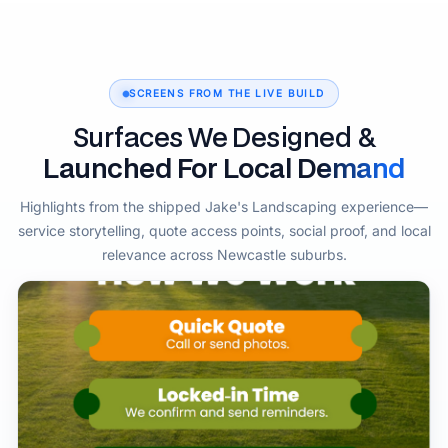
SCREENS FROM THE LIVE BUILD
Surfaces We Designed &
Launched For Local Demand
Highlights from the shipped Jake's Landscaping experience—
service storytelling, quote access points, social proof, and local
relevance across Newcastle suburbs.