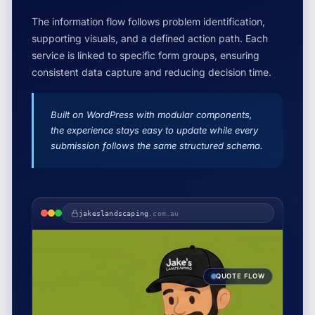
The information flow follows problem identification,
supporting visuals, and a defined action path. Each
service is linked to specific form groups, ensuring
consistent data capture and reducing decision time.
Built on WordPress with modular components,
the experience stays easy to update while every
submission follows the same structured schema.
jakeslandscaping
.com.au
QUOTE FLOW