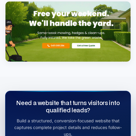
Need a website that turns visitors into
qualified leads?
Build a structured, conversion-focused website that
captures complete project details and reduces follow-
ups.