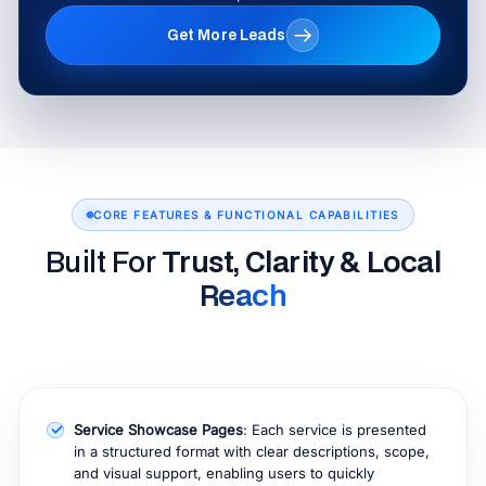
Get More Leads
CORE FEATURES & FUNCTIONAL CAPABILITIES
Built For
Trust, Clarity & Local
Reach
Service Showcase Pages
: Each service is presented
in a structured format with clear descriptions, scope,
and visual support, enabling users to quickly