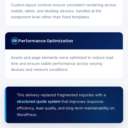
Custom layout controls ensure consistent rendering across
mobile, tablet, and desktop devices, handled at the
component level rather than fixed templates.
Performance Optimization
09
Assets and page elements were optimized to reduce load
time and ensure stable performance across varying
devices and network conditions.
This delivery replaced fragmented inquiries with a
structured quote system
that improves response
efficiency, lead quality, and long-term maintainability on
WordPress.