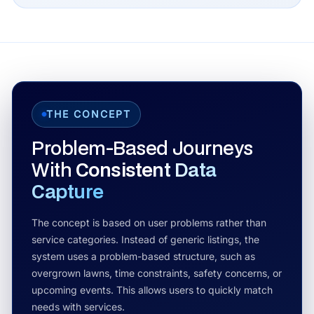
THE CONCEPT
Problem-Based Journeys
With
Consistent Data
Capture
The concept is based on user problems rather than
service categories. Instead of generic listings, the
system uses a problem-based structure, such as
overgrown lawns, time constraints, safety concerns, or
upcoming events. This allows users to quickly match
needs with services.