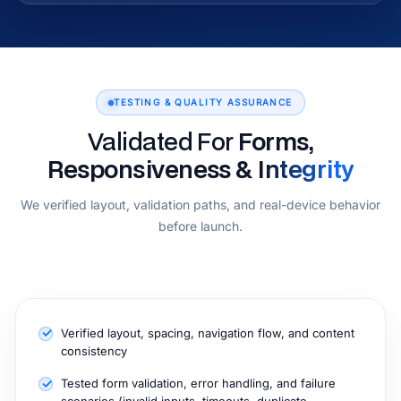
TESTING & QUALITY ASSURANCE
Validated For
Forms,
Responsiveness & Integrity
We verified layout, validation paths, and real-device behavior
before launch.
Verified layout, spacing, navigation flow, and content
consistency
Tested form validation, error handling, and failure