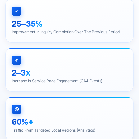
25–35%
Improvement In Inquiry Completion Over The Previous Period
2–3x
Increase In Service Page Engagement (GA4 Events)
60%+
Traffic From Targeted Local Regions (Analytics)