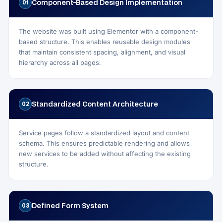
Component-Based Design Implementation
01
The website was built using Elementor with a component-
based structure. This enables reusable design modules
that maintain consistent spacing, alignment, and visual
hierarchy across all pages.
Standardized Content Architecture
02
Service pages follow a standardized layout and content
schema. This ensures predictable rendering and allows
new services to be added without affecting the existing
structure.
Defined Form System
03