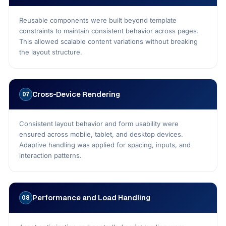
Reusable components were built beyond template
constraints to maintain consistent behavior across pages.
This allowed scalable content variations without breaking
the layout structure.
Cross-Device Rendering
07
Consistent layout behavior and form usability were
ensured across mobile, tablet, and desktop devices.
Adaptive handling was applied for spacing, inputs, and
interaction patterns.
Performance and Load Handling
08