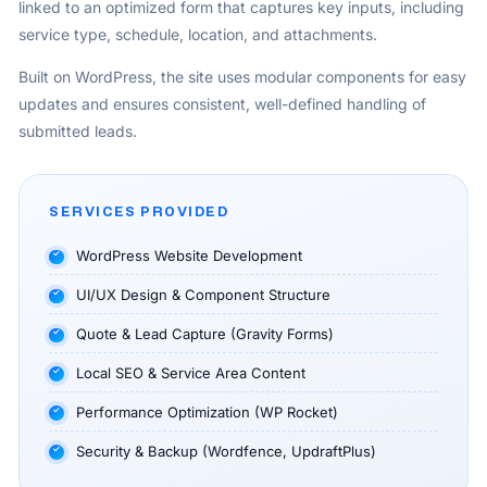
linked to an optimized form that captures key inputs, including
service type, schedule, location, and attachments.
Built on WordPress, the site uses modular components for easy
updates and ensures consistent, well-defined handling of
submitted leads.
SERVICES PROVIDED
WordPress Website Development
UI/UX Design & Component Structure
Quote & Lead Capture (Gravity Forms)
Local SEO & Service Area Content
Performance Optimization (WP Rocket)
Security & Backup (Wordfence, UpdraftPlus)