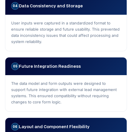
Data Consistency and Storage
04
User inputs were captured in a standardized format to
ensure reliable storage and future usability. This prevented
data inconsistency issues that could affect processing and
system reliability.
Future Integration Readiness
05
The data model and form outputs were designed to
support future integration with external lead management
systems. This ensured compatibility without requiring
changes to core form logic.
Layout and Component Flexibility
06