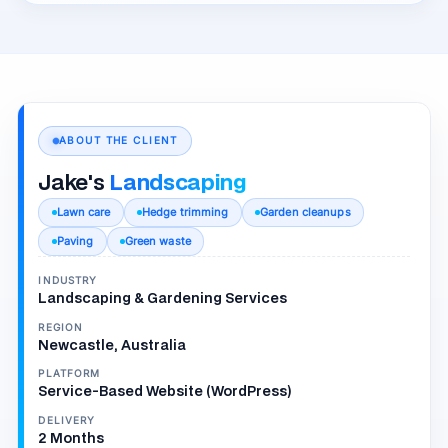
ABOUT THE CLIENT
Jake's
Landscaping
Lawn care
Hedge trimming
Garden cleanups
Paving
Green waste
INDUSTRY
Landscaping & Gardening Services
REGION
Newcastle, Australia
PLATFORM
Service-Based Website (WordPress)
DELIVERY
2 Months