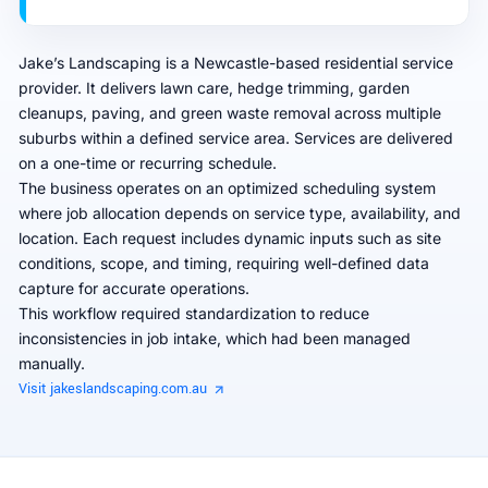
Jake’s Landscaping is a Newcastle-based residential service
provider. It delivers lawn care, hedge trimming, garden
cleanups, paving, and green waste removal across multiple
suburbs within a defined service area. Services are delivered
on a one-time or recurring schedule.
The business operates on an optimized scheduling system
where job allocation depends on service type, availability, and
location. Each request includes dynamic inputs such as site
conditions, scope, and timing, requiring well-defined data
capture for accurate operations.
This workflow required standardization to reduce
inconsistencies in job intake, which had been managed
manually.
Visit jakeslandscaping.com.au