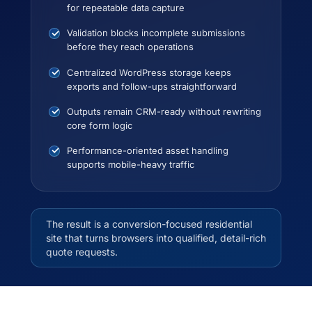
for repeatable data capture
Validation blocks incomplete submissions
before they reach operations
Centralized WordPress storage keeps
exports and follow-ups straightforward
Outputs remain CRM-ready without rewriting
core form logic
Performance-oriented asset handling
supports mobile-heavy traffic
The result is a conversion-focused residential
site that turns browsers into qualified, detail-rich
quote requests.