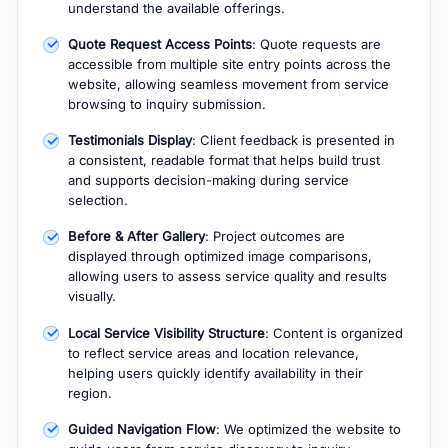
understand the available offerings.
Quote Request Access Points
: Quote requests are
accessible from multiple site entry points across the
website, allowing seamless movement from service
browsing to inquiry submission.
Testimonials Display
: Client feedback is presented in
a consistent, readable format that helps build trust
and supports decision-making during service
selection.
Before & After Gallery
: Project outcomes are
displayed through optimized image comparisons,
allowing users to assess service quality and results
visually.
Local Service Visibility Structure
: Content is organized
to reflect service areas and location relevance,
helping users quickly identify availability in their
region.
Guided Navigation Flow
: We optimized the website to