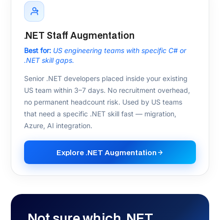
Azure SQL
Cosmos DB
Service Bus
Azure OpenAI
Testing & DevOps
xUnit / NUnit
Integration Testing
Azure DevOps
GitHub Actions
Docker
Kubernetes
CI/CD
AI & Data
Semantic Kernel
ML.NET
Azure AI
Redis
Elasticsearch
PostgreSQL
SQL Server