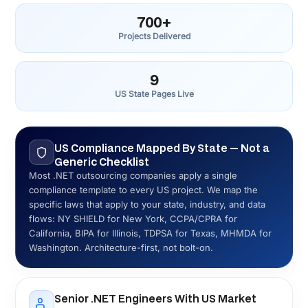
Transparent Pricing — US Market Context
US .NET agencies charge $150–$250/hr. Eastern
European firms charge $50–$90/hr. Digisoft: from $45/hr
for dedicated teams, from $15,000 for fixed-price
projects. You see the numbers before signing anything —
not after a proposal process designed to find your ceiling.
Full-Cycle .NET Delivery — Architecture
Through Support
Custom software, ASP.NET Core, mobile, AI integration,
QA, DevOps, Azure deployment, and post-launch support
in one engagement. We deliver all of it as one coordinated
team, not separate vendors billing you for the gaps
between them.