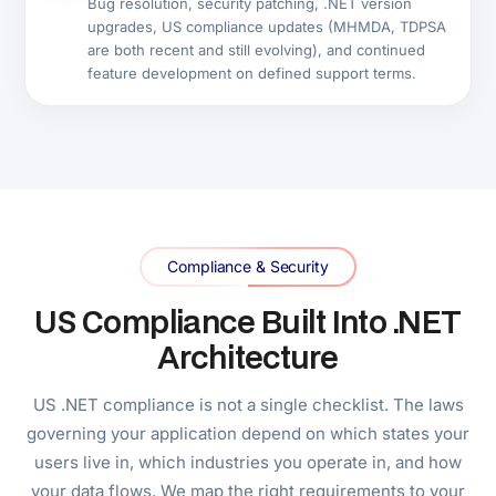
Why Digisoft Solution
Why US Businesses Choose
Digisoft Solution for .NET
Development
1,800+ .NET development companies are listed on
Clutch. Most target Fortune 500 enterprise contracts.
Six reasons US mid-market and growth-stage
businesses choose Digisoft Solution instead.
13+
Years Serving US Businesses
40+
.NET Engineers In-House