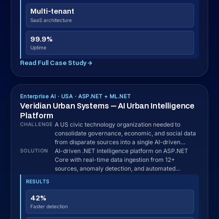
Development Process
How We Deliver Your .NET
Project in the USA
Most .NET outsourcing failures trace back to discovery,
scope, and communication, not code quality. Seven
steps, here is how we prevent them on every US
engagement.
Discovery and US Compliance Mapping · 1–
01
2 weeks
We map your workflows, existing systems,