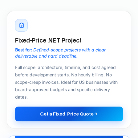
Not sure which .NET
engagement model fits?
We will recommend the right engagement
structure for your budget, timeline, and team in
a free 20-minute call.
Talk to Our Team
.NET Technology Stack