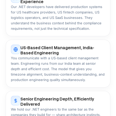
Industries
Custom .NET Solutions for 25+
Industries
Custom .NET development pays off when an off-the-
shelf product can't address the specific way your
business operates. We bring direct delivery experience
across 25+ US industries, each with its own compliance
and architecture requirements. Explore the sectors
below to see what we've built.
Healthcare & Life
Financial Services &
Sciences
Fintech
Logistics & Supply
Manufacturing &
Chain
Industrial
Insurance &
Real Estate &
Insurtech
PropTech