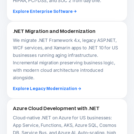
Azure Cloud Development with .NET
Cloud-native .NET on Azure for US businesses:
App Service, Functions, AKS, Azure SQL, Cosmos
DB, Service Bus, and Azure AI. Auto-scaling, high
availability, and cost-optimised infrastructure
designed from the architecture layer up.
Explore Cloud Development
AI-Integrated .NET Systems
Microsoft's Semantic Kernel and Azure OpenAI
make .NET the most direct path to production AI for
US enterprise applications. We build intelligent
automation, LLM-powered features, and ML.NET
analytics into .NET systems that actually ship.
Explore IT Consulting