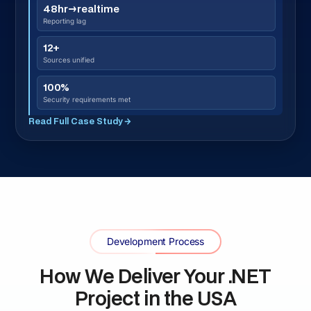
integration dependencies, and the specific US state
compliance laws that apply to your project before
any architecture decision. NY SHIELD, CCPA, BIPA,
TDPSA, MHMDA, HIPAA, or PCI-DSS mapped here.
Architecture and Full Scope Agreement · 1
02
week
Our .NET architects define system structure,
technology stack, data model, integration points,
security approach, and US compliance architecture.
You receive full scope, timeline, and total cost
before development begins.
UI/UX Design · 2–3 weeks
03
Every screen designed and approved before
development starts. Prototypes reviewed by your
team. US users have high UX expectations — we
design to that standard.