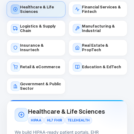
board-approved budgets and specific delivery
dates.
Get a Fixed-Price Quote
RECOMMENDED
Dedicated .NET Development Team
Best for:
Ongoing .NET product development and
long-term scaling.
A dedicated .NET team embeds into your US
engineering function — full codebase ownership,
daily direct communication, .NET architecture depth
that compounds over time. Most popular model for
US growth-stage companies.