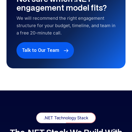
.NET Development Across the USA
.NET Development Services
Across the USA
Dedicated coverage in 9 US markets, with state-specific .NET
compliance mapping for each.
New York, NY
HIPAA + PCI-DSS + NY SHIELD ACT + SOC 2
Wall Street fintech, healthcare systems, and enterprise software —
NY SHIELD Act compliance built into every .NET system we deliver
for New York clients.
Explore More →