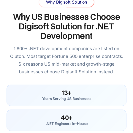
for US healthcare providers, US fintech companies, US
logistics operators, and US SaaS businesses. They
understand the business context behind the compliance
requirements, not just the technical specification.
US-Based Client Management, India-
Based Engineering
You communicate with a US-based client management
team. Engineering runs from our India team at senior
depth and efficient cost. The model that gives you
timezone alignment, business-context understanding, and
production engineering quality simultaneously.
Senior Engineering Depth, Efficiently
Delivered
We hold our .NET engineers to the same bar as the
companies they build for — sharp architecture instincts,
real ownership of outcomes. Our distributed delivery
model funds engineering hours, not office overhead.
Senior-level work, efficiently delivered.