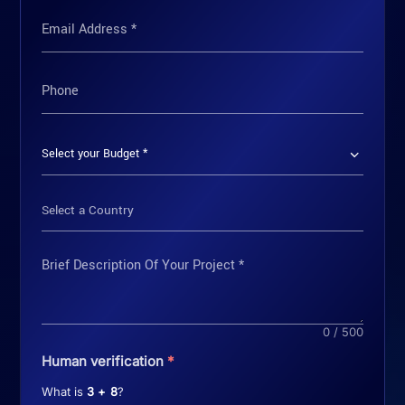
Select a Country
0 / 500
Human verification
*
What is
3 + 8
?
GET MY FREE CONSULTATION