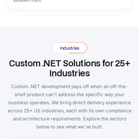
Engagement Models
Three Ways US Businesses
Engage Our .NET Team
Most .NET companies require a form submission before
revealing any pricing. Here are our numbers up front.
Fixed-Price .NET Project
Best for:
Defined-scope projects with a clear
deliverable and hard deadline.
Full scope, architecture, timeline, and cost agreed
before development starts. No hourly billing. No
scope-creep invoices. Ideal for US businesses with