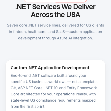
Custom .NET Application Development
End-to-end .NET software built around your
specific US business workflows — not a template.
C#, ASP.NET Core, .NET 10, and Entity Framework
Core architected for your operational reality, with
state-level US compliance requirements mapped
from the first sprint.
Explore .NET Development
ASP.NET Core Development
High-performance web applications, REST APIs,
Blazor platforms, and real-time systems for US
enterprise, SaaS, and healthcare companies. Built
for US-scale traffic with the security posture
American enterprise buyers expect.
Explore .NET Application Development