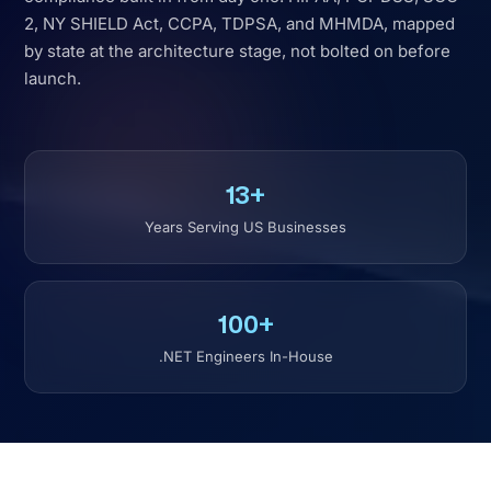
13+
Years Serving US Businesses
100+
.NET Engineers In-House
TRUSTED BY BUSINESSES
WORLDWIDE