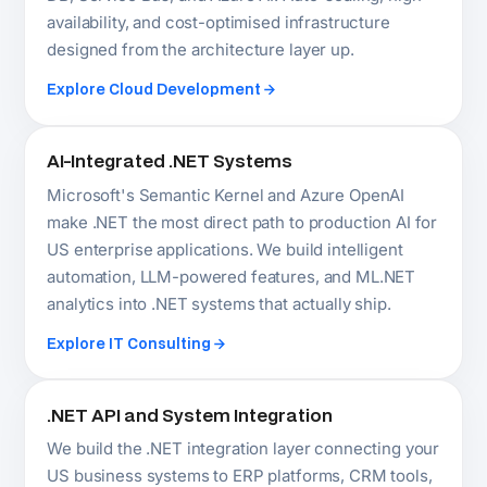
.NET API and System Integration
We build the .NET integration layer connecting your
US business systems to ERP platforms, CRM tools,
payment gateways, EHR systems, and third-party
APIs. Integration planned at architecture stage,
versioned and documented from day one.
Explore Backend Services
Hire Dedicated .NET Developers in the USA
Senior .NET developers placed as a permanent
extension of your US engineering team — daily
communication, full codebase ownership, direct
access. No recruitment overhead. Rates from
$45/hr. Faster than US local hiring, no permanent
headcount risk.
Hire .NET Developers