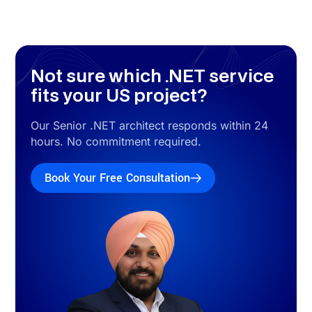
.NET Case Studies
Real .NET Projects Delivered for US
Clients
Three delivered .NET projects. All US-client work. All
production systems. All with measurable results and stack
attribution.
View All US .NET Case Studies