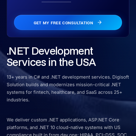
.NET Development
Services in the USA
13+ years in C# and .NET development services. Digisoft
Solution builds and modernizes mission-critical .NET
systems for fintech, healthcare, and SaaS across 25+
industries.
We deliver custom .NET applications, ASP.NET Core
platforms, and .NET 10 cloud-native systems with US
compliance built in from day one: HIPAA, PCI-DSS, SOC
2, NY SHIELD Act, CCPA, TDPSA, and MHMDA, mapped
by state at the architecture stage, not bolted on before
launch.