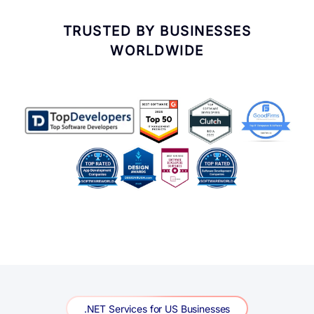
.NET Services for US Businesses
.NET Services We Deliver
Across the USA
Seven core .NET service lines, delivered for US clients
in fintech, healthcare, and SaaS—custom application
development through Azure AI integration.