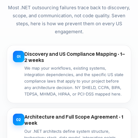
Agile .NET Development · Varies by scope
04
Two-week sprints. Working, reviewable .NET
software at each sprint end in a deployed staging
environment. Timezone-aligned communication with
US-based client management throughout.
.NET QA Throughout the Build · Parallel
05
with development
xUnit/NUnit unit tests, integration tests, API tests,
load tests, and security scans run parallel to
development. US compliance testing — HIPAA, PCI-
DSS, or state privacy laws — integrated from sprint
one, not staged at the end.
Azure or AWS Deployment with Full
06
DevOps · 1 week
Production deployment with CI/CD pipeline,
environment promotion, monitoring setup, and
runbook documentation. Your US team owns