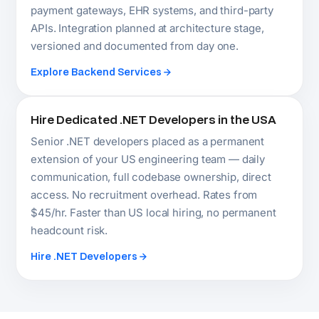
Not sure which .NET service
fits your US project?
Our Senior .NET architect responds within 24
hours. No commitment required.
Book Your Free Consultation