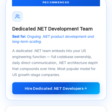
The .NET Stack We Build With
for US Clients
Every technology below is actively used in delivered US
.NET projects — ASP.NET Core, .NET 10, Azure, and
compliance-ready architecture.
.NET Core & Languages
ASP.NET Core
.NET 8 / .NET 10
C#
Blazor
SignalR
gRPC
Entity Framework Core
Azure & Cloud
Azure App Service
Azure Functions
AKS