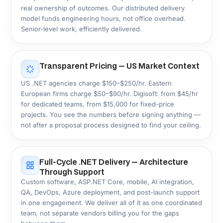
Retail & eCommerce
Education & EdTech
Government & Public
Sector
Healthcare & Life Sciences
HIPAA
HL7 FHIR
TELEHEALTH
We build HIPAA-ready patient portals, EHR
integrations, telemedicine platforms, and clinical
workflow systems on ASP.NET Core, engineered for
the security, uptime, and audit demands of
healthcare providers.