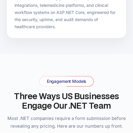
Hire Dedicated .NET Developers
.NET Staff Augmentation
Best for:
US engineering teams with specific C# or
.NET skill gaps.
Senior .NET developers placed inside your existing
US team within 3–7 days. No recruitment overhead,
no permanent headcount risk. Used by US teams
that need a specific .NET skill fast — migration,
Azure, AI integration.
Explore .NET Augmentation