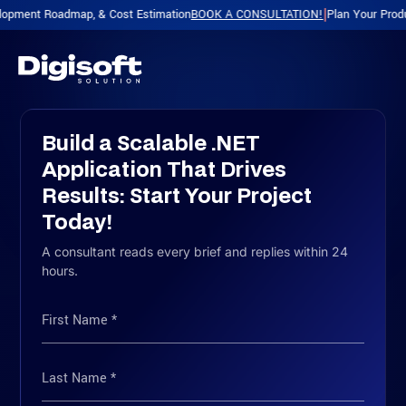
Roadmap, & Cost Estimation
BOOK A CONSULTATION!
Plan Your Product with a
|
Build a Scalable .NET
Application That Drives
Results: Start Your Project
Today!
A consultant reads every brief and replies within 24
hours.