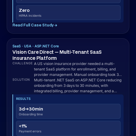
Enterprise AI · USA · ASP.NET + ML.NET
Veridian Urban Systems — AI Urban Intelligence
Platform
A US civic technology organization needed to
CHALLENGE
consolidate governance, economic, and social data
from disparate sources into a single AI-driven
intelligence platform.
AI-driven .NET intelligence platform on ASP.NET
SOLUTION
Core with real-time data ingestion from 12+
sources, anomaly detection, and automated
reporting for public sector security.
RESULTS
42%
Faster detection
48hr→realtime
Reporting lag
12+
Sources unified
100%
Security requirements met
Read Full Case Study