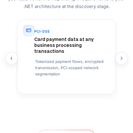
700+
Projects Delivered
9
US State Pages Live
US Compliance Mapped By State — Not a
Generic Checklist
Most .NET outsourcing companies apply a single
compliance template to every US project. We map the
specific laws that apply to your state, industry, and data
flows: NY SHIELD for New York, CCPA/CPRA for
California, BIPA for Illinois, TDPSA for Texas, MHMDA for
Washington. Architecture-first, not bolt-on.
Senior .NET Engineers With US Market
Experience
Our .NET developers have delivered production systems