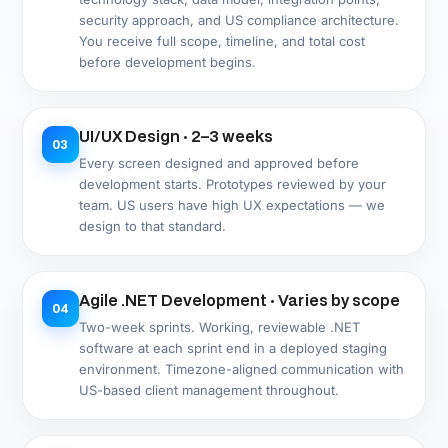
operations independently after delivery.
Post-Launch Support and Compliance
07
Updates · Ongoing
Bug resolution, security patching, .NET version
upgrades, US compliance updates (MHMDA, TDPSA
are both recent and still evolving), and continued
feature development on defined support terms.
Compliance & Security
US Compliance Built Into .NET
Architecture