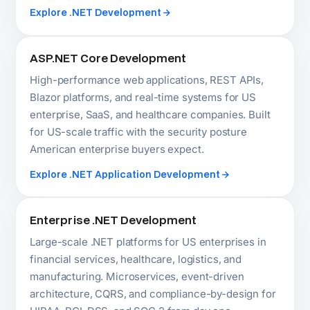
Enterprise .NET Development
Large-scale .NET platforms for US enterprises in
financial services, healthcare, logistics, and
manufacturing. Microservices, event-driven
architecture, CQRS, and compliance-by-design for
HIPAA, PCI-DSS, and SOC 2 from day one.
Explore Enterprise Software
.NET Migration and Modernization
We migrate .NET Framework 4.x, legacy ASP.NET,
WCF services, and Xamarin apps to .NET 10 for US
businesses running aging infrastructure.
Incremental migration preserving business logic,
with modern cloud architecture introduced
alongside.
Explore Legacy Modernization